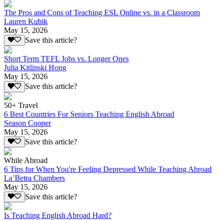
The Pros and Cons of Teaching ESL Online vs. in a Classroom
Lauren Kubik
May 15, 2026
Save this article?
Short Term TEFL Jobs vs. Longer Ones
Julia Kitlinski Hong
May 15, 2026
Save this article?
50+ Travel
6 Best Countries For Seniors Teaching English Abroad
Season Cooper
May 15, 2026
Save this article?
While Abroad
6 Tips for When You're Feeling Depressed While Teaching Abroad
La’Betra Chambers
May 15, 2026
Save this article?
Is Teaching English Abroad Hard?