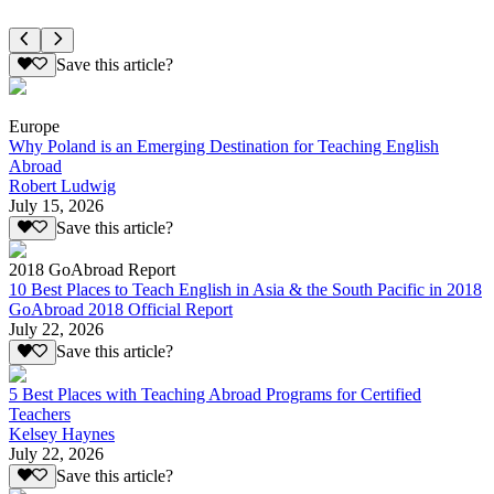
Save this article?
Europe
Why Poland is an Emerging Destination for Teaching English
Abroad
Robert Ludwig
July 15, 2026
Save this article?
2018 GoAbroad Report
10 Best Places to Teach English in Asia & the South Pacific in 2018
GoAbroad 2018 Official Report
July 22, 2026
Save this article?
5 Best Places with Teaching Abroad Programs for Certified
Teachers
Kelsey Haynes
July 22, 2026
Save this article?