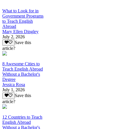
What to Look for in
Government Programs
to Teach English
Abroad
Mary Ellen Dingley
July 2, 2026
Save this
article?
8 Awesome Cities to
Teach English Abroad
Without a Bachelor's
Degree
Jessica Rosa
July 1, 2026
Save this
article?
12 Countries to Teach
English Abroad
Without a Bachelor's