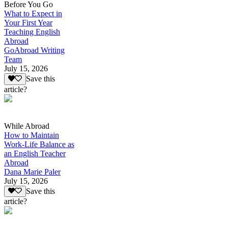
Before You Go
What to Expect in
Your First Year
Teaching English
Abroad
GoAbroad Writing
Team
July 15, 2026
Save this
article?
While Abroad
How to Maintain
Work-Life Balance as
an English Teacher
Abroad
Dana Marie Paler
July 15, 2026
Save this
article?