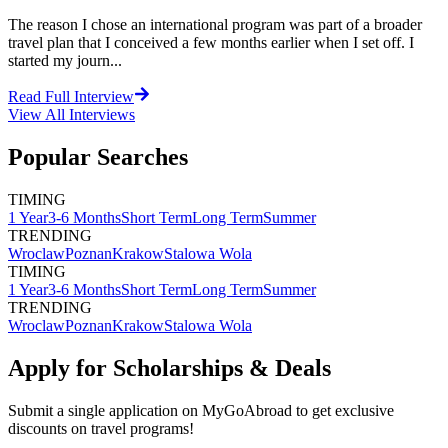
The reason I chose an international program was part of a broader
travel plan that I conceived a few months earlier when I set off. I
started my journ...
Read Full Interview
View All
Interviews
Popular Searches
TIMING
1 Year
3-6 Months
Short Term
Long Term
Summer
TRENDING
Wroclaw
Poznan
Krakow
Stalowa Wola
TIMING
1 Year
3-6 Months
Short Term
Long Term
Summer
TRENDING
Wroclaw
Poznan
Krakow
Stalowa Wola
Apply for Scholarships & Deals
Submit a single application on
MyGoAbroad
to get exclusive
discounts on
travel programs
!