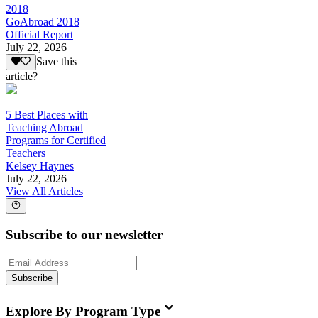
2018
GoAbroad 2018
Official Report
July 22, 2026
Save this
article?
5 Best Places with
Teaching Abroad
Programs for Certified
Teachers
Kelsey Haynes
July 22, 2026
View All Articles
Subscribe to our newsletter
Subscribe
Explore By Program Type