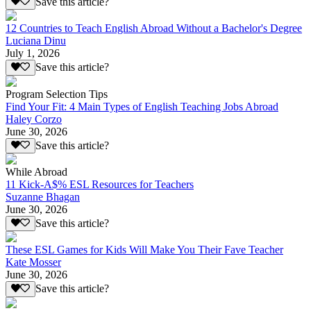
Save this article?
12 Countries to Teach English Abroad Without a Bachelor's Degree
Luciana Dinu
July 1, 2026
Save this article?
Program Selection Tips
Find Your Fit: 4 Main Types of English Teaching Jobs Abroad
Haley Corzo
June 30, 2026
Save this article?
While Abroad
11 Kick-A$% ESL Resources for Teachers
Suzanne Bhagan
June 30, 2026
Save this article?
These ESL Games for Kids Will Make You Their Fave Teacher
Kate Mosser
June 30, 2026
Save this article?