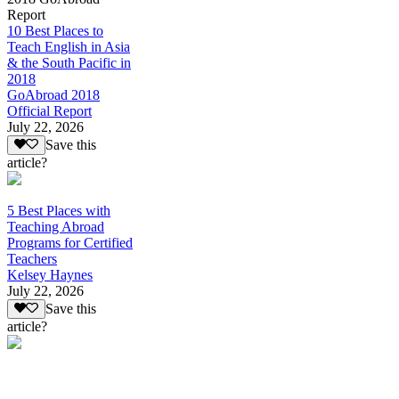
Report
10 Best Places to
Teach English in Asia
& the South Pacific in
2018
GoAbroad 2018
Official Report
July 22, 2026
Save this
article?
5 Best Places with
Teaching Abroad
Programs for Certified
Teachers
Kelsey Haynes
July 22, 2026
Save this
article?