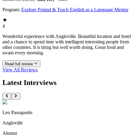
Program:
Explore Poland & Teach English as a Language Mentor
4
Wonderful experience with Angloville. Beautiful location and hotel
and a chance to spend time with intelligent interesting people from
other countries. It is tiring but well worth doing. Great food and
swam every morning.
Read full review
View All
Reviews
Latest Interviews
Leo Passaportis
Angloville
Alumni