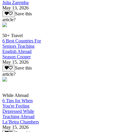
Julia Zaremba
May 13, 2026
Save this
article?
50+ Travel
6 Best Countries For
Seniors Teaching
English Abroad
Season Cooper
May 15, 2026
Save this
article?
While Abroad
6 Tips for When
You're Feeling
Depressed While
Teaching Abroad
La’Betra Chambers
May 15, 2026