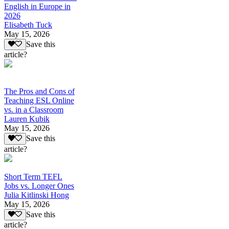
English in Europe in
2026
Elisabeth Tuck
May 15, 2026
Save this
article?
The Pros and Cons of
Teaching ESL Online
vs. in a Classroom
Lauren Kubik
May 15, 2026
Save this
article?
Short Term TEFL
Jobs vs. Longer Ones
Julia Kitlinski Hong
May 15, 2026
Save this
article?