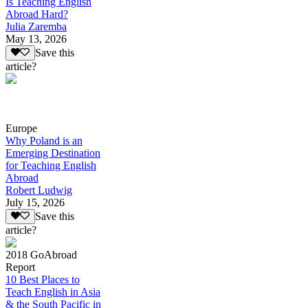
Is Teaching English
Abroad Hard?
Julia Zaremba
May 13, 2026
Save this
article?
Europe
Why Poland is an
Emerging Destination
for Teaching English
Abroad
Robert Ludwig
July 15, 2026
Save this
article?
2018 GoAbroad
Report
10 Best Places to
Teach English in Asia
& the South Pacific in