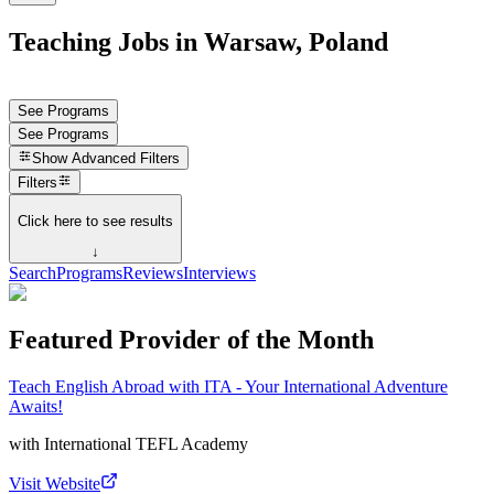
Teaching Jobs in Warsaw, Poland
See Programs
See Programs
Show
Advanced Filters
Filters
Click here to see results
↓
Search
Programs
Reviews
Interviews
Featured Provider of the Month
Teach English Abroad with ITA - Your International Adventure
Awaits!
with
International TEFL Academy
Visit Website