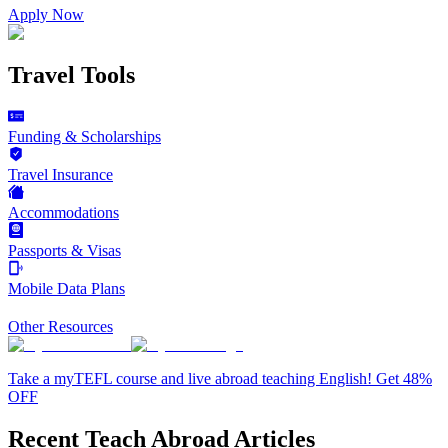
Apply Now
Travel Tools
Funding & Scholarships
Travel Insurance
Accommodations
Passports & Visas
Mobile Data Plans
Other Resources
Take a myTEFL course and live abroad teaching English! Get 48%
OFF
Recent Teach Abroad Articles