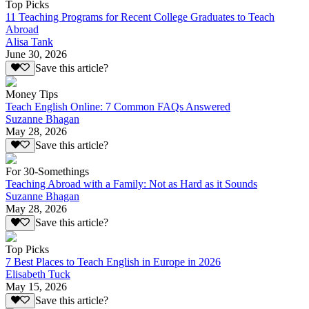
Top Picks
11 Teaching Programs for Recent College Graduates to Teach
Abroad
Alisa Tank
June 30, 2026
Save this article?
Money Tips
Teach English Online: 7 Common FAQs Answered
Suzanne Bhagan
May 28, 2026
Save this article?
For 30-Somethings
Teaching Abroad with a Family: Not as Hard as it Sounds
Suzanne Bhagan
May 28, 2026
Save this article?
Top Picks
7 Best Places to Teach English in Europe in 2026
Elisabeth Tuck
May 15, 2026
Save this article?