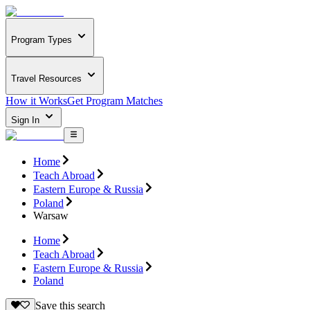
Program Types
Travel Resources
How it Works
Get Program Matches
Sign In
Home
Teach Abroad
Eastern Europe & Russia
Poland
Warsaw
Home
Teach Abroad
Eastern Europe & Russia
Poland
Save this search