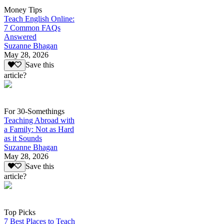
Money Tips
Teach English Online:
7 Common FAQs
Answered
Suzanne Bhagan
May 28, 2026
Save this
article?
For 30-Somethings
Teaching Abroad with
a Family: Not as Hard
as it Sounds
Suzanne Bhagan
May 28, 2026
Save this
article?
Top Picks
7 Best Places to Teach