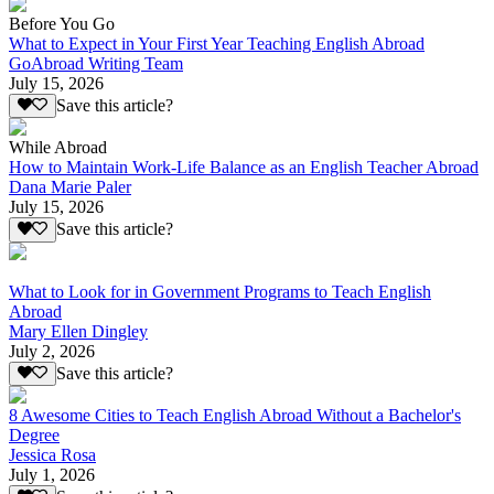
Before You Go
What to Expect in Your First Year Teaching English Abroad
GoAbroad Writing Team
July 15, 2026
Save this article?
While Abroad
How to Maintain Work-Life Balance as an English Teacher Abroad
Dana Marie Paler
July 15, 2026
Save this article?
What to Look for in Government Programs to Teach English
Abroad
Mary Ellen Dingley
July 2, 2026
Save this article?
8 Awesome Cities to Teach English Abroad Without a Bachelor's
Degree
Jessica Rosa
July 1, 2026