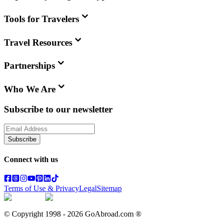
Tools for Travelers
Travel Resources
Partnerships
Who We Are
Subscribe to our newsletter
Subscribe
Connect with us
Terms of Use & Privacy
Legal
Sitemap
© Copyright 1998 -
2026
GoAbroad.com ®