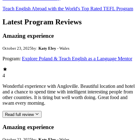
Teach English Abroad with the World's Top Rated TEFL Program
Latest Program Reviews
Amazing experience
October 23, 2025
by:
Katy Eley
- Wales
Program:
Explore Poland & Teach English as a Language Mentor
4
Wonderful experience with Angloville. Beautiful location and hotel
and a chance to spend time with intelligent interesting people from
other countries. It is tiring but well worth doing. Great food and
swam every morning.
Read full review
Amazing experience
October 23, 2025
by:
Katy Eley
- Wales