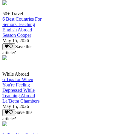
50+ Travel
6 Best Countries For
Seniors Teaching
English Abroad
Season Cooper
May 15, 2026
Save this
article?
While Abroad
6 Tips for When
You're Feeling
Depressed While
Teaching Abroad
La’Betra Chambers
May 15, 2026
Save this
article?