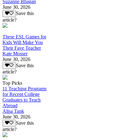
Suzanne Bhagan
June 30, 2026
Save this
article?
These ESL Games for
Kids Will Make You
Their Fave Teacher
Kate Mosser
June 30, 2026
Save this
article?
Top Picks
11 Teaching Programs
for Recent College
Graduates to Teach
Abroad
Alisa Tank
June 30, 2026
Save this
article?