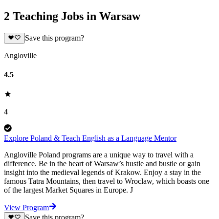
2 Teaching Jobs in Warsaw
Save this program?
Angloville
4.5
4
Explore Poland & Teach English as a Language Mentor
Angloville Poland programs are a unique way to travel with a
difference. Be in the heart of Warsaw’s hustle and bustle or gain
insight into the medieval legends of Krakow. Enjoy a stay in the
famous Tatra Mountains, then travel to Wroclaw, which boasts one
of the largest Market Squares in Europe. J
View Program
Save this program?