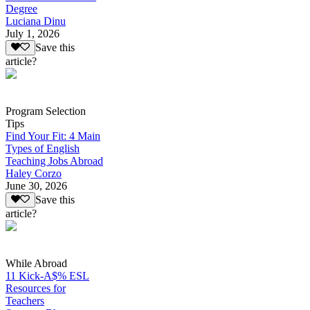
Degree
Luciana Dinu
July 1, 2026
Save this
article?
Program Selection
Tips
Find Your Fit: 4 Main
Types of English
Teaching Jobs Abroad
Haley Corzo
June 30, 2026
Save this
article?
While Abroad
11 Kick-A$% ESL
Resources for
Teachers