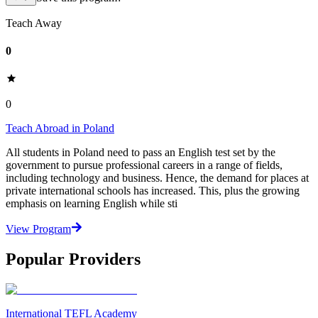
Teach Away
0
0
Teach Abroad in Poland
All students in Poland need to pass an English test set by the
government to pursue professional careers in a range of fields,
including technology and business. Hence, the demand for places at
private international schools has increased. This, plus the growing
emphasis on learning English while sti
View Program
Popular Providers
International TEFL Academy