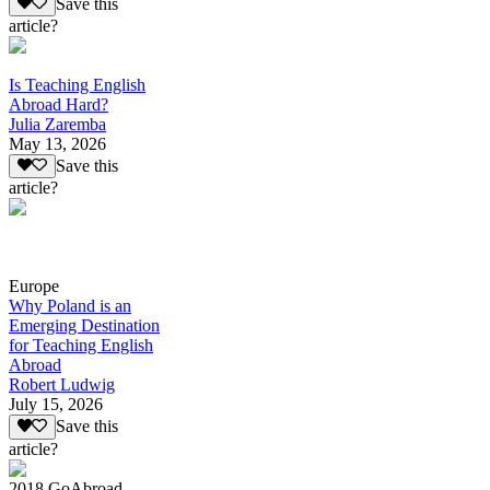
Save this
article?
Is Teaching English
Abroad Hard?
Julia Zaremba
May 13, 2026
Save this
article?
Europe
Why Poland is an
Emerging Destination
for Teaching English
Abroad
Robert Ludwig
July 15, 2026
Save this
article?
2018 GoAbroad