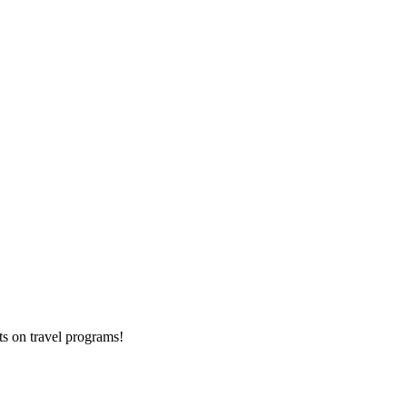
ts on
travel programs
!