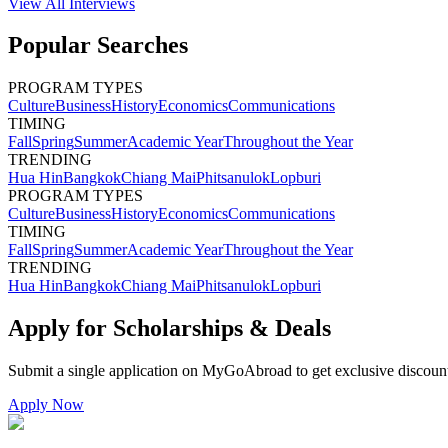
View All
Interviews
Popular Searches
PROGRAM TYPES
Culture
Business
History
Economics
Communications
TIMING
Fall
Spring
Summer
Academic Year
Throughout the Year
TRENDING
Hua Hin
Bangkok
Chiang Mai
Phitsanulok
Lopburi
PROGRAM TYPES
Culture
Business
History
Economics
Communications
TIMING
Fall
Spring
Summer
Academic Year
Throughout the Year
TRENDING
Hua Hin
Bangkok
Chiang Mai
Phitsanulok
Lopburi
Apply for Scholarships & Deals
Submit a single application on
MyGoAbroad
to get exclusive discoun
Apply Now