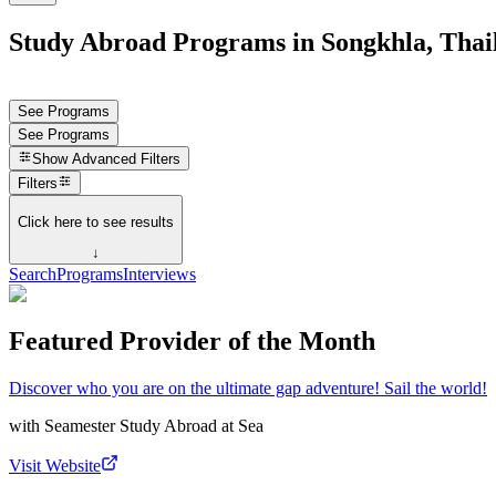
Study Abroad Programs in Songkhla, Thai
See Programs
See Programs
Show
Advanced Filters
Filters
Click here to see results
↓
Search
Programs
Interviews
Featured Provider of the Month
Discover who you are on the ultimate gap adventure! Sail the world!
with
Seamester Study Abroad at Sea
Visit Website