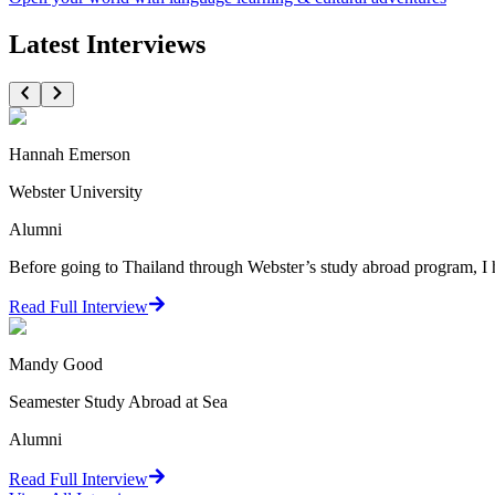
Latest Interviews
Hannah Emerson
Webster University
Alumni
Before going to Thailand through Webster’s study abroad program, I
Read Full Interview
Mandy Good
Seamester Study Abroad at Sea
Alumni
Read Full Interview