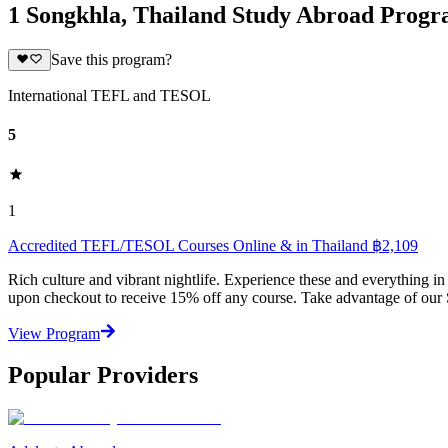
1 Songkhla, Thailand Study Abroad Prog
Save this program?
International TEFL and TESOL
5
1
Accredited TEFL/TESOL Courses Online & in Thailand ฿2,109
Rich culture and vibrant nightlife. Experience these and everything
upon checkout to receive 15% off any course. Take advantage of our
View Program
Popular Providers