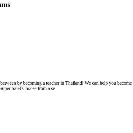
rams
 in between by becoming a teacher in Thailand! We can help you becom
 Super Sale! Choose from a se