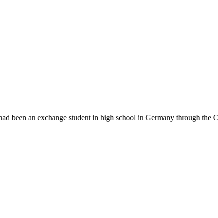
 had been an exchange student in high school in Germany through the C