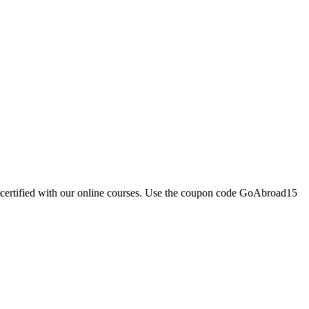
e certified with our online courses. Use the coupon code GoAbroad15