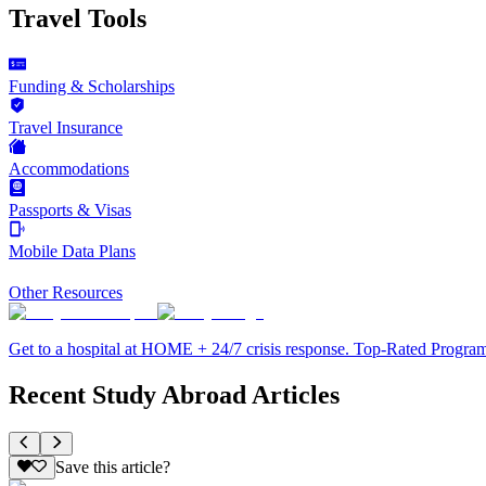
Travel Tools
Funding & Scholarships
Travel Insurance
Accommodations
Passports & Visas
Mobile Data Plans
Other Resources
Get to a hospital at HOME + 24/7 crisis response. Top-Rated Progra
Recent Study Abroad Articles
Save this article?