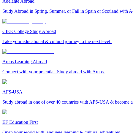
Adelante Abroad
Study Abroad in Spring, Summer, or Fall in Spain or Scotland with A
CIEE College Study Abroad
Take your educational & cultural journey to the next level!
Arcos Learning Abroad
Connect with your potential. Study abroad with Arcos.
AFS-USA
Study abroad in one of over 40 countries with AFS-USA & become a g
EF Education First
Open your world with language learning & cultural adventures