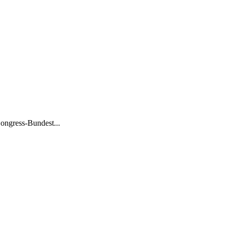
ongress-Bundest...