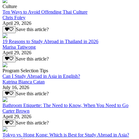
Culture
Ten Ways to Avoid Offending Thai Culture
Chris Foley
April 29, 2026
Save this article?
19 Reasons to Study Abroad in Thailand in 2026
Marisa Tatiwong
April 29, 2026
Save this article?
Program Selection Tips
Can I Study Abroad in Asia in English?
Katrina Bianca Catan
July 16, 2026
Save this article?
Bathroom Etiquette: The Need to Know, When You Need to Go
Carter Brown
April 29, 2026
Save this article?
Tokyo vs. Hong Kong: Which is Best for Study Abroad in Asia?