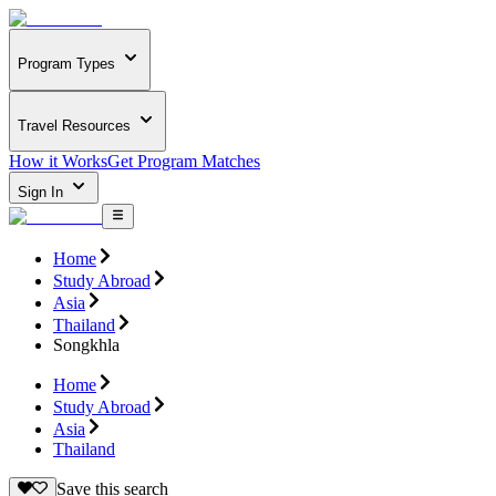
Program Types
Travel Resources
How it Works
Get Program Matches
Sign In
Home
Study Abroad
Asia
Thailand
Songkhla
Home
Study Abroad
Asia
Thailand
Save this search