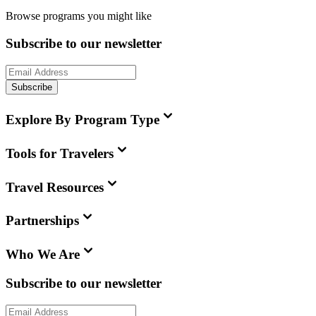
Browse programs you might like
Subscribe to our newsletter
Subscribe
Explore By Program Type
Tools for Travelers
Travel Resources
Partnerships
Who We Are
Subscribe to our newsletter