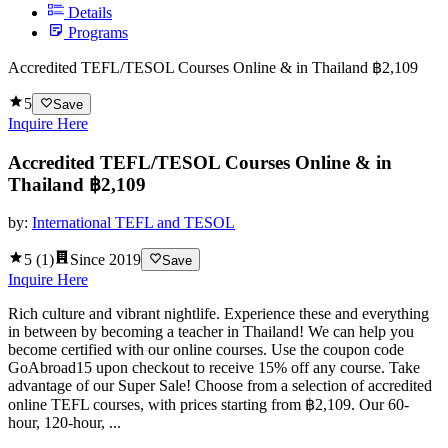
Details
Programs
Accredited TEFL/TESOL Courses Online & in Thailand ฿2,109
5
Save
Inquire Here
Accredited TEFL/TESOL Courses Online & in
Thailand ฿2,109
by:
International TEFL and TESOL
5
(
1
)
Since
2019
Save
Inquire Here
Rich culture and vibrant nightlife. Experience these and everything
in between by becoming a teacher in Thailand! We can help you
become certified with our online courses. Use the coupon code
GoAbroad15 upon checkout to receive 15% off any course. Take
advantage of our Super Sale! Choose from a selection of accredited
online TEFL courses, with prices starting from ฿2,109. Our 60-
hour, 120-hour, ...