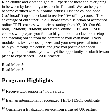
Rich culture and vibrant nightlife. Experience these and everything
in between by becoming a teacher in Thailand! We can help you
become certified with our online courses. Use the coupon code
GoAbroad15 upon checkout to receive 15% off any course. Take
advantage of our Super Sale! Choose from a selection of accredited
online TEFL courses, with prices starting from ฿2,109. Our 60-
hour, 120-hour, 180-hour, and level 5 online TEFL and TESOL
courses will prepare you for teaching abroad in a classroom setup
and teaching online from the comfort of your own home. Every
module has text, videos, quizzes, and your own personal tutor to
help you through the course and give you positive feedback.
Throughout the course, you will get the opportunity to submit lesson
plans to experienced TESOL teacher...
Read More
Read More
Program Highlights
Receive tutor support 24 hours a day.
Earn an internationally recognized TEFL/TESOL certificate.
Guarantee a legalization service from a trusted UK partner.