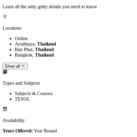
Learn all the nitty gritty details you need to know
Locations
Online
Ayutthaya,
Thailand
Ban Phai,
Thailand
Bangkok,
Thailand
Show all
Types and Subjects
Subjects & Courses
TESOL
Availability
Years Offered:
Year Round