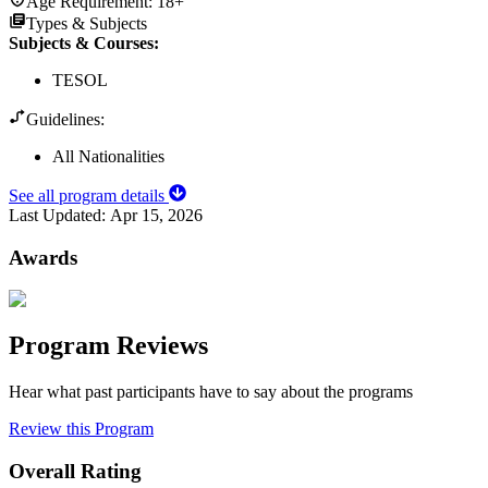
Age Requirement:
18+
Types & Subjects
Subjects & Courses
:
TESOL
Guidelines:
All Nationalities
See all program details
Last Updated:
Apr 15, 2026
Awards
Program Reviews
Hear what past participants have to say about the programs
Review this Program
Overall Rating