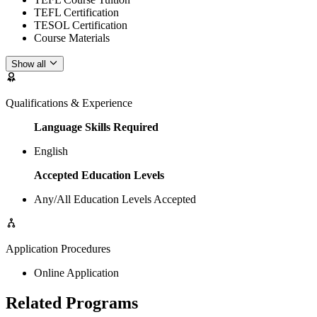
TEFL Certification
TESOL Certification
Course Materials
Show all
Qualifications & Experience
Language Skills Required
English
Accepted Education Levels
Any/All Education Levels Accepted
Application Procedures
Online Application
Related Programs