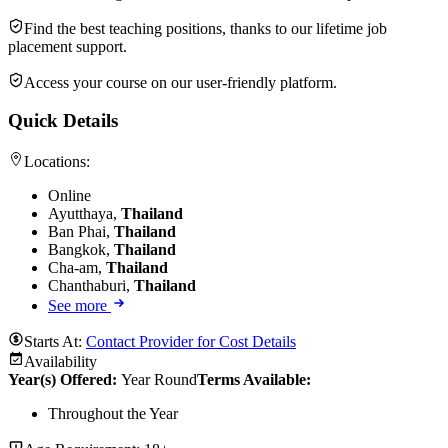
Find the best teaching positions, thanks to our lifetime job
placement support.
Access your course on our user-friendly platform.
Quick Details
Locations:
Online
Ayutthaya,
Thailand
Ban Phai,
Thailand
Bangkok,
Thailand
Cha-am,
Thailand
Chanthaburi,
Thailand
See more
Starts At:
Contact Provider for Cost Details
Availability
Year(s) Offered:
Year Round
Terms Available:
Throughout the Year