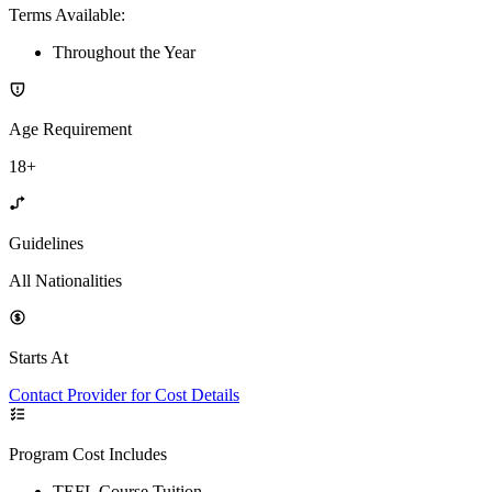
Terms Available
:
Throughout the Year
Age Requirement
18+
Guidelines
All Nationalities
Starts At
Contact Provider for Cost Details
Program Cost Includes
TEFL Course Tuition