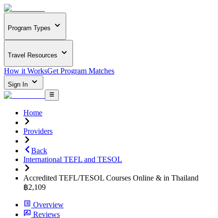
Program Types
Travel Resources
How it Works
Get Program Matches
Sign In
Home
Providers
Back
International TEFL and TESOL
Accredited TEFL/TESOL Courses Online & in Thailand
฿2,109
Overview
Reviews