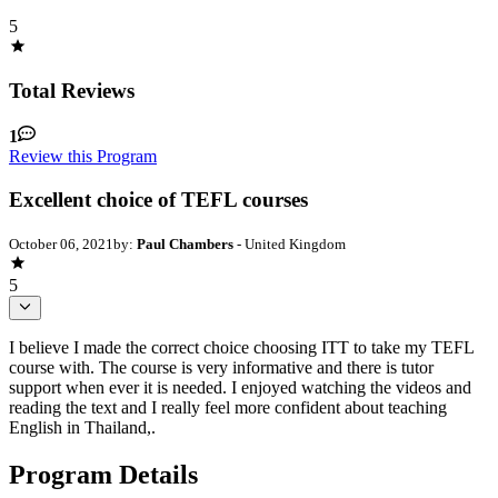
5
Total Reviews
1
Review this Program
Excellent choice of TEFL courses
October 06, 2021
by:
Paul Chambers
- United Kingdom
5
I believe I made the correct choice choosing ITT to take my TEFL
course with. The course is very informative and there is tutor
support when ever it is needed. I enjoyed watching the videos and
reading the text and I really feel more confident about teaching
English in Thailand,.
Program Details