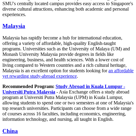
SMU's centrally located campus provides easy access to Singapore's
diverse cultural attractions, enhancing both academic and personal
experiences.
Malaysia
Malaysia has rapidly become a hub for international education,
offering a variety of affordable, high-quality English-taught
programs. Universities such as the University of Malaya (UM) and
Monash University Malaysia provide degrees in fields like
engineering, business, and health sciences. With a lower cost of
living compared to Western countries and a rich cultural heritage,
Malaysia is an excellent option for students looking for
an affordable
yet rewarding study-abroad experience
.
Recommended Program:
Study Abroad in Kuala Lumpur -
Universiti Putra Malaysia
- Asia Exchange offers a study abroad
program at Universiti Putra Malaysia (UPM) in Kuala Lumpur,
allowing students to spend one or two semesters at one of Malaysia's
top research universities. Participants can choose from a wide range
of courses across 16 faculties, including economics, engineering,
information technology, and nursing, all taught in English.
China