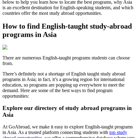
below to help you learn how to locate the best programs, why Asia
is an excellent destination for English-speaking students, and which
countries offer the most study abroad opportunities.
How to find English-taught study-abroad
programs in Asia
There are numerous English-taught programs students can choose
from.
There’s definitely not a shortage of English taught study abroad
programs in Asia; in fact, it’s a growing region for international
education, so programs are popping up everywhere to meet the
demand. Here are some of the best ways to find program
opportunities:
Explore our directory of study abroad programs in
Asia
At GoAbroad, we make it easy to explore English-taught programs
in Asia. As a trusted platform connecting students with
top study
abroad opportunities
, we offer a comprehensive database where you