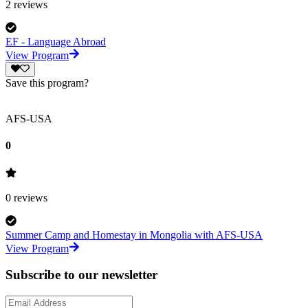
2
reviews
EF - Language Abroad
View Program
Save this program?
AFS-USA
0
0
reviews
Summer Camp and Homestay in Mongolia with AFS-USA
View Program
Subscribe to our newsletter