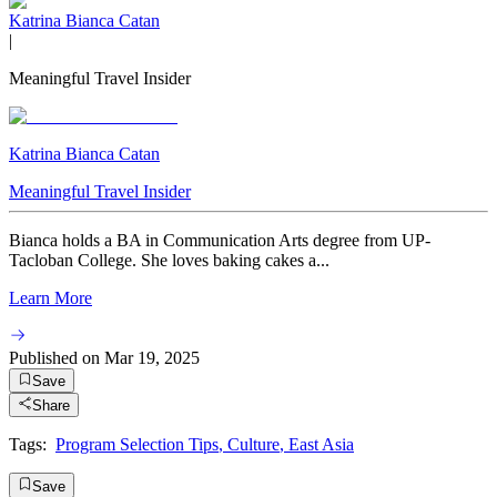
Katrina Bianca Catan
|
Meaningful Travel Insider
Katrina Bianca Catan
Meaningful Travel Insider
Bianca holds a BA in Communication Arts degree from UP-
Tacloban College. She loves baking cakes a...
Learn More
Published on
Mar 19, 2025
Save
Share
Tags:
Program Selection Tips
,
Culture
,
East Asia
Save