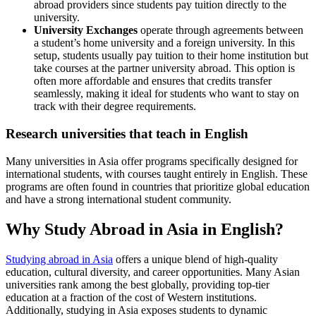
abroad providers since students pay tuition directly to the
university.
University Exchanges
operate through agreements between
a student’s home university and a foreign university. In this
setup, students usually pay tuition to their home institution but
take courses at the partner university abroad. This option is
often more affordable and ensures that credits transfer
seamlessly, making it ideal for students who want to stay on
track with their degree requirements.
Research universities that teach in English
Many universities in Asia offer programs specifically designed for
international students, with courses taught entirely in English. These
programs are often found in countries that prioritize global education
and have a strong international student community.
Why Study Abroad in Asia in English?
Studying abroad in Asia
offers a unique blend of high-quality
education, cultural diversity, and career opportunities. Many Asian
universities rank among the best globally, providing top-tier
education at a fraction of the cost of Western institutions.
Additionally, studying in Asia exposes students to dynamic