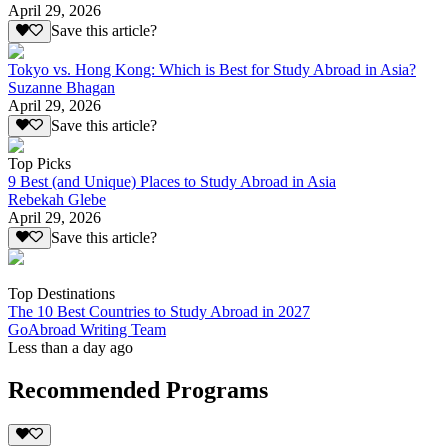
April 29, 2026
Save this article?
Tokyo vs. Hong Kong: Which is Best for Study Abroad in Asia?
Suzanne Bhagan
April 29, 2026
Save this article?
Top Picks
9 Best (and Unique) Places to Study Abroad in Asia
Rebekah Glebe
April 29, 2026
Save this article?
Top Destinations
The 10 Best Countries to Study Abroad in 2027
GoAbroad Writing Team
Less than a day ago
Recommended Programs