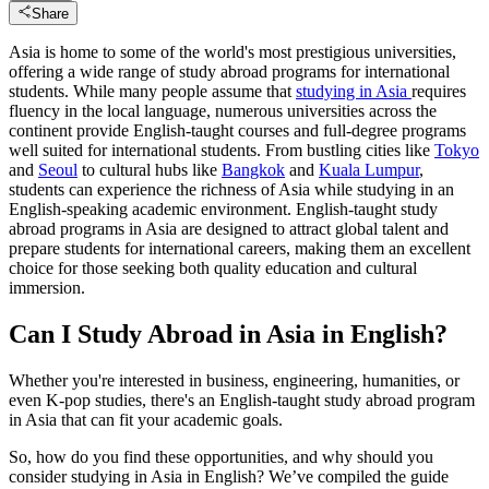
Share
Asia is home to some of the world's most prestigious universities,
offering a wide range of study abroad programs for international
students. While many people assume that
studying in Asia
requires
fluency in the local language, numerous universities across the
continent provide English-taught courses and full-degree programs
well suited for international students. From bustling cities like
Tokyo
and
Seoul
to cultural hubs like
Bangkok
and
Kuala Lumpur
,
students can experience the richness of Asia while studying in an
English-speaking academic environment. English-taught study
abroad programs in Asia are designed to attract global talent and
prepare students for international careers, making them an excellent
choice for those seeking both quality education and cultural
immersion.
Can I Study Abroad in Asia in English?
Whether you're interested in business, engineering, humanities, or
even K-pop studies, there's an English-taught study abroad program
in Asia that can fit your academic goals.
So, how do you find these opportunities, and why should you
consider studying in Asia in English? We’ve compiled the guide