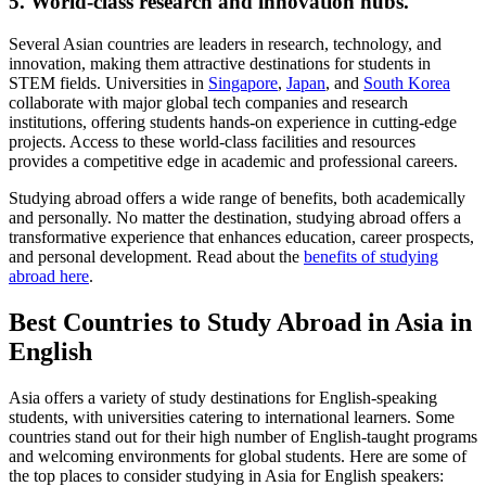
5. World-class research and innovation hubs.
Several Asian countries are leaders in research, technology, and
innovation, making them attractive destinations for students in
STEM fields. Universities in
Singapore
,
Japan
, and
South Korea
collaborate with major global tech companies and research
institutions, offering students hands-on experience in cutting-edge
projects. Access to these world-class facilities and resources
provides a competitive edge in academic and professional careers.
Studying abroad offers a wide range of benefits, both academically
and personally. No matter the destination, studying abroad offers a
transformative experience that enhances education, career prospects,
and personal development. Read about the
benefits of studying
abroad here
.
Best Countries to Study Abroad in Asia in
English
Asia offers a variety of study destinations for English-speaking
students, with universities catering to international learners. Some
countries stand out for their high number of English-taught programs
and welcoming environments for global students. Here are some of
the top places to consider studying in Asia for English speakers: