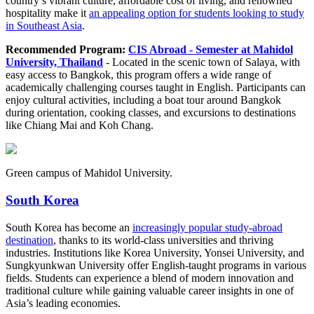
country’s vibrant culture, affordable cost of living, and renowned
hospitality make it
an appealing option for students looking to study
in Southeast Asia
.
Recommended Program:
CIS Abroad - Semester at Mahidol
University, Thailand
- Located in the scenic town of Salaya, with
easy access to Bangkok, this program offers a wide range of
academically challenging courses taught in English. Participants can
enjoy cultural activities, including a boat tour around Bangkok
during orientation, cooking classes, and excursions to destinations
like Chiang Mai and Koh Chang.
Green campus of Mahidol University.
South Korea
South Korea has become an
increasingly popular study-abroad
destination
, thanks to its world-class universities and thriving
industries. Institutions like Korea University, Yonsei University, and
Sungkyunkwan University offer English-taught programs in various
fields. Students can experience a blend of modern innovation and
traditional culture while gaining valuable career insights in one of
Asia’s leading economies.