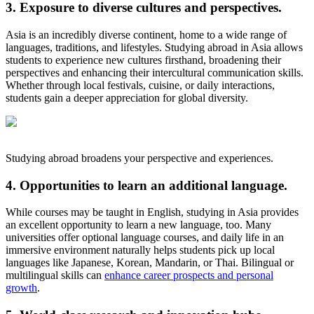
3. Exposure to diverse cultures and perspectives.
Asia is an incredibly diverse continent, home to a wide range of
languages, traditions, and lifestyles. Studying abroad in Asia allows
students to experience new cultures firsthand, broadening their
perspectives and enhancing their intercultural communication skills.
Whether through local festivals, cuisine, or daily interactions,
students gain a deeper appreciation for global diversity.
Studying abroad broadens your perspective and experiences.
4. Opportunities to learn an additional language.
While courses may be taught in English, studying in Asia provides
an excellent opportunity to learn a new language, too. Many
universities offer optional language courses, and daily life in an
immersive environment naturally helps students pick up local
languages like Japanese, Korean, Mandarin, or Thai. Bilingual or
multilingual skills can
enhance career prospects and personal
growth
.