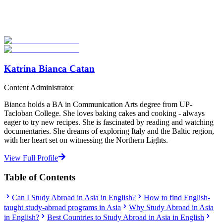
Explore hundreds of meaningful study abroad programs with
verified providers worldwide. Join thousands of students taking their
studies abroad!
Start Your Search
Katrina Bianca Catan
Content Administrator
Bianca holds a BA in Communication Arts degree from UP-
Tacloban College. She loves baking cakes and cooking - always
eager to try new recipes. She is fascinated by reading and watching
documentaries. She dreams of exploring Italy and the Baltic region,
with her heart set on witnessing the Northern Lights.
View Full Profile
Table of Contents
Can I Study Abroad in Asia in English?
How to find English-
taught study-abroad programs in Asia
Why Study Abroad in Asia
in English?
Best Countries to Study Abroad in Asia in English