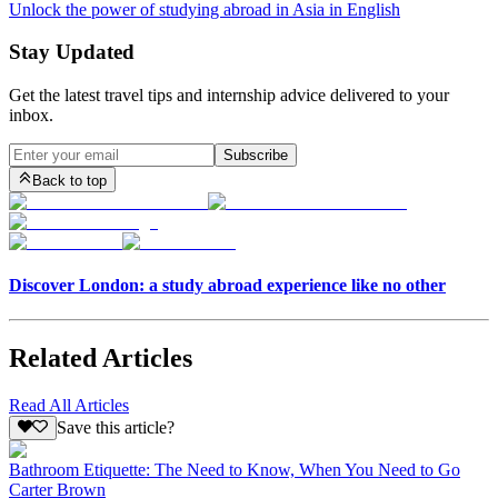
Unlock the power of studying abroad in Asia in English
Stay Updated
Get the latest travel tips and internship advice delivered to your
inbox.
Subscribe
Back to top
Discover London: a study abroad experience like no other
Related Articles
Read All Articles
Save this article?
Bathroom Etiquette: The Need to Know, When You Need to Go
Carter Brown