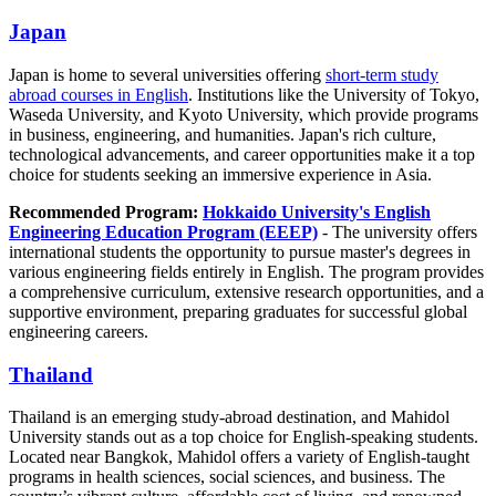
Japan
Japan is home to several universities offering
short-term study
abroad courses in English
. Institutions like the University of Tokyo,
Waseda University, and Kyoto University, which provide programs
in business, engineering, and humanities. Japan's rich culture,
technological advancements, and career opportunities make it a top
choice for students seeking an immersive experience in Asia.
Recommended Program:
Hokkaido University's English
Engineering Education Program (EEEP)
- The university offers
international students the opportunity to pursue master's degrees in
various engineering fields entirely in English. The program provides
a comprehensive curriculum, extensive research opportunities, and a
supportive environment, preparing graduates for successful global
engineering careers.
Thailand
Thailand is an emerging study-abroad destination, and Mahidol
University stands out as a top choice for English-speaking students.
Located near Bangkok, Mahidol offers a variety of English-taught
programs in health sciences, social sciences, and business. The