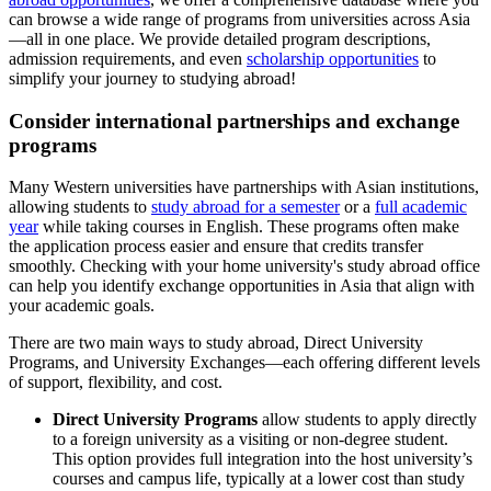
can browse a wide range of programs from universities across Asia
—all in one place. We provide detailed program descriptions,
admission requirements, and even
scholarship opportunities
to
simplify your journey to studying abroad!
Consider international partnerships and exchange
programs
Many Western universities have partnerships with Asian institutions,
allowing students to
study abroad for a semester
or a
full academic
year
while taking courses in English. These programs often make
the application process easier and ensure that credits transfer
smoothly. Checking with your home university's study abroad office
can help you identify exchange opportunities in Asia that align with
your academic goals.
There are two main ways to study abroad, Direct University
Programs, and University Exchanges—each offering different levels
of support, flexibility, and cost.
Direct University Programs
allow students to apply directly
to a foreign university as a visiting or non-degree student.
This option provides full integration into the host university’s
courses and campus life, typically at a lower cost than study