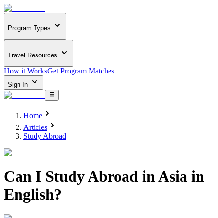
Program Types
Travel Resources
How it Works
Get Program Matches
Sign In
Home
Articles
Study Abroad
Can I Study Abroad in Asia in
English?