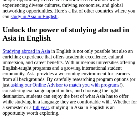
experiencing diverse cultures, thriving economies, and global
networking opportunities. Here’s a list of other countries where you
can
study in Asia in English
.
Unlock the power of studying abroad in
Asia in English
Studying abroad in Asia
in English is not only possible but also an
enriching experience that offers academic excellence, cultural
immersion, and career benefits. With numerous universities offering
English-taught programs and a growing international student
community, Asia provides a welcoming environment for learners
from all backgrounds. By carefully researching program options (or
just
asking our Online Advisor to match you with programs
!),
considering exchange opportunities, and choosing the right
destination, students can enjoy the best of what Asia has to offer
while studying in a language they are comfortable with. Whether for
a semester or a
full year
, studying in Asia in English is an
opportunity worth exploring.
Look for the Perfect Study Abroad Program Now