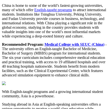
China is home to some of the world’s fastest-growing universities,
many of which offer
English-taught programs
to attract international
students. Institutions like Tsinghua University, Peking University,
and Fudan University provide courses in business, technology, and
international relations. With China playing a significant role in the
global economy, studying in the country provides students with
valuable insights into one of the world’s most influential markets
while experiencing a deep-rooted history and culture.
Recommended Program:
Medical College with SEUC (China)
-
The university offers an English-taught Bachelor of Medicine,
Bachelor of Surgery (MBBS) program for international students.
The six-year curriculum includes comprehensive medical education
and practical training, with access to 19 affiliated hospitals and over
40 teaching hospitals nationwide. Students benefit from modern
facilities, such as the Clinical Experimental Center, which features
advanced simulation equipment to enhance clinical skills.
With English-taught programs and a growing international student
community, Asia is a powerhouse.
Studying abroad in Asia at English-speaking universities offers a
unique opportunity to receive a world-class education while