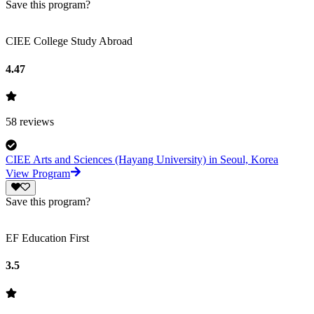
Save this program?
CIEE College Study Abroad
4.47
58
reviews
CIEE Arts and Sciences (Hayang University) in Seoul, Korea
View Program
Save this program?
EF Education First
3.5