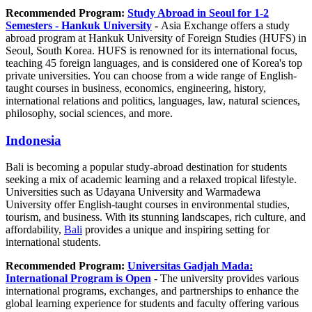
Recommended Program:
Study Abroad in Seoul for 1-2
Semesters - Hankuk University
-
Asia Exchange offers a study
abroad program at Hankuk University of Foreign Studies (HUFS) in
Seoul, South Korea. HUFS is renowned for its international focus,
teaching 45 foreign languages, and is considered one of Korea's top
private universities. You can choose from a wide range of English-
taught courses in business, economics, engineering, history,
international relations and politics, languages, law, natural sciences,
philosophy, social sciences, and more.
Indonesia
Bali is becoming a popular study-abroad destination for students
seeking a mix of academic learning and a relaxed tropical lifestyle.
Universities such as Udayana University and Warmadewa
University offer English-taught courses in environmental studies,
tourism, and business. With its stunning landscapes, rich culture, and
affordability,
Bali
provides a unique and inspiring setting for
international students.
Recommended Program:
Universitas Gadjah Mada:
International Program is Open
- The university provides various
international programs, exchanges, and partnerships to enhance the
global learning experience for students and faculty offering various