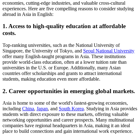
economies, cutting-edge industries, and valuable cross-cultural
experiences. Here are five compelling reasons to consider studying
abroad in Asia in English:
1. Access to high-quality education at affordable
costs.
Top-ranking universities, such as the National University of
Singapore, the University of Tokyo, and
Seoul National University
offer many English-taught programs in Asia. These institutions
provide world-class education, often at a lower tuition rate than
universities in the U.S. or Europe. Additionally, many Asian
countries offer scholarships and grants to attract international
students, making education even more affordable.
2. Career opportunities in emerging global markets.
Asia is home to some of the world's fastest-growing economies,
including
China
,
Japan
, and
South Korea
. Studying in Asia provides
students with direct exposure to these markets, offering valuable
networking opportunities and career prospects. Many multinational
companies have regional headquarters in Asia, making it an ideal
place to build connections and gain international work experience.