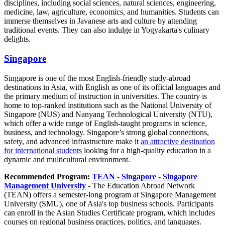
disciplines, including social sciences, natural sciences, engineering,
medicine, law, agriculture, economics, and humanities. Students can
immerse themselves in Javanese arts and culture by attending
traditional events. They can also indulge in Yogyakarta's culinary
delights.
Singapore
Singapore is one of the most English-friendly study-abroad
destinations in Asia, with English as one of its official languages and
the primary medium of instruction in universities. The country is
home to top-ranked institutions such as the National University of
Singapore (NUS) and Nanyang Technological University (NTU),
which offer a wide range of English-taught programs in science,
business, and technology. Singapore’s strong global connections,
safety, and advanced infrastructure make it
an attractive destination
for international students
looking for a high-quality education in a
dynamic and multicultural environment.
Recommended Program:
TEAN - Singapore - Singapore
Management University
- The Education Abroad Network
(TEAN) offers a semester-long program at Singapore Management
University (SMU), one of Asia's top business schools. Participants
can enroll in the Asian Studies Certificate program, which includes
courses on regional business practices, politics, and languages.