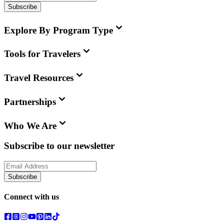
Subscribe
Explore By Program Type
Tools for Travelers
Travel Resources
Partnerships
Who We Are
Subscribe to our newsletter
Subscribe
Connect with us