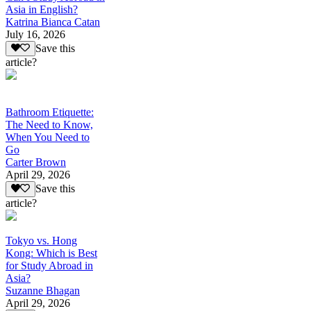
Asia in English?
Katrina Bianca Catan
July 16, 2026
Save this
article?
Bathroom Etiquette:
The Need to Know,
When You Need to
Go
Carter Brown
April 29, 2026
Save this
article?
Tokyo vs. Hong
Kong: Which is Best
for Study Abroad in
Asia?
Suzanne Bhagan
April 29, 2026