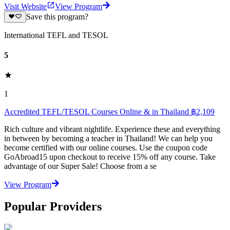
Visit Website
View Program
Save this program?
International TEFL and TESOL
5
1
Accredited TEFL/TESOL Courses Online & in Thailand ฿2,109
Rich culture and vibrant nightlife. Experience these and everything
in between by becoming a teacher in Thailand! We can help you
become certified with our online courses. Use the coupon code
GoAbroad15 upon checkout to receive 15% off any course. Take
advantage of our Super Sale! Choose from a se
View Program
Popular Providers