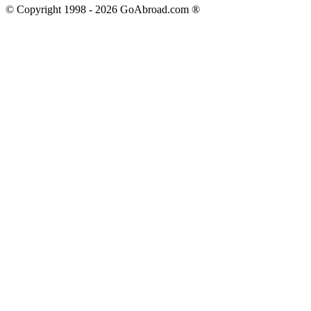
© Copyright 1998 -
2026
GoAbroad.com ®