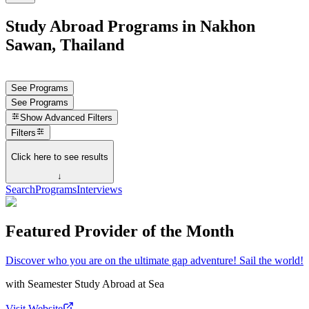
Study Abroad Programs in Nakhon
Sawan, Thailand
See Programs
See Programs
Show
Advanced Filters
Filters
Click here to see results
↓
Search
Programs
Interviews
Featured Provider of the Month
Discover who you are on the ultimate gap adventure! Sail the world!
with
Seamester Study Abroad at Sea
Visit Website