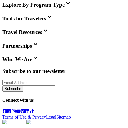
Explore By Program Type
Tools for Travelers
Travel Resources
Partnerships
Who We Are
Subscribe to our newsletter
Subscribe
Connect with us
Terms of Use & Privacy
Legal
Sitemap