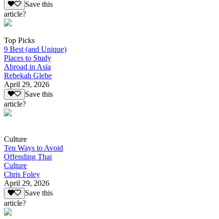
Save this
article?
Top Picks
9 Best (and Unique)
Places to Study
Abroad in Asia
Rebekah Glebe
April 29, 2026
Save this
article?
Culture
Ten Ways to Avoid
Offending Thai
Culture
Chris Foley
April 29, 2026
Save this
article?