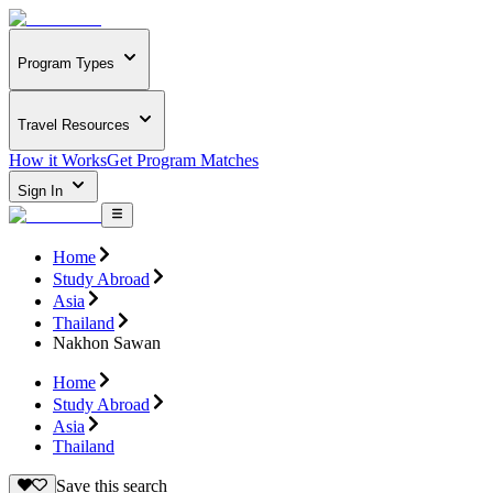
Program Types
Travel Resources
How it Works
Get Program Matches
Sign In
Home
Study Abroad
Asia
Thailand
Nakhon Sawan
Home
Study Abroad
Asia
Thailand
Save this search