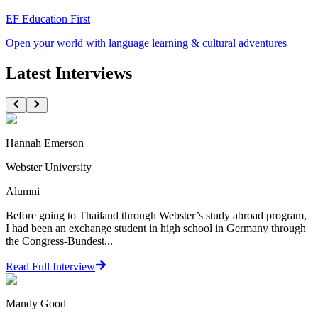
EF Education First
Open your world with language learning & cultural adventures
Latest Interviews
Hannah Emerson
Webster University
Alumni
Before going to Thailand through Webster’s study abroad program,
I had been an exchange student in high school in Germany through
the Congress-Bundest...
Read Full Interview
Mandy Good