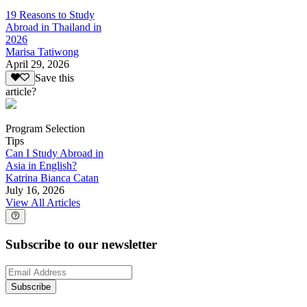
19 Reasons to Study
Abroad in Thailand in
2026
Marisa Tatiwong
April 29, 2026
Save this
article?
Program Selection
Tips
Can I Study Abroad in
Asia in English?
Katrina Bianca Catan
July 16, 2026
View All Articles
Subscribe to our newsletter
Subscribe