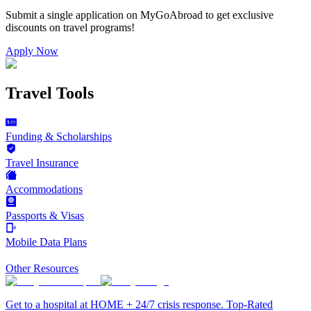
Submit a single application on
MyGoAbroad
to get exclusive
discounts on
travel programs
!
Apply Now
Travel Tools
Funding & Scholarships
Travel Insurance
Accommodations
Passports & Visas
Mobile Data Plans
Other Resources
Get to a hospital at HOME + 24/7 crisis response. Top-Rated