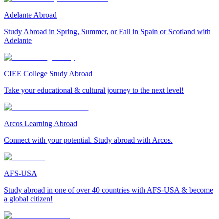
Adelante Abroad
Study Abroad in Spring, Summer, or Fall in Spain or Scotland with
Adelante
CIEE College Study Abroad
Take your educational & cultural journey to the next level!
Arcos Learning Abroad
Connect with your potential. Study abroad with Arcos.
AFS-USA
Study abroad in one of over 40 countries with AFS-USA & become
a global citizen!