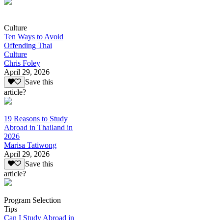
Culture
Ten Ways to Avoid
Offending Thai
Culture
Chris Foley
April 29, 2026
Save this
article?
19 Reasons to Study
Abroad in Thailand in
2026
Marisa Tatiwong
April 29, 2026
Save this
article?
Program Selection
Tips
Can I Study Abroad in