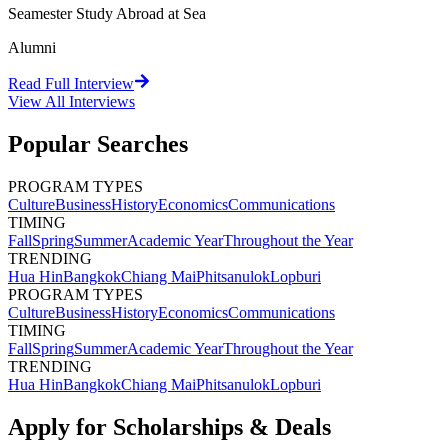
Seamester Study Abroad at Sea
Alumni
Read Full Interview
View All
Interviews
Popular Searches
PROGRAM TYPES
Culture
Business
History
Economics
Communications
TIMING
Fall
Spring
Summer
Academic Year
Throughout the Year
TRENDING
Hua Hin
Bangkok
Chiang Mai
Phitsanulok
Lopburi
PROGRAM TYPES
Culture
Business
History
Economics
Communications
TIMING
Fall
Spring
Summer
Academic Year
Throughout the Year
TRENDING
Hua Hin
Bangkok
Chiang Mai
Phitsanulok
Lopburi
Apply for Scholarships & Deals