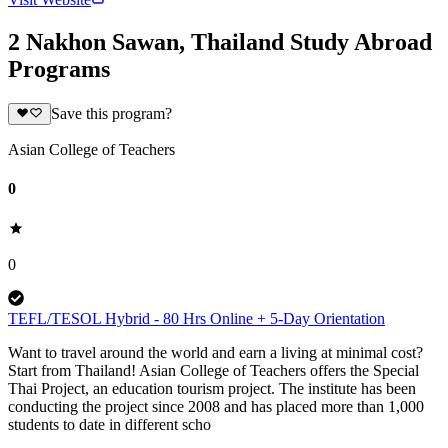
2 Nakhon Sawan, Thailand Study Abroad
Programs
Save this program?
Asian College of Teachers
0
0
TEFL/TESOL Hybrid - 80 Hrs Online + 5-Day Orientation
Want to travel around the world and earn a living at minimal cost?
Start from Thailand! Asian College of Teachers offers the Special
Thai Project, an education tourism project. The institute has been
conducting the project since 2008 and has placed more than 1,000
students to date in different scho