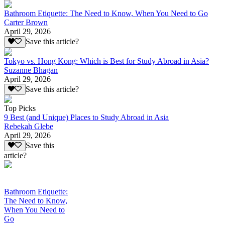
Bathroom Etiquette: The Need to Know, When You Need to Go
Carter Brown
April 29, 2026
Save this article?
Tokyo vs. Hong Kong: Which is Best for Study Abroad in Asia?
Suzanne Bhagan
April 29, 2026
Save this article?
Top Picks
9 Best (and Unique) Places to Study Abroad in Asia
Rebekah Glebe
April 29, 2026
Save this
article?
Bathroom Etiquette:
The Need to Know,
When You Need to
Go