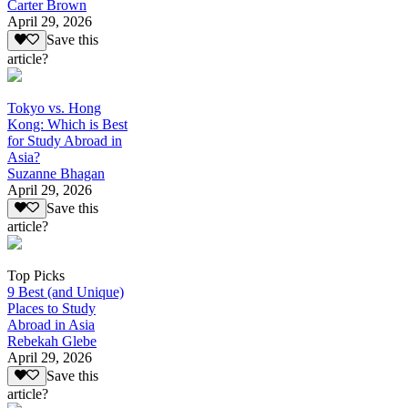
Carter Brown
April 29, 2026
Save this
article?
Tokyo vs. Hong
Kong: Which is Best
for Study Abroad in
Asia?
Suzanne Bhagan
April 29, 2026
Save this
article?
Top Picks
9 Best (and Unique)
Places to Study
Abroad in Asia
Rebekah Glebe
April 29, 2026
Save this
article?