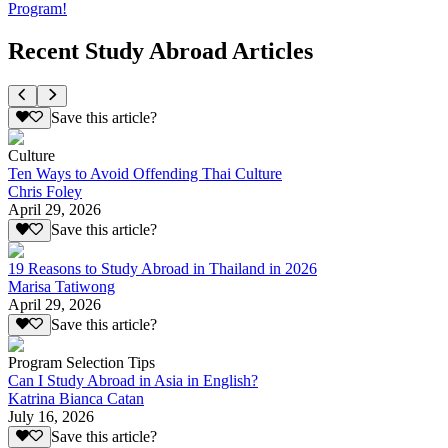
Program!
Recent Study Abroad Articles
Save this article?
Culture
Ten Ways to Avoid Offending Thai Culture
Chris Foley
April 29, 2026
Save this article?
19 Reasons to Study Abroad in Thailand in 2026
Marisa Tatiwong
April 29, 2026
Save this article?
Program Selection Tips
Can I Study Abroad in Asia in English?
Katrina Bianca Catan
July 16, 2026
Save this article?