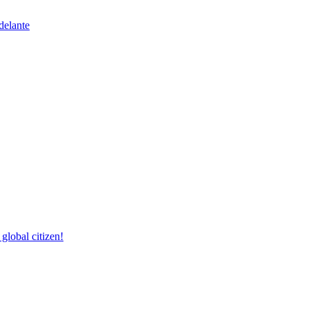
delante
lobal citizen!