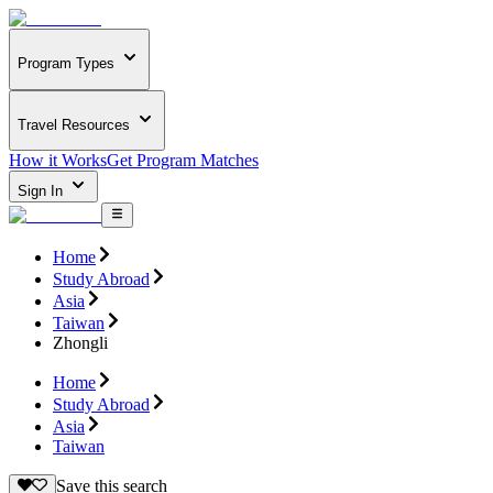
Program Types
Travel Resources
How it Works
Get Program Matches
Sign In
Home
Study Abroad
Asia
Taiwan
Zhongli
Home
Study Abroad
Asia
Taiwan
Save this search