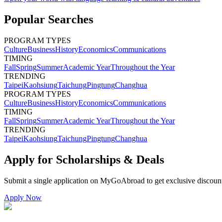
Popular Searches
PROGRAM TYPES
Culture
Business
History
Economics
Communications
TIMING
Fall
Spring
Summer
Academic Year
Throughout the Year
TRENDING
Taipei
Kaohsiung
Taichung
Pingtung
Changhua
PROGRAM TYPES
Culture
Business
History
Economics
Communications
TIMING
Fall
Spring
Summer
Academic Year
Throughout the Year
TRENDING
Taipei
Kaohsiung
Taichung
Pingtung
Changhua
Apply for Scholarships & Deals
Submit a single application on
MyGoAbroad
to get exclusive discoun
Apply Now