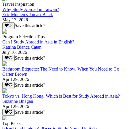
Travel Inspiration
Why Study Abroad in Taiwan?
Eric Monteres Jamarr Black
May 13, 2026
Save this article?
Program Selection Tips
Can I Study Abroad in Asia in English?
Katrina Bianca Catan
July 16, 2026
Save this article?
Bathroom Etiquette: The Need to Know, When You Need to Go
Carter Brown
April 29, 2026
Save this article?
Tokyo vs. Hong Kong: Which is Best for Study Abroad in Asia?
Suzanne Bhagan
April 29, 2026
Save this article?
Top Picks
9 Best (and Unique) Places to Study Abroad in Asia