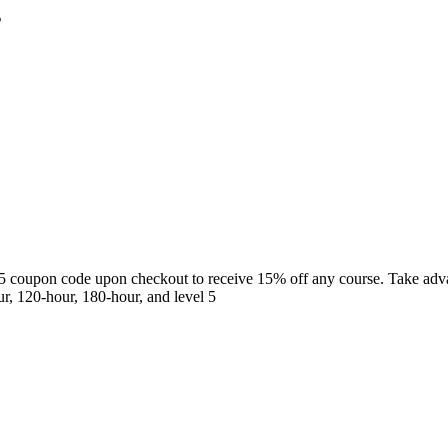
s
5 coupon code upon checkout to receive 15% off any course. Take adva
r, 120-hour, 180-hour, and level 5