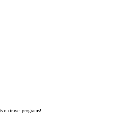
ts on
travel programs
!