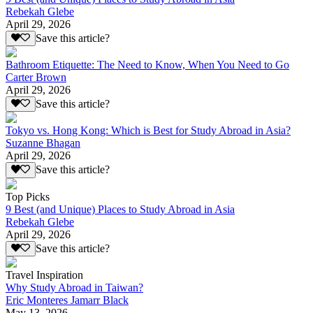
Rebekah Glebe
April 29, 2026
Save this article?
Bathroom Etiquette: The Need to Know, When You Need to Go
Carter Brown
April 29, 2026
Save this article?
Tokyo vs. Hong Kong: Which is Best for Study Abroad in Asia?
Suzanne Bhagan
April 29, 2026
Save this article?
Top Picks
9 Best (and Unique) Places to Study Abroad in Asia
Rebekah Glebe
April 29, 2026
Save this article?
Travel Inspiration
Why Study Abroad in Taiwan?
Eric Monteres Jamarr Black
May 13, 2026