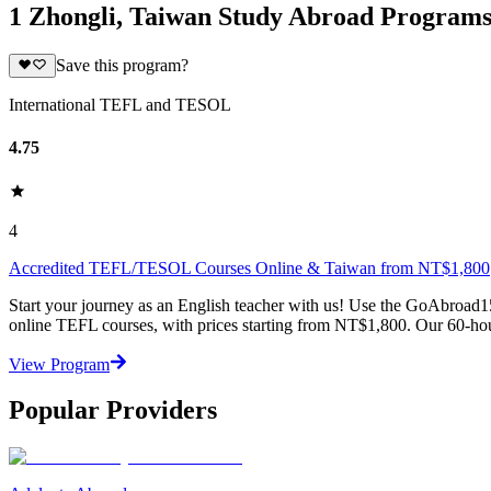
1 Zhongli, Taiwan Study Abroad Program
Save this program?
International TEFL and TESOL
4.75
4
Accredited TEFL/TESOL Courses Online & Taiwan from NT$1,800
Start your journey as an English teacher with us! Use the GoAbroad1
online TEFL courses, with prices starting from NT$1,800. Our 60-hou
View Program
Popular Providers