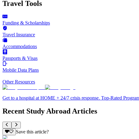
Travel Tools
Funding & Scholarships
Travel Insurance
Accommodations
Passports & Visas
Mobile Data Plans
Other Resources
Get to a hospital at HOME + 24/7 crisis response. Top-Rated Progra
Recent Study Abroad Articles
Save this article?