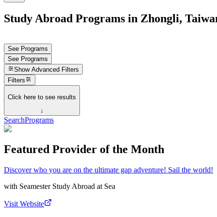
Study Abroad Programs in Zhongli, Taiwa
See Programs
See Programs
Show
Advanced Filters
Filters
Click here to see results
↓
Search
Programs
Featured Provider of the Month
Discover who you are on the ultimate gap adventure! Sail the world!
with
Seamester Study Abroad at Sea
Visit Website