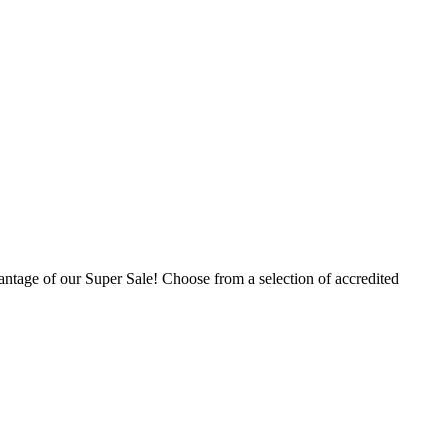
ntage of our Super Sale! Choose from a selection of accredited