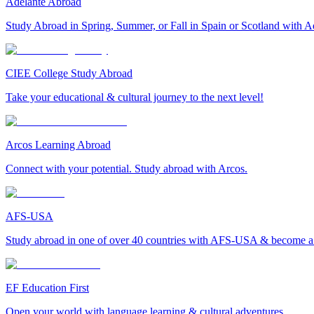
Adelante Abroad
Study Abroad in Spring, Summer, or Fall in Spain or Scotland with A
CIEE College Study Abroad
Take your educational & cultural journey to the next level!
Arcos Learning Abroad
Connect with your potential. Study abroad with Arcos.
AFS-USA
Study abroad in one of over 40 countries with AFS-USA & become a g
EF Education First
Open your world with language learning & cultural adventures