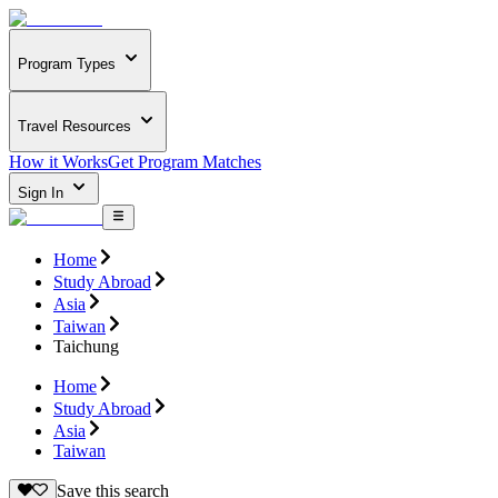
Program Types
Travel Resources
How it Works
Get Program Matches
Sign In
Home
Study Abroad
Asia
Taiwan
Taichung
Home
Study Abroad
Asia
Taiwan
Save this search