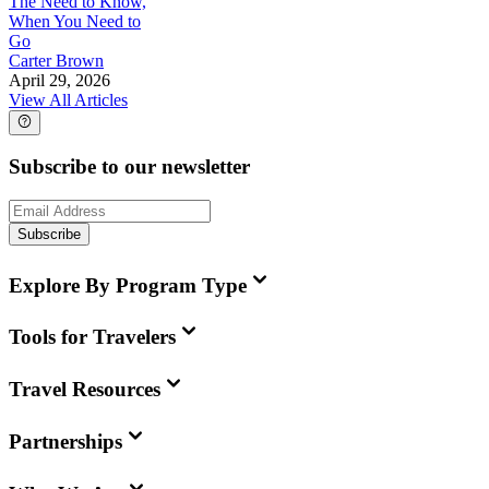
The Need to Know,
When You Need to
Go
Carter Brown
April 29, 2026
View All Articles
Subscribe to our newsletter
Subscribe
Explore By Program Type
Tools for Travelers
Travel Resources
Partnerships