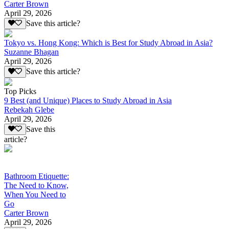
Carter Brown
April 29, 2026
Save this article?
Tokyo vs. Hong Kong: Which is Best for Study Abroad in Asia?
Suzanne Bhagan
April 29, 2026
Save this article?
Top Picks
9 Best (and Unique) Places to Study Abroad in Asia
Rebekah Glebe
April 29, 2026
Save this
article?
Bathroom Etiquette:
The Need to Know,
When You Need to
Go
Carter Brown
April 29, 2026