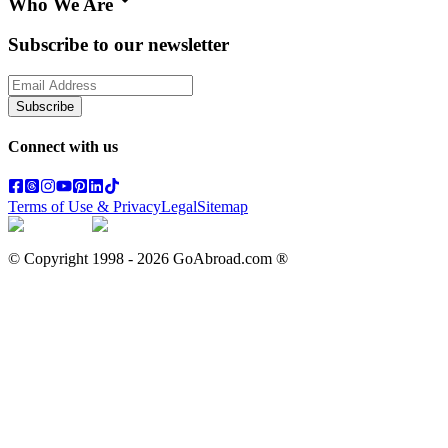
Who We Are
Subscribe to our newsletter
Subscribe
Connect with us
Terms of Use & Privacy
Legal
Sitemap
© Copyright 1998 -
2026
GoAbroad.com ®