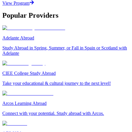
View Program
Popular Providers
Adelante Abroad
Study Abroad in Spring, Summer, or Fall in Spain or Scotland with
Adelante
CIEE College Study Abroad
Take your educational & cultural journey to the next level!
Arcos Learning Abroad
Connect with your potential. Study abroad with Arcos.