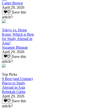
Carter Brown
April 29, 2026
Save this
article?
Tokyo vs. Hong
Kong: Which is Best
for Study Abroad in
Asia?
Suzanne Bhagan
April 29, 2026
Save this
article?
Top Picks
9 Best (and Unique)
Places to Study
Abroad in Asia
Rebekah Glebe
April 29, 2026
Save this
article?