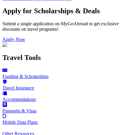
Apply for Scholarships & Deals
Submit a single application on
MyGoAbroad
to get exclusive
discounts on
travel programs
!
Apply Now
Travel Tools
Funding & Scholarships
Travel Insurance
Accommodations
Passports & Visas
Mobile Data Plans
Other Resources