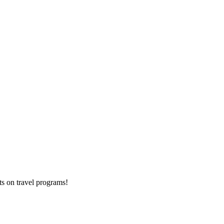
ts on
travel programs
!