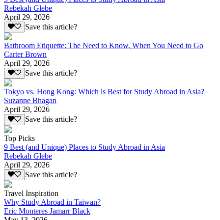
Rebekah Glebe
April 29, 2026
Save this article?
Bathroom Etiquette: The Need to Know, When You Need to Go
Carter Brown
April 29, 2026
Save this article?
Tokyo vs. Hong Kong: Which is Best for Study Abroad in Asia?
Suzanne Bhagan
April 29, 2026
Save this article?
Top Picks
9 Best (and Unique) Places to Study Abroad in Asia
Rebekah Glebe
April 29, 2026
Save this article?
Travel Inspiration
Why Study Abroad in Taiwan?
Eric Monteres Jamarr Black
May 13, 2026