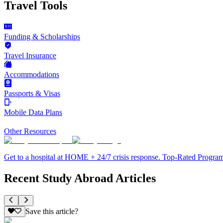
Travel Tools
Funding & Scholarships
Travel Insurance
Accommodations
Passports & Visas
Mobile Data Plans
Other Resources
Get to a hospital at HOME + 24/7 crisis response. Top-Rated Progra
Recent Study Abroad Articles
Save this article?