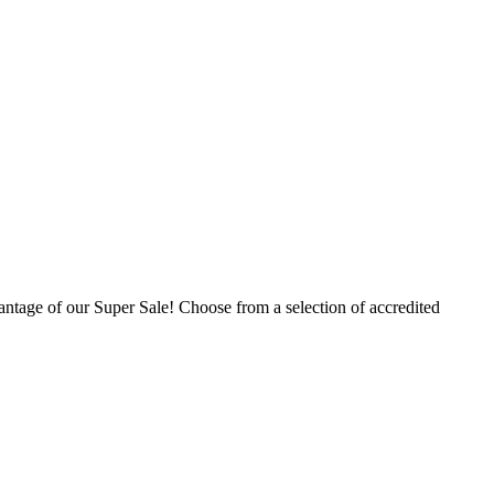
ntage of our Super Sale! Choose from a selection of accredited