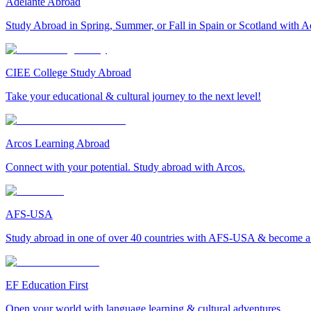
Adelante Abroad
Study Abroad in Spring, Summer, or Fall in Spain or Scotland with A
CIEE College Study Abroad
Take your educational & cultural journey to the next level!
Arcos Learning Abroad
Connect with your potential. Study abroad with Arcos.
AFS-USA
Study abroad in one of over 40 countries with AFS-USA & become a g
EF Education First
Open your world with language learning & cultural adventures