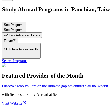
Study Abroad Programs in Panchiao, Tai
See Programs
See Programs
Show
Advanced Filters
Filters
Click here to see results
↓
Search
Programs
Featured Provider of the Month
Discover who you are on the ultimate gap adventure! Sail the world!
with
Seamester Study Abroad at Sea
Visit Website