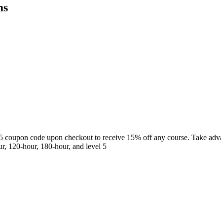
ms
5 coupon code upon checkout to receive 15% off any course. Take adva
r, 120-hour, 180-hour, and level 5