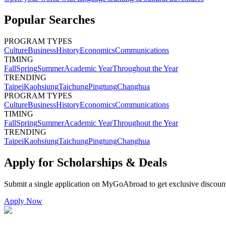
Popular Searches
PROGRAM TYPES
Culture
Business
History
Economics
Communications
TIMING
Fall
Spring
Summer
Academic Year
Throughout the Year
TRENDING
Taipei
Kaohsiung
Taichung
Pingtung
Changhua
PROGRAM TYPES
Culture
Business
History
Economics
Communications
TIMING
Fall
Spring
Summer
Academic Year
Throughout the Year
TRENDING
Taipei
Kaohsiung
Taichung
Pingtung
Changhua
Apply for Scholarships & Deals
Submit a single application on
MyGoAbroad
to get exclusive discoun
Apply Now