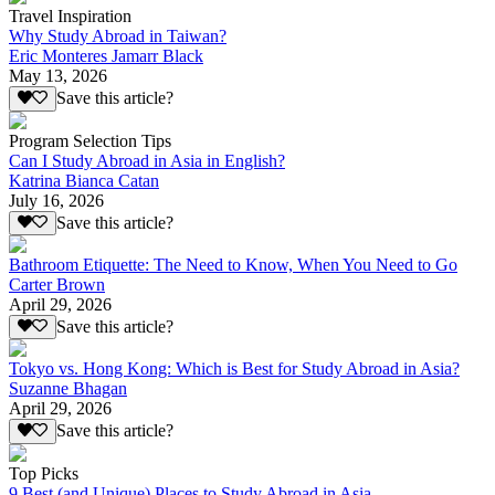
Travel Inspiration
Why Study Abroad in Taiwan?
Eric Monteres Jamarr Black
May 13, 2026
Save this article?
Program Selection Tips
Can I Study Abroad in Asia in English?
Katrina Bianca Catan
July 16, 2026
Save this article?
Bathroom Etiquette: The Need to Know, When You Need to Go
Carter Brown
April 29, 2026
Save this article?
Tokyo vs. Hong Kong: Which is Best for Study Abroad in Asia?
Suzanne Bhagan
April 29, 2026
Save this article?
Top Picks
9 Best (and Unique) Places to Study Abroad in Asia