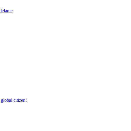
delante
lobal citizen!