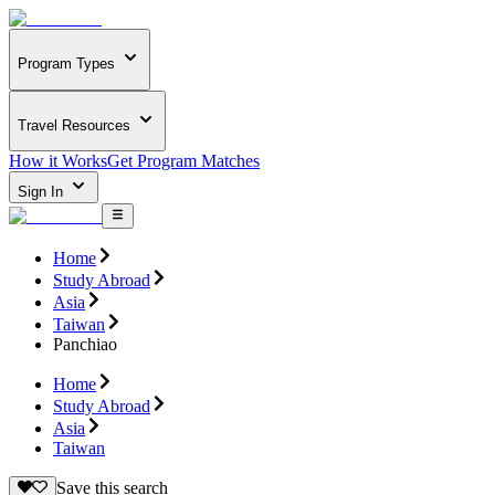
Program Types
Travel Resources
How it Works
Get Program Matches
Sign In
Home
Study Abroad
Asia
Taiwan
Panchiao
Home
Study Abroad
Asia
Taiwan
Save this search