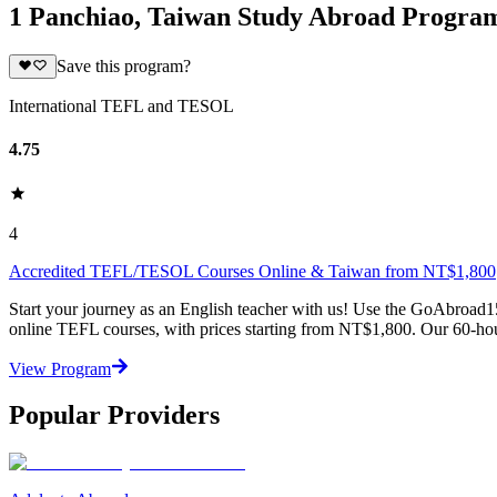
1 Panchiao, Taiwan Study Abroad Progra
Save this program?
International TEFL and TESOL
4.75
4
Accredited TEFL/TESOL Courses Online & Taiwan from NT$1,800
Start your journey as an English teacher with us! Use the GoAbroad1
online TEFL courses, with prices starting from NT$1,800. Our 60-hou
View Program
Popular Providers