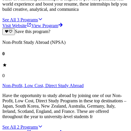
world experience and boost your resume, these internships help you
build creative, analytical, and communica
See All
3
Programs
Visit Website
View Program
Save this program?
Non-Profit Study Abroad (NPSA)
0
0
Non-Profit, Low Cost, Direct Study Abroad
Have the opportunity to study abroad by joining one of our Non-
Profit, Low Cost, Direct Study Programs in these top destinations –
Japan, South Korea, New Zealand, Australia, Germany, Italy,
Ireland, Scotland, England, and France. These are offered
throughout the year to university-level students fr
See All
2
Programs