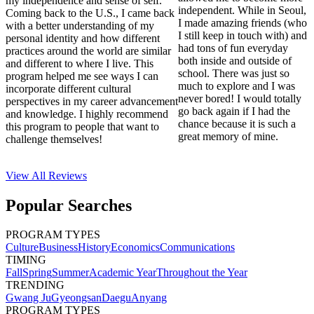
my independence and sense of self.
independent. While in Seoul,
Coming back to the U.S., I came back
I made amazing friends (who
with a better understanding of my
I still keep in touch with) and
personal identity and how different
had tons of fun everyday
practices around the world are similar
both inside and outside of
and different to where I live. This
school. There was just so
program helped me see ways I can
much to explore and I was
incorporate different cultural
never bored! I would totally
perspectives in my career advancement
go back again if I had the
and knowledge. I highly recommend
chance because it is such a
this program to people that want to
great memory of mine.
challenge themselves!
View All
Reviews
Popular Searches
PROGRAM TYPES
Culture
Business
History
Economics
Communications
TIMING
Fall
Spring
Summer
Academic Year
Throughout the Year
TRENDING
Gwang Ju
Gyeongsan
Daegu
Anyang
PROGRAM TYPES