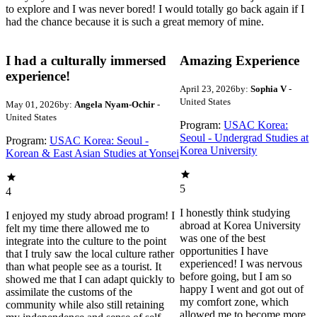
to explore and I was never bored! I would totally go back again if I
had the chance because it is such a great memory of mine.
I had a culturally immersed
Amazing Experience
experience!
April 23, 2026
by:
Sophia V
-
United States
May 01, 2026
by:
Angela Nyam-Ochir
-
United States
Program:
USAC Korea:
Seoul - Undergrad Studies at
Program:
USAC Korea: Seoul -
Korea University
Korean & East Asian Studies at Yonsei
5
4
I honestly think studying
I enjoyed my study abroad program! I
abroad at Korea University
felt my time there allowed me to
was one of the best
integrate into the culture to the point
opportunities I have
that I truly saw the local culture rather
experienced! I was nervous
than what people see as a tourist. It
before going, but I am so
showed me that I can adapt quickly to
happy I went and got out of
assimilate the customs of the
my comfort zone, which
community while also still retaining
allowed me to become more