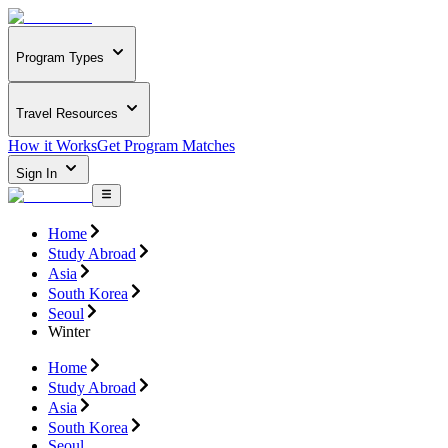
Program Types
Travel Resources
How it Works
Get Program Matches
Sign In
Home
Study Abroad
Asia
South Korea
Seoul
Winter
Home
Study Abroad
Asia
South Korea
Seoul