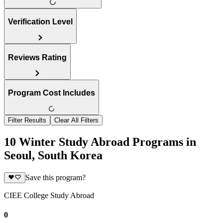
Verification Level
Reviews Rating
Program Cost Includes
Filter Results
Clear All Filters
10 Winter Study Abroad Programs in
Seoul, South Korea
Save this program?
CIEE College Study Abroad
0