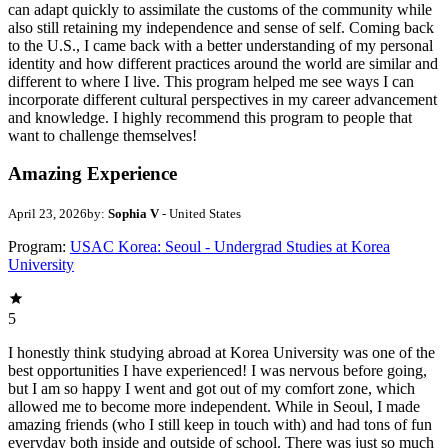
can adapt quickly to assimilate the customs of the community while
also still retaining my independence and sense of self. Coming back
to the U.S., I came back with a better understanding of my personal
identity and how different practices around the world are similar and
different to where I live. This program helped me see ways I can
incorporate different cultural perspectives in my career advancement
and knowledge. I highly recommend this program to people that
want to challenge themselves!
Amazing Experience
April 23, 2026
by:
Sophia V
- United States
Program:
USAC Korea: Seoul - Undergrad Studies at Korea
University
5
I honestly think studying abroad at Korea University was one of the
best opportunities I have experienced! I was nervous before going,
but I am so happy I went and got out of my comfort zone, which
allowed me to become more independent. While in Seoul, I made
amazing friends (who I still keep in touch with) and had tons of fun
everyday both inside and outside of school. There was just so much