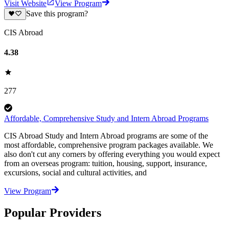
Visit Website
View Program
Save this program?
CIS Abroad
4.38
277
Affordable, Comprehensive Study and Intern Abroad Programs
CIS Abroad Study and Intern Abroad programs are some of the
most affordable, comprehensive program packages available. We
also don't cut any corners by offering everything you would expect
from an overseas program: tuition, housing, support, insurance,
excursions, social and cultural activities, and
View Program
Popular Providers