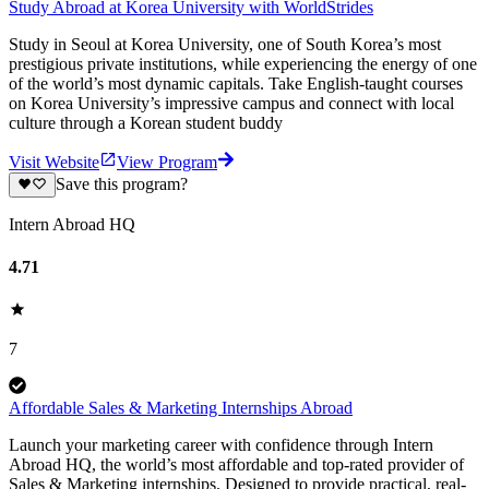
Study Abroad at Korea University with WorldStrides
Study in Seoul at Korea University, one of South Korea’s most
prestigious private institutions, while experiencing the energy of one
of the world’s most dynamic capitals. Take English-taught courses
on Korea University’s impressive campus and connect with local
culture through a Korean student buddy
Visit Website
View Program
Save this program?
Intern Abroad HQ
4.71
7
Affordable Sales & Marketing Internships Abroad
Launch your marketing career with confidence through Intern
Abroad HQ, the world’s most affordable and top-rated provider of
Sales & Marketing internships. Designed to provide practical, real-