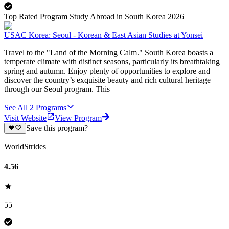
Top Rated Program Study Abroad in South Korea 2026
USAC Korea: Seoul - Korean & East Asian Studies at Yonsei
Travel to the "Land of the Morning Calm." South Korea boasts a
temperate climate with distinct seasons, particularly its breathtaking
spring and autumn. Enjoy plenty of opportunities to explore and
discover the country’s exquisite beauty and rich cultural heritage
through our Seoul program. This
See All
2
Programs
Visit Website
View Program
Save this program?
WorldStrides
4.56
55