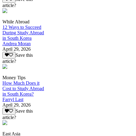
article?
While Abroad
12 Ways to Succeed
During Study Abroad
in South Korea
Andrea Moran
April 29, 2026
Save this
article?
Money Tips
How Much Does it
Cost to Study Abroad
in South Korea?
Farryl Last
April 29, 2026
Save this
article?
East Asia