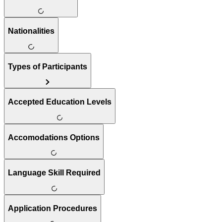
Nationalities
Types of Participants
Accepted Education Levels
Accomodations Options
Language Skill Required
Application Procedures