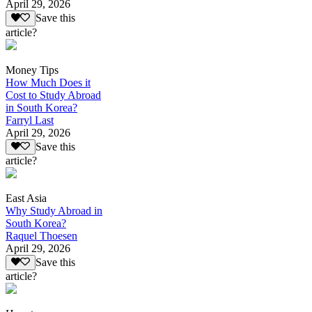
April 29, 2026
Save this
article?
Money Tips
How Much Does it
Cost to Study Abroad
in South Korea?
Farryl Last
April 29, 2026
Save this
article?
East Asia
Why Study Abroad in
South Korea?
Raquel Thoesen
April 29, 2026
Save this
article?