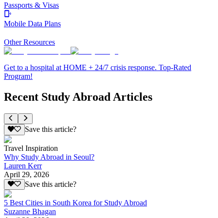
Passports & Visas
Mobile Data Plans
Other Resources
Get to a hospital at HOME + 24/7 crisis response. Top-Rated
Program!
Recent Study Abroad Articles
Save this article?
Travel Inspiration
Why Study Abroad in Seoul?
Lauren Kerr
April 29, 2026
Save this article?
5 Best Cities in South Korea for Study Abroad
Suzanne Bhagan