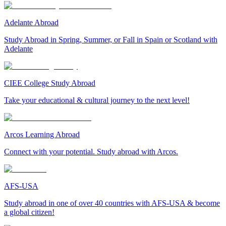
Adelante Abroad
Study Abroad in Spring, Summer, or Fall in Spain or Scotland with
Adelante
CIEE College Study Abroad
Take your educational & cultural journey to the next level!
Arcos Learning Abroad
Connect with your potential. Study abroad with Arcos.
AFS-USA
Study abroad in one of over 40 countries with AFS-USA & become
a global citizen!