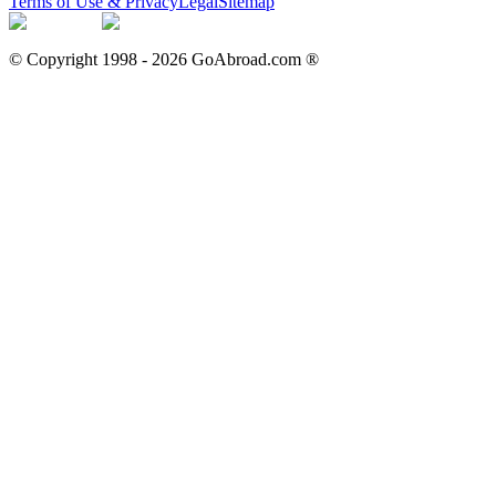
Terms of Use & Privacy
Legal
Sitemap
© Copyright 1998 -
2026
GoAbroad.com ®