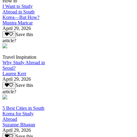
How to
I Want to Study
Abroad in South
Korea—But How?
Munira Maricar
April 29, 2026
Save this
article?
Travel Inspiration
Why Study Abroad in
Seoul?
Lauren Kerr
April 29, 2026
Save this
article?
5 Best Cities in South
Korea for Study
Abroad
Suzanne Bhagan
April 29, 2026
Save this