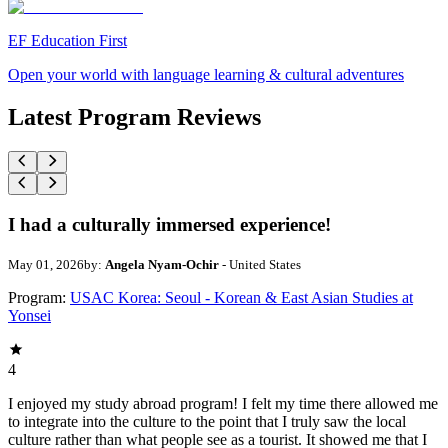
EF Education First
Open your world with language learning & cultural adventures
Latest Program Reviews
I had a culturally immersed experience!
May 01, 2026
by:
Angela Nyam-Ochir
- United States
Program:
USAC Korea: Seoul - Korean & East Asian Studies at
Yonsei
4
I enjoyed my study abroad program! I felt my time there allowed me
to integrate into the culture to the point that I truly saw the local
culture rather than what people see as a tourist. It showed me that I