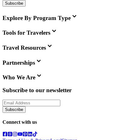
Subscribe
Explore By Program Type
Tools for Travelers
Travel Resources
Partnerships
Who We Are
Subscribe to our newsletter
Subscribe
Connect with us