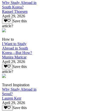
Why Study Abroad in
South Korea?
Raquel Thoesen
April 29, 2026
Save this
article?
How to
I Want to Study
Abroad in South
Korea—But How?
Munira Maricar
April 29, 2026
Save this
article?
Travel Inspiration
Why Study Abroad in
Seoul?
Lauren Kerr
April 29, 2026
Save this