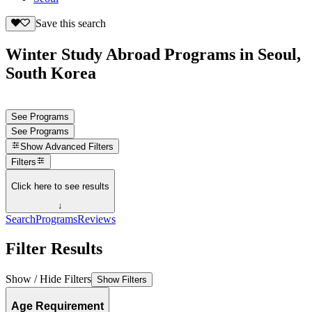
Save this search
Winter Study Abroad Programs in Seoul,
South Korea
See Programs
See Programs
Show
Advanced Filters
Filters
Click here to see results
↓
Search
Programs
Reviews
Filter Results
Show / Hide Filters
Show Filters
Age Requirement