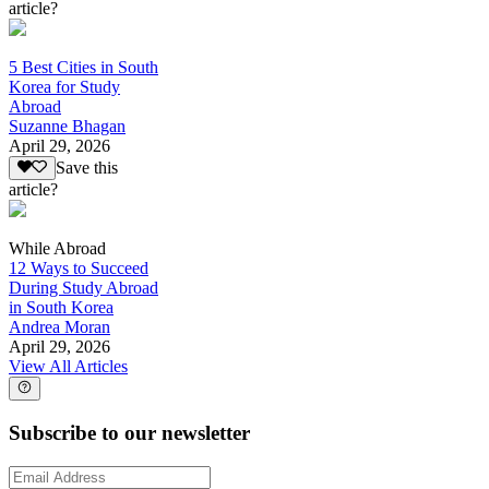
article?
5 Best Cities in South
Korea for Study
Abroad
Suzanne Bhagan
April 29, 2026
Save this
article?
While Abroad
12 Ways to Succeed
During Study Abroad
in South Korea
Andrea Moran
April 29, 2026
View All Articles
Subscribe to our newsletter