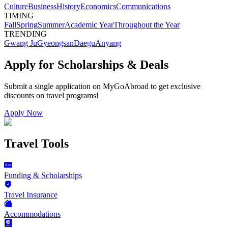
Culture
Business
History
Economics
Communications
TIMING
Fall
Spring
Summer
Academic Year
Throughout the Year
TRENDING
Gwang Ju
Gyeongsan
Daegu
Anyang
Apply for Scholarships & Deals
Submit a single application on
MyGoAbroad
to get exclusive
discounts on
travel programs
!
Apply Now
Travel Tools
Funding & Scholarships
Travel Insurance
Accommodations