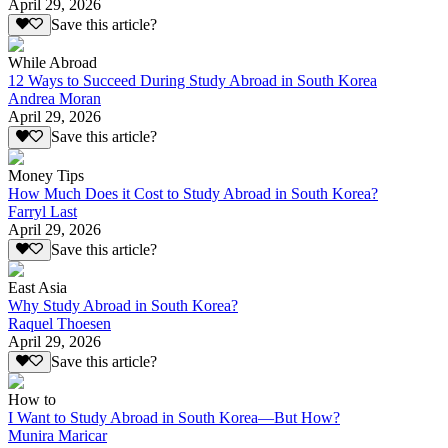
April 29, 2026
Save this article?
While Abroad
12 Ways to Succeed During Study Abroad in South Korea
Andrea Moran
April 29, 2026
Save this article?
Money Tips
How Much Does it Cost to Study Abroad in South Korea?
Farryl Last
April 29, 2026
Save this article?
East Asia
Why Study Abroad in South Korea?
Raquel Thoesen
April 29, 2026
Save this article?
How to
I Want to Study Abroad in South Korea—But How?
Munira Maricar