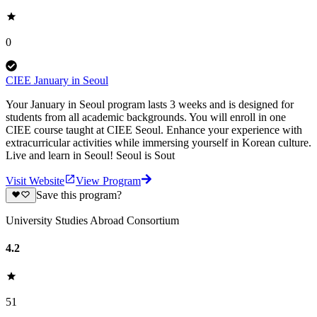
0
CIEE January in Seoul
Your January in Seoul program lasts 3 weeks and is designed for
students from all academic backgrounds. You will enroll in one
CIEE course taught at CIEE Seoul. Enhance your experience with
extracurricular activities while immersing yourself in Korean culture.
Live and learn in Seoul! Seoul is Sout
Visit Website
View Program
Save this program?
University Studies Abroad Consortium
4.2
51