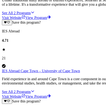
Unlike traditional study abroad or tourism experiences, Semester at Se
of a lifetime. It's a transformative experience that will give you a globa
See All
2
Programs
Visit Website
View Program
Save this program?
IES Abroad
4.71
21
IES Abroad Cape Town – University of Cape Town
Field experience in and around Cape Town is a core component in ou
environmental studies, health studies, or management, and take the re
See All
2
Programs
Visit Website
View Program
Save this program?