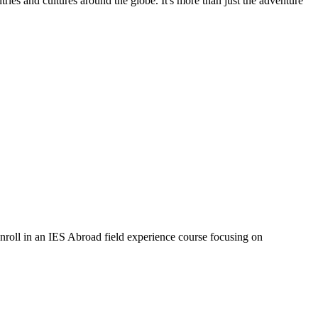
ries and cultures around the globe. It's more than just the adventure
oll in an IES Abroad field experience course focusing on