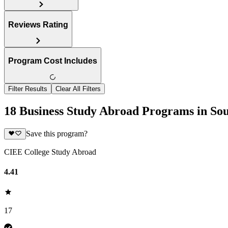
Reviews Rating
Program Cost Includes
Filter Results
Clear All Filters
18 Business Study Abroad Programs in Sou
Save this program?
CIEE College Study Abroad
4.41
17