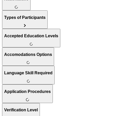
Types of Participants
Accepted Education Levels
Accomodations Options
Language Skill Required
Application Procedures
Verification Level