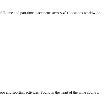
 full-time and part-time placements across 40+ locations worldwide
door and sporting activities. Found in the heart of the wine country,