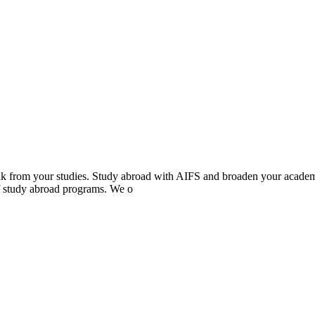
eak from your studies. Study abroad with AIFS and broaden your acade
of study abroad programs. We o