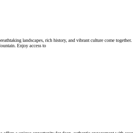
athtaking landscapes, rich history, and vibrant culture come together
Mountain. Enjoy access to