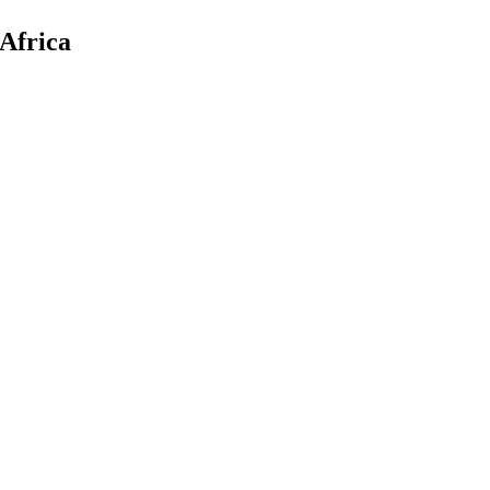
Africa