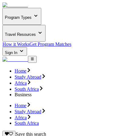
Program Types
Travel Resources
How it Works
Get Program Matches
Sign In
Home
Study Abroad
Africa
South Africa
Business
Home
Study Abroad
Africa
South Africa
Save this search