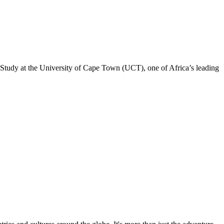
. Study at the University of Cape Town (UCT), one of Africa’s leading