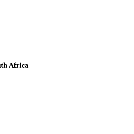
th Africa