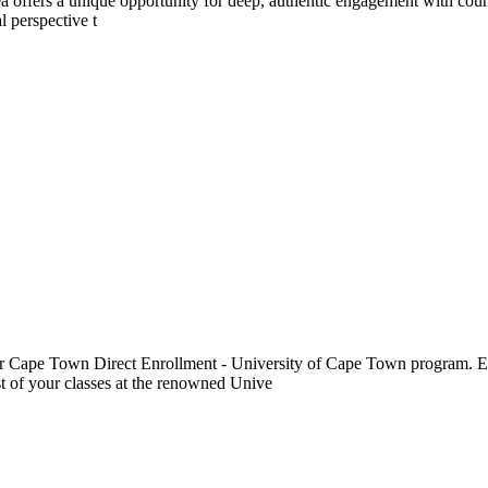
a offers a unique opportunity for deep, authentic engagement with count
l perspective t
r Cape Town Direct Enrollment - University of Cape Town program. Enr
st of your classes at the renowned Unive