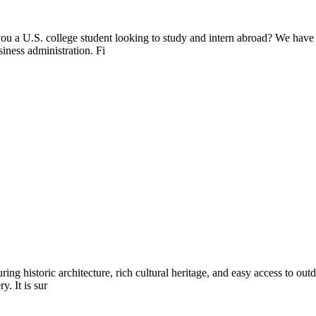
ou a U.S. college student looking to study and intern abroad? We have
siness administration. Fi
ring historic architecture, rich cultural heritage, and easy access to out
y. It is sur