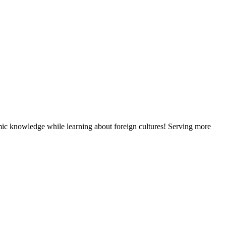
mic knowledge while learning about foreign cultures! Serving more