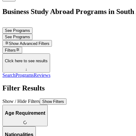
Business Study Abroad Programs in South 
See Programs
See Programs
Show
Advanced Filters
Filters
Click here to see results
↓
Search
Programs
Reviews
Filter Results
Show / Hide Filters
Show Filters
Age Requirement
Nationalities