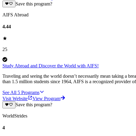
Save this program?
AIFS Abroad
4.44
25
Study Abroad and Discover the World with AIFS!
Traveling and seeing the world doesn’t necessarily mean taking a br
than 1.5 million students since 1964, AIFS is a recognized provider 
See All
5
Programs
Visit Website
View Program
Save this program?
WorldStrides
4