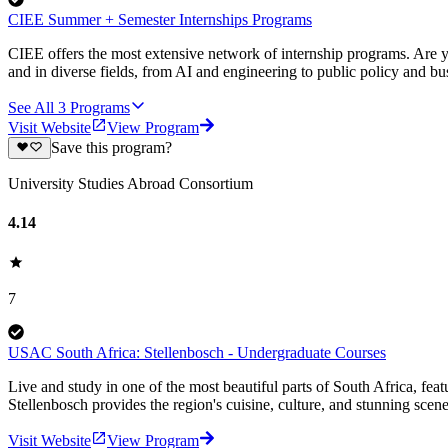
CIEE Summer + Semester Internships Programs
CIEE offers the most extensive network of internship programs. Are y
and in diverse fields, from AI and engineering to public policy and bu
See All
3
Programs
Visit Website
View Program
Save this program?
University Studies Abroad Consortium
4.14
7
USAC South Africa: Stellenbosch - Undergraduate Courses
Live and study in one of the most beautiful parts of South Africa, featu
Stellenbosch provides the region's cuisine, culture, and stunning scener
Visit Website
View Program