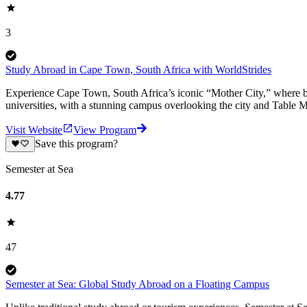
3
Study Abroad in Cape Town, South Africa with WorldStrides
Experience Cape Town, South Africa’s iconic “Mother City,” where bre
universities, with a stunning campus overlooking the city and Table 
Visit Website
View Program
Save this program?
Semester at Sea
4.77
47
Semester at Sea: Global Study Abroad on a Floating Campus