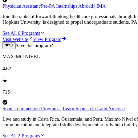
Physician Assistant/Pre-PA Internships Abroad | IMA
Join the ranks of forward-thinking healthcare professionals through I
Hopkins University, is designed to propel undergraduate students, PA s
See All
6
Programs
Visit Website
View Program
Save this program?
MAXIMO NIVEL
4.67
715
Spanish Immersion Programs | Learn Spanish in Latin America
Live and study in Costa Rica, Guatemala, and Peru. Maximo Nivel of
communication and integrated skills development to truly help build 
See All
2
Programs