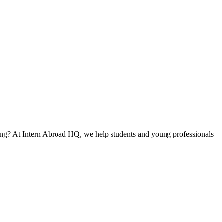
ning? At Intern Abroad HQ, we help students and young professionals