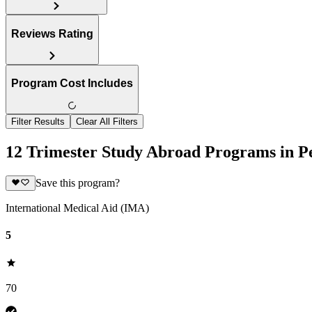
Reviews Rating
Program Cost Includes
Filter Results
Clear All Filters
12 Trimester Study Abroad Programs in P
Save this program?
International Medical Aid (IMA)
5
70