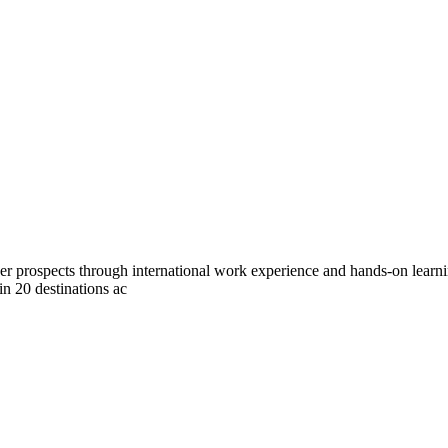
eer prospects through international work experience and hands-on lear
 in 20 destinations ac