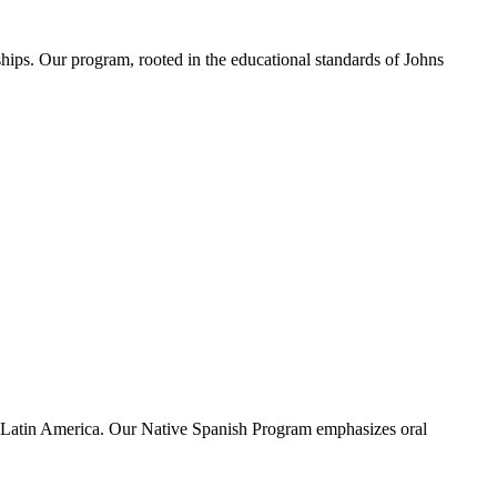
ships. Our program, rooted in the educational standards of Johns
n Latin America. Our Native Spanish Program emphasizes oral