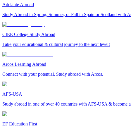
Adelante Abroad
Study Abroad in Spring, Summer, or Fall in Spain or Scotland with A
CIEE College Study Abroad
Take your educational & cultural journey to the next level!
Arcos Learning Abroad
Connect with your potential. Study abroad with Arcos.
AFS-USA
Study abroad in one of over 40 countries with AFS-USA & become a g
EF Education First