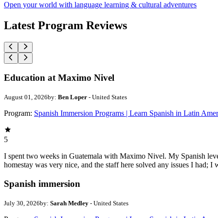
Open your world with language learning & cultural adventures
Latest Program Reviews
Education at Maximo Nivel
August 01, 2026
by:
Ben Loper
- United States
Program:
Spanish Immersion Programs | Learn Spanish in Latin Amer
5
I spent two weeks in Guatemala with Maximo Nivel. My Spanish level w
homestay was very nice, and the staff here solved any issues I had; I w
Spanish immersion
July 30, 2026
by:
Sarah Medley
- United States