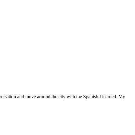
versation and move around the city with the Spanish I learned. My