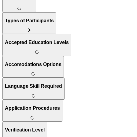
Types of Participants
Accepted Education Levels
Accomodations Options
Language Skill Required
Application Procedures
Verification Level