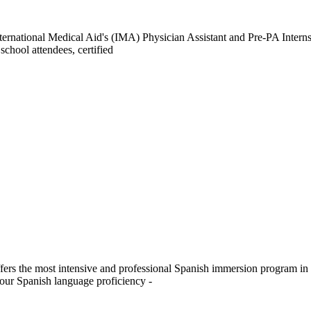
nternational Medical Aid's (IMA) Physician Assistant and Pre-PA Intern
chool attendees, certified
fers the most intensive and professional Spanish immersion program i
your Spanish language proficiency -