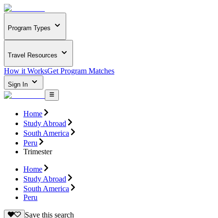
Program Types
Travel Resources
How it Works
Get Program Matches
Sign In
Home
Study Abroad
South America
Peru
Trimester
Home
Study Abroad
South America
Peru
Save this search