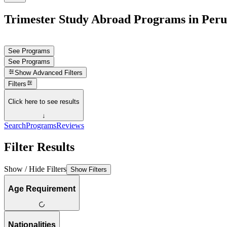
Trimester Study Abroad Programs in Peru
See Programs
See Programs
Show
Advanced Filters
Filters
Click here to see results
↓
Search
Programs
Reviews
Filter Results
Show / Hide Filters
Show Filters
Age Requirement
Nationalities