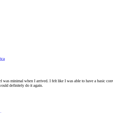
ica
as minimal when I arrived. I felt like I was able to have a basic con
ould definitely do it again.