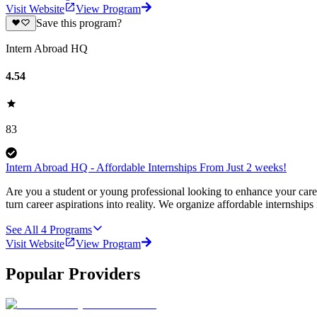
Visit Website
View Program
Save this program?
Intern Abroad HQ
4.54
83
Intern Abroad HQ - Affordable Internships From Just 2 weeks!
Are you a student or young professional looking to enhance your car
turn career aspirations into reality. We organize affordable internships
See All
4
Programs
Visit Website
View Program
Popular Providers