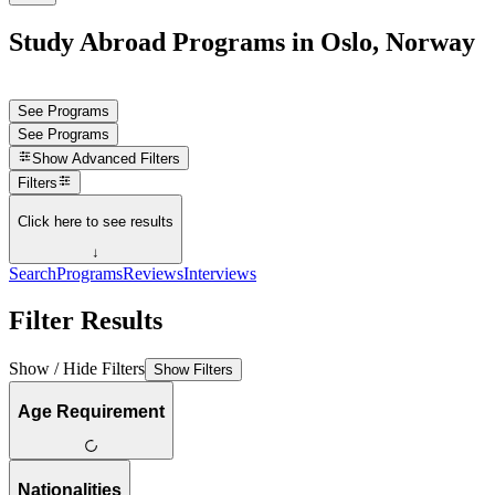
Study Abroad Programs in Oslo, Norway
See Programs
See Programs
Show
Advanced Filters
Filters
Click here to see results
↓
Search
Programs
Reviews
Interviews
Filter Results
Show / Hide Filters
Show Filters
Age Requirement
Nationalities