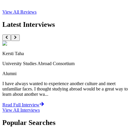
View All
Reviews
Latest Interviews
Kersti Taha
University Studies Abroad Consortium
Alumni
I have always wanted to experience another culture and meet
unfamiliar faces. I thought studying abroad would be a great way to
learn about another wa...
Read Full Interview
View All
Interviews
Popular Searches