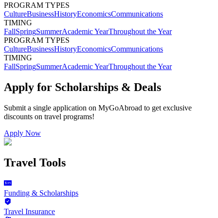
PROGRAM TYPES
Culture
Business
History
Economics
Communications
TIMING
Fall
Spring
Summer
Academic Year
Throughout the Year
PROGRAM TYPES
Culture
Business
History
Economics
Communications
TIMING
Fall
Spring
Summer
Academic Year
Throughout the Year
Apply for Scholarships & Deals
Submit a single application on
MyGoAbroad
to get exclusive
discounts on
travel programs
!
Apply Now
Travel Tools
Funding & Scholarships
Travel Insurance