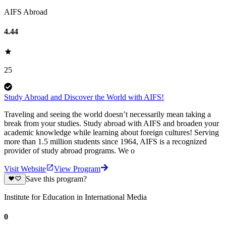
AIFS Abroad
4.44
25
Study Abroad and Discover the World with AIFS!
Traveling and seeing the world doesn’t necessarily mean taking a
break from your studies. Study abroad with AIFS and broaden your
academic knowledge while learning about foreign cultures! Serving
more than 1.5 million students since 1964, AIFS is a recognized
provider of study abroad programs. We o
Visit Website
View Program
Save this program?
Institute for Education in International Media
0