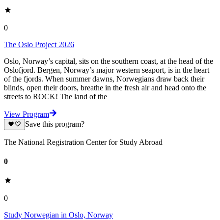
0
The Oslo Project 2026
Oslo, Norway’s capital, sits on the southern coast, at the head of the
Oslofjord. Bergen, Norway’s major western seaport, is in the heart
of the fjords. When summer dawns, Norwegians draw back their
blinds, open their doors, breathe in the fresh air and head onto the
streets to ROCK! The land of the
View Program
Save this program?
The National Registration Center for Study Abroad
0
0
Study Norwegian in Oslo, Norway