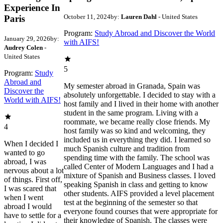
Experience In
October 11, 2024
by:
Lauren Dahl
- United States
Paris
Program:
Study Abroad and Discover the World
January 29, 2026
by:
with AIFS!
Audrey Colen
-
United States
5
Program:
Study
Abroad and
My semester abroad in Granada, Spain was
Discover the
absolutely unforgettable. I decided to stay with a
World with AIFS!
host family and I lived in their home with another
student in the same program. Living with a
roommate, we became really close friends. My
4
host family was so kind and welcoming, they
included us in everything they did. I learned so
When I decided I
much Spanish culture and tradition from
wanted to go
spending time with the family. The school was
abroad, I was
called Center of Modern Languages and I had a
nervous about a lot
mixture of Spanish and Business classes. I loved
of things. First off,
speaking Spanish in class and getting to know
I was scared that
other students. AIFS provided a level placement
when I went
test at the beginning of the semester so that
abroad I would
everyone found courses that were appropriate for
have to settle for a
their knowledge of Spanish. The classes were