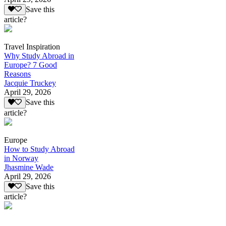
Save this
article?
Travel Inspiration
Why Study Abroad in
Europe? 7 Good
Reasons
Jacquie Truckey
April 29, 2026
Save this
article?
Europe
How to Study Abroad
in Norway
Jhasmine Wade
April 29, 2026
Save this
article?