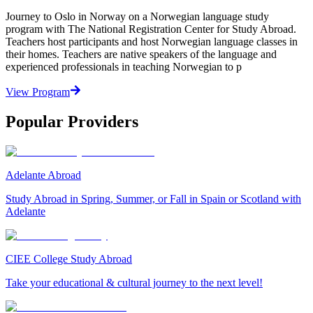
Journey to Oslo in Norway on a Norwegian language study
program with The National Registration Center for Study Abroad.
Teachers host participants and host Norwegian language classes in
their homes. Teachers are native speakers of the language and
experienced professionals in teaching Norwegian to p
View Program
Popular Providers
Adelante Abroad
Study Abroad in Spring, Summer, or Fall in Spain or Scotland with
Adelante
CIEE College Study Abroad
Take your educational & cultural journey to the next level!