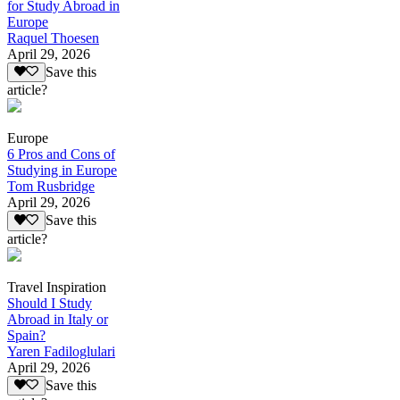
for Study Abroad in
Europe
Raquel Thoesen
April 29, 2026
Save this
article?
Europe
6 Pros and Cons of
Studying in Europe
Tom Rusbridge
April 29, 2026
Save this
article?
Travel Inspiration
Should I Study
Abroad in Italy or
Spain?
Yaren Fadiloglulari
April 29, 2026
Save this