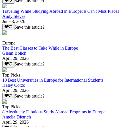
Save this article?
Traveling While Studying Abroad in Europe: 9 Can't-Miss Places
Andy Steves
June 3, 2026
Save this article?
Europe
The Best Classes to Take While in Europe
Glenn Bolich
April 29, 2026
Save this article?
Top Picks
10 Best Universities in Europe for International Students
Haley Corzo
April 29, 2026
Save this article?
Top Picks
8 Absolutely Fabulous Study Abroad Programs in Europe
Amelia Dietrich
April 29, 2026