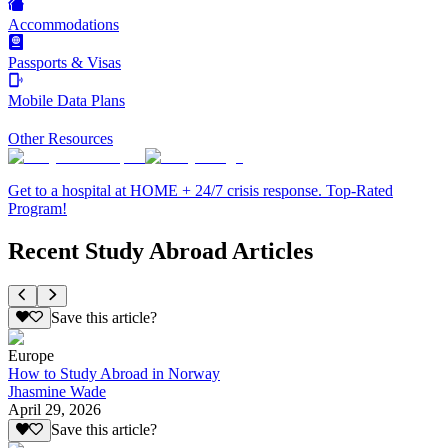
Accommodations
Passports & Visas
Mobile Data Plans
Other Resources
Get to a hospital at HOME + 24/7 crisis response. Top-Rated
Program!
Recent Study Abroad Articles
Save this article?
Europe
How to Study Abroad in Norway
Jhasmine Wade
April 29, 2026
Save this article?