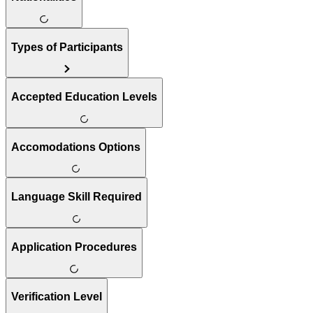
Types of Participants
Accepted Education Levels
Accomodations Options
Language Skill Required
Application Procedures
Verification Level