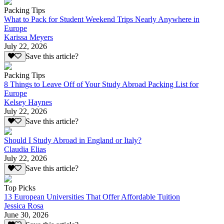
Packing Tips
What to Pack for Student Weekend Trips Nearly Anywhere in
Europe
Karissa Meyers
July 22, 2026
Save this article?
Packing Tips
8 Things to Leave Off of Your Study Abroad Packing List for
Europe
Kelsey Haynes
July 22, 2026
Save this article?
Should I Study Abroad in England or Italy?
Claudia Elias
July 22, 2026
Save this article?
Top Picks
13 European Universities That Offer Affordable Tuition
Jessica Rosa
June 30, 2026