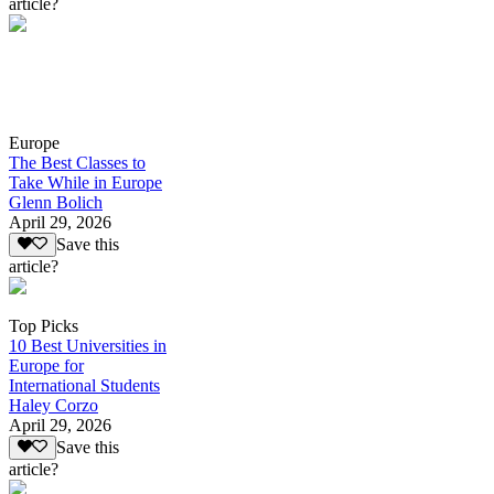
article?
Europe
The Best Classes to
Take While in Europe
Glenn Bolich
April 29, 2026
Save this
article?
Top Picks
10 Best Universities in
Europe for
International Students
Haley Corzo
April 29, 2026
Save this
article?