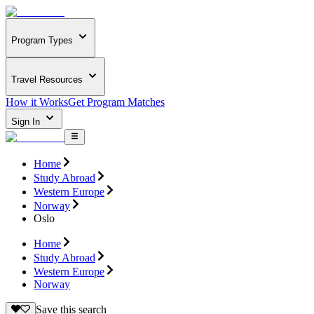
Program Types
Travel Resources
How it Works
Get Program Matches
Sign In
Home
Study Abroad
Western Europe
Norway
Oslo
Home
Study Abroad
Western Europe
Norway
Save this search