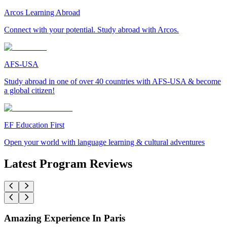
Arcos Learning Abroad
Connect with your potential. Study abroad with Arcos.
AFS-USA
Study abroad in one of over 40 countries with AFS-USA & become
a global citizen!
EF Education First
Open your world with language learning & cultural adventures
Latest Program Reviews
Amazing Experience In Paris