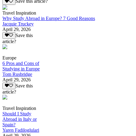
Save this article?
Travel Inspiration
Why Study Abroad in Europe? 7 Good Reasons
Jacquie Truckey
April 29, 2026
Save this
article?
Europe
6 Pros and Cons of
Studying in Europe
Tom Rusbridge
April 29, 2026
Save this
article?
Travel Inspiration
Should I Study
Abroad in Italy or
Spain?
Yaren Fadiloglulari
April 29, 2026