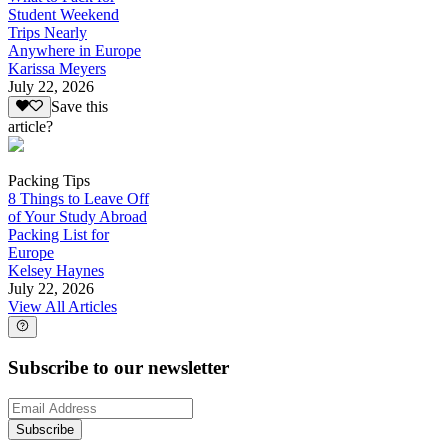
Student Weekend
Trips Nearly
Anywhere in Europe
Karissa Meyers
July 22, 2026
Save this
article?
Packing Tips
8 Things to Leave Off
of Your Study Abroad
Packing List for
Europe
Kelsey Haynes
July 22, 2026
View All Articles
Subscribe to our newsletter
Subscribe