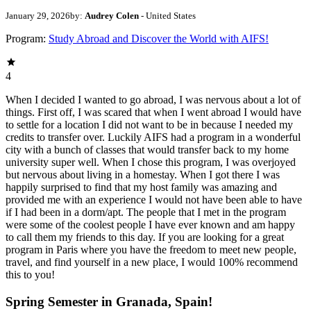
January 29, 2026
by:
Audrey Colen
- United States
Program:
Study Abroad and Discover the World with AIFS!
4
When I decided I wanted to go abroad, I was nervous about a lot of
things. First off, I was scared that when I went abroad I would have
to settle for a location I did not want to be in because I needed my
credits to transfer over. Luckily AIFS had a program in a wonderful
city with a bunch of classes that would transfer back to my home
university super well. When I chose this program, I was overjoyed
but nervous about living in a homestay. When I got there I was
happily surprised to find that my host family was amazing and
provided me with an experience I would not have been able to have
if I had been in a dorm/apt. The people that I met in the program
were some of the coolest people I have ever known and am happy
to call them my friends to this day. If you are looking for a great
program in Paris where you have the freedom to meet new people,
travel, and find yourself in a new place, I would 100% recommend
this to you!
Spring Semester in Granada, Spain!