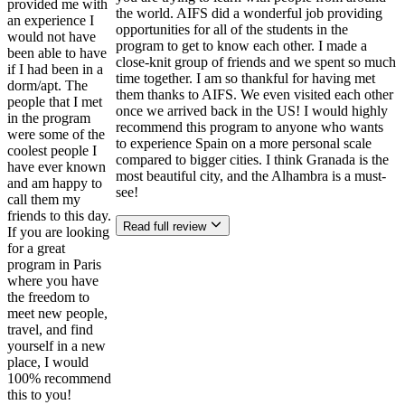
provided me with
the world. AIFS did a wonderful job providing
an experience I
opportunities for all of the students in the
would not have
program to get to know each other. I made a
been able to have
close-knit group of friends and we spent so much
if I had been in a
time together. I am so thankful for having met
dorm/apt. The
them thanks to AIFS. We even visited each other
people that I met
once we arrived back in the US! I would highly
in the program
recommend this program to anyone who wants
were some of the
to experience Spain on a more personal scale
coolest people I
compared to bigger cities. I think Granada is the
have ever known
most beautiful city, and the Alhambra is a must-
and am happy to
see!
call them my
friends to this day.
Read full review
If you are looking
for a great
program in Paris
where you have
the freedom to
meet new people,
travel, and find
yourself in a new
place, I would
100% recommend
this to you!