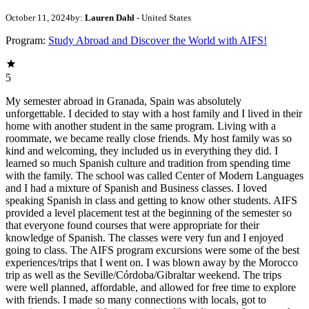
October 11, 2024
by:
Lauren Dahl
- United States
Program:
Study Abroad and Discover the World with AIFS!
5
My semester abroad in Granada, Spain was absolutely
unforgettable. I decided to stay with a host family and I lived in their
home with another student in the same program. Living with a
roommate, we became really close friends. My host family was so
kind and welcoming, they included us in everything they did. I
learned so much Spanish culture and tradition from spending time
with the family. The school was called Center of Modern Languages
and I had a mixture of Spanish and Business classes. I loved
speaking Spanish in class and getting to know other students. AIFS
provided a level placement test at the beginning of the semester so
that everyone found courses that were appropriate for their
knowledge of Spanish. The classes were very fun and I enjoyed
going to class. The AIFS program excursions were some of the best
experiences/trips that I went on. I was blown away by the Morocco
trip as well as the Seville/Córdoba/Gibraltar weekend. The trips
were well planned, affordable, and allowed for free time to explore
with friends. I made so many connections with locals, got to