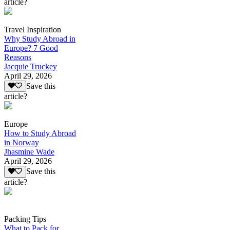
article?
Travel Inspiration
Why Study Abroad in
Europe? 7 Good
Reasons
Jacquie Truckey
April 29, 2026
Save this
article?
Europe
How to Study Abroad
in Norway
Jhasmine Wade
April 29, 2026
Save this
article?
Packing Tips
What to Pack for