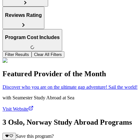
Reviews Rating
Program Cost Includes
Filter Results
Clear All Filters
Featured Provider of the Month
Discover who you are on the ultimate gap adventure! Sail the world!
with
Seamester Study Abroad at Sea
Visit Website
3 Oslo, Norway Study Abroad Programs
Save this program?