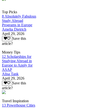
Top Picks
8 Absolutely Fabulous
Study Abroad
Programs in Europe
Amelia Dietrich
April 29, 2026
Save this
article?
Money Tips
12 Scholarships for
Studying Abroad in
Europe to Apply for
ASAP
Alisa Tank
April 29, 2026
Save this
article?
Travel Inspiration
13 Powerhouse Cities