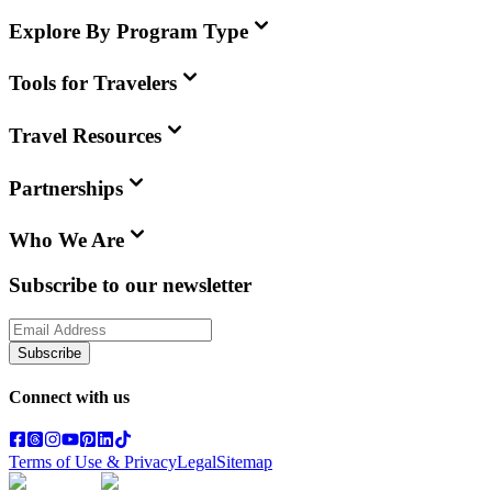
Explore By Program Type
Tools for Travelers
Travel Resources
Partnerships
Who We Are
Subscribe to our newsletter
Subscribe
Connect with us
Terms of Use & Privacy
Legal
Sitemap