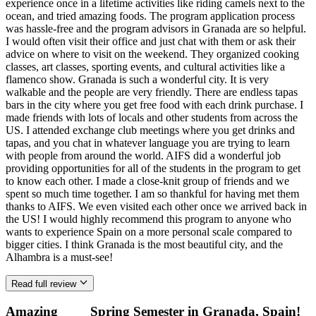
experience once in a lifetime activities like riding camels next to the
ocean, and tried amazing foods. The program application process
was hassle-free and the program advisors in Granada are so helpful.
I would often visit their office and just chat with them or ask their
advice on where to visit on the weekend. They organized cooking
classes, art classes, sporting events, and cultural activities like a
flamenco show. Granada is such a wonderful city. It is very
walkable and the people are very friendly. There are endless tapas
bars in the city where you get free food with each drink purchase. I
made friends with lots of locals and other students from across the
US. I attended exchange club meetings where you get drinks and
tapas, and you chat in whatever language you are trying to learn
with people from around the world. AIFS did a wonderful job
providing opportunities for all of the students in the program to get
to know each other. I made a close-knit group of friends and we
spent so much time together. I am so thankful for having met them
thanks to AIFS. We even visited each other once we arrived back in
the US! I would highly recommend this program to anyone who
wants to experience Spain on a more personal scale compared to
bigger cities. I think Granada is the most beautiful city, and the
Alhambra is a must-see!
Read full review
Amazing
Spring Semester in Granada, Spain!