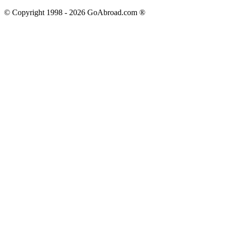
© Copyright 1998 -
2026
GoAbroad.com ®