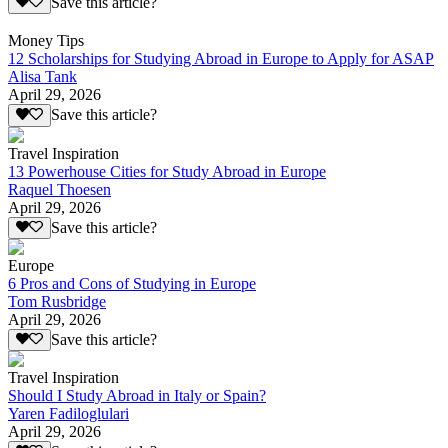
Save this article?
Money Tips
12 Scholarships for Studying Abroad in Europe to Apply for ASAP
Alisa Tank
April 29, 2026
Save this article?
Travel Inspiration
13 Powerhouse Cities for Study Abroad in Europe
Raquel Thoesen
April 29, 2026
Save this article?
Europe
6 Pros and Cons of Studying in Europe
Tom Rusbridge
April 29, 2026
Save this article?
Travel Inspiration
Should I Study Abroad in Italy or Spain?
Yaren Fadiloglulari
April 29, 2026