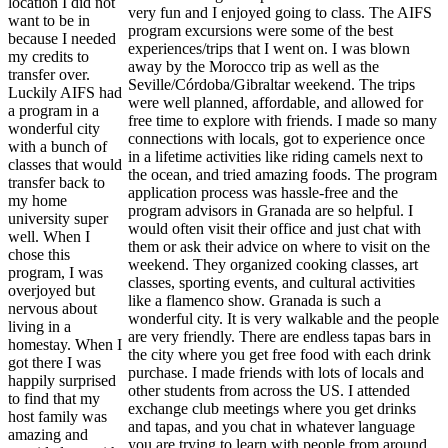
location I did not
very fun and I enjoyed going to class. The AIFS
want to be in
program excursions were some of the best
because I needed
experiences/trips that I went on. I was blown
my credits to
away by the Morocco trip as well as the
transfer over.
Seville/Córdoba/Gibraltar weekend. The trips
Luckily AIFS had
were well planned, affordable, and allowed for
a program in a
free time to explore with friends. I made so many
wonderful city
connections with locals, got to experience once
with a bunch of
in a lifetime activities like riding camels next to
classes that would
the ocean, and tried amazing foods. The program
transfer back to
application process was hassle-free and the
my home
program advisors in Granada are so helpful. I
university super
would often visit their office and just chat with
well. When I
them or ask their advice on where to visit on the
chose this
weekend. They organized cooking classes, art
program, I was
classes, sporting events, and cultural activities
overjoyed but
like a flamenco show. Granada is such a
nervous about
wonderful city. It is very walkable and the people
living in a
are very friendly. There are endless tapas bars in
homestay. When I
the city where you get free food with each drink
got there I was
purchase. I made friends with lots of locals and
happily surprised
other students from across the US. I attended
to find that my
exchange club meetings where you get drinks
host family was
and tapas, and you chat in whatever language
amazing and
you are trying to learn with people from around