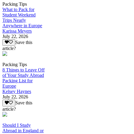
Packing Tips
What to Pack for
Student Weekend
Trips Nearly
Anywhere in Europe
Karissa Meyers
July 22, 2026
Save this
article?
Packing Tips
8 Things to Leave Off
of Your Study Abroad
Packing List for
Europe
Kelsey Haynes
July 22, 2026
Save this
article?
Should I Study
Abroad in England or