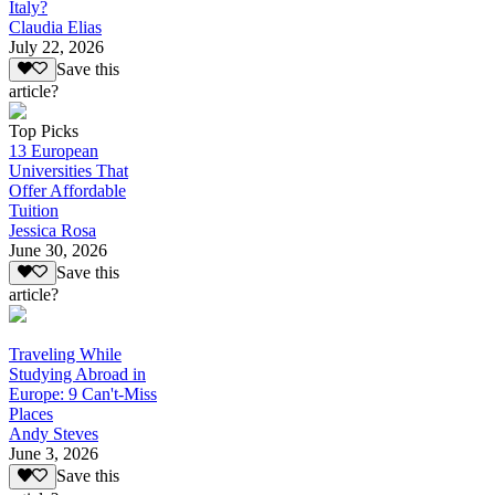
Italy?
Claudia Elias
July 22, 2026
Save this
article?
Top Picks
13 European
Universities That
Offer Affordable
Tuition
Jessica Rosa
June 30, 2026
Save this
article?
Traveling While
Studying Abroad in
Europe: 9 Can't-Miss
Places
Andy Steves
June 3, 2026
Save this