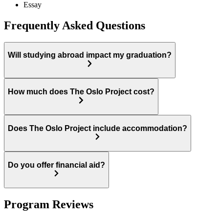
Essay
Frequently Asked Questions
Will studying abroad impact my graduation?
How much does The Oslo Project cost?
Does The Oslo Project include accommodation?
Do you offer financial aid?
Program Reviews