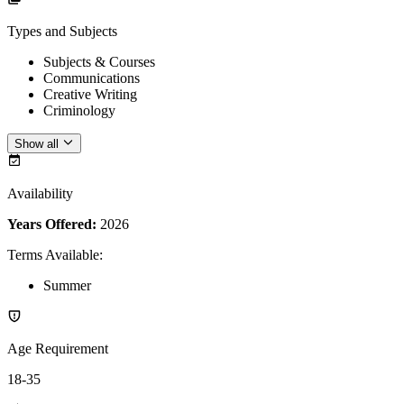
Types and Subjects
Subjects & Courses
Communications
Creative Writing
Criminology
Show all
Availability
Years Offered:
2026
Terms Available
:
Summer
Age Requirement
18-35