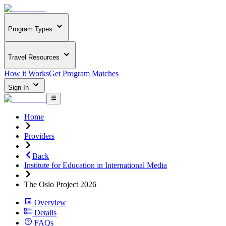
Program Types
Travel Resources
How it Works
Get Program Matches
Sign In
Home
Providers
Back
Institute for Education in International Media
The Oslo Project 2026
Overview
Details
FAQs