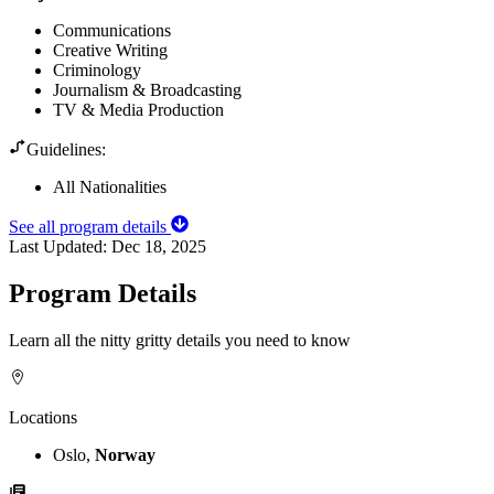
Communications
Creative Writing
Criminology
Journalism & Broadcasting
TV & Media Production
Guidelines:
All Nationalities
See all program details
Last Updated:
Dec 18, 2025
Program Details
Learn all the nitty gritty details you need to know
Locations
Oslo,
Norway