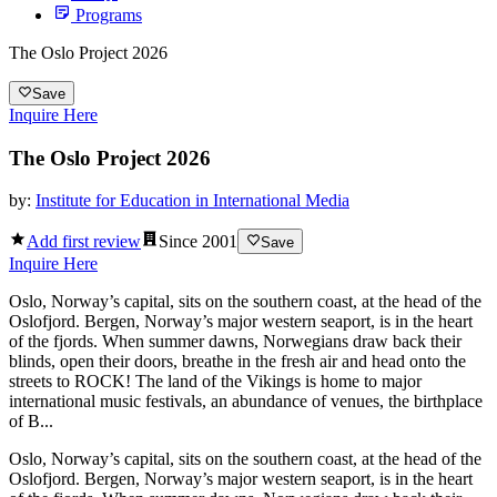
Programs
The Oslo Project 2026
Save
Inquire Here
The Oslo Project 2026
by:
Institute for Education in International Media
Add first review
Since
2001
Save
Inquire Here
Oslo, Norway’s capital, sits on the southern coast, at the head of the
Oslofjord. Bergen, Norway’s major western seaport, is in the heart
of the fjords. When summer dawns, Norwegians draw back their
blinds, open their doors, breathe in the fresh air and head onto the
streets to ROCK! The land of the Vikings is home to major
international music festivals, an abundance of venues, the birthplace
of B...
Oslo, Norway’s capital, sits on the southern coast, at the head of the
Oslofjord. Bergen, Norway’s major western seaport, is in the heart