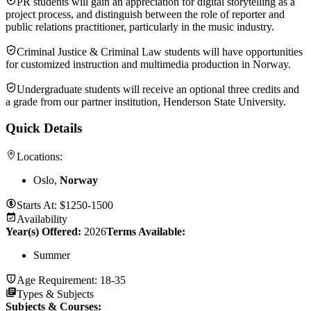
PR students will gain an appreciation for digital storytelling as a
project process, and distinguish between the role of reporter and
public relations practitioner, particularly in the music industry.
Criminal Justice & Criminal Law students will have opportunities
for customized instruction and multimedia production in Norway.
Undergraduate students will receive an optional three credits and
a grade from our partner institution, Henderson State University.
Quick Details
Locations:
Oslo,
Norway
Starts At:
$1250-1500
Availability
Year(s) Offered:
2026
Terms Available:
Summer
Age Requirement:
18-35
Types & Subjects
Subjects & Courses
: