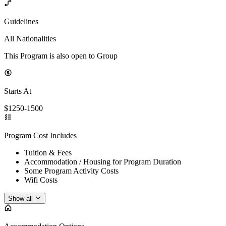
Guidelines
All Nationalities
This Program is also open to Group
Starts At
$1250-1500
Program Cost Includes
Tuition & Fees
Accommodation / Housing for Program Duration
Some Program Activity Costs
Wifi Costs
Show all