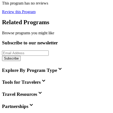
This program has no reviews
Review this Program
Related Programs
Browse programs you might like
Subscribe to our newsletter
Subscribe
Explore By Program Type
Tools for Travelers
Travel Resources
Partnerships