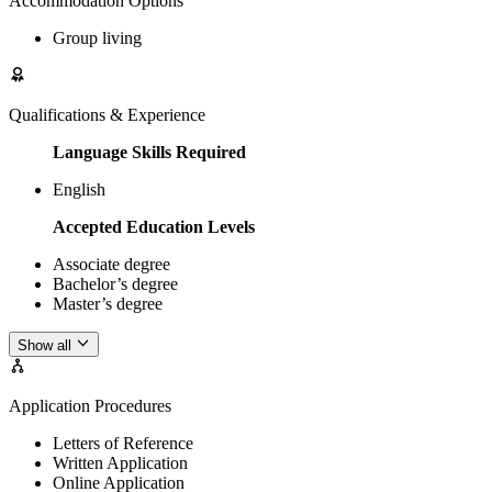
Accommodation Options
Group living
Qualifications & Experience
Language Skills Required
English
Accepted Education Levels
Associate degree
Bachelor’s degree
Master’s degree
Show all
Application Procedures
Letters of Reference
Written Application
Online Application