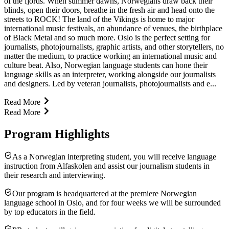
of the fjords. When summer dawns, Norwegians draw back their
blinds, open their doors, breathe in the fresh air and head onto the
streets to ROCK! The land of the Vikings is home to major
international music festivals, an abundance of venues, the birthplace
of Black Metal and so much more. Oslo is the perfect setting for
journalists, photojournalists, graphic artists, and other storytellers, no
matter the medium, to practice working an international music and
culture beat. Also, Norwegian language students can hone their
language skills as an interpreter, working alongside our journalists
and designers. Led by veteran journalists, photojournalists and e...
Read More
Read More
Program Highlights
As a Norwegian interpreting student, you will receive language
instruction from Alfaskolen and assist our journalism students in
their research and interviewing.
Our program is headquartered at the premiere Norwegian
language school in Oslo, and for four weeks we will be surrounded
by top educators in the field.