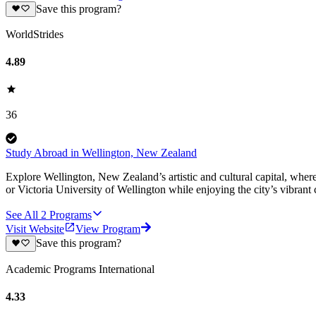
Save this program?
WorldStrides
4.89
36
Study Abroad in Wellington, New Zealand
Explore Wellington, New Zealand’s artistic and cultural capital, wher
or Victoria University of Wellington while enjoying the city’s vibrant c
See All
2
Programs
Visit Website
View Program
Save this program?
Academic Programs International
4.33