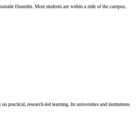
 outside Dunedin. Most students are within a mile of the campus,
 practical, research-led learning. Its universities and institutions