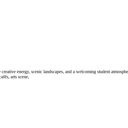
e creative energy, scenic landscapes, and a welcoming student atmospher
afés, arts scene,