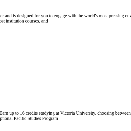
r and is designed for you to engage with the world's most pressing envi
st institution courses, and
arn up to 16 credits studying at Victoria University, choosing betwee
tional Pacific Studies Program