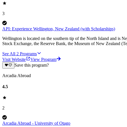
3
API: Experience Wellington, New Zealand (with Scholarships)
Wellington is located on the southern tip of the North Island and is 
Stock Exchange, the Reserve Bank, the Museum of New Zealand (Te
See All
2
Programs
Visit Website
View Program
Save this program?
Arcadia Abroad
4.5
2
Arcadia Abroad - University of Otago