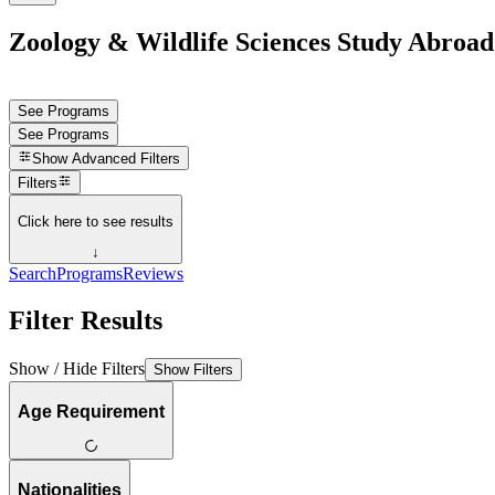
Zoology & Wildlife Sciences Study Abroa
See Programs
See Programs
Show
Advanced Filters
Filters
Click here to see results
↓
Search
Programs
Reviews
Filter Results
Show / Hide Filters
Show Filters
Age Requirement
Nationalities