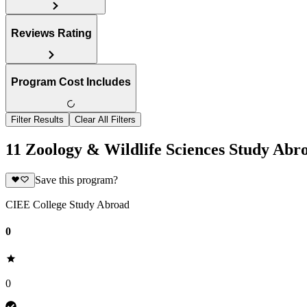
Reviews Rating
Program Cost Includes
Filter Results
Clear All Filters
11 Zoology & Wildlife Sciences Study Ab
Save this program?
CIEE College Study Abroad
0
0