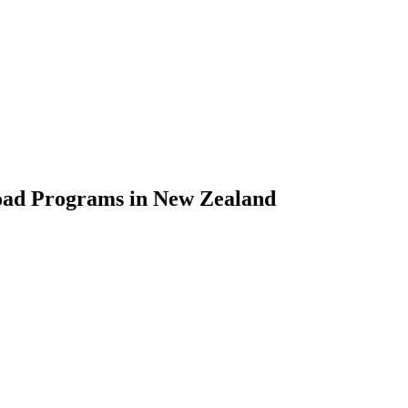
road Programs in New Zealand