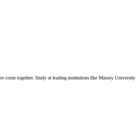
e come together. Study at leading institutions like Massey University