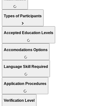
Types of Participants
Accepted Education Levels
Accomodations Options
Language Skill Required
Application Procedures
Verification Level