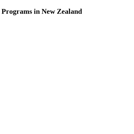
d Programs in New Zealand