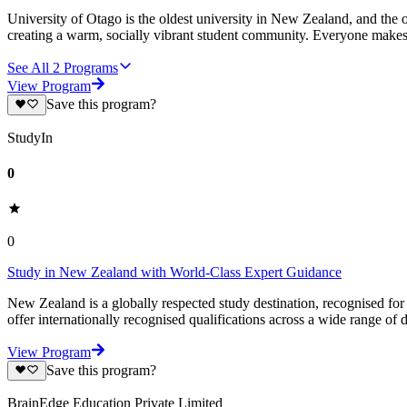
University of Otago is the oldest university in New Zealand, and the 
creating a warm, socially vibrant student community. Everyone makes
See All
2
Programs
View Program
Save this program?
StudyIn
0
0
Study in New Zealand with World-Class Expert Guidance
New Zealand is a globally respected study destination, recognised for i
offer internationally recognised qualifications across a wide range of d
View Program
Save this program?
BrainEdge Education Private Limited