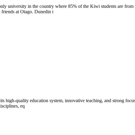
only university in the country where 85% of the Kiwi students are from
 friends at Otago. Dunedin i
ts high-quality education system, innovative teaching, and strong focus on
isciplines, eq