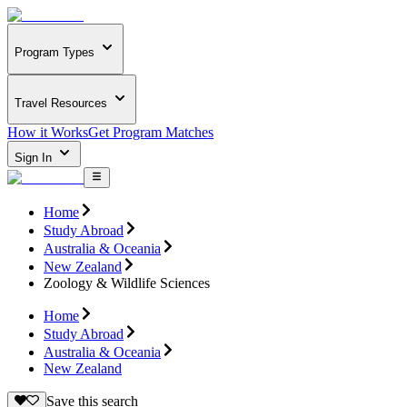
Program Types
Travel Resources
How it Works
Get Program Matches
Sign In
Home
Study Abroad
Australia & Oceania
New Zealand
Zoology & Wildlife Sciences
Home
Study Abroad
Australia & Oceania
New Zealand
Save this search