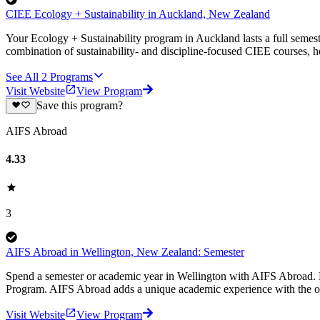
CIEE Ecology + Sustainability in Auckland, New Zealand
Your Ecology + Sustainability program in Auckland lasts a full semeste
combination of sustainability- and discipline-focused CIEE courses, ho
See All
2
Programs
Visit Website
View Program
Save this program?
AIFS Abroad
4.33
3
AIFS Abroad in Wellington, New Zealand: Semester
Spend a semester or academic year in Wellington with AIFS Abroad. E
Program. AIFS Abroad adds a unique academic experience with the op
Visit Website
View Program