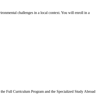
ronmental challenges in a local context. You will enroll in a
n the Full Curriculum Program and the Specialized Study Abroad