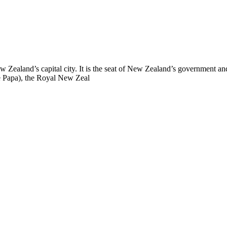
New Zealand’s capital city. It is the seat of New Zealand’s government a
 Papa), the Royal New Zeal