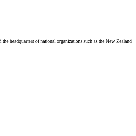
nd the headquarters of national organizations such as the New Zealand