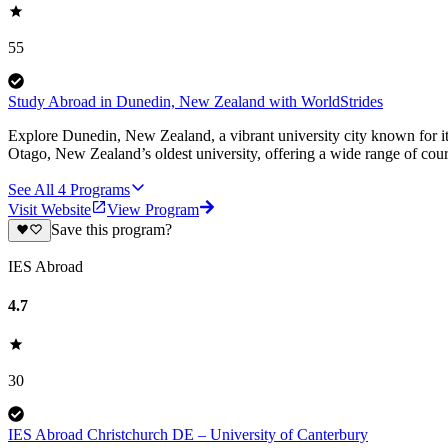
55
Study Abroad in Dunedin, New Zealand with WorldStrides
Explore Dunedin, New Zealand, a vibrant university city known for it
Otago, New Zealand’s oldest university, offering a wide range of cour
See All
4
Programs
Visit Website
View Program
Save this program?
IES Abroad
4.7
30
IES Abroad Christchurch DE – University of Canterbury