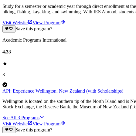
Study for a semester or academic year through direct enrollment at th
hiking, fishing, kayaking, and swimming. With IES Abroad, students c
Visit Website
View Program
Save this program?
Academic Programs International
4.33
3
API: Experience Wellington, New Zealand (with Scholarships)
Wellington is located on the southern tip of the North Island and is 
Stock Exchange, the Reserve Bank, the Museum of New Zealand (Te
See All
3
Programs
Visit Website
View Program
Save this program?