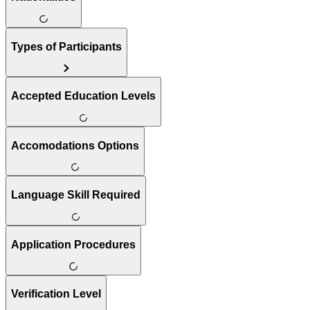
Types of Participants
Accepted Education Levels
Accomodations Options
Language Skill Required
Application Procedures
Verification Level