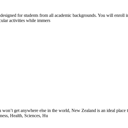
designed for students from all academic backgrounds. You will enroll in
ular activities while immers
 won’t get anywhere else in the world, New Zealand is an ideal place t
iness, Health, Sciences, Hu