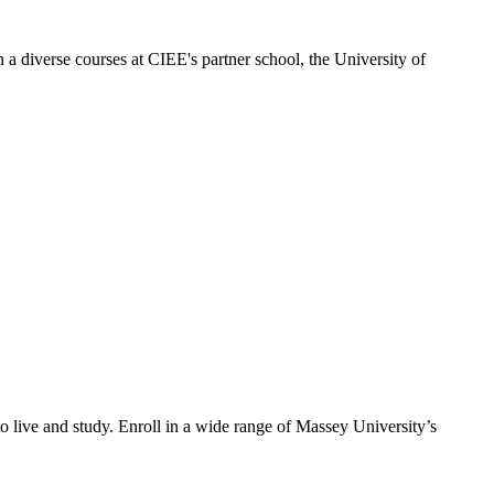
 a diverse courses at CIEE's partner school, the University of
o live and study. Enroll in a wide range of Massey University’s