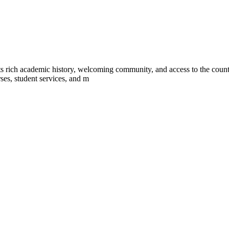
s rich academic history, welcoming community, and access to the countr
ses, student services, and m