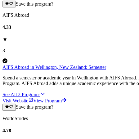
Save this program?
AIFS Abroad
4.33
3
AIFS Abroad in Wellington, New Zealand: Semester
Spend a semester or academic year in Wellington with AIFS Abroad. E
Program. AIFS Abroad adds a unique academic experience with the op
See All
2
Programs
Visit Website
View Program
Save this program?
WorldStrides
4.78