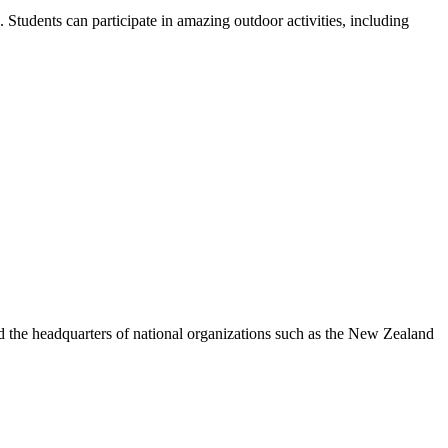
Students can participate in amazing outdoor activities, including
nd the headquarters of national organizations such as the New Zealand