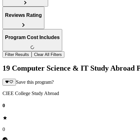
Reviews Rating
Program Cost Includes
Filter Results
Clear All Filters
19 Computer Science & IT Study Abroad 
Save this program?
CIEE College Study Abroad
0
0