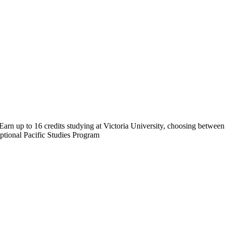
arn up to 16 credits studying at Victoria University, choosing betwee
tional Pacific Studies Program