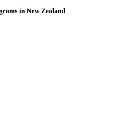
grams in New Zealand