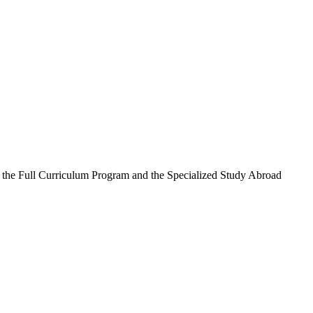
n the Full Curriculum Program and the Specialized Study Abroad