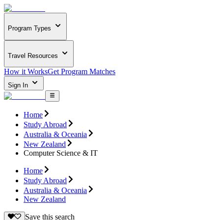
Program Types
Travel Resources
How it Works
Get Program Matches
Sign In
Home
Study Abroad
Australia & Oceania
New Zealand
Computer Science & IT
Home
Study Abroad
Australia & Oceania
New Zealand
Save this search