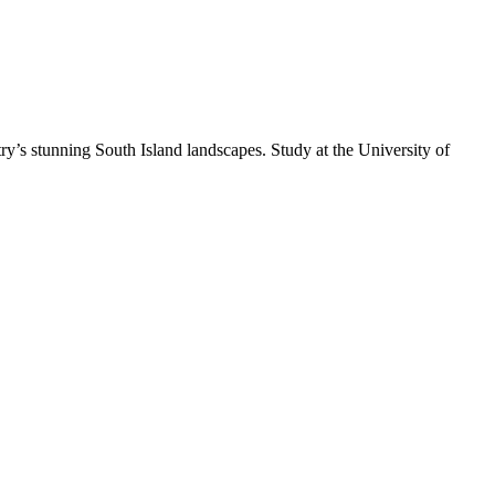
y’s stunning South Island landscapes. Study at the University of