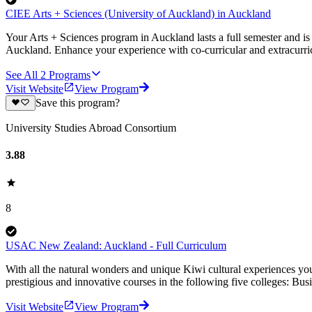
CIEE Arts + Sciences (University of Auckland) in Auckland
Your Arts + Sciences program in Auckland lasts a full semester and is 
Auckland. Enhance your experience with co-curricular and extracurric
See All
2
Programs
Visit Website
View Program
Save this program?
University Studies Abroad Consortium
3.88
8
USAC New Zealand: Auckland - Full Curriculum
With all the natural wonders and unique Kiwi cultural experiences you
prestigious and innovative courses in the following five colleges: Bus
Visit Website
View Program