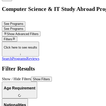
Computer Science & IT Study Abroad Pro
See Programs
See Programs
Show
Advanced Filters
Filters
Click here to see results
↓
Search
Programs
Reviews
Filter Results
Show / Hide Filters
Show Filters
Age Requirement
Nationalities