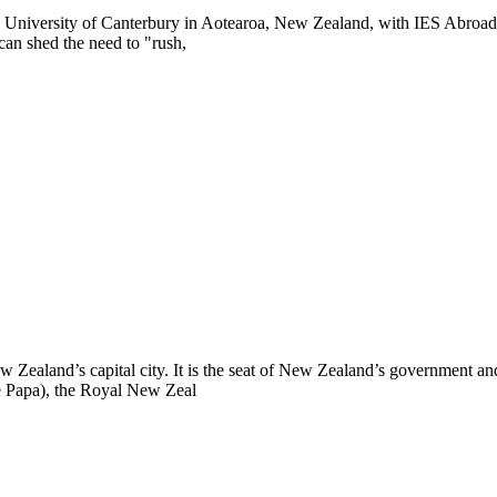
e University of Canterbury in Aotearoa, New Zealand, with IES Abroad. 
an shed the need to "rush,
New Zealand’s capital city. It is the seat of New Zealand’s government a
 Papa), the Royal New Zeal