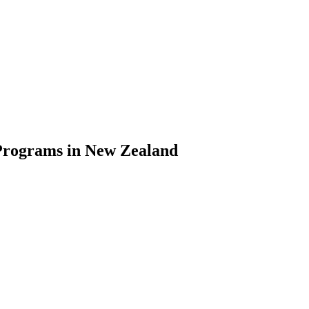
Programs in New Zealand