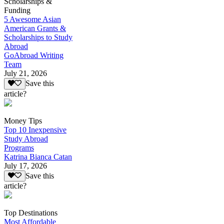
Scholarships &
Funding
5 Awesome Asian
American Grants &
Scholarships to Study
Abroad
GoAbroad Writing
Team
July 21, 2026
Save this
article?
Money Tips
Top 10 Inexpensive
Study Abroad
Programs
Katrina Bianca Catan
July 17, 2026
Save this
article?
Top Destinations
Most Affordable