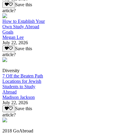
Save this
article?
How to Establish Your
Own Study Abroad
Goals
Megan Lee
July 22, 2026
Save this
article?
Diversity
7 Off the Beaten Path
Locations for Jewish
Students to Study
Abroad
Madison Jackson
July 22, 2026
Save this
article?
2018 GoAbroad