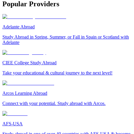
Popular Providers
Adelante Abroad
Study Abroad in Spring, Summer, or Fall in Spain or Scotland with
Adelante
CIEE College Study Abroad
Take your educational & cultural journey to the next level!
Arcos Learning Abroad
Connect with your potential. Study abroad with Arcos.
AFS-USA
Study abroad in one of over 40 countries with AFS-USA & become