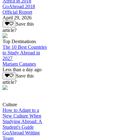
Africa in 2018
GoAbroad 2018
Official Report
April 29, 2026
Save this
article?
Top Destinations
The 10 Best Countries
to Study Abroad in
2027
Mariam Cananes
Less than a day ago
Save this
article?
Culture
How to Adapt to a
New Culture When
Studying Abroad: A
Student's Guide
GoAbroad Writing
Team