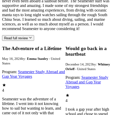
never even been aboard a sailboat before. The Seamester staff was
supportive and amazing. I made some of my strongest friendships
and had the most amazing experiences, from diving with oceanic
manta rays to long night watches sailing through the rough South
China Seas. I learned so much about diving, sailing, and marine
sciences, as well as so much about myself as a person. I would
recommend Seamester to anyone considering it!
Read full review
The Adventure of a Lifetime
Would go back in a
heartbeat
May 16, 2024
by:
Emma Stanley
- United
States
December 14, 2023
by:
Whitney
Orloff
- United States
Program:
Seamester Study Abroad and
Gap Year Voyages
Program:
Seamester Study
Abroad and Gap Year
Voyages
4
Seamester was the adventure of a
4
lifetime. I went into it not knowing
how to sail but wanting to learn, and
I took a gap year after high
came out of it not only with that
school and chose to spend