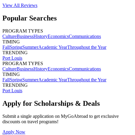
View All
Reviews
Popular Searches
PROGRAM TYPES
Culture
Business
History
Economics
Communications
TIMING
Fall
Spring
Summer
Academic Year
Throughout the Year
TRENDING
Port Louis
PROGRAM TYPES
Culture
Business
History
Economics
Communications
TIMING
Fall
Spring
Summer
Academic Year
Throughout the Year
TRENDING
Port Louis
Apply for Scholarships & Deals
Submit a single application on
MyGoAbroad
to get exclusive
discounts on
travel programs
!
Apply Now