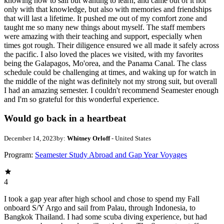
knowing how to sail but wanting to learn, and came out of it not
only with that knowledge, but also with memories and friendships
that will last a lifetime. It pushed me out of my comfort zone and
taught me so many new things about myself. The staff members
were amazing with their teaching and support, especially when
times got rough. Their diligence ensured we all made it safely across
the pacific. I also loved the places we visited, with my favorites
being the Galapagos, Mo'orea, and the Panama Canal. The class
schedule could be challenging at times, and waking up for watch in
the middle of the night was definitely not my strong suit, but overall
I had an amazing semester. I couldn't recommend Seamester enough
and I'm so grateful for this wonderful experience.
Would go back in a heartbeat
December 14, 2023
by:
Whitney Orloff
- United States
Program:
Seamester Study Abroad and Gap Year Voyages
4
I took a gap year after high school and chose to spend my Fall
onboard S/Y Argo and sail from Palau, through Indonesia, to
Bangkok Thailand. I had some scuba diving experience, but had