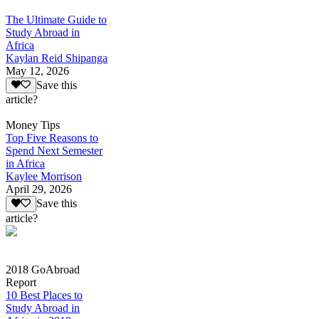
The Ultimate Guide to
Study Abroad in
Africa
Kaylan Reid Shipanga
May 12, 2026
Save this
article?
Money Tips
Top Five Reasons to
Spend Next Semester
in Africa
Kaylee Morrison
April 29, 2026
Save this
article?
2018 GoAbroad
Report
10 Best Places to
Study Abroad in