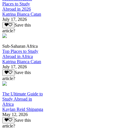
Places to Study
Abroad in 2026
Katrina Bianca Catan
July 17, 2026
Save this
article?
Sub-Saharan Africa
Top Places to Study
Abroad in Africa
Katrina Bianca Catan
July 17, 2026
Save this
article?
The Ultimate Guide to
Study Abroad in
Africa
Kaylan Reid Shipanga
May 12, 2026
Save this
article?