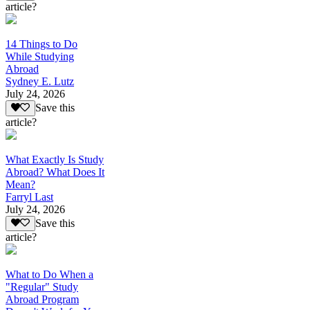
article?
14 Things to Do
While Studying
Abroad
Sydney E. Lutz
July 24, 2026
Save this
article?
What Exactly Is Study
Abroad? What Does It
Mean?
Farryl Last
July 24, 2026
Save this
article?
What to Do When a
"Regular" Study
Abroad Program