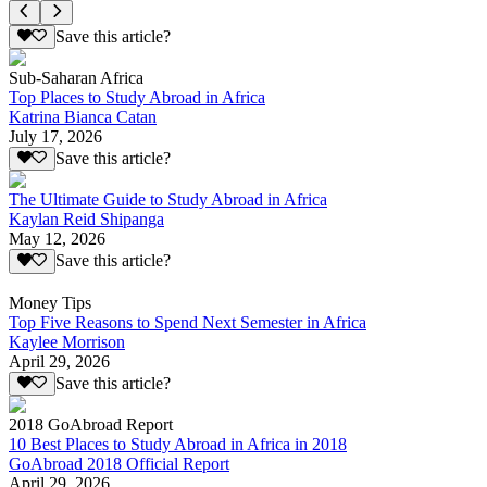
Save this article?
Sub-Saharan Africa
Top Places to Study Abroad in Africa
Katrina Bianca Catan
July 17, 2026
Save this article?
The Ultimate Guide to Study Abroad in Africa
Kaylan Reid Shipanga
May 12, 2026
Save this article?
Money Tips
Top Five Reasons to Spend Next Semester in Africa
Kaylee Morrison
April 29, 2026
Save this article?
2018 GoAbroad Report
10 Best Places to Study Abroad in Africa in 2018
GoAbroad 2018 Official Report
April 29, 2026