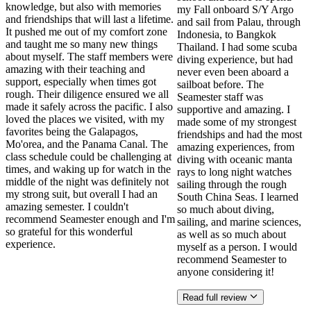
knowledge, but also with memories
my Fall onboard S/Y Argo
and friendships that will last a lifetime.
and sail from Palau, through
It pushed me out of my comfort zone
Indonesia, to Bangkok
and taught me so many new things
Thailand. I had some scuba
about myself. The staff members were
diving experience, but had
amazing with their teaching and
never even been aboard a
support, especially when times got
sailboat before. The
rough. Their diligence ensured we all
Seamester staff was
made it safely across the pacific. I also
supportive and amazing. I
loved the places we visited, with my
made some of my strongest
favorites being the Galapagos,
friendships and had the most
Mo'orea, and the Panama Canal. The
amazing experiences, from
class schedule could be challenging at
diving with oceanic manta
times, and waking up for watch in the
rays to long night watches
middle of the night was definitely not
sailing through the rough
my strong suit, but overall I had an
South China Seas. I learned
amazing semester. I couldn't
so much about diving,
recommend Seamester enough and I'm
sailing, and marine sciences,
so grateful for this wonderful
as well as so much about
experience.
myself as a person. I would
recommend Seamester to
anyone considering it!
Read full review