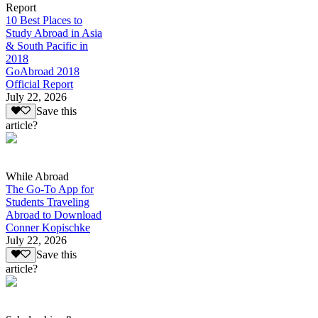
Report
10 Best Places to
Study Abroad in Asia
& South Pacific in
2018
GoAbroad 2018
Official Report
July 22, 2026
Save this
article?
While Abroad
The Go-To App for
Students Traveling
Abroad to Download
Conner Kopischke
July 22, 2026
Save this
article?