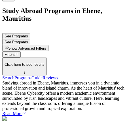
Study Abroad Programs in Ebene,
Mauritius
See Programs
See Programs
Show
Advanced Filters
Filters
Click here to see results
↓
Search
Programs
Guide
Reviews
Studying abroad in Ebene, Mauritius, immerses you in a dynamic
blend of innovation and island charm. As the heart of Mauritius' tech
scene, Ebene Cybercity offers a modern academic environment
surrounded by lush landscapes and vibrant culture. Here, learning
extends beyond the classroom, offering a unique fusion of
professional growth and tropical exploration.
Read More