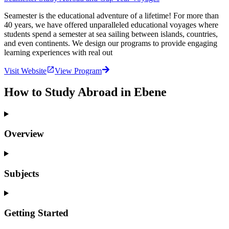
Seamester is the educational adventure of a lifetime! For more than
40 years, we have offered unparalleled educational voyages where
students spend a semester at sea sailing between islands, countries,
and even continents. We design our programs to provide engaging
learning experiences with real out
Visit Website
View Program
How to Study Abroad in Ebene
Overview
Subjects
Getting Started