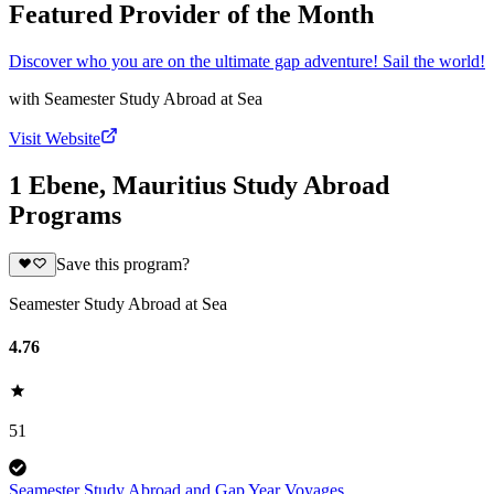
Featured Provider of the Month
Discover who you are on the ultimate gap adventure! Sail the world!
with
Seamester Study Abroad at Sea
Visit Website
1 Ebene, Mauritius Study Abroad
Programs
Save this program?
Seamester Study Abroad at Sea
4.76
51
Seamester Study Abroad and Gap Year Voyages