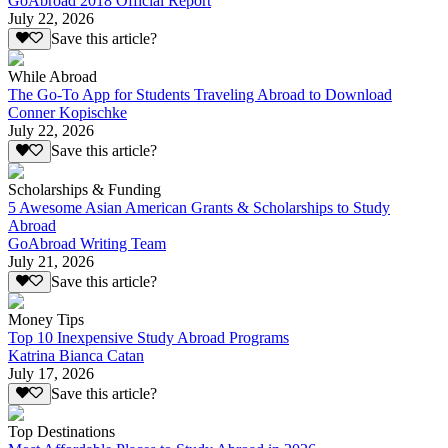
GoAbroad 2018 Official Report
July 22, 2026
Save this article?
While Abroad
The Go-To App for Students Traveling Abroad to Download
Conner Kopischke
July 22, 2026
Save this article?
Scholarships & Funding
5 Awesome Asian American Grants & Scholarships to Study
Abroad
GoAbroad Writing Team
July 21, 2026
Save this article?
Money Tips
Top 10 Inexpensive Study Abroad Programs
Katrina Bianca Catan
July 17, 2026
Save this article?
Top Destinations