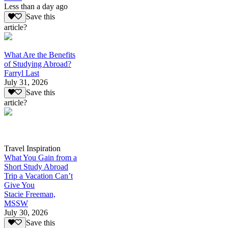
Less than a day ago
Save this
article?
What Are the Benefits
of Studying Abroad?
Farryl Last
July 31, 2026
Save this
article?
Travel Inspiration
What You Gain from a
Short Study Abroad
Trip a Vacation Can’t
Give You
Stacie Freeman,
MSSW
July 30, 2026
Save this