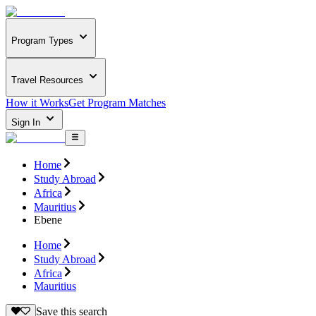
Program Types
Travel Resources
How it Works
Get Program Matches
Sign In
Home
Study Abroad
Africa
Mauritius
Ebene
Home
Study Abroad
Africa
Mauritius
Save this search