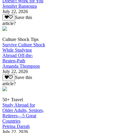
Doesn't Work for You
Jennifer Bangoura
July 22, 2026
Save this
article?
Culture Shock Tips
Survive Culture Shock
While Studying
Abroad Off-the-
Beaten-Path
Amanda Thompson
July 22, 2026
Save this
article?
50+ Travel
Study Abroad for
Older Adults, Seniors,
Retirees—5 Great
Countries
Petrina Darrah
July 22, 2026