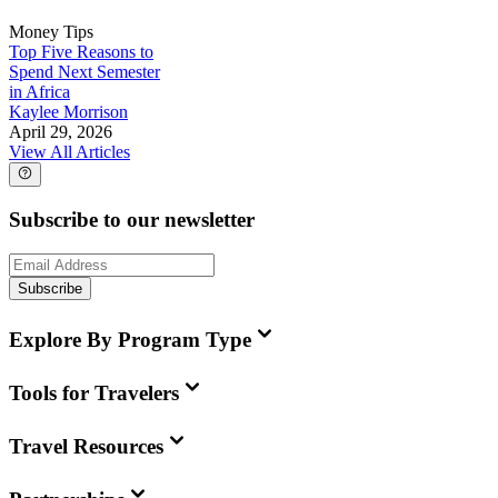
Money Tips
Top Five Reasons to
Spend Next Semester
in Africa
Kaylee Morrison
April 29, 2026
View All Articles
Subscribe to our newsletter
Subscribe
Explore By Program Type
Tools for Travelers
Travel Resources