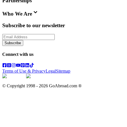
Partnerships
Who We Are
Subscribe to our newsletter
Subscribe
Connect with us
Terms of Use & Privacy
Legal
Sitemap
© Copyright 1998 -
2026
GoAbroad.com ®