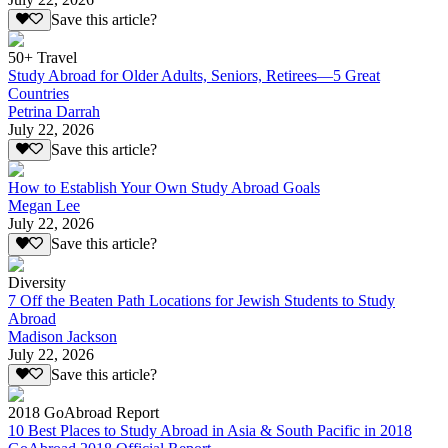
Save this article?
50+ Travel
Study Abroad for Older Adults, Seniors, Retirees—5 Great
Countries
Petrina Darrah
July 22, 2026
Save this article?
How to Establish Your Own Study Abroad Goals
Megan Lee
July 22, 2026
Save this article?
Diversity
7 Off the Beaten Path Locations for Jewish Students to Study
Abroad
Madison Jackson
July 22, 2026
Save this article?
2018 GoAbroad Report
10 Best Places to Study Abroad in Asia & South Pacific in 2018