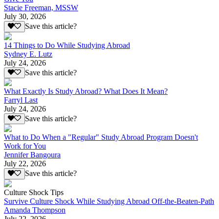
Stacie Freeman, MSSW
July 30, 2026
Save this article?
14 Things to Do While Studying Abroad
Sydney E. Lutz
July 24, 2026
Save this article?
What Exactly Is Study Abroad? What Does It Mean?
Farryl Last
July 24, 2026
Save this article?
What to Do When a "Regular" Study Abroad Program Doesn't
Work for You
Jennifer Bangoura
July 22, 2026
Save this article?
Culture Shock Tips
Survive Culture Shock While Studying Abroad Off-the-Beaten-Path
Amanda Thompson
July 22, 2026