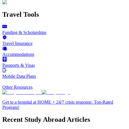
Travel Tools
Funding & Scholarships
Travel Insurance
Accommodations
Passports & Visas
Mobile Data Plans
Other Resources
Get to a hospital at HOME + 24/7 crisis response. Top-Rated
Program!
Recent Study Abroad Articles