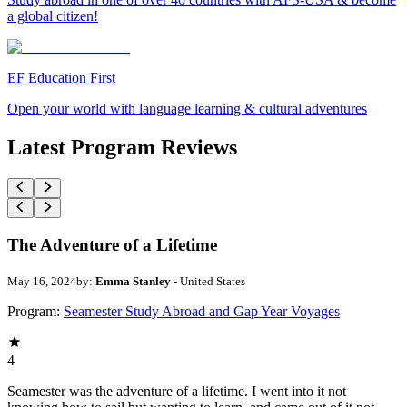
a global citizen!
EF Education First
Open your world with language learning & cultural adventures
Latest Program Reviews
The Adventure of a Lifetime
May 16, 2024
by:
Emma Stanley
- United States
Program:
Seamester Study Abroad and Gap Year Voyages
4
Seamester was the adventure of a lifetime. I went into it not