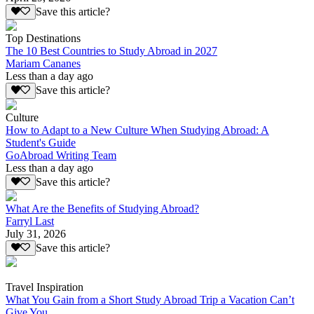
Save this article?
Top Destinations
The 10 Best Countries to Study Abroad in 2027
Mariam Cananes
Less than a day ago
Save this article?
Culture
How to Adapt to a New Culture When Studying Abroad: A
Student's Guide
GoAbroad Writing Team
Less than a day ago
Save this article?
What Are the Benefits of Studying Abroad?
Farryl Last
July 31, 2026
Save this article?
Travel Inspiration
What You Gain from a Short Study Abroad Trip a Vacation Can’t
Give You