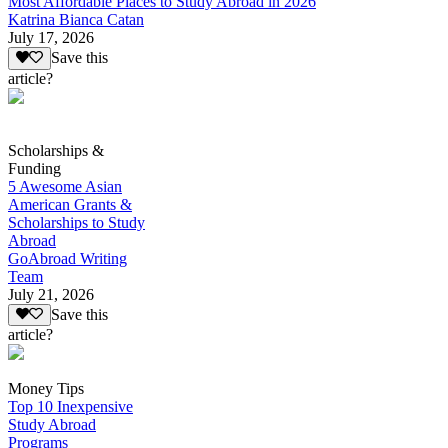
Most Affordable Places to Study Abroad in 2026
Katrina Bianca Catan
July 17, 2026
Save this
article?
Scholarships &
Funding
5 Awesome Asian
American Grants &
Scholarships to Study
Abroad
GoAbroad Writing
Team
July 21, 2026
Save this
article?
Money Tips
Top 10 Inexpensive
Study Abroad
Programs