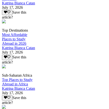
Katrina Bianca Catan
July 17, 2026
Save this
article?
Top Destinations
Most Affordable
Places to Study
Abroad in 2026
Katrina Bianca Catan
July 17, 2026
Save this
article?
Sub-Saharan Africa
Top Places to Study
Abroad in Africa
Katrina Bianca Catan
July 17, 2026
Save this
article?