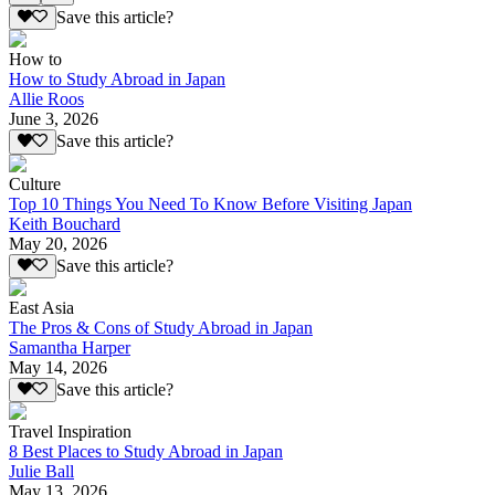
Save this article?
How to
How to Study Abroad in Japan
Allie Roos
June 3, 2026
Save this article?
Culture
Top 10 Things You Need To Know Before Visiting Japan
Keith Bouchard
May 20, 2026
Save this article?
East Asia
The Pros & Cons of Study Abroad in Japan
Samantha Harper
May 14, 2026
Save this article?
Travel Inspiration
8 Best Places to Study Abroad in Japan
Julie Ball
May 13, 2026