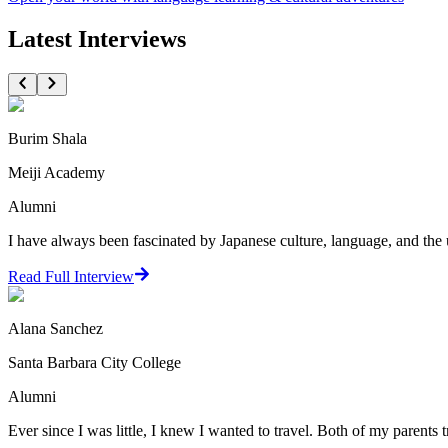
Latest Interviews
Burim Shala
Meiji Academy
Alumni
I have always been fascinated by Japanese culture, language, and the 
Read Full Interview
Alana Sanchez
Santa Barbara City College
Alumni
Ever since I was little, I knew I wanted to travel. Both of my parents t