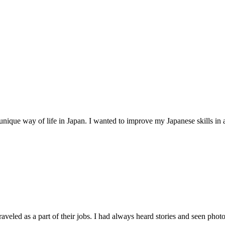
unique way of life in Japan. I wanted to improve my Japanese skills in 
raveled as a part of their jobs. I had always heard stories and seen photos