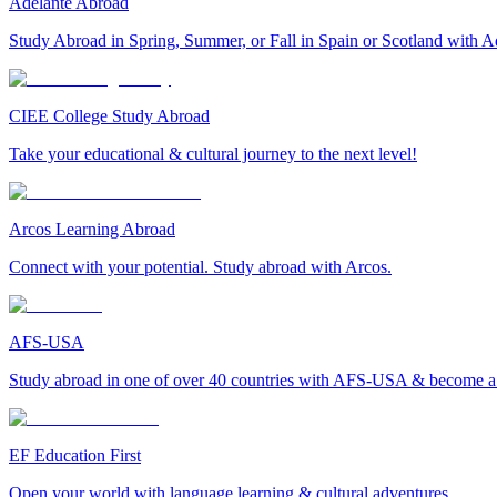
Adelante Abroad
Study Abroad in Spring, Summer, or Fall in Spain or Scotland with A
CIEE College Study Abroad
Take your educational & cultural journey to the next level!
Arcos Learning Abroad
Connect with your potential. Study abroad with Arcos.
AFS-USA
Study abroad in one of over 40 countries with AFS-USA & become a g
EF Education First
Open your world with language learning & cultural adventures