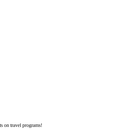
ts on
travel programs
!