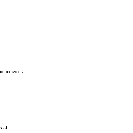
an immersi...
 of...