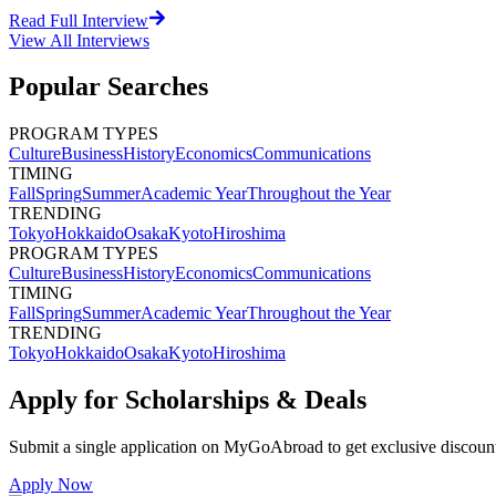
Read Full Interview
View All
Interviews
Popular Searches
PROGRAM TYPES
Culture
Business
History
Economics
Communications
TIMING
Fall
Spring
Summer
Academic Year
Throughout the Year
TRENDING
Tokyo
Hokkaido
Osaka
Kyoto
Hiroshima
PROGRAM TYPES
Culture
Business
History
Economics
Communications
TIMING
Fall
Spring
Summer
Academic Year
Throughout the Year
TRENDING
Tokyo
Hokkaido
Osaka
Kyoto
Hiroshima
Apply for Scholarships & Deals
Submit a single application on
MyGoAbroad
to get exclusive discoun
Apply Now