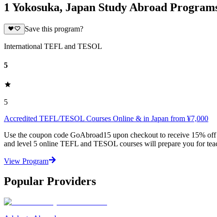
1 Yokosuka, Japan Study Abroad Program
Save this program?
International TEFL and TESOL
5
5
Accredited TEFL/TESOL Courses Online & in Japan from ¥7,000
Use the coupon code GoAbroad15 upon checkout to receive 15% off any
and level 5 online TEFL and TESOL courses will prepare you for teac
View Program
Popular Providers