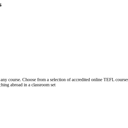
s
 course. Choose from a selection of accredited online TEFL courses, 
hing abroad in a classroom set