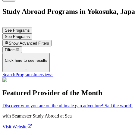
Study Abroad Programs in Yokosuka, Jap
See Programs
See Programs
Show
Advanced Filters
Filters
Click here to see results
↓
Search
Programs
Interviews
Featured Provider of the Month
Discover who you are on the ultimate gap adventure! Sail the world!
with
Seamester Study Abroad at Sea
Visit Website