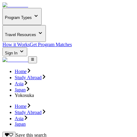
Program Types
Travel Resources
How it Works
Get Program Matches
Sign In
Home
Study Abroad
Asia
Japan
Yokosuka
Home
Study Abroad
Asia
Japan
Save this search