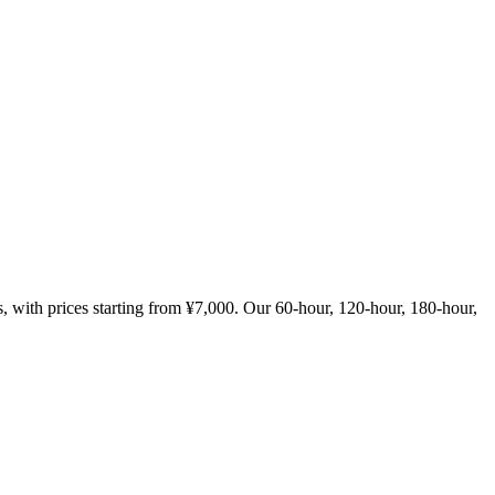
with prices starting from ¥7,000. Our 60-hour, 120-hour, 180-hour,