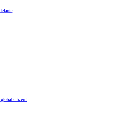
delante
lobal citizen!