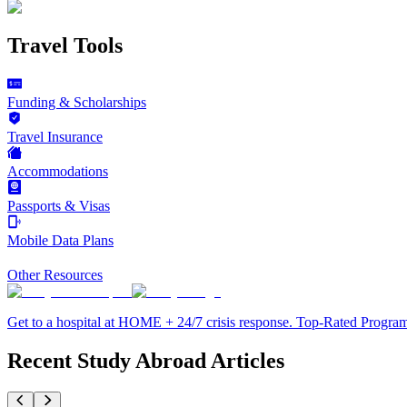
Travel Tools
Funding & Scholarships
Travel Insurance
Accommodations
Passports & Visas
Mobile Data Plans
Other Resources
Get to a hospital at HOME + 24/7 crisis response. Top-Rated Progra
Recent Study Abroad Articles