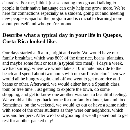
charades. For me, I think just separating my ego and talking to
people in their native language can only help me grow more. We’re
here for connections especially as a student, going out and meeting
new people is apart of the program and is crucial to learning more
about yourself and who you’re around.
Describe what a typical day in your life in Quepos,
Costa Rica looked like.
Our days started at 6 a.m., bright and early. We would have our
family breakfast, which was 80% of the time rice, beans, plantains,
and maybe some fruit or toast (a typical tico meal). 4 days a week,
we had surfing, where we would take a 10-minute bus ride to the
beach and spend about two hours with our surf instructor. Then we
would all be hungry again, and off we went to get more rice and
beans or other. Afterward, we would either have a Spanish class,
tour, or free time. Just getting to explore the town, do some
shopping, and get to know one another was such a beautiful feeling.
We would all then go back home for our family dinner, tan and tired.
Sometimes, on the weekend, we would go out or have a game night
with some of the other students as they were our neighbors, which
was another perk. After we’d said goodnight we all passed out to get
rest for another packed day!