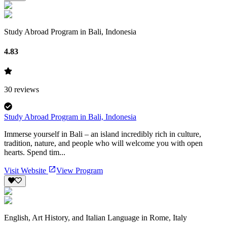
Study Abroad Program in Bali, Indonesia
4.83
30
reviews
Study Abroad Program in Bali, Indonesia
Immerse yourself in Bali – an island incredibly rich in culture,
tradition, nature, and people who will welcome you with open
hearts. Spend tim...
Visit Website
View Program
English, Art History, and Italian Language in Rome, Italy