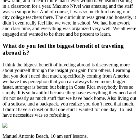
new land, and to learn more than I ever would have learned sitting
in a classroom for a year. Maximo Nivel was amazing and the staff
was so supportive. And of course, it was so much fun having our
city college teachers there. The curriculum was great and honestly, it
didn’t even really feel like we were in school. We had homework
and class time, and everything was organized very well. We all were
engaged and wanted to be there and be present to learn.
What do you feel the biggest benefit of traveling
abroad is?
I think the biggest benefit of traveling abroad is discovering more
about yourself through the insight you gain from others. Learning
that you don’t need that much, specifically coming from America,
we have this perception that you can always have more; bigger
faster, stronger is better, but being in Costa Rica everybody lives so
simply. It is so beautiful because they have everything they need and
it’s not nearly as much stuff that we have back home. Also living out
of a suitcase and a backpack, you realize you don’t need that much.
I didn’t have a closet or that one shirt I wanted for one day. To just
have necessities was so refreshing.
Manuel Antonio Beach, 10 am surf lessons.