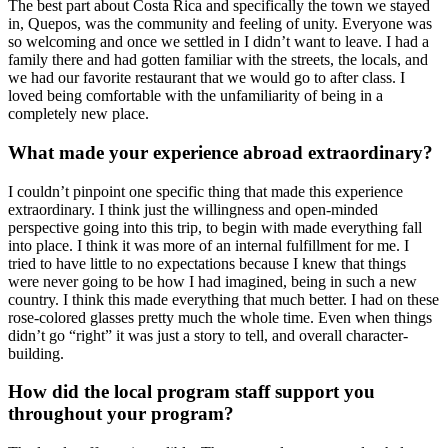
The best part about Costa Rica and specifically the town we stayed
in, Quepos, was the community and feeling of unity. Everyone was
so welcoming and once we settled in I didn’t want to leave. I had a
family there and had gotten familiar with the streets, the locals, and
we had our favorite restaurant that we would go to after class. I
loved being comfortable with the unfamiliarity of being in a
completely new place.
What made your experience abroad extraordinary?
I couldn’t pinpoint one specific thing that made this experience
extraordinary. I think just the willingness and open-minded
perspective going into this trip, to begin with made everything fall
into place. I think it was more of an internal fulfillment for me. I
tried to have little to no expectations because I knew that things
were never going to be how I had imagined, being in such a new
country. I think this made everything that much better. I had on these
rose-colored glasses pretty much the whole time. Even when things
didn’t go “right” it was just a story to tell, and overall character-
building.
How did the local program staff support you
throughout your program?