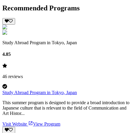
Recommended Programs
Study Abroad Program in Tokyo, Japan
4.85
46
reviews
Study Abroad Program in Tokyo, Japan
This summer program is designed to provide a broad introduction to
Japanese culture that is relevant to the field of Communication and
Art Histor...
Visit Website
View Program