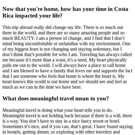
Now that you're home, how has your time in Costa
Rica impacted your life?
This trip abroad really did change my life. There is so much out
there in the world, and there are so many amazing people and so
much BEAUTY. I am a person of change, and I find that I don’t
mind being uncomfortable or unfamiliar with my environment. One
of my biggest fears is not changing and staying sedentary, but I
don’t think that’s possible for who I am. Traveling has always called
me because it’s more than a want, it’s a need. My heart physically
pulls me out to the world. I will always have a place to call home
and I am blessed to have a family that loves me and supports the fact
that I am someone who feels that home is where the heart is. My
heart knows this world is our home and we should see and feel as
much as we can in the time we have here.
What does meaningful travel mean to you?
Meaningful travel is doing what your heart tells you to do.
Meaningful travel is not holding back because if there is a will, there
is a way. You don’t have to stay in a nice fancy resort or hotel.
Sometimes it’s nice, and if you can, that’s great. I have found staying
in hostels, getting dinner, or exploring with other travelers and