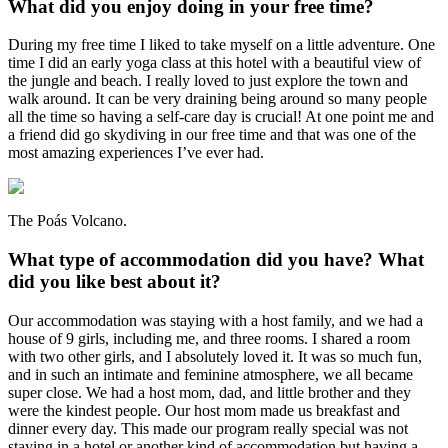
What did you enjoy doing in your free time?
During my free time I liked to take myself on a little adventure. One
time I did an early yoga class at this hotel with a beautiful view of
the jungle and beach. I really loved to just explore the town and
walk around. It can be very draining being around so many people
all the time so having a self-care day is crucial! At one point me and
a friend did go skydiving in our free time and that was one of the
most amazing experiences I’ve ever had.
The Poás Volcano.
What type of accommodation did you have? What
did you like best about it?
Our accommodation was staying with a host family, and we had a
house of 9 girls, including me, and three rooms. I shared a room
with two other girls, and I absolutely loved it. It was so much fun,
and in such an intimate and feminine atmosphere, we all became
super close. We had a host mom, dad, and little brother and they
were the kindest people. Our host mom made us breakfast and
dinner every day. This made our program really special was not
staying in a hotel or another kind of accommodation but having a