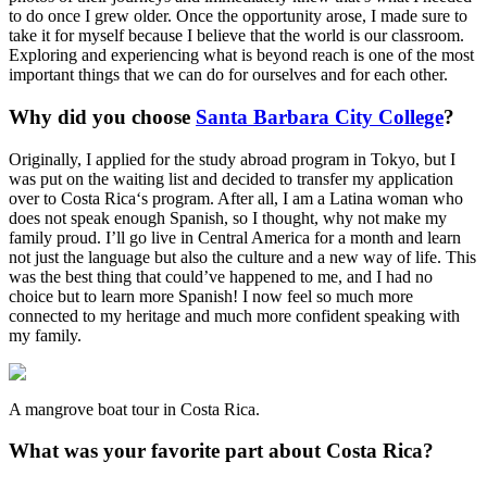
to do once I grew older. Once the opportunity arose, I made sure to
take it for myself because I believe that the world is our classroom.
Exploring and experiencing what is beyond reach is one of the most
important things that we can do for ourselves and for each other.
Why did you choose
Santa Barbara City College
?
Originally, I applied for the study abroad program in Tokyo, but I
was put on the waiting list and decided to transfer my application
over to Costa Rica‘s program. After all, I am a Latina woman who
does not speak enough Spanish, so I thought, why not make my
family proud. I’ll go live in Central America for a month and learn
not just the language but also the culture and a new way of life. This
was the best thing that could’ve happened to me, and I had no
choice but to learn more Spanish! I now feel so much more
connected to my heritage and much more confident speaking with
my family.
A mangrove boat tour in Costa Rica.
What was your favorite part about Costa Rica?