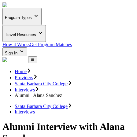
Program Types
Travel Resources
How it Works
Get Program Matches
Sign In
Home
Providers
Santa Barbara City College
Interviews
Alumni - Alana Sanchez
Santa Barbara City College
Interviews
Alumni Interview with Alana