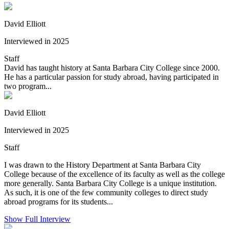
David Elliott
Interviewed in 2025
Staff
David has taught history at Santa Barbara City College since 2000.
He has a particular passion for study abroad, having participated in
two program...
David Elliott
Interviewed in 2025
Staff
I was drawn to the History Department at Santa Barbara City
College because of the excellence of its faculty as well as the college
more generally. Santa Barbara City College is a unique institution.
As such, it is one of the few community colleges to direct study
abroad programs for its students...
Show Full Interview