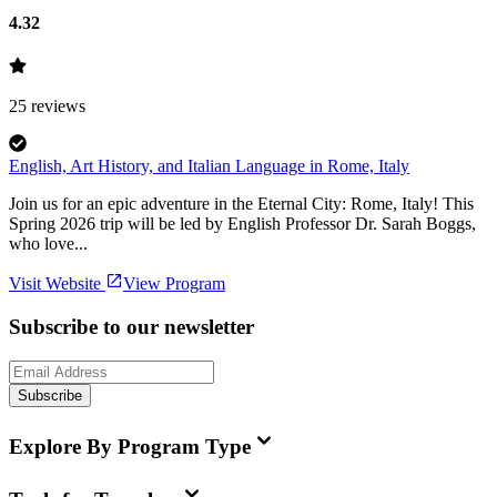
4.32
25
reviews
English, Art History, and Italian Language in Rome, Italy
Join us for an epic adventure in the Eternal City: Rome, Italy! This
Spring 2026 trip will be led by English Professor Dr. Sarah Boggs,
who love...
Visit Website
View Program
Subscribe to our newsletter
Subscribe
Explore By Program Type