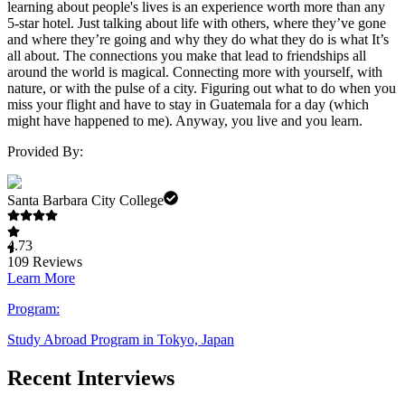
learning about people's lives is an experience worth more than any
5-star hotel. Just talking about life with others, where they’ve gone
and where they’re going and why they do what they do is what It’s
all about. The connections you make that lead to friendships all
around the world is magical. Connecting more with yourself, with
nature, or with the pulse of a city. Figuring out what to do when you
miss your flight and have to stay in Guatemala for a day (which
might have happened to me). Anyway, you live and you learn.
Provided By:
Santa Barbara City College
4.73
109
Reviews
Learn More
Program:
Study Abroad Program in Tokyo, Japan
Recent Interviews