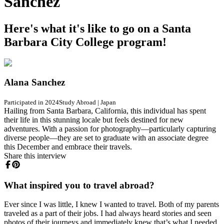
Sanchez
Here's what it's like to go on a Santa
Barbara City College program!
Alana Sanchez
Participated in 2024
Study Abroad
|
Japan
Hailing from Santa Barbara, California, this individual has spent
their life in this stunning locale but feels destined for new
adventures. With a passion for photography—particularly capturing
diverse people—they are set to graduate with an associate degree
this December and embrace their travels.
Share this interview
What inspired you to travel abroad?
Ever since I was little, I knew I wanted to travel. Both of my parents
traveled as a part of their jobs. I had always heard stories and seen
photos of their journeys and immediately knew that’s what I needed