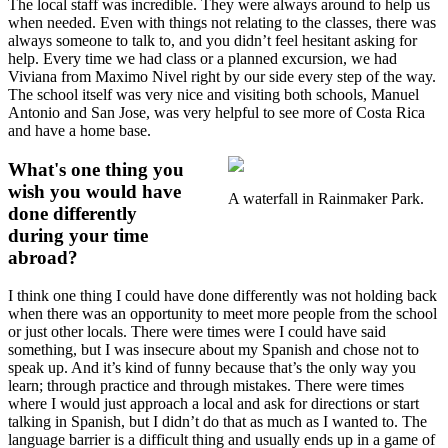
The local staff was incredible. They were always around to help us
when needed. Even with things not relating to the classes, there was
always someone to talk to, and you didn’t feel hesitant asking for
help. Every time we had class or a planned excursion, we had
Viviana from Maximo Nivel right by our side every step of the way.
The school itself was very nice and visiting both schools, Manuel
Antonio and San Jose, was very helpful to see more of Costa Rica
and have a home base.
What's one thing you
wish you would have
A waterfall in Rainmaker Park.
done differently
during your time
abroad?
I think one thing I could have done differently was not holding back
when there was an opportunity to meet more people from the school
or just other locals. There were times were I could have said
something, but I was insecure about my Spanish and chose not to
speak up. And it’s kind of funny because that’s the only way you
learn; through practice and through mistakes. There were times
where I would just approach a local and ask for directions or start
talking in Spanish, but I didn’t do that as much as I wanted to. The
language barrier is a difficult thing and usually ends up in a game of