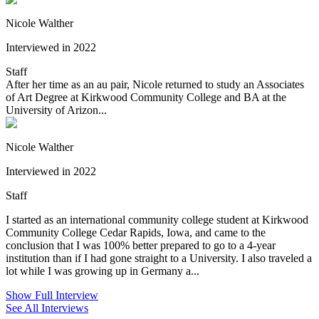
Nicole Walther
Interviewed in 2022
Staff
After her time as an au pair, Nicole returned to study an Associates
of Art Degree at Kirkwood Community College and BA at the
University of Arizon...
Nicole Walther
Interviewed in 2022
Staff
I started as an international community college student at Kirkwood
Community College Cedar Rapids, Iowa, and came to the
conclusion that I was 100% better prepared to go to a 4-year
institution than if I had gone straight to a University. I also traveled a
lot while I was growing up in Germany a...
Show Full Interview
See All Interviews