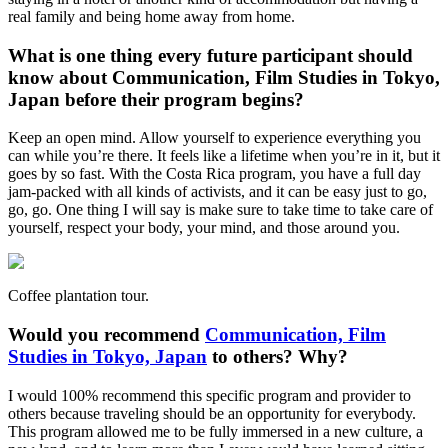
real family and being home away from home.
What is one thing every future participant should
know about Communication, Film Studies in Tokyo,
Japan before their program begins?
Keep an open mind. Allow yourself to experience everything you
can while you’re there. It feels like a lifetime when you’re in it, but it
goes by so fast. With the Costa Rica program, you have a full day
jam-packed with all kinds of activists, and it can be easy just to go,
go, go. One thing I will say is make sure to take time to take care of
yourself, respect your body, your mind, and those around you.
Coffee plantation tour.
Would you recommend
Communication, Film
Studies in Tokyo, Japan
to others? Why?
I would 100% recommend this specific program and provider to
others because traveling should be an opportunity for everybody.
This program allowed me to be fully immersed in a new culture, a