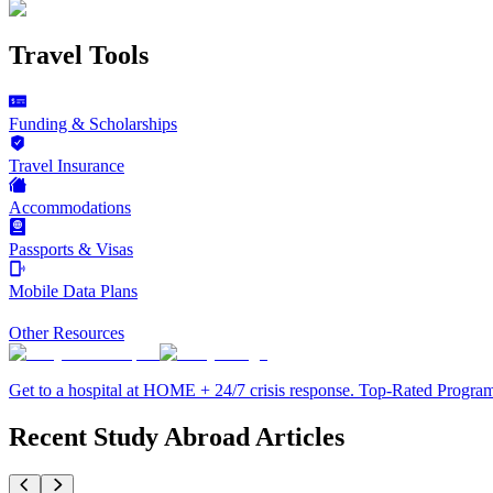
Travel Tools
Funding & Scholarships
Travel Insurance
Accommodations
Passports & Visas
Mobile Data Plans
Other Resources
Get to a hospital at HOME + 24/7 crisis response. Top-Rated Progra
Recent Study Abroad Articles