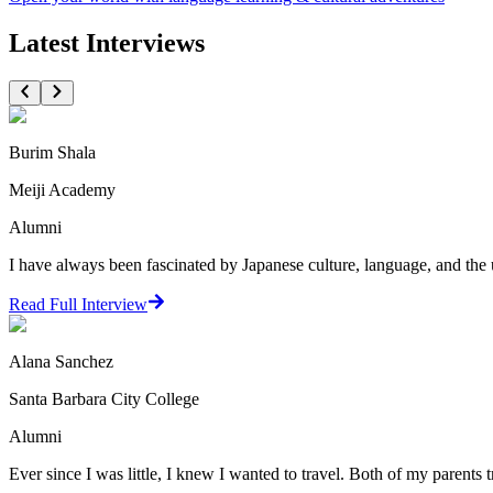
Latest Interviews
Burim Shala
Meiji Academy
Alumni
I have always been fascinated by Japanese culture, language, and the 
Read Full Interview
Alana Sanchez
Santa Barbara City College
Alumni
Ever since I was little, I knew I wanted to travel. Both of my parents t