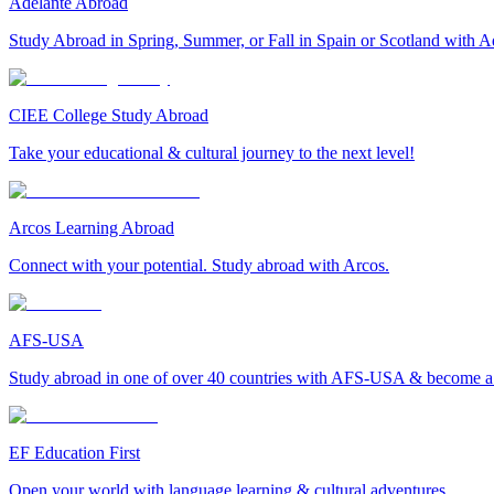
Adelante Abroad
Study Abroad in Spring, Summer, or Fall in Spain or Scotland with A
CIEE College Study Abroad
Take your educational & cultural journey to the next level!
Arcos Learning Abroad
Connect with your potential. Study abroad with Arcos.
AFS-USA
Study abroad in one of over 40 countries with AFS-USA & become a g
EF Education First
Open your world with language learning & cultural adventures