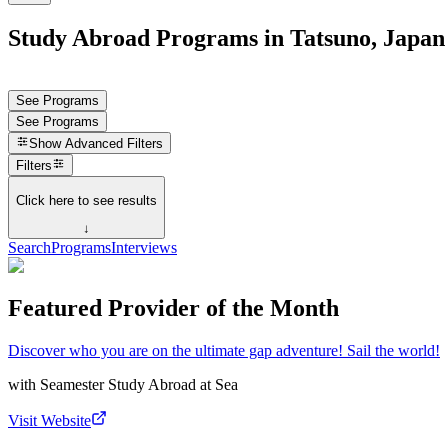
Study Abroad Programs in Tatsuno, Japan
See Programs
See Programs
Show
Advanced Filters
Filters
Click here to see results
↓
Search
Programs
Interviews
Featured Provider of the Month
Discover who you are on the ultimate gap adventure! Sail the world!
with
Seamester Study Abroad at Sea
Visit Website