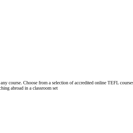
 course. Choose from a selection of accredited online TEFL courses, 
hing abroad in a classroom set