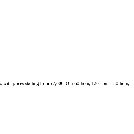
with prices starting from ¥7,000. Our 60-hour, 120-hour, 180-hour,