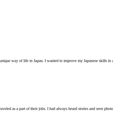
unique way of life in Japan. I wanted to improve my Japanese skills in 
raveled as a part of their jobs. I had always heard stories and seen photos