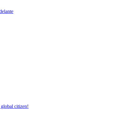
delante
lobal citizen!