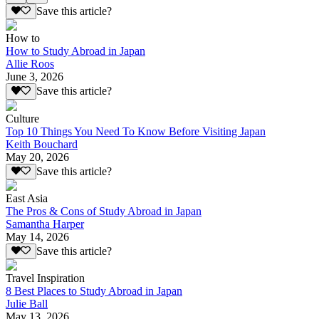
Save this article?
How to
How to Study Abroad in Japan
Allie Roos
June 3, 2026
Save this article?
Culture
Top 10 Things You Need To Know Before Visiting Japan
Keith Bouchard
May 20, 2026
Save this article?
East Asia
The Pros & Cons of Study Abroad in Japan
Samantha Harper
May 14, 2026
Save this article?
Travel Inspiration
8 Best Places to Study Abroad in Japan
Julie Ball
May 13, 2026