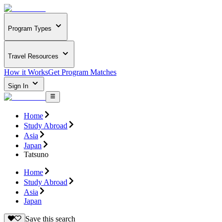
Program Types
Travel Resources
How it Works
Get Program Matches
Sign In
Home
Study Abroad
Asia
Japan
Tatsuno
Home
Study Abroad
Asia
Japan
Save this search