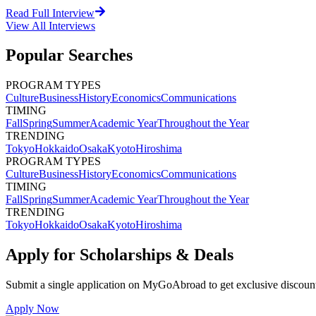
Read Full Interview
View All
Interviews
Popular Searches
PROGRAM TYPES
Culture
Business
History
Economics
Communications
TIMING
Fall
Spring
Summer
Academic Year
Throughout the Year
TRENDING
Tokyo
Hokkaido
Osaka
Kyoto
Hiroshima
PROGRAM TYPES
Culture
Business
History
Economics
Communications
TIMING
Fall
Spring
Summer
Academic Year
Throughout the Year
TRENDING
Tokyo
Hokkaido
Osaka
Kyoto
Hiroshima
Apply for Scholarships & Deals
Submit a single application on
MyGoAbroad
to get exclusive discoun
Apply Now