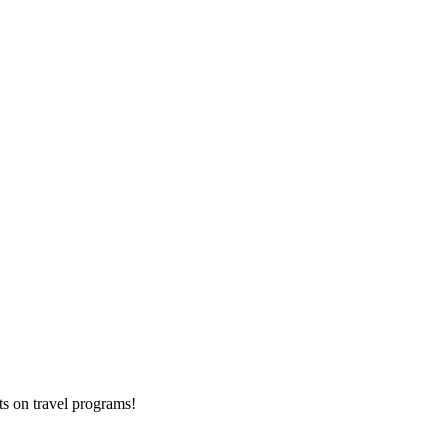
ts on
travel programs
!