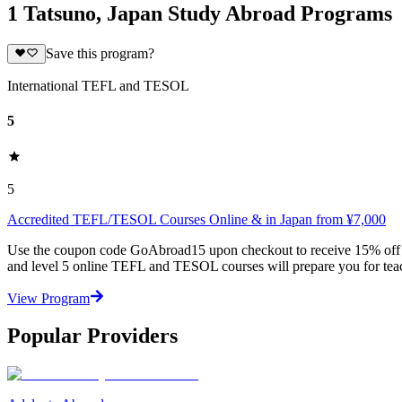
1 Tatsuno, Japan Study Abroad Programs
Save this program?
International TEFL and TESOL
5
5
Accredited TEFL/TESOL Courses Online & in Japan from ¥7,000
Use the coupon code GoAbroad15 upon checkout to receive 15% off any
and level 5 online TEFL and TESOL courses will prepare you for teac
View Program
Popular Providers