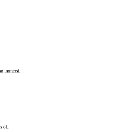
an immersi...
 of...