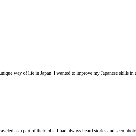
unique way of life in Japan. I wanted to improve my Japanese skills in 
raveled as a part of their jobs. I had always heard stories and seen photos