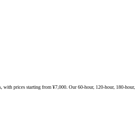
with prices starting from ¥7,000. Our 60-hour, 120-hour, 180-hour,