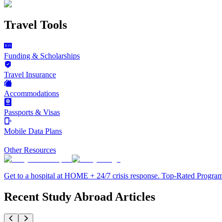
Travel Tools
Funding & Scholarships
Travel Insurance
Accommodations
Passports & Visas
Mobile Data Plans
Other Resources
Get to a hospital at HOME + 24/7 crisis response. Top-Rated Progra
Recent Study Abroad Articles