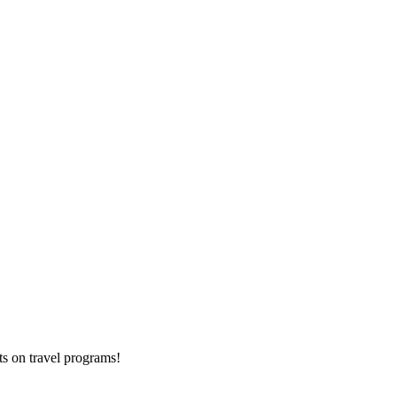
ts on
travel programs
!