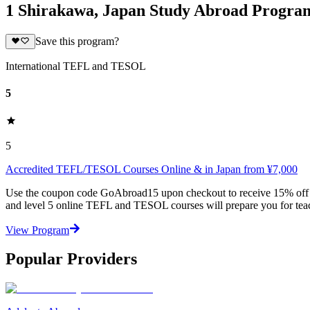
1 Shirakawa, Japan Study Abroad Progra
Save this program?
International TEFL and TESOL
5
5
Accredited TEFL/TESOL Courses Online & in Japan from ¥7,000
Use the coupon code GoAbroad15 upon checkout to receive 15% off any
and level 5 online TEFL and TESOL courses will prepare you for teac
View Program
Popular Providers