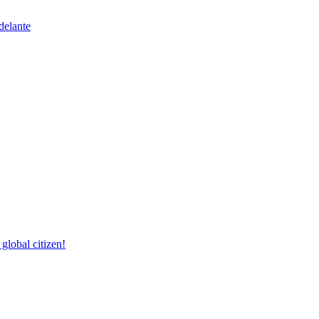
delante
lobal citizen!