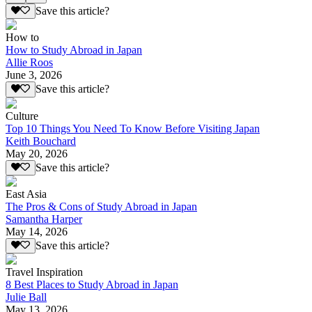
Save this article?
How to
How to Study Abroad in Japan
Allie Roos
June 3, 2026
Save this article?
Culture
Top 10 Things You Need To Know Before Visiting Japan
Keith Bouchard
May 20, 2026
Save this article?
East Asia
The Pros & Cons of Study Abroad in Japan
Samantha Harper
May 14, 2026
Save this article?
Travel Inspiration
8 Best Places to Study Abroad in Japan
Julie Ball
May 13, 2026