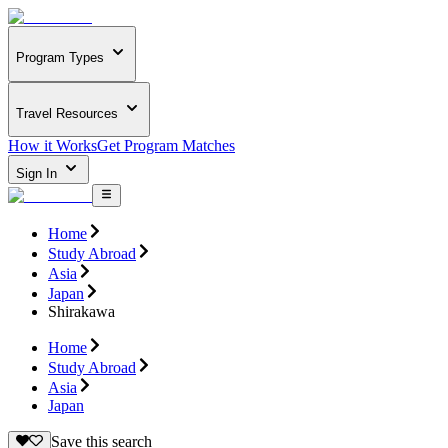
Program Types
Travel Resources
How it Works
Get Program Matches
Sign In
Home
Study Abroad
Asia
Japan
Shirakawa
Home
Study Abroad
Asia
Japan
Save this search