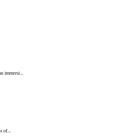
an immersi...
 of...