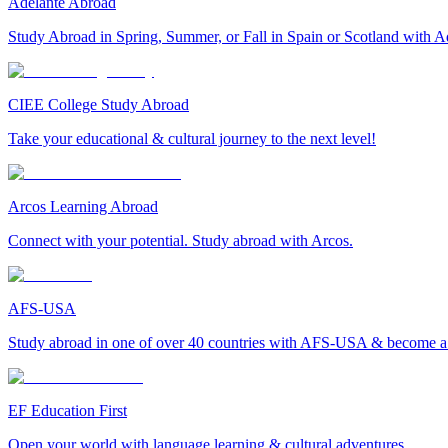
Adelante Abroad
Study Abroad in Spring, Summer, or Fall in Spain or Scotland with A
CIEE College Study Abroad
Take your educational & cultural journey to the next level!
Arcos Learning Abroad
Connect with your potential. Study abroad with Arcos.
AFS-USA
Study abroad in one of over 40 countries with AFS-USA & become a g
EF Education First
Open your world with language learning & cultural adventures