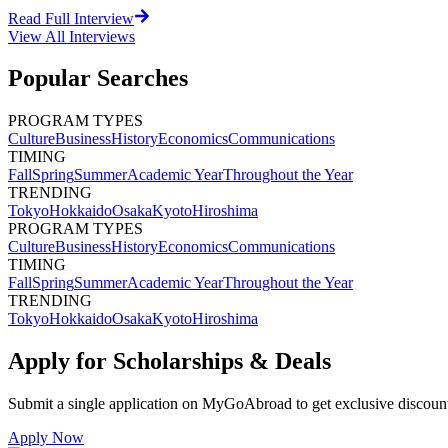
Read Full Interview
View All
Interviews
Popular Searches
PROGRAM TYPES
Culture
Business
History
Economics
Communications
TIMING
Fall
Spring
Summer
Academic Year
Throughout the Year
TRENDING
Tokyo
Hokkaido
Osaka
Kyoto
Hiroshima
PROGRAM TYPES
Culture
Business
History
Economics
Communications
TIMING
Fall
Spring
Summer
Academic Year
Throughout the Year
TRENDING
Tokyo
Hokkaido
Osaka
Kyoto
Hiroshima
Apply for Scholarships & Deals
Submit a single application on
MyGoAbroad
to get exclusive discoun
Apply Now