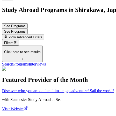
Study Abroad Programs in Shirakawa, Ja
See Programs
See Programs
Show
Advanced Filters
Filters
Click here to see results
↓
Search
Programs
Interviews
Featured Provider of the Month
Discover who you are on the ultimate gap adventure! Sail the world!
with
Seamester Study Abroad at Sea
Visit Website