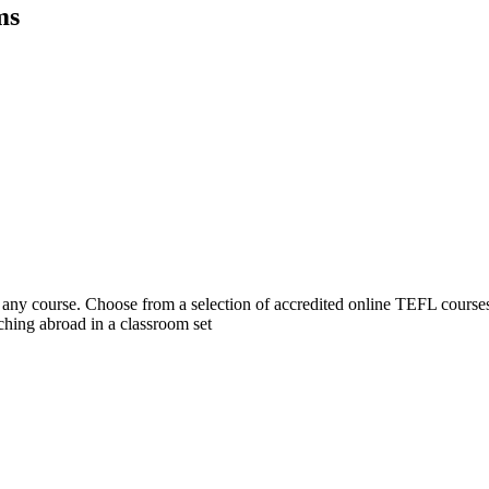
ms
 course. Choose from a selection of accredited online TEFL courses, 
hing abroad in a classroom set