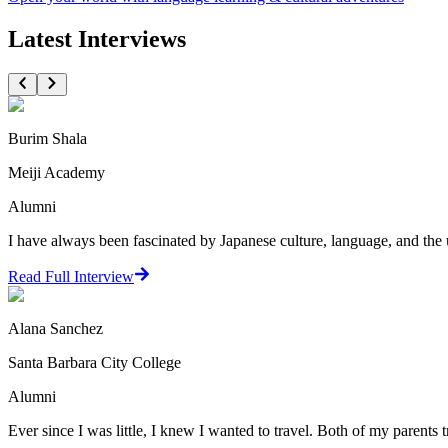
Latest Interviews
Burim Shala
Meiji Academy
Alumni
I have always been fascinated by Japanese culture, language, and the 
Read Full Interview
Alana Sanchez
Santa Barbara City College
Alumni
Ever since I was little, I knew I wanted to travel. Both of my parents t