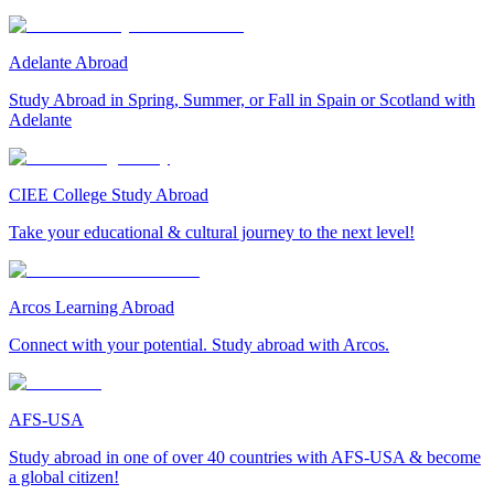
Adelante Abroad
Study Abroad in Spring, Summer, or Fall in Spain or Scotland with
Adelante
CIEE College Study Abroad
Take your educational & cultural journey to the next level!
Arcos Learning Abroad
Connect with your potential. Study abroad with Arcos.
AFS-USA
Study abroad in one of over 40 countries with AFS-USA & become
a global citizen!