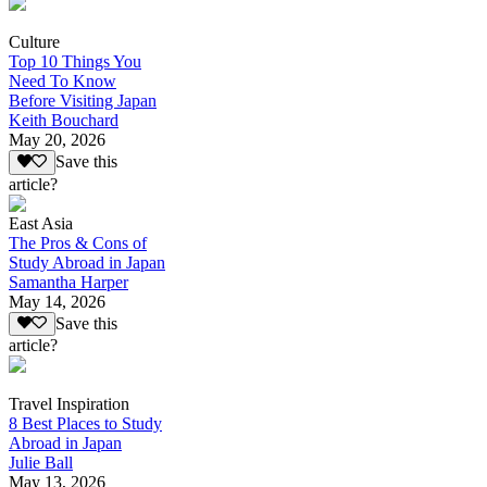
Culture
Top 10 Things You
Need To Know
Before Visiting Japan
Keith Bouchard
May 20, 2026
Save this
article?
East Asia
The Pros & Cons of
Study Abroad in Japan
Samantha Harper
May 14, 2026
Save this
article?
Travel Inspiration
8 Best Places to Study
Abroad in Japan
Julie Ball
May 13, 2026