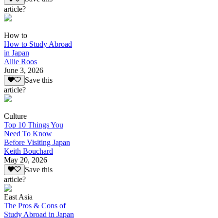
article?
How to
How to Study Abroad
in Japan
Allie Roos
June 3, 2026
Save this
article?
Culture
Top 10 Things You
Need To Know
Before Visiting Japan
Keith Bouchard
May 20, 2026
Save this
article?
East Asia
The Pros & Cons of
Study Abroad in Japan