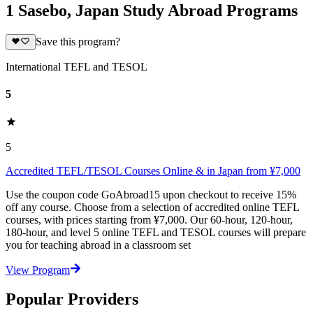
1 Sasebo, Japan Study Abroad Programs
Save this program?
International TEFL and TESOL
5
5
Accredited TEFL/TESOL Courses Online & in Japan from ¥7,000
Use the coupon code GoAbroad15 upon checkout to receive 15%
off any course. Choose from a selection of accredited online TEFL
courses, with prices starting from ¥7,000. Our 60-hour, 120-hour,
180-hour, and level 5 online TEFL and TESOL courses will prepare
you for teaching abroad in a classroom set
View Program
Popular Providers