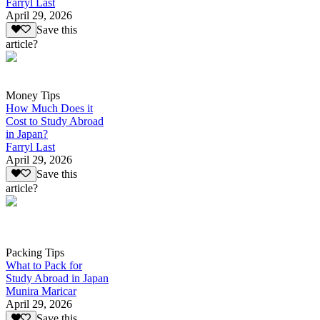
Farryl Last
April 29, 2026
Save this
article?
Money Tips
How Much Does it
Cost to Study Abroad
in Japan?
Farryl Last
April 29, 2026
Save this
article?
Packing Tips
What to Pack for
Study Abroad in Japan
Munira Maricar
April 29, 2026
Save this