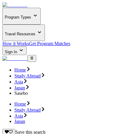
Program Types
Travel Resources
How it Works
Get Program Matches
Sign In
Home
Study Abroad
Asia
Japan
Sasebo
Home
Study Abroad
Asia
Japan
Save this search