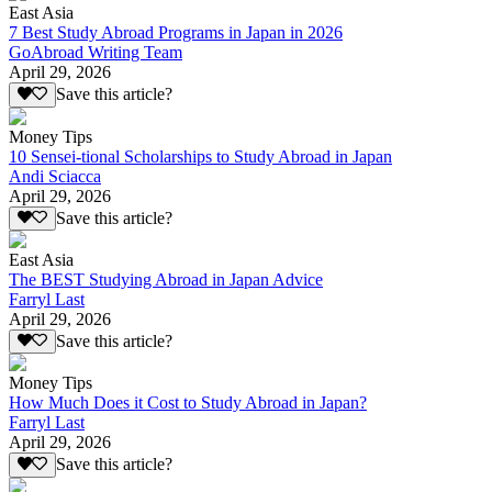
East Asia
7 Best Study Abroad Programs in Japan in 2026
GoAbroad Writing Team
April 29, 2026
Save this article?
Money Tips
10 Sensei-tional Scholarships to Study Abroad in Japan
Andi Sciacca
April 29, 2026
Save this article?
East Asia
The BEST Studying Abroad in Japan Advice
Farryl Last
April 29, 2026
Save this article?
Money Tips
How Much Does it Cost to Study Abroad in Japan?
Farryl Last
April 29, 2026
Save this article?