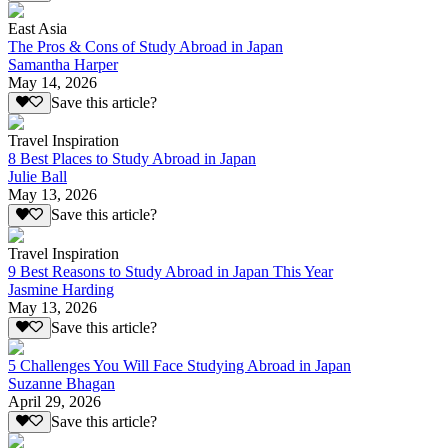
East Asia
The Pros & Cons of Study Abroad in Japan
Samantha Harper
May 14, 2026
Save this article?
Travel Inspiration
8 Best Places to Study Abroad in Japan
Julie Ball
May 13, 2026
Save this article?
Travel Inspiration
9 Best Reasons to Study Abroad in Japan This Year
Jasmine Harding
May 13, 2026
Save this article?
5 Challenges You Will Face Studying Abroad in Japan
Suzanne Bhagan
April 29, 2026
Save this article?