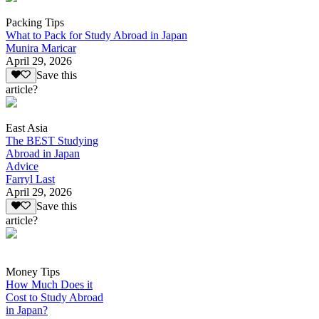
Packing Tips
What to Pack for Study Abroad in Japan
Munira Maricar
April 29, 2026
Save this
article?
East Asia
The BEST Studying
Abroad in Japan
Advice
Farryl Last
April 29, 2026
Save this
article?
Money Tips
How Much Does it
Cost to Study Abroad
in Japan?