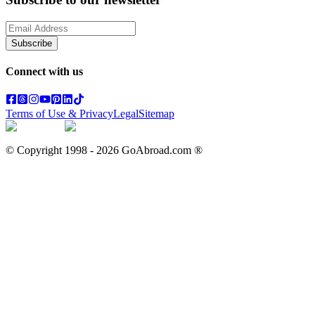
Subscribe
Connect with us
Terms of Use & Privacy
Legal
Sitemap
© Copyright 1998 -
2026
GoAbroad.com ®