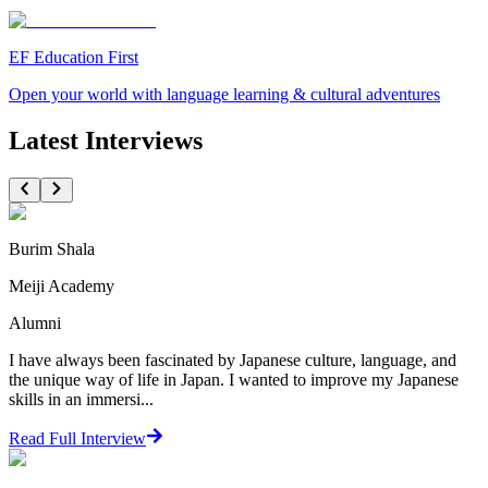
EF Education First
Open your world with language learning & cultural adventures
Latest Interviews
Burim Shala
Meiji Academy
Alumni
I have always been fascinated by Japanese culture, language, and
the unique way of life in Japan. I wanted to improve my Japanese
skills in an immersi...
Read Full Interview