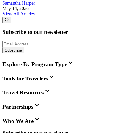
Samantha Harper
May 14, 2026
View All Articles
Subscribe to our newsletter
Subscribe
Explore By Program Type
Tools for Travelers
Travel Resources
Partnerships
Who We Are
Subscribe to our newsletter