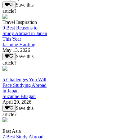
Save this
article?
Travel Inspiration
9 Best Reasons to
Study Abroad in Japan
This Year
Jasmine Harding
May 13, 2026
Save this
article?
5 Challenges You Will
Face Studying Abroad
in Japan
Suzanne Bhagan
April 29, 2026
Save this
article?
East Asia
7 Best Study Abroad