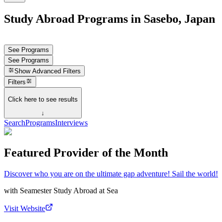
Study Abroad Programs in Sasebo, Japan
See Programs
See Programs
Show
Advanced Filters
Filters
Click here to see results
↓
Search
Programs
Interviews
Featured Provider of the Month
Discover who you are on the ultimate gap adventure! Sail the world!
with
Seamester Study Abroad at Sea
Visit Website