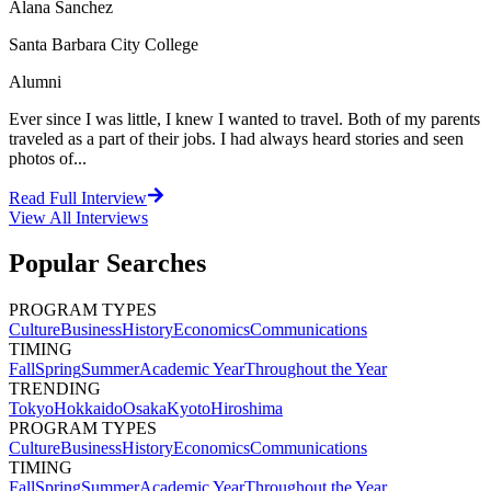
Alana Sanchez
Santa Barbara City College
Alumni
Ever since I was little, I knew I wanted to travel. Both of my parents
traveled as a part of their jobs. I had always heard stories and seen
photos of...
Read Full Interview
View All
Interviews
Popular Searches
PROGRAM TYPES
Culture
Business
History
Economics
Communications
TIMING
Fall
Spring
Summer
Academic Year
Throughout the Year
TRENDING
Tokyo
Hokkaido
Osaka
Kyoto
Hiroshima
PROGRAM TYPES
Culture
Business
History
Economics
Communications
TIMING
Fall
Spring
Summer
Academic Year
Throughout the Year