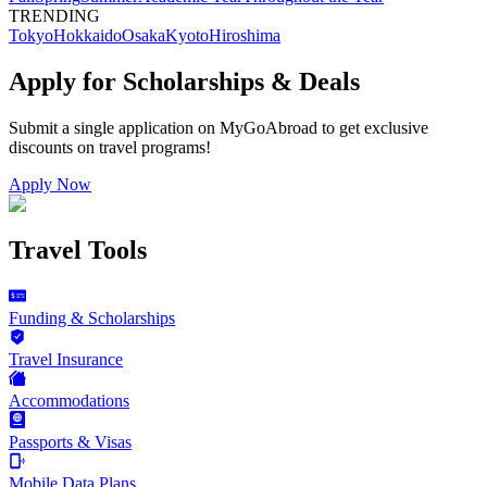
TRENDING
Tokyo
Hokkaido
Osaka
Kyoto
Hiroshima
Apply for Scholarships & Deals
Submit a single application on
MyGoAbroad
to get exclusive
discounts on
travel programs
!
Apply Now
Travel Tools
Funding & Scholarships
Travel Insurance
Accommodations
Passports & Visas
Mobile Data Plans