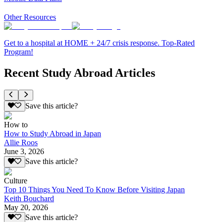
Other Resources
Get to a hospital at HOME + 24/7 crisis response. Top-Rated
Program!
Recent Study Abroad Articles
Save this article?
How to
How to Study Abroad in Japan
Allie Roos
June 3, 2026
Save this article?
Culture
Top 10 Things You Need To Know Before Visiting Japan
Keith Bouchard
May 20, 2026
Save this article?