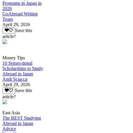
Programs in Japan in
2026
GoAbroad Writing
Team
April 29, 2026
Save this
article?
Money Tips
10 Sensei-tional
Scholarships to Study
Abroad in Japan
Andi Sciacca
April 29, 2026
Save this
article?
East Asia
The BEST Studying
Abroad in Japan
Advice