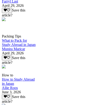
Farryl Last
April 29, 2026
Save this
article?
Packing Tips
What to Pack for
Study Abroad in Japan
Munira Maricar
April 29, 2026
Save this
article?
How to
How to Study Abroad
in Japan
Allie Roos
June 3, 2026
Save this
article?