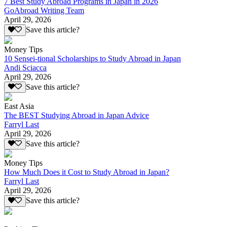
7 Best Study Abroad Programs in Japan in 2026
GoAbroad Writing Team
April 29, 2026
Save this article?
Money Tips
10 Sensei-tional Scholarships to Study Abroad in Japan
Andi Sciacca
April 29, 2026
Save this article?
East Asia
The BEST Studying Abroad in Japan Advice
Farryl Last
April 29, 2026
Save this article?
Money Tips
How Much Does it Cost to Study Abroad in Japan?
Farryl Last
April 29, 2026
Save this article?