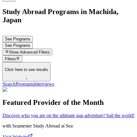
Study Abroad Programs in Machida,
Japan
See Programs
See Programs
Show
Advanced Filters
Filters
Click here to see results
↓
Search
Programs
Interviews
Featured Provider of the Month
Discover who you are on the ultimate gap adventure! Sail the world!
with
Seamester Study Abroad at Sea
Visit Website