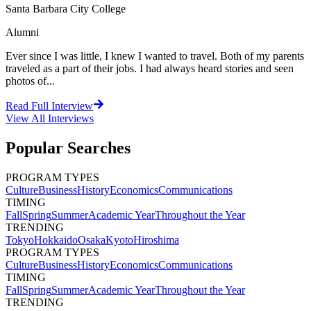
Santa Barbara City College
Alumni
Ever since I was little, I knew I wanted to travel. Both of my parents
traveled as a part of their jobs. I had always heard stories and seen
photos of...
Read Full Interview
View All
Interviews
Popular Searches
PROGRAM TYPES
Culture
Business
History
Economics
Communications
TIMING
Fall
Spring
Summer
Academic Year
Throughout the Year
TRENDING
Tokyo
Hokkaido
Osaka
Kyoto
Hiroshima
PROGRAM TYPES
Culture
Business
History
Economics
Communications
TIMING
Fall
Spring
Summer
Academic Year
Throughout the Year
TRENDING