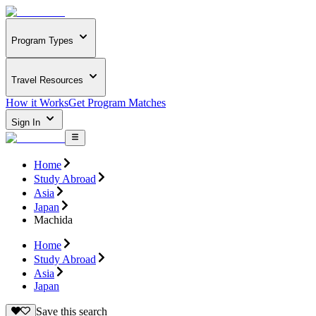
Program Types
Travel Resources
How it Works
Get Program Matches
Sign In
Home
Study Abroad
Asia
Japan
Machida
Home
Study Abroad
Asia
Japan
Save this search