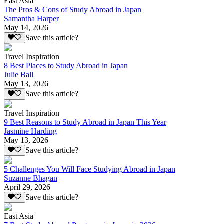
East Asia
The Pros & Cons of Study Abroad in Japan
Samantha Harper
May 14, 2026
Save this article?
Travel Inspiration
8 Best Places to Study Abroad in Japan
Julie Ball
May 13, 2026
Save this article?
Travel Inspiration
9 Best Reasons to Study Abroad in Japan This Year
Jasmine Harding
May 13, 2026
Save this article?
5 Challenges You Will Face Studying Abroad in Japan
Suzanne Bhagan
April 29, 2026
Save this article?
East Asia