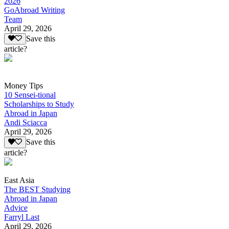
2026
GoAbroad Writing
Team
April 29, 2026
Save this
article?
Money Tips
10 Sensei-tional
Scholarships to Study
Abroad in Japan
Andi Sciacca
April 29, 2026
Save this
article?
East Asia
The BEST Studying
Abroad in Japan
Advice
Farryl Last
April 29, 2026