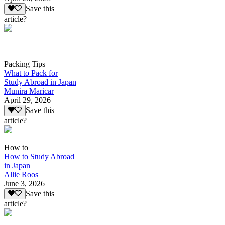
Save this
article?
Packing Tips
What to Pack for
Study Abroad in Japan
Munira Maricar
April 29, 2026
Save this
article?
How to
How to Study Abroad
in Japan
Allie Roos
June 3, 2026
Save this
article?