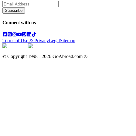
Subscribe
Connect with us
Terms of Use & Privacy
Legal
Sitemap
© Copyright 1998 -
2026
GoAbroad.com ®