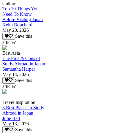
Culture
Top 10 Things You
Need To Know
Before Visiting Japan
Keith Bouchard
May 20, 2026
Save this
article?
East Asia
The Pros & Cons of
Study Abroad in Japan
Samantha Harper
May 14, 2026
Save this
article?
Travel Inspiration
8 Best Places to Study
Abroad in Japan
Julie Ball
May 13, 2026
Save this