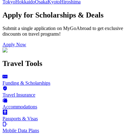
Tokyo
Hokkaido
Osaka
Kyoto
Hiroshima
Apply for Scholarships & Deals
Submit a single application on
MyGoAbroad
to get exclusive
discounts on
travel programs
!
Apply Now
Travel Tools
Funding & Scholarships
Travel Insurance
Accommodations
Passports & Visas
Mobile Data Plans