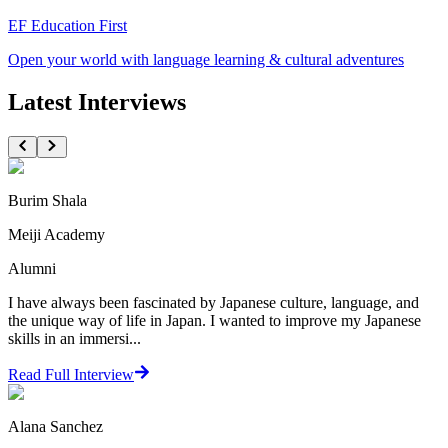
EF Education First
Open your world with language learning & cultural adventures
Latest Interviews
Burim Shala
Meiji Academy
Alumni
I have always been fascinated by Japanese culture, language, and
the unique way of life in Japan. I wanted to improve my Japanese
skills in an immersi...
Read Full Interview
Alana Sanchez