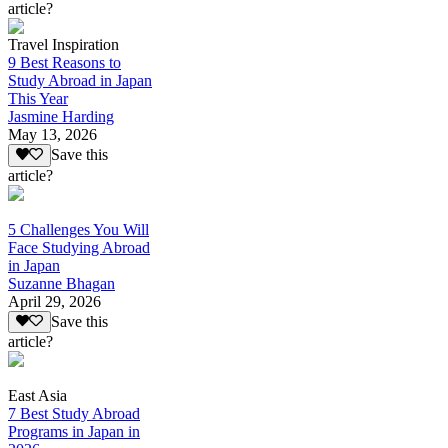
article?
Travel Inspiration
9 Best Reasons to
Study Abroad in Japan
This Year
Jasmine Harding
May 13, 2026
Save this
article?
5 Challenges You Will
Face Studying Abroad
in Japan
Suzanne Bhagan
April 29, 2026
Save this
article?
East Asia
7 Best Study Abroad
Programs in Japan in