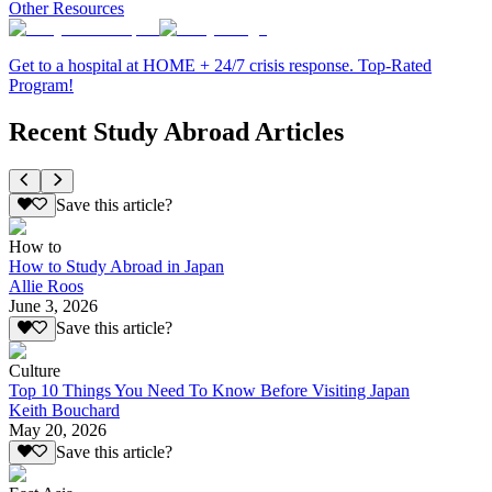
Other Resources
Get to a hospital at HOME + 24/7 crisis response. Top-Rated
Program!
Recent Study Abroad Articles
Save this article?
How to
How to Study Abroad in Japan
Allie Roos
June 3, 2026
Save this article?
Culture
Top 10 Things You Need To Know Before Visiting Japan
Keith Bouchard
May 20, 2026
Save this article?