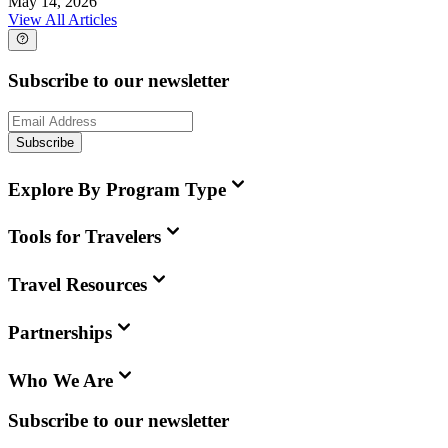
May 14, 2026
View All Articles
Subscribe to our newsletter
Subscribe
Explore By Program Type
Tools for Travelers
Travel Resources
Partnerships
Who We Are
Subscribe to our newsletter