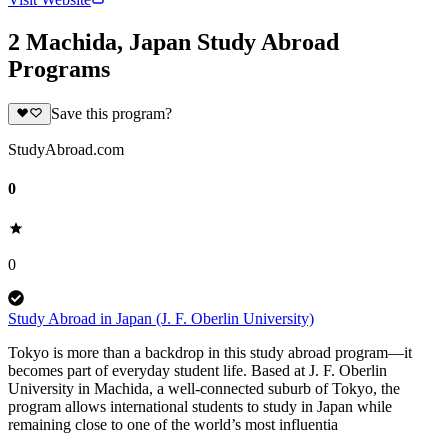
2 Machida, Japan Study Abroad
Programs
Save this program?
StudyAbroad.com
0
0
Study Abroad in Japan (J. F. Oberlin University)
Tokyo is more than a backdrop in this study abroad program—it
becomes part of everyday student life. Based at J. F. Oberlin
University in Machida, a well-connected suburb of Tokyo, the
program allows international students to study in Japan while
remaining close to one of the world’s most influentia