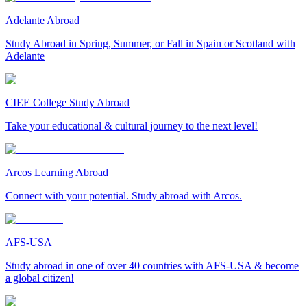
Adelante Abroad
Study Abroad in Spring, Summer, or Fall in Spain or Scotland with
Adelante
CIEE College Study Abroad
Take your educational & cultural journey to the next level!
Arcos Learning Abroad
Connect with your potential. Study abroad with Arcos.
AFS-USA
Study abroad in one of over 40 countries with AFS-USA & become
a global citizen!