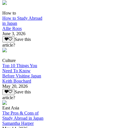
How to
How to Study Abroad
in Japan
Allie Roos
June 3, 2026
Save this
article?
Culture
Top 10 Things You
Need To Know
Before Visiting Japan
Keith Bouchard
May 20, 2026
Save this
article?
East Asia
The Pros & Cons of
Study Abroad in Japan
Samantha Harper