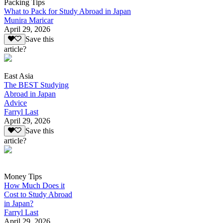
Packing Tips
What to Pack for Study Abroad in Japan
Munira Maricar
April 29, 2026
Save this
article?
East Asia
The BEST Studying
Abroad in Japan
Advice
Farryl Last
April 29, 2026
Save this
article?
Money Tips
How Much Does it
Cost to Study Abroad
in Japan?
Farryl Last
April 29, 2026