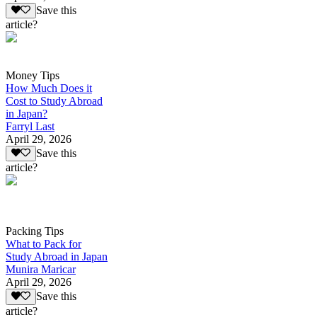
Save this
article?
Money Tips
How Much Does it
Cost to Study Abroad
in Japan?
Farryl Last
April 29, 2026
Save this
article?
Packing Tips
What to Pack for
Study Abroad in Japan
Munira Maricar
April 29, 2026
Save this
article?