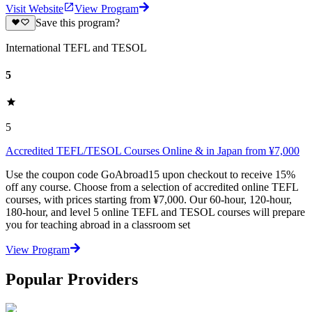
Visit Website
View Program
Save this program?
International TEFL and TESOL
5
5
Accredited TEFL/TESOL Courses Online & in Japan from ¥7,000
Use the coupon code GoAbroad15 upon checkout to receive 15%
off any course. Choose from a selection of accredited online TEFL
courses, with prices starting from ¥7,000. Our 60-hour, 120-hour,
180-hour, and level 5 online TEFL and TESOL courses will prepare
you for teaching abroad in a classroom set
View Program
Popular Providers