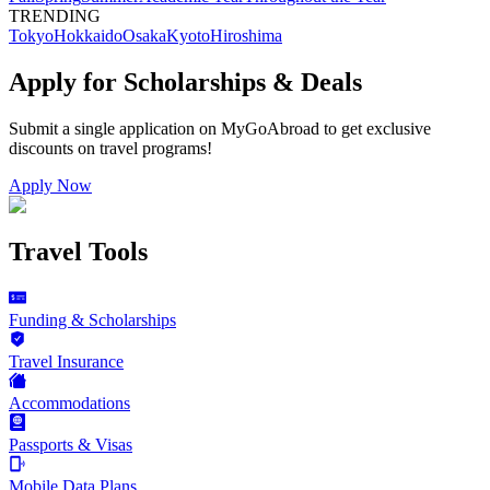
TRENDING
Tokyo
Hokkaido
Osaka
Kyoto
Hiroshima
Apply for Scholarships & Deals
Submit a single application on
MyGoAbroad
to get exclusive
discounts on
travel programs
!
Apply Now
Travel Tools
Funding & Scholarships
Travel Insurance
Accommodations
Passports & Visas
Mobile Data Plans