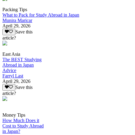
Packing Tips
What to Pack for Study Abroad in Japan
Munira Maricar
April 29, 2026
Save this
article?
East Asia
The BEST Studying
Abroad in Japan
Advice
Farryl Last
April 29, 2026
Save this
article?
Money Tips
How Much Does it
Cost to Study Abroad
in Japan?