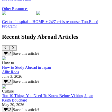
Other Resources
Get to a hospital at HOME + 24/7 crisis response. Top-Rated
Program!
Recent Study Abroad Articles
Save this article?
How to
How to Study Abroad in Japan
Allie Roos
June 3, 2026
Save this article?
Culture
Top 10 Things You Need To Know Before Visiting Japan
Keith Bouchard
May 20, 2026
Save this article?