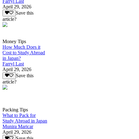
Farryl Last
April 29, 2026
Save this
article?
Money Tips
How Much Does it
Cost to Study Abroad
in Japan?
Farryl Last
April 29, 2026
Save this
article?
Packing Tips
What to Pack for
Study Abroad in Japan
Munira Maricar
April 29, 2026
Save this