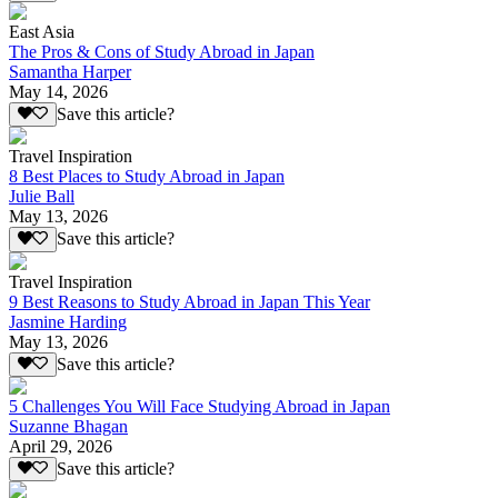
East Asia
The Pros & Cons of Study Abroad in Japan
Samantha Harper
May 14, 2026
Save this article?
Travel Inspiration
8 Best Places to Study Abroad in Japan
Julie Ball
May 13, 2026
Save this article?
Travel Inspiration
9 Best Reasons to Study Abroad in Japan This Year
Jasmine Harding
May 13, 2026
Save this article?
5 Challenges You Will Face Studying Abroad in Japan
Suzanne Bhagan
April 29, 2026
Save this article?