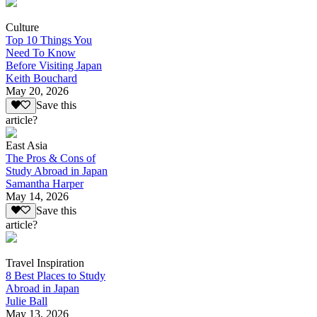
Culture
Top 10 Things You
Need To Know
Before Visiting Japan
Keith Bouchard
May 20, 2026
Save this
article?
East Asia
The Pros & Cons of
Study Abroad in Japan
Samantha Harper
May 14, 2026
Save this
article?
Travel Inspiration
8 Best Places to Study
Abroad in Japan
Julie Ball
May 13, 2026