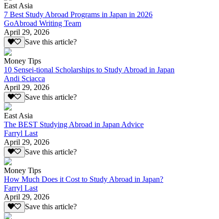
East Asia
7 Best Study Abroad Programs in Japan in 2026
GoAbroad Writing Team
April 29, 2026
Save this article?
Money Tips
10 Sensei-tional Scholarships to Study Abroad in Japan
Andi Sciacca
April 29, 2026
Save this article?
East Asia
The BEST Studying Abroad in Japan Advice
Farryl Last
April 29, 2026
Save this article?
Money Tips
How Much Does it Cost to Study Abroad in Japan?
Farryl Last
April 29, 2026
Save this article?