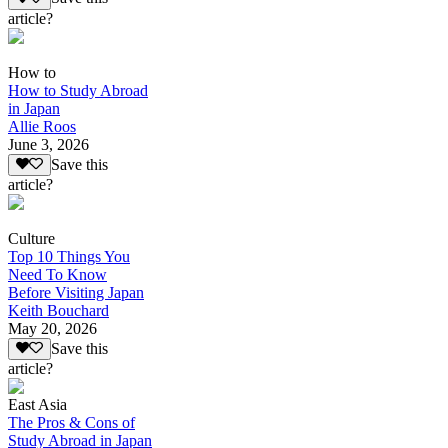
article?
How to
How to Study Abroad
in Japan
Allie Roos
June 3, 2026
Save this
article?
Culture
Top 10 Things You
Need To Know
Before Visiting Japan
Keith Bouchard
May 20, 2026
Save this
article?
East Asia
The Pros & Cons of
Study Abroad in Japan