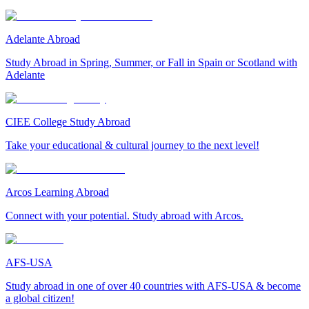
Adelante Abroad
Study Abroad in Spring, Summer, or Fall in Spain or Scotland with
Adelante
CIEE College Study Abroad
Take your educational & cultural journey to the next level!
Arcos Learning Abroad
Connect with your potential. Study abroad with Arcos.
AFS-USA
Study abroad in one of over 40 countries with AFS-USA & become
a global citizen!