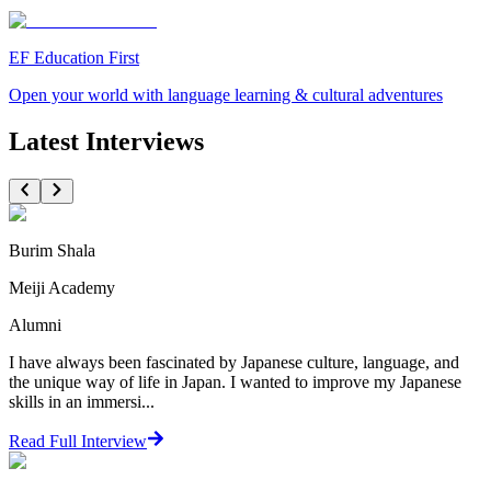
EF Education First
Open your world with language learning & cultural adventures
Latest Interviews
Burim Shala
Meiji Academy
Alumni
I have always been fascinated by Japanese culture, language, and
the unique way of life in Japan. I wanted to improve my Japanese
skills in an immersi...
Read Full Interview