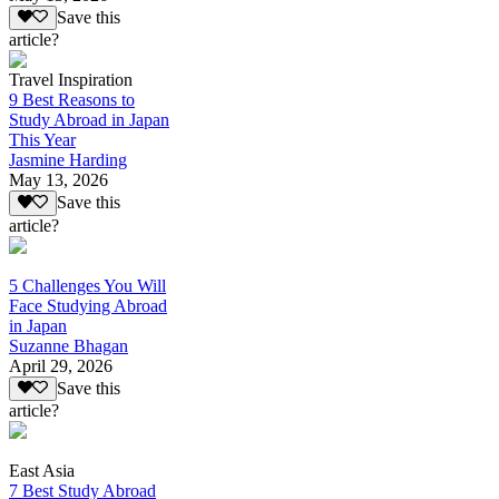
Save this
article?
Travel Inspiration
9 Best Reasons to
Study Abroad in Japan
This Year
Jasmine Harding
May 13, 2026
Save this
article?
5 Challenges You Will
Face Studying Abroad
in Japan
Suzanne Bhagan
April 29, 2026
Save this
article?
East Asia
7 Best Study Abroad