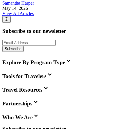
Samantha Harper
May 14, 2026
View All Articles
Subscribe to our newsletter
Subscribe
Explore By Program Type
Tools for Travelers
Travel Resources
Partnerships
Who We Are
Subscribe to our newsletter