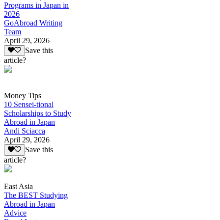
Programs in Japan in
2026
GoAbroad Writing
Team
April 29, 2026
Save this
article?
Money Tips
10 Sensei-tional
Scholarships to Study
Abroad in Japan
Andi Sciacca
April 29, 2026
Save this
article?
East Asia
The BEST Studying
Abroad in Japan
Advice