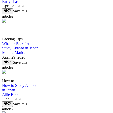
Farryl Last
April 29, 2026
Save this
article?
Packing Tips
What to Pack for
Study Abroad in Japan
Munira Maricar
April 29, 2026
Save this
article?
How to
How to Study Abroad
in Japan
Allie Roos
June 3, 2026
Save this
article?