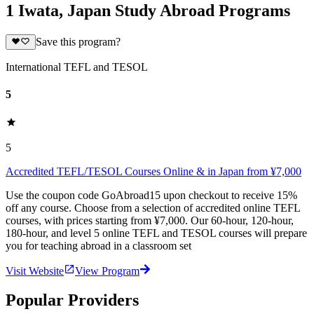
1 Iwata, Japan Study Abroad Programs
Save this program?
International TEFL and TESOL
5
5
Accredited TEFL/TESOL Courses Online & in Japan from ¥7,000
Use the coupon code GoAbroad15 upon checkout to receive 15%
off any course. Choose from a selection of accredited online TEFL
courses, with prices starting from ¥7,000. Our 60-hour, 120-hour,
180-hour, and level 5 online TEFL and TESOL courses will prepare
you for teaching abroad in a classroom set
Visit Website
View Program
Popular Providers