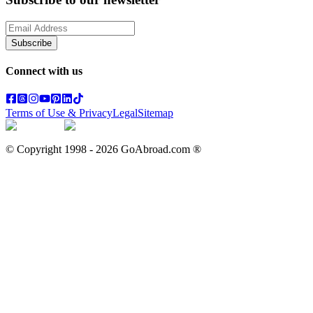
Subscribe
Connect with us
Terms of Use & Privacy
Legal
Sitemap
© Copyright 1998 -
2026
GoAbroad.com ®