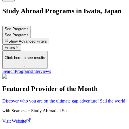
Study Abroad Programs in Iwata, Japan
See Programs
See Programs
Show
Advanced Filters
Filters
Click here to see results
↓
Search
Programs
Interviews
Featured Provider of the Month
Discover who you are on the ultimate gap adventure! Sail the world!
with
Seamester Study Abroad at Sea
Visit Website