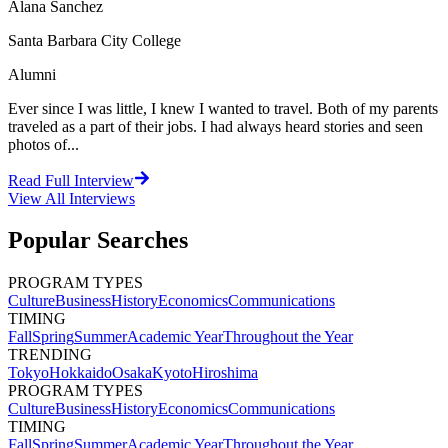
Alana Sanchez
Santa Barbara City College
Alumni
Ever since I was little, I knew I wanted to travel. Both of my parents
traveled as a part of their jobs. I had always heard stories and seen
photos of...
Read Full Interview
View All
Interviews
Popular Searches
PROGRAM TYPES
Culture
Business
History
Economics
Communications
TIMING
Fall
Spring
Summer
Academic Year
Throughout the Year
TRENDING
Tokyo
Hokkaido
Osaka
Kyoto
Hiroshima
PROGRAM TYPES
Culture
Business
History
Economics
Communications
TIMING
Fall
Spring
Summer
Academic Year
Throughout the Year