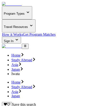
Program Types
Travel Resources
How it Works
Get Program Matches
Sign In
Home
Study Abroad
Asia
Japan
Iwata
Home
Study Abroad
Asia
Japan
Save this search