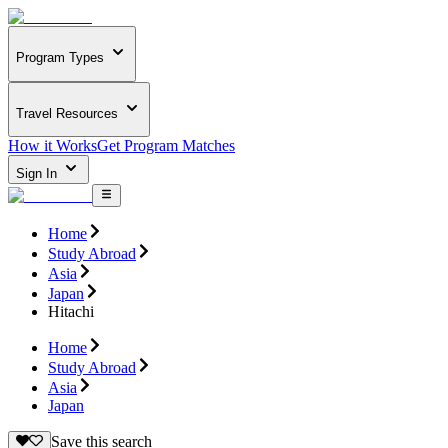
Program Types
Travel Resources
How it Works
Get Program Matches
Sign In
Home
Study Abroad
Asia
Japan
Hitachi
Home
Study Abroad
Asia
Japan
Save this search