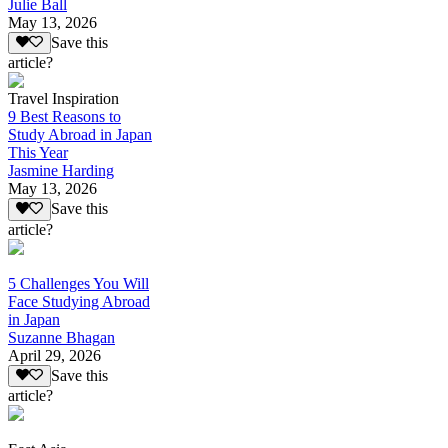
Julie Ball
May 13, 2026
Save this
article?
Travel Inspiration
9 Best Reasons to
Study Abroad in Japan
This Year
Jasmine Harding
May 13, 2026
Save this
article?
5 Challenges You Will
Face Studying Abroad
in Japan
Suzanne Bhagan
April 29, 2026
Save this
article?