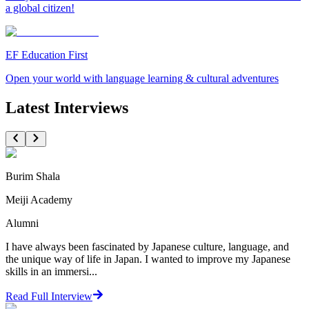
a global citizen!
EF Education First
Open your world with language learning & cultural adventures
Latest Interviews
Burim Shala
Meiji Academy
Alumni
I have always been fascinated by Japanese culture, language, and
the unique way of life in Japan. I wanted to improve my Japanese
skills in an immersi...
Read Full Interview