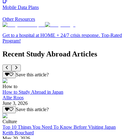
Mobile Data Plans
Other Resources
Get to a hospital at HOME + 24/7 crisis response. Top-Rated
Program!
Recent Study Abroad Articles
Save this article?
How to
How to Study Abroad in Japan
Allie Roos
June 3, 2026
Save this article?
Culture
Top 10 Things You Need To Know Before Visiting Japan
Keith Bouchard
May 20, 2026