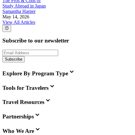
The Pros & Cons of
Study Abroad in Japan
Samantha Harper
May 14, 2026
View All Articles
Subscribe to our newsletter
Subscribe
Explore By Program Type
Tools for Travelers
Travel Resources
Partnerships
Who We Are