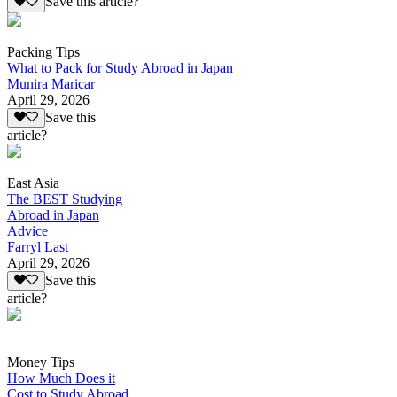
Save this article?
Packing Tips
What to Pack for Study Abroad in Japan
Munira Maricar
April 29, 2026
Save this
article?
East Asia
The BEST Studying
Abroad in Japan
Advice
Farryl Last
April 29, 2026
Save this
article?
Money Tips
How Much Does it
Cost to Study Abroad