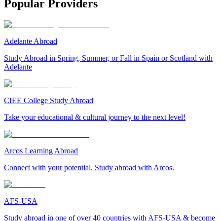
Popular Providers
Adelante Abroad
Study Abroad in Spring, Summer, or Fall in Spain or Scotland with
Adelante
CIEE College Study Abroad
Take your educational & cultural journey to the next level!
Arcos Learning Abroad
Connect with your potential. Study abroad with Arcos.
AFS-USA
Study abroad in one of over 40 countries with AFS-USA & become