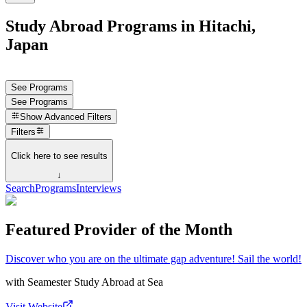
Study Abroad Programs in Hitachi,
Japan
See Programs
See Programs
Show
Advanced Filters
Filters
Click here to see results
↓
Search
Programs
Interviews
Featured Provider of the Month
Discover who you are on the ultimate gap adventure! Sail the world!
with
Seamester Study Abroad at Sea
Visit Website