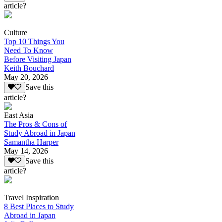
article?
Culture
Top 10 Things You
Need To Know
Before Visiting Japan
Keith Bouchard
May 20, 2026
Save this
article?
East Asia
The Pros & Cons of
Study Abroad in Japan
Samantha Harper
May 14, 2026
Save this
article?
Travel Inspiration
8 Best Places to Study
Abroad in Japan