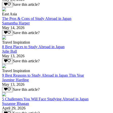
Save this article?
East Asia
The Pros & Cons of Study Abroad in Japan
Samantha Harper
May 14, 2026
Save this article?
Travel Inspiration
8 Best Places to Study Abroad in Japan
Julie Ball
May 13, 2026
Save this article?
Travel Inspiration
9 Best Reasons to Study Abroad in Japan This Year
Jasmine Harding
May 13, 2026
Save this article?
5 Challenges You Will Face Studying Abroad in Japan
Suzanne Bhagan
April 29, 2026