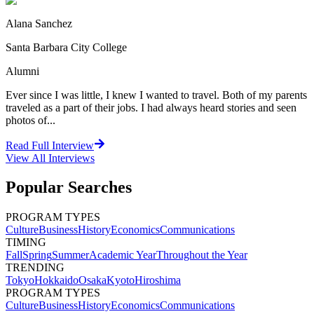
Alana Sanchez
Santa Barbara City College
Alumni
Ever since I was little, I knew I wanted to travel. Both of my parents
traveled as a part of their jobs. I had always heard stories and seen
photos of...
Read Full Interview
View All
Interviews
Popular Searches
PROGRAM TYPES
Culture
Business
History
Economics
Communications
TIMING
Fall
Spring
Summer
Academic Year
Throughout the Year
TRENDING
Tokyo
Hokkaido
Osaka
Kyoto
Hiroshima
PROGRAM TYPES
Culture
Business
History
Economics
Communications