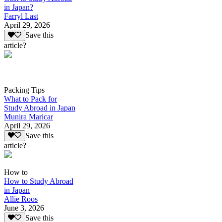
in Japan?
Farryl Last
April 29, 2026
Save this
article?
Packing Tips
What to Pack for
Study Abroad in Japan
Munira Maricar
April 29, 2026
Save this
article?
How to
How to Study Abroad
in Japan
Allie Roos
June 3, 2026
Save this