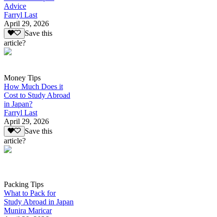
Advice
Farryl Last
April 29, 2026
Save this
article?
Money Tips
How Much Does it
Cost to Study Abroad
in Japan?
Farryl Last
April 29, 2026
Save this
article?
Packing Tips
What to Pack for
Study Abroad in Japan
Munira Maricar