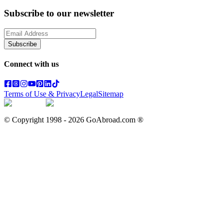
Subscribe to our newsletter
Subscribe
Connect with us
Terms of Use & Privacy
Legal
Sitemap
© Copyright 1998 -
2026
GoAbroad.com ®