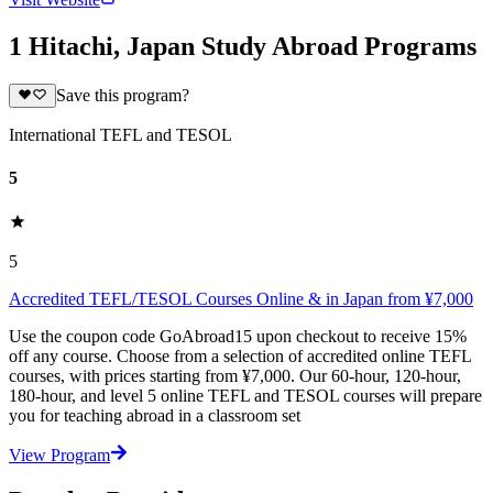
1 Hitachi, Japan Study Abroad Programs
Save this program?
International TEFL and TESOL
5
5
Accredited TEFL/TESOL Courses Online & in Japan from ¥7,000
Use the coupon code GoAbroad15 upon checkout to receive 15%
off any course. Choose from a selection of accredited online TEFL
courses, with prices starting from ¥7,000. Our 60-hour, 120-hour,
180-hour, and level 5 online TEFL and TESOL courses will prepare
you for teaching abroad in a classroom set
View Program