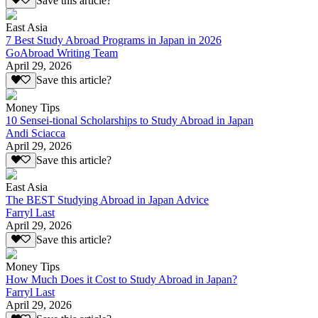
Save this article?
East Asia
7 Best Study Abroad Programs in Japan in 2026
GoAbroad Writing Team
April 29, 2026
Save this article?
Money Tips
10 Sensei-tional Scholarships to Study Abroad in Japan
Andi Sciacca
April 29, 2026
Save this article?
East Asia
The BEST Studying Abroad in Japan Advice
Farryl Last
April 29, 2026
Save this article?
Money Tips
How Much Does it Cost to Study Abroad in Japan?
Farryl Last
April 29, 2026