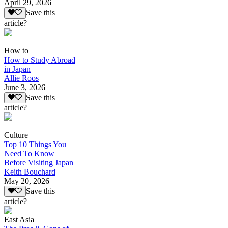
April 29, 2026
Save this
article?
How to
How to Study Abroad
in Japan
Allie Roos
June 3, 2026
Save this
article?
Culture
Top 10 Things You
Need To Know
Before Visiting Japan
Keith Bouchard
May 20, 2026
Save this
article?
East Asia