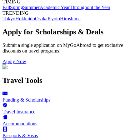
TIMING
Fall
Spring
Summer
Academic Year
Throughout the Year
TRENDING
Tokyo
Hokkaido
Osaka
Kyoto
Hiroshima
Apply for Scholarships & Deals
Submit a single application on
MyGoAbroad
to get exclusive
discounts on
travel programs
!
Apply Now
Travel Tools
Funding & Scholarships
Travel Insurance
Accommodations
Passports & Visas