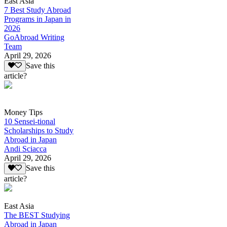
East Asia
7 Best Study Abroad
Programs in Japan in
2026
GoAbroad Writing
Team
April 29, 2026
Save this
article?
Money Tips
10 Sensei-tional
Scholarships to Study
Abroad in Japan
Andi Sciacca
April 29, 2026
Save this
article?
East Asia
The BEST Studying
Abroad in Japan