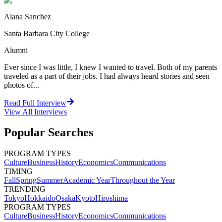
Alana Sanchez
Santa Barbara City College
Alumni
Ever since I was little, I knew I wanted to travel. Both of my parents
traveled as a part of their jobs. I had always heard stories and seen
photos of...
Read Full Interview
View All
Interviews
Popular Searches
PROGRAM TYPES
Culture
Business
History
Economics
Communications
TIMING
Fall
Spring
Summer
Academic Year
Throughout the Year
TRENDING
Tokyo
Hokkaido
Osaka
Kyoto
Hiroshima
PROGRAM TYPES
Culture
Business
History
Economics
Communications