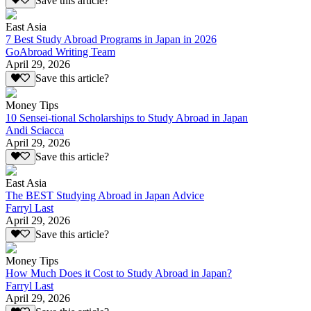
Save this article?
East Asia
7 Best Study Abroad Programs in Japan in 2026
GoAbroad Writing Team
April 29, 2026
Save this article?
Money Tips
10 Sensei-tional Scholarships to Study Abroad in Japan
Andi Sciacca
April 29, 2026
Save this article?
East Asia
The BEST Studying Abroad in Japan Advice
Farryl Last
April 29, 2026
Save this article?
Money Tips
How Much Does it Cost to Study Abroad in Japan?
Farryl Last
April 29, 2026