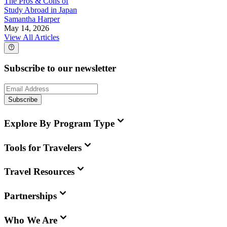
The Pros & Cons of
Study Abroad in Japan
Samantha Harper
May 14, 2026
View All Articles
Subscribe to our newsletter
Subscribe
Explore By Program Type
Tools for Travelers
Travel Resources
Partnerships
Who We Are