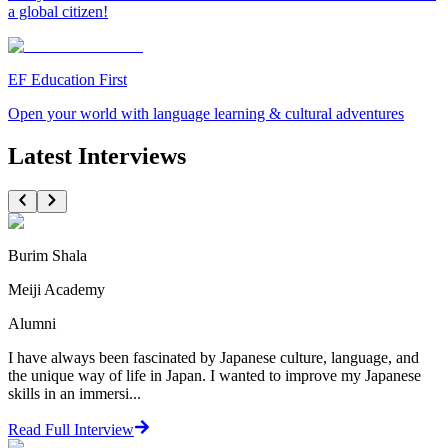
a global citizen!
EF Education First
Open your world with language learning & cultural adventures
Latest Interviews
Burim Shala
Meiji Academy
Alumni
I have always been fascinated by Japanese culture, language, and
the unique way of life in Japan. I wanted to improve my Japanese
skills in an immersi...
Read Full Interview