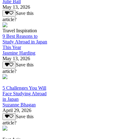
Julie Ball
May 13, 2026
Save this
article?
Travel Inspiration
9 Best Reasons to
Study Abroad in Japan
This Year
Jasmine Harding
May 13, 2026
Save this
article?
5 Challenges You Will
Face Studying Abroad
in Japan
Suzanne Bhagan
April 29, 2026
Save this
article?