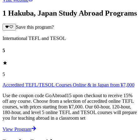
1 Hakuba, Japan Study Abroad Programs
Save this program?
International TEFL and TESOL
5
5
Accredited TEFL/TESOL Courses Online & in Japan from ¥7,000
Use the coupon code GoAbroad15 upon checkout to receive 15%
off any course. Choose from a selection of accredited online TEFL
courses, with prices starting from ¥7,000. Our 60-hour, 120-hour,
180-hour, and level 5 online TEFL and TESOL courses will prepare
you for teaching abroad in a classroom set
View Program