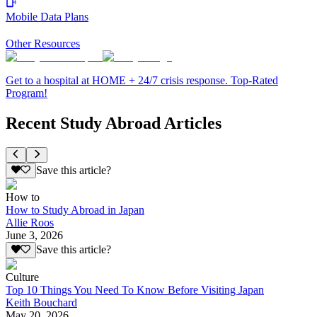
Mobile Data Plans
Other Resources
Get to a hospital at HOME + 24/7 crisis response. Top-Rated
Program!
Recent Study Abroad Articles
Save this article?
How to
How to Study Abroad in Japan
Allie Roos
June 3, 2026
Save this article?
Culture
Top 10 Things You Need To Know Before Visiting Japan
Keith Bouchard
May 20, 2026