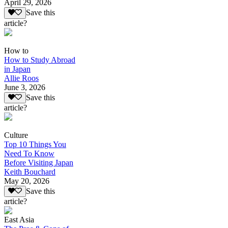
April 29, 2026
Save this
article?
How to
How to Study Abroad
in Japan
Allie Roos
June 3, 2026
Save this
article?
Culture
Top 10 Things You
Need To Know
Before Visiting Japan
Keith Bouchard
May 20, 2026
Save this
article?
East Asia