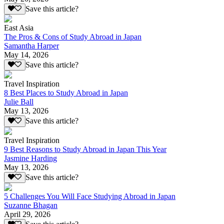
Save this article?
East Asia
The Pros & Cons of Study Abroad in Japan
Samantha Harper
May 14, 2026
Save this article?
Travel Inspiration
8 Best Places to Study Abroad in Japan
Julie Ball
May 13, 2026
Save this article?
Travel Inspiration
9 Best Reasons to Study Abroad in Japan This Year
Jasmine Harding
May 13, 2026
Save this article?
5 Challenges You Will Face Studying Abroad in Japan
Suzanne Bhagan
April 29, 2026