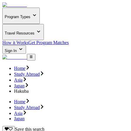
Program Types
Travel Resources
How it Works
Get Program Matches
Sign In
Home
Study Abroad
Asia
Japan
Hakuba
Home
Study Abroad
Asia
Japan
Save this search