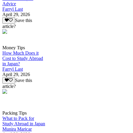
Advice
Farryl Last
April 29, 2026
Save this
article?
Money Tips
How Much Does it
Cost to Study Abroad
in Japan?
Farryl Last
April 29, 2026
Save this
article?
Packing Tips
What to Pack for
Study Abroad in Japan
Munira Maricar