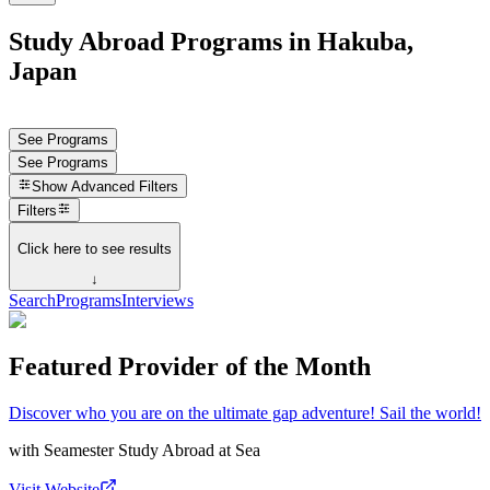
Study Abroad Programs in Hakuba,
Japan
See Programs
See Programs
Show
Advanced Filters
Filters
Click here to see results
↓
Search
Programs
Interviews
Featured Provider of the Month
Discover who you are on the ultimate gap adventure! Sail the world!
with
Seamester Study Abroad at Sea
Visit Website