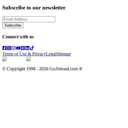
Subscribe to our newsletter
Subscribe
Connect with us
Terms of Use & Privacy
Legal
Sitemap
© Copyright 1998 -
2026
GoAbroad.com ®