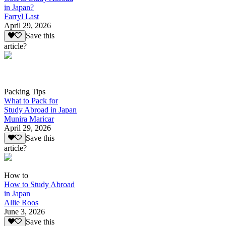
in Japan?
Farryl Last
April 29, 2026
Save this
article?
Packing Tips
What to Pack for
Study Abroad in Japan
Munira Maricar
April 29, 2026
Save this
article?
How to
How to Study Abroad
in Japan
Allie Roos
June 3, 2026
Save this