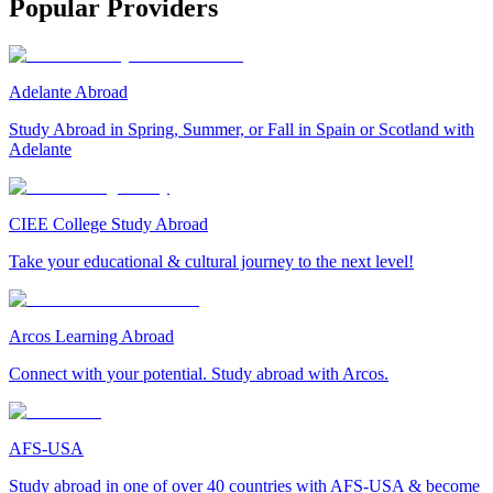
Popular Providers
Adelante Abroad
Study Abroad in Spring, Summer, or Fall in Spain or Scotland with
Adelante
CIEE College Study Abroad
Take your educational & cultural journey to the next level!
Arcos Learning Abroad
Connect with your potential. Study abroad with Arcos.
AFS-USA
Study abroad in one of over 40 countries with AFS-USA & become