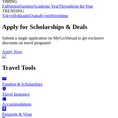
TIMING
Fall
Spring
Summer
Academic Year
Throughout the Year
TRENDING
Tokyo
Hokkaido
Osaka
Kyoto
Hiroshima
Apply for Scholarships & Deals
Submit a single application on
MyGoAbroad
to get exclusive
discounts on
travel programs
!
Apply Now
Travel Tools
Funding & Scholarships
Travel Insurance
Accommodations
Passports & Visas