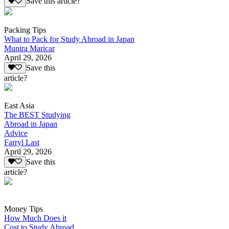
Save this article?
Packing Tips
What to Pack for Study Abroad in Japan
Munira Maricar
April 29, 2026
Save this
article?
East Asia
The BEST Studying
Abroad in Japan
Advice
Farryl Last
April 29, 2026
Save this
article?
Money Tips
How Much Does it
Cost to Study Abroad