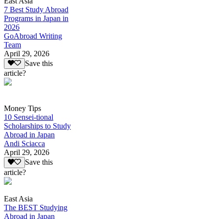
East Asia
7 Best Study Abroad
Programs in Japan in
2026
GoAbroad Writing
Team
April 29, 2026
Save this
article?
Money Tips
10 Sensei-tional
Scholarships to Study
Abroad in Japan
Andi Sciacca
April 29, 2026
Save this
article?
East Asia
The BEST Studying
Abroad in Japan