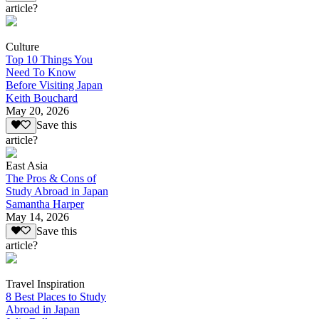
article?
Culture
Top 10 Things You
Need To Know
Before Visiting Japan
Keith Bouchard
May 20, 2026
Save this
article?
East Asia
The Pros & Cons of
Study Abroad in Japan
Samantha Harper
May 14, 2026
Save this
article?
Travel Inspiration
8 Best Places to Study
Abroad in Japan