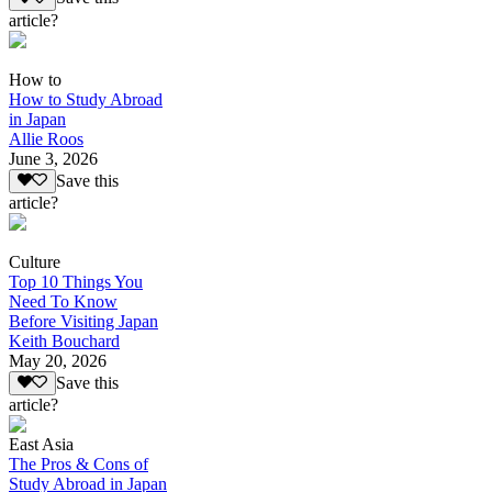
article?
How to
How to Study Abroad
in Japan
Allie Roos
June 3, 2026
Save this
article?
Culture
Top 10 Things You
Need To Know
Before Visiting Japan
Keith Bouchard
May 20, 2026
Save this
article?
East Asia
The Pros & Cons of
Study Abroad in Japan