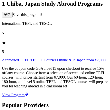
1 Chiba, Japan Study Abroad Programs
Save this program?
International TEFL and TESOL
5
5
Accredited TEFL/TESOL Courses Online & in Japan from ¥7,000
Use the coupon code GoAbroad15 upon checkout to receive 15%
off any course. Choose from a selection of accredited online TEFL
courses, with prices starting from ¥7,000. Our 60-hour, 120-hour,
180-hour, and level 5 online TEFL and TESOL courses will prepare
you for teaching abroad in a classroom set
View Program
Popular Providers