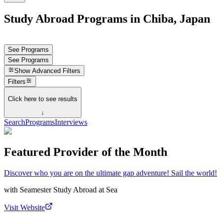
Study Abroad Programs in Chiba, Japan
See Programs
See Programs
Show
Advanced Filters
Filters
Click here to see results
↓
Search
Programs
Interviews
Featured Provider of the Month
Discover who you are on the ultimate gap adventure! Sail the world!
with
Seamester Study Abroad at Sea
Visit Website