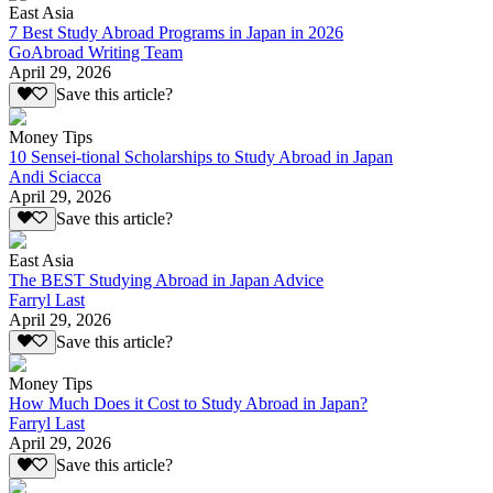
East Asia
7 Best Study Abroad Programs in Japan in 2026
GoAbroad Writing Team
April 29, 2026
Save this article?
Money Tips
10 Sensei-tional Scholarships to Study Abroad in Japan
Andi Sciacca
April 29, 2026
Save this article?
East Asia
The BEST Studying Abroad in Japan Advice
Farryl Last
April 29, 2026
Save this article?
Money Tips
How Much Does it Cost to Study Abroad in Japan?
Farryl Last
April 29, 2026
Save this article?