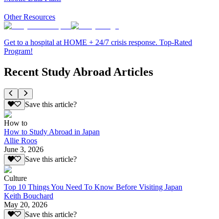
Other Resources
Get to a hospital at HOME + 24/7 crisis response. Top-Rated
Program!
Recent Study Abroad Articles
Save this article?
How to
How to Study Abroad in Japan
Allie Roos
June 3, 2026
Save this article?
Culture
Top 10 Things You Need To Know Before Visiting Japan
Keith Bouchard
May 20, 2026
Save this article?