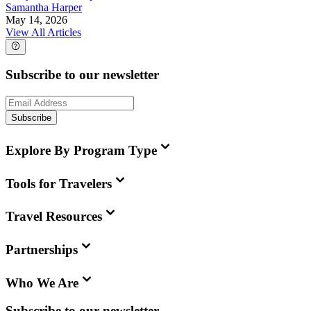
Samantha Harper
May 14, 2026
View All Articles
Subscribe to our newsletter
Subscribe
Explore By Program Type
Tools for Travelers
Travel Resources
Partnerships
Who We Are
Subscribe to our newsletter