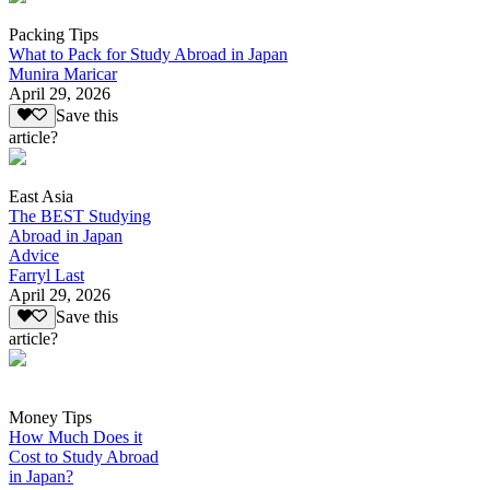
Packing Tips
What to Pack for Study Abroad in Japan
Munira Maricar
April 29, 2026
Save this
article?
East Asia
The BEST Studying
Abroad in Japan
Advice
Farryl Last
April 29, 2026
Save this
article?
Money Tips
How Much Does it
Cost to Study Abroad
in Japan?