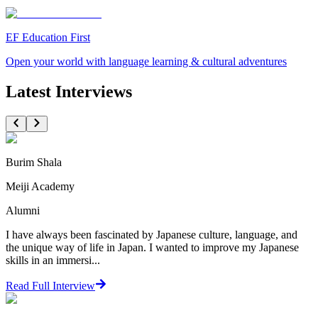
EF Education First
Open your world with language learning & cultural adventures
Latest Interviews
Burim Shala
Meiji Academy
Alumni
I have always been fascinated by Japanese culture, language, and
the unique way of life in Japan. I wanted to improve my Japanese
skills in an immersi...
Read Full Interview