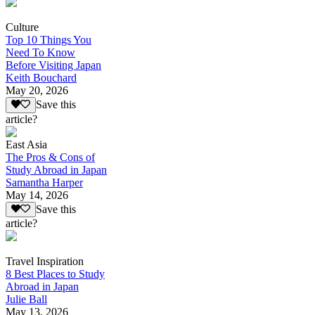
Culture
Top 10 Things You
Need To Know
Before Visiting Japan
Keith Bouchard
May 20, 2026
Save this
article?
East Asia
The Pros & Cons of
Study Abroad in Japan
Samantha Harper
May 14, 2026
Save this
article?
Travel Inspiration
8 Best Places to Study
Abroad in Japan
Julie Ball
May 13, 2026