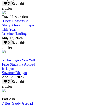
Save this
article?
Travel Inspiration
9 Best Reasons to
Study Abroad in Japan
This Year
Jasmine Harding
May 13, 2026
Save this
article?
5 Challenges You Will
Face Studying Abroad
in Japan
Suzanne Bhagan
April 29, 2026
Save this
article?
East Asia
7 Best Study Abroad