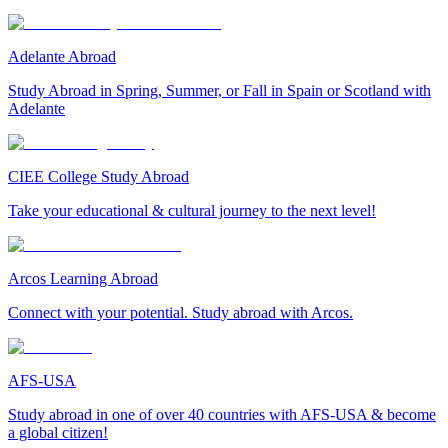
Adelante Abroad
Study Abroad in Spring, Summer, or Fall in Spain or Scotland with
Adelante
CIEE College Study Abroad
Take your educational & cultural journey to the next level!
Arcos Learning Abroad
Connect with your potential. Study abroad with Arcos.
AFS-USA
Study abroad in one of over 40 countries with AFS-USA & become
a global citizen!