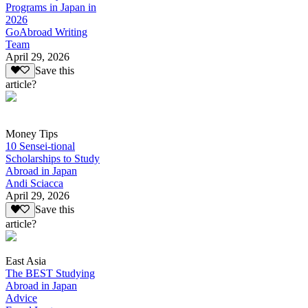
Programs in Japan in
2026
GoAbroad Writing
Team
April 29, 2026
Save this
article?
Money Tips
10 Sensei-tional
Scholarships to Study
Abroad in Japan
Andi Sciacca
April 29, 2026
Save this
article?
East Asia
The BEST Studying
Abroad in Japan
Advice