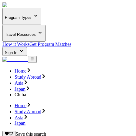
Program Types
Travel Resources
How it Works
Get Program Matches
Sign In
Home
Study Abroad
Asia
Japan
Chiba
Home
Study Abroad
Asia
Japan
Save this search