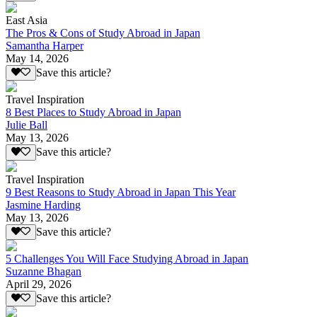
East Asia
The Pros & Cons of Study Abroad in Japan
Samantha Harper
May 14, 2026
Save this article?
Travel Inspiration
8 Best Places to Study Abroad in Japan
Julie Ball
May 13, 2026
Save this article?
Travel Inspiration
9 Best Reasons to Study Abroad in Japan This Year
Jasmine Harding
May 13, 2026
Save this article?
5 Challenges You Will Face Studying Abroad in Japan
Suzanne Bhagan
April 29, 2026
Save this article?