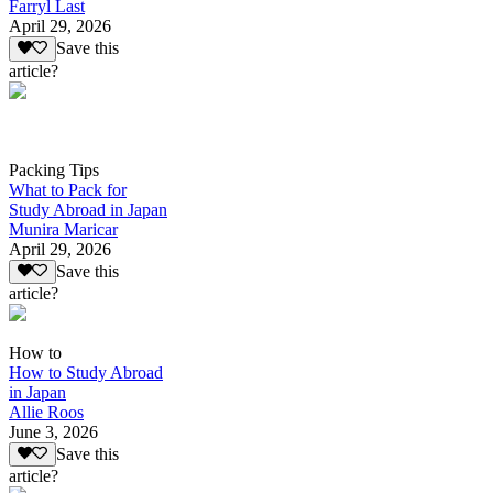
Farryl Last
April 29, 2026
Save this
article?
Packing Tips
What to Pack for
Study Abroad in Japan
Munira Maricar
April 29, 2026
Save this
article?
How to
How to Study Abroad
in Japan
Allie Roos
June 3, 2026
Save this
article?