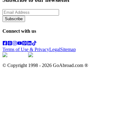
Subscribe
Connect with us
Terms of Use & Privacy
Legal
Sitemap
© Copyright 1998 -
2026
GoAbroad.com ®