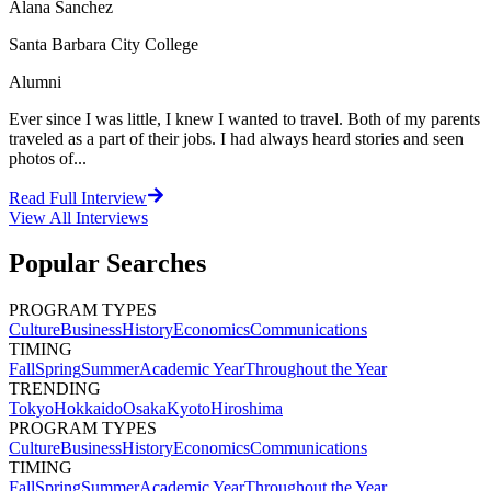
Alana Sanchez
Santa Barbara City College
Alumni
Ever since I was little, I knew I wanted to travel. Both of my parents
traveled as a part of their jobs. I had always heard stories and seen
photos of...
Read Full Interview
View All
Interviews
Popular Searches
PROGRAM TYPES
Culture
Business
History
Economics
Communications
TIMING
Fall
Spring
Summer
Academic Year
Throughout the Year
TRENDING
Tokyo
Hokkaido
Osaka
Kyoto
Hiroshima
PROGRAM TYPES
Culture
Business
History
Economics
Communications
TIMING
Fall
Spring
Summer
Academic Year
Throughout the Year