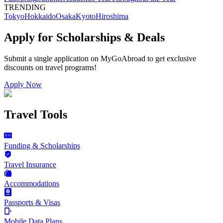
TRENDING
Tokyo
Hokkaido
Osaka
Kyoto
Hiroshima
Apply for Scholarships & Deals
Submit a single application on
MyGoAbroad
to get exclusive
discounts on
travel programs
!
Apply Now
Travel Tools
Funding & Scholarships
Travel Insurance
Accommodations
Passports & Visas
Mobile Data Plans