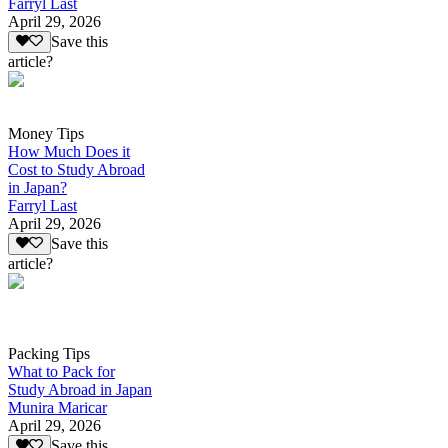
Farryl Last
April 29, 2026
Save this
article?
Money Tips
How Much Does it
Cost to Study Abroad
in Japan?
Farryl Last
April 29, 2026
Save this
article?
Packing Tips
What to Pack for
Study Abroad in Japan
Munira Maricar
April 29, 2026
Save this