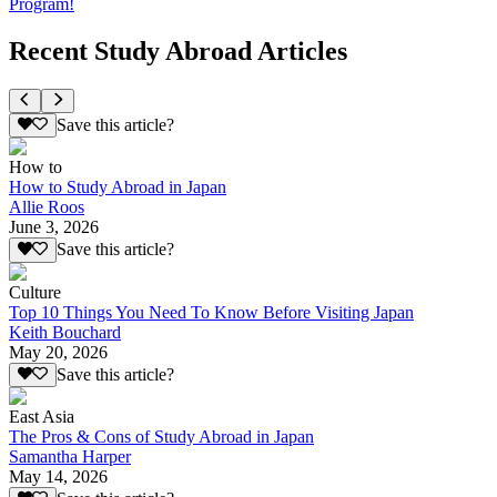
Program!
Recent Study Abroad Articles
Save this article?
How to
How to Study Abroad in Japan
Allie Roos
June 3, 2026
Save this article?
Culture
Top 10 Things You Need To Know Before Visiting Japan
Keith Bouchard
May 20, 2026
Save this article?
East Asia
The Pros & Cons of Study Abroad in Japan
Samantha Harper
May 14, 2026