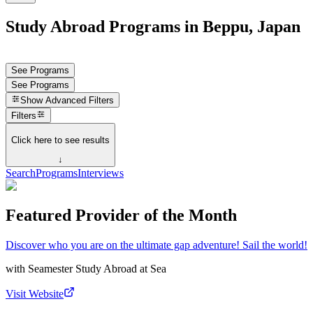
Study Abroad Programs in Beppu, Japan
See Programs
See Programs
Show
Advanced Filters
Filters
Click here to see results
↓
Search
Programs
Interviews
Featured Provider of the Month
Discover who you are on the ultimate gap adventure! Sail the world!
with
Seamester Study Abroad at Sea
Visit Website