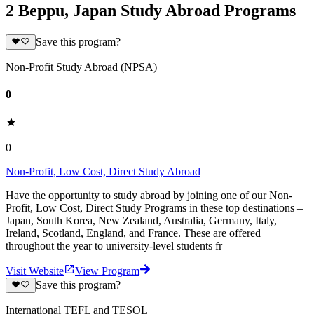
2 Beppu, Japan Study Abroad Programs
Save this program?
Non-Profit Study Abroad (NPSA)
0
0
Non-Profit, Low Cost, Direct Study Abroad
Have the opportunity to study abroad by joining one of our Non-
Profit, Low Cost, Direct Study Programs in these top destinations –
Japan, South Korea, New Zealand, Australia, Germany, Italy,
Ireland, Scotland, England, and France. These are offered
throughout the year to university-level students fr
Visit Website
View Program
Save this program?
International TEFL and TESOL