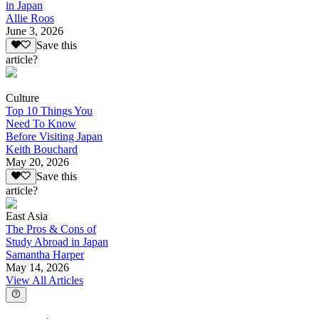
in Japan
Allie Roos
June 3, 2026
Save this
article?
Culture
Top 10 Things You
Need To Know
Before Visiting Japan
Keith Bouchard
May 20, 2026
Save this
article?
East Asia
The Pros & Cons of
Study Abroad in Japan
Samantha Harper
May 14, 2026
View All Articles