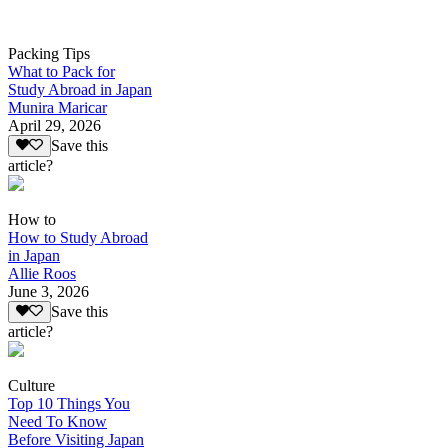
Packing Tips
What to Pack for
Study Abroad in Japan
Munira Maricar
April 29, 2026
Save this
article?
How to
How to Study Abroad
in Japan
Allie Roos
June 3, 2026
Save this
article?
Culture
Top 10 Things You
Need To Know
Before Visiting Japan