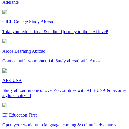
Adelante
CIEE College Study Abroad
Take your educational & cultural journey to the next level!
Arcos Learning Abroad
Connect with your potential. Study abroad with Arcos.
AFS-USA
Study abroad in one of over 40 countries with AFS-USA & become
a global citizen!
EF Education First
Open your world with language learning & cultural adventures