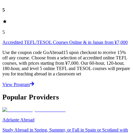
5
5
Accredited TEFL/TESOL Courses Online & in Japan from ¥7,000
Use the coupon code GoAbroad15 upon checkout to receive 15%
off any course. Choose from a selection of accredited online TEFL
courses, with prices starting from ¥7,000. Our 60-hour, 120-hour,
180-hour, and level 5 online TEFL and TESOL courses will prepare
you for teaching abroad in a classroom set
View Program
Popular Providers
Adelante Abroad
Study Abroad in Spring, Summer, or Fall in Spain or Scotland with