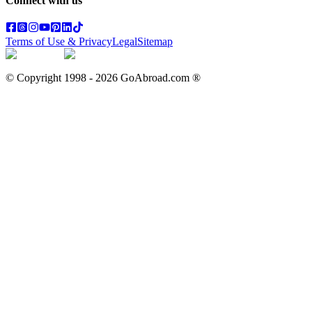
Connect with us
Terms of Use & Privacy
Legal
Sitemap
© Copyright 1998 -
2026
GoAbroad.com ®