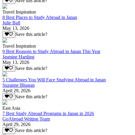
Save this article?
Travel Inspiration
8 Best Places to Study Abroad in Japan
Julie Ball
May 13, 2026
Save this article?
Travel Inspiration
9 Best Reasons to Study Abroad in Japan This Year
Jasmine Harding
May 13, 2026
Save this article?
5 Challenges You Will Face Studying Abroad in Japan
Suzanne Bhagan
April 29, 2026
Save this article?
East Asia
7 Best Study Abroad Programs in Japan in 2026
GoAbroad Writing Team
April 29, 2026
Save this article?