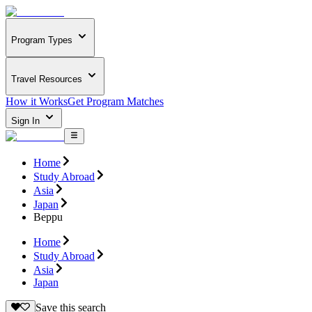
Program Types
Travel Resources
How it Works
Get Program Matches
Sign In
Home
Study Abroad
Asia
Japan
Beppu
Home
Study Abroad
Asia
Japan
Save this search