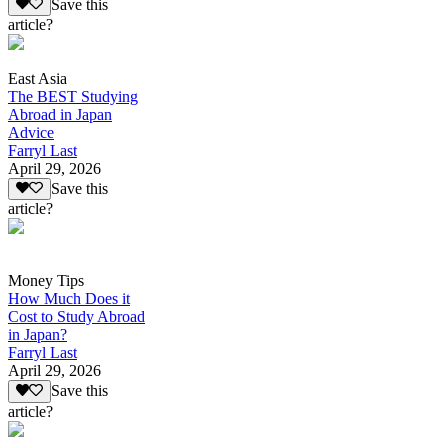
Save this
article?
East Asia
The BEST Studying
Abroad in Japan
Advice
Farryl Last
April 29, 2026
Save this
article?
Money Tips
How Much Does it
Cost to Study Abroad
in Japan?
Farryl Last
April 29, 2026
Save this
article?