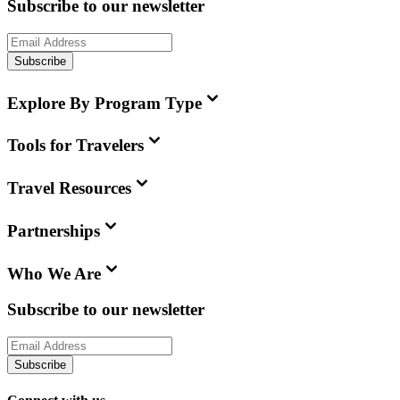
Subscribe to our newsletter
Subscribe
Explore By Program Type
Tools for Travelers
Travel Resources
Partnerships
Who We Are
Subscribe to our newsletter
Subscribe