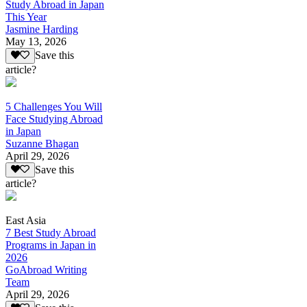
Study Abroad in Japan
This Year
Jasmine Harding
May 13, 2026
Save this
article?
5 Challenges You Will
Face Studying Abroad
in Japan
Suzanne Bhagan
April 29, 2026
Save this
article?
East Asia
7 Best Study Abroad
Programs in Japan in
2026
GoAbroad Writing
Team
April 29, 2026