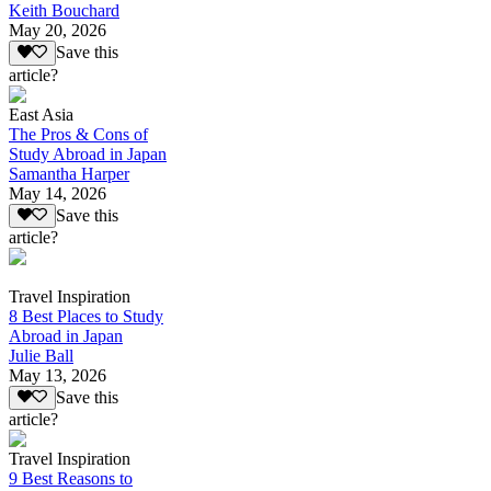
Keith Bouchard
May 20, 2026
Save this
article?
East Asia
The Pros & Cons of
Study Abroad in Japan
Samantha Harper
May 14, 2026
Save this
article?
Travel Inspiration
8 Best Places to Study
Abroad in Japan
Julie Ball
May 13, 2026
Save this
article?
Travel Inspiration
9 Best Reasons to