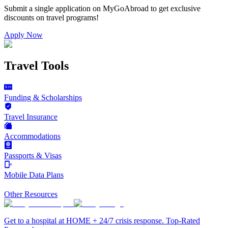
Submit a single application on
MyGoAbroad
to get exclusive
discounts on
travel programs
!
Apply Now
Travel Tools
Funding & Scholarships
Travel Insurance
Accommodations
Passports & Visas
Mobile Data Plans
Other Resources
Get to a hospital at HOME + 24/7 crisis response. Top-Rated