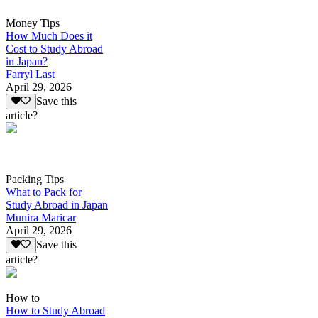
Money Tips
How Much Does it
Cost to Study Abroad
in Japan?
Farryl Last
April 29, 2026
Save this
article?
Packing Tips
What to Pack for
Study Abroad in Japan
Munira Maricar
April 29, 2026
Save this
article?
How to
How to Study Abroad