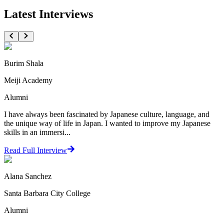
Latest Interviews
Burim Shala
Meiji Academy
Alumni
I have always been fascinated by Japanese culture, language, and
the unique way of life in Japan. I wanted to improve my Japanese
skills in an immersi...
Read Full Interview
Alana Sanchez
Santa Barbara City College
Alumni