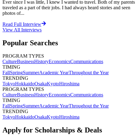
Ever since I was little, I knew I wanted to travel. Both of my parents
traveled as a part of their jobs. I had always heard stories and seen
photos of...
Read Full Interview
View All
Interviews
Popular Searches
PROGRAM TYPES
Culture
Business
History
Economics
Communications
TIMING
Fall
Spring
Summer
Academic Year
Throughout the Year
TRENDING
Tokyo
Hokkaido
Osaka
Kyoto
Hiroshima
PROGRAM TYPES
Culture
Business
History
Economics
Communications
TIMING
Fall
Spring
Summer
Academic Year
Throughout the Year
TRENDING
Tokyo
Hokkaido
Osaka
Kyoto
Hiroshima
Apply for Scholarships & Deals