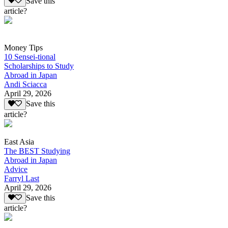
Save this
article?
Money Tips
10 Sensei-tional
Scholarships to Study
Abroad in Japan
Andi Sciacca
April 29, 2026
Save this
article?
East Asia
The BEST Studying
Abroad in Japan
Advice
Farryl Last
April 29, 2026
Save this
article?