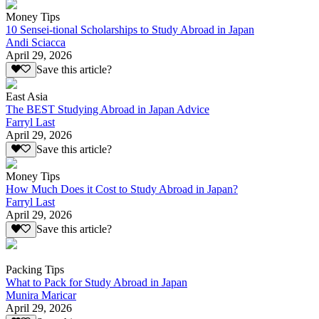
Money Tips
10 Sensei-tional Scholarships to Study Abroad in Japan
Andi Sciacca
April 29, 2026
Save this article?
East Asia
The BEST Studying Abroad in Japan Advice
Farryl Last
April 29, 2026
Save this article?
Money Tips
How Much Does it Cost to Study Abroad in Japan?
Farryl Last
April 29, 2026
Save this article?
Packing Tips
What to Pack for Study Abroad in Japan
Munira Maricar
April 29, 2026