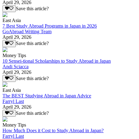
April 29, 2026
Save this article?
East Asia
7 Best Study Abroad Programs in Japan in 2026
GoAbroad Writing Team
April 29, 2026
Save this article?
Money Tips
10 Sensei-tional Scholarships to Study Abroad in Japan
Andi Sciacca
April 29, 2026
Save this article?
East Asia
The BEST Studying Abroad in Japan Advice
Farryl Last
April 29, 2026
Save this article?
Money Tips
How Much Does it Cost to Study Abroad in Japan?
Farryl Last