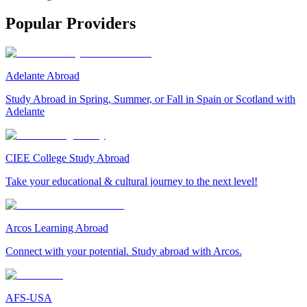
Popular Providers
Adelante Abroad
Study Abroad in Spring, Summer, or Fall in Spain or Scotland with
Adelante
CIEE College Study Abroad
Take your educational & cultural journey to the next level!
Arcos Learning Abroad
Connect with your potential. Study abroad with Arcos.
AFS-USA