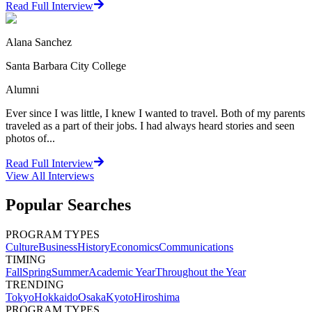
Read Full Interview
Alana Sanchez
Santa Barbara City College
Alumni
Ever since I was little, I knew I wanted to travel. Both of my parents
traveled as a part of their jobs. I had always heard stories and seen
photos of...
Read Full Interview
View All
Interviews
Popular Searches
PROGRAM TYPES
Culture
Business
History
Economics
Communications
TIMING
Fall
Spring
Summer
Academic Year
Throughout the Year
TRENDING
Tokyo
Hokkaido
Osaka
Kyoto
Hiroshima
PROGRAM TYPES