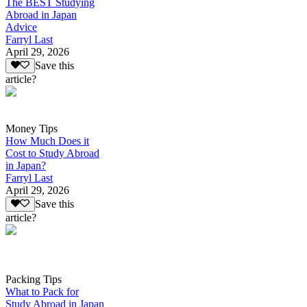
The BEST Studying
Abroad in Japan
Advice
Farryl Last
April 29, 2026
Save this
article?
Money Tips
How Much Does it
Cost to Study Abroad
in Japan?
Farryl Last
April 29, 2026
Save this
article?
Packing Tips
What to Pack for
Study Abroad in Japan