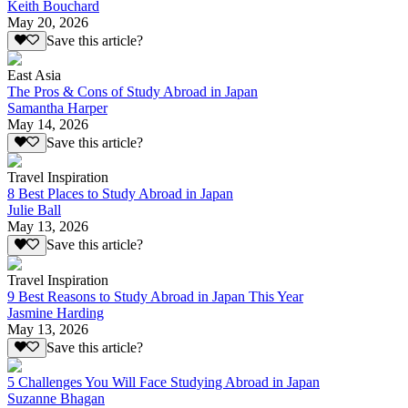
Keith Bouchard
May 20, 2026
Save this article?
East Asia
The Pros & Cons of Study Abroad in Japan
Samantha Harper
May 14, 2026
Save this article?
Travel Inspiration
8 Best Places to Study Abroad in Japan
Julie Ball
May 13, 2026
Save this article?
Travel Inspiration
9 Best Reasons to Study Abroad in Japan This Year
Jasmine Harding
May 13, 2026
Save this article?
5 Challenges You Will Face Studying Abroad in Japan
Suzanne Bhagan