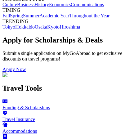
Culture
Business
History
Economics
Communications
TIMING
Fall
Spring
Summer
Academic Year
Throughout the Year
TRENDING
Tokyo
Hokkaido
Osaka
Kyoto
Hiroshima
Apply for Scholarships & Deals
Submit a single application on
MyGoAbroad
to get exclusive
discounts on
travel programs
!
Apply Now
Travel Tools
Funding & Scholarships
Travel Insurance
Accommodations