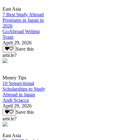
East Asia
7 Best Study Abroad
Programs in Japan in
2026
GoAbroad Writing
Team
April 29, 2026
Save this
article?
Money Tips
10 Sensei-tional
Scholarships to Study
Abroad in Japan
Andi Sciacca
April 29, 2026
Save this
article?
East Asia