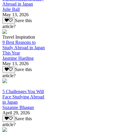
Abroad in Japan
Julie Ball
May 13, 2026
Save this
article?
Travel Inspiration
9 Best Reasons to
Study Abroad in Japan
This Year
Jasmine Harding
May 13, 2026
Save this
article?
5 Challenges You Will
Face Studying Abroad
in Japan
Suzanne Bhagan
April 29, 2026
Save this
article?