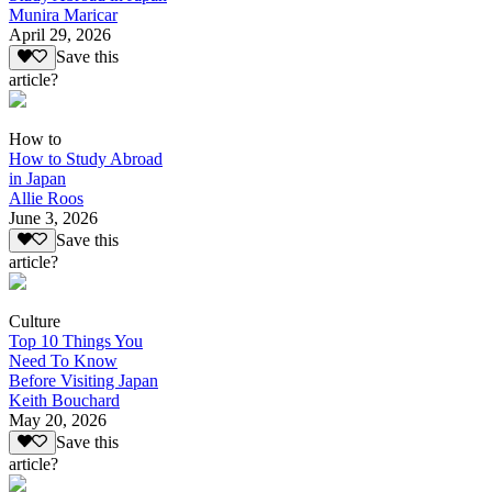
Munira Maricar
April 29, 2026
Save this
article?
How to
How to Study Abroad
in Japan
Allie Roos
June 3, 2026
Save this
article?
Culture
Top 10 Things You
Need To Know
Before Visiting Japan
Keith Bouchard
May 20, 2026
Save this
article?