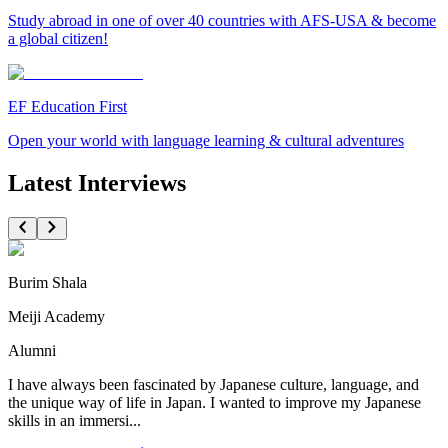
Study abroad in one of over 40 countries with AFS-USA & become
a global citizen!
EF Education First
Open your world with language learning & cultural adventures
Latest Interviews
Burim Shala
Meiji Academy
Alumni
I have always been fascinated by Japanese culture, language, and
the unique way of life in Japan. I wanted to improve my Japanese
skills in an immersi...