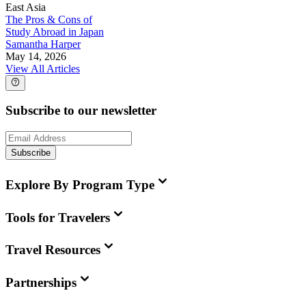
East Asia
The Pros & Cons of
Study Abroad in Japan
Samantha Harper
May 14, 2026
View All Articles
Subscribe to our newsletter
Subscribe
Explore By Program Type
Tools for Travelers
Travel Resources
Partnerships