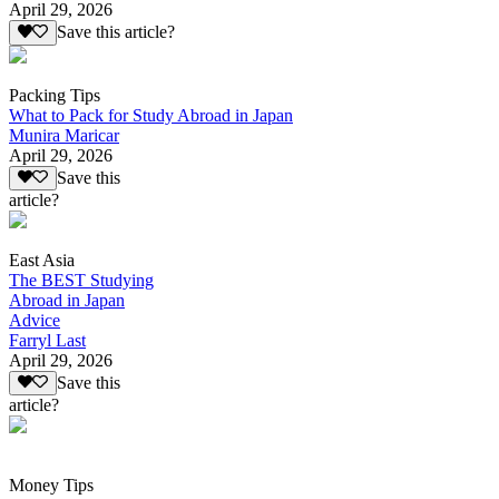
April 29, 2026
Save this article?
Packing Tips
What to Pack for Study Abroad in Japan
Munira Maricar
April 29, 2026
Save this
article?
East Asia
The BEST Studying
Abroad in Japan
Advice
Farryl Last
April 29, 2026
Save this
article?
Money Tips