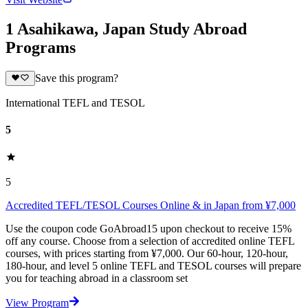
1 Asahikawa, Japan Study Abroad
Programs
Save this program?
International TEFL and TESOL
5
5
Accredited TEFL/TESOL Courses Online & in Japan from ¥7,000
Use the coupon code GoAbroad15 upon checkout to receive 15%
off any course. Choose from a selection of accredited online TEFL
courses, with prices starting from ¥7,000. Our 60-hour, 120-hour,
180-hour, and level 5 online TEFL and TESOL courses will prepare
you for teaching abroad in a classroom set
View Program