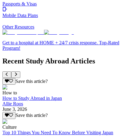
Passports & Visas
Mobile Data Plans
Other Resources
Get to a hospital at HOME + 24/7 crisis response. Top-Rated
Program!
Recent Study Abroad Articles
Save this article?
How to
How to Study Abroad in Japan
Allie Roos
June 3, 2026
Save this article?
Culture
Top 10 Things You Need To Know Before Visiting Japan