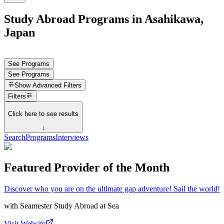
Study Abroad Programs in Asahikawa,
Japan
See Programs
See Programs
Show
Advanced Filters
Filters
Click here to see results
↓
Search
Programs
Interviews
Featured Provider of the Month
Discover who you are on the ultimate gap adventure! Sail the world!
with
Seamester Study Abroad at Sea
Visit Website