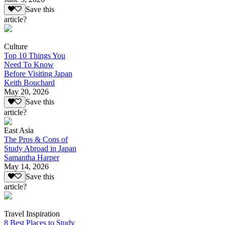
Save this
article?
Culture
Top 10 Things You
Need To Know
Before Visiting Japan
Keith Bouchard
May 20, 2026
Save this
article?
East Asia
The Pros & Cons of
Study Abroad in Japan
Samantha Harper
May 14, 2026
Save this
article?
Travel Inspiration
8 Best Places to Study