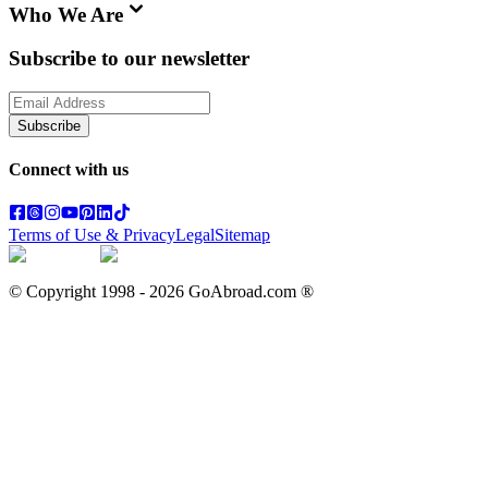
Who We Are
Subscribe to our newsletter
Subscribe
Connect with us
Terms of Use & Privacy
Legal
Sitemap
© Copyright 1998 -
2026
GoAbroad.com ®