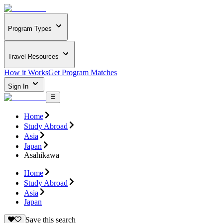
Program Types
Travel Resources
How it Works
Get Program Matches
Sign In
Home
Study Abroad
Asia
Japan
Asahikawa
Home
Study Abroad
Asia
Japan
Save this search