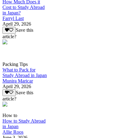
How Much Does it
Cost to Study Abroad
in Japan?
Farryl Last
April 29, 2026
Save this
article?
Packing Tips
What to Pack for
Study Abroad in Japan
Munira Maricar
April 29, 2026
Save this
article?
How to
How to Study Abroad
in Japan
Allie Roos
June 3, 2026