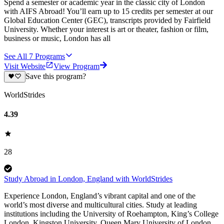
Spend a semester or academic year in the classic city of London
with AIFS Abroad! You’ll earn up to 15 credits per semester at our
Global Education Center (GEC), transcripts provided by Fairfield
University. Whether your interest is art or theater, fashion or film,
business or music, London has all
See All
7
Programs
Visit Website
View Program
Save this program?
WorldStrides
4.39
28
Study Abroad in London, England with WorldStrides
Experience London, England’s vibrant capital and one of the
world’s most diverse and multicultural cities. Study at leading
institutions including the University of Roehampton, King’s College
London, Kingston University, Queen Mary University of London,