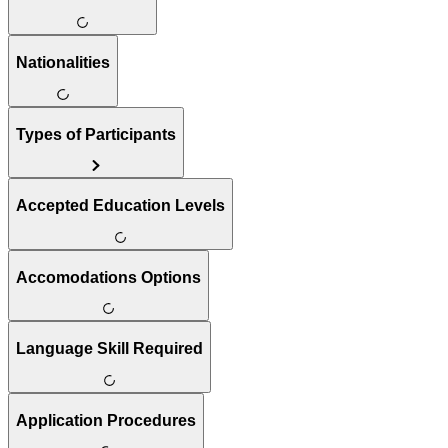
Nationalities
Types of Participants
Accepted Education Levels
Accomodations Options
Language Skill Required
Application Procedures