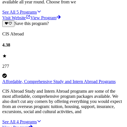
available all year round. Choose from we
See All
5
Programs
Visit Website
View Program
Save this program?
CIS Abroad
4.38
277
Affordable, Comprehensive Study and Intern Abroad Programs
CIS Abroad Study and Intern Abroad programs are some of the
most affordable, comprehensive program packages available. We
also don't cut any corners by offering everything you would expect
from an overseas program: tuition, housing, support, insurance,
excursions, social and cultural activities, and
See All
4
Programs