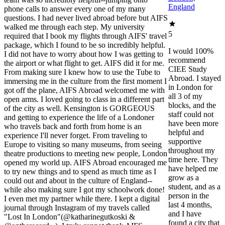
England
phone calls to answer every one of my many
questions. I had never lived abroad before but AIFS
walked me through each step. My university
5
required that I book my flights through AIFS' travel
package, which I found to be so incredibly helpful.
I would 100%
I did not have to worry about how I was getting to
recommend
the airport or what flight to get. AIFS did it for me.
CIEE Study
From making sure I knew how to use the Tube to
Abroad. I stayed
immersing me in the culture from the first moment I
in London for
got off the plane, AIFS Abroad welcomed me with
all 3 of my
open arms. I loved going to class in a different part
blocks, and the
of the city as well. Kensington is GORGEOUS
staff could not
and getting to experience the life of a Londoner
have been more
who travels back and forth from home is an
helpful and
experience I'll never forget. From traveling to
supportive
Europe to visiting so many museums, from seeing
throughout my
theatre productions to meeting new people, London
time here. They
opened my world up. AIFS Abroad encouraged me
have helped me
to try new things and to spend as much time as I
grow as a
could out and about in the culture of England--
student, and as a
while also making sure I got my schoolwork done!
person in the
I even met my partner while there. I kept a digital
last 4 months,
journal through Instagram of my travels called
and I have
"Lost In London"(@katharinegutkoski &
found a city that