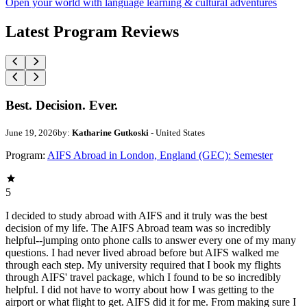
Open your world with language learning & cultural adventures
Latest Program Reviews
Best. Decision. Ever.
June 19, 2026
by:
Katharine Gutkoski
- United States
Program:
AIFS Abroad in London, England (GEC): Semester
5
I decided to study abroad with AIFS and it truly was the best
decision of my life. The AIFS Abroad team was so incredibly
helpful--jumping onto phone calls to answer every one of my many
questions. I had never lived abroad before but AIFS walked me
through each step. My university required that I book my flights
through AIFS' travel package, which I found to be so incredibly
helpful. I did not have to worry about how I was getting to the
airport or what flight to get. AIFS did it for me. From making sure I