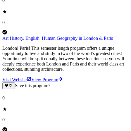
0
0
Art History, English, Human Geography in London & Paris
London! Paris! This semester length program offers a unique
opportunity to live and study in two of the world’s greatest cities!
Your time will be split equally between these locations so you will
deeply experience both London and Paris and their world class art
collections, stunning architecture,
Visit Website
View Program
Save this program?
0
0