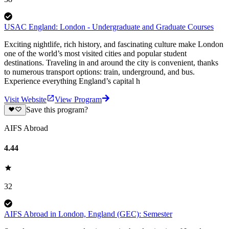
USAC England: London - Undergraduate and Graduate Courses
Exciting nightlife, rich history, and fascinating culture make London
one of the world’s most visited cities and popular student
destinations. Traveling in and around the city is convenient, thanks
to numerous transport options: train, underground, and bus.
Experience everything England’s capital h
Visit Website
View Program
Save this program?
AIFS Abroad
4.44
32
AIFS Abroad in London, England (GEC): Semester