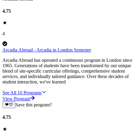
4.75
4
Arcadia Abroad - Arcadia in London Semester
Arcadia Abroad has operated a continuous program in London since
1965. Generations of students have been transformed by our unique
blend of site-specific curricular offerings, comprehensive student
services, and individually tailored guidance. Over these decades of
student interaction, we've learned
See All
10
Programs
View Program
Save this program?
4.75