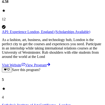
4.58
12
API: Experience London, England (Scholarships Available)
As a fashion, art, business, and technology hub, London is the
perfect city to get the courses and experiences you need. Participate
in an internship while taking international relations courses at the
University of Westminster. Rub shoulders with elite students from
around the world at the Lond
Visit Website
View Program
Save this program?
5
4