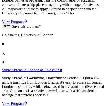
London Semester Program. This is a combination of academic
courses and internship placement, along with a range of activities.
All majors are eligible to apply. Offered in cooperation with the
University of Connecticut (UConn), under Scho
View Program
Save this program?
Goldsmiths, University of London
0
0
Study Abroad in London at Goldsmiths!
Study Abroad at Goldsmiths, University of London. At just a 10-
minute train ride from London Bridge, it’s easy to access all central
London has to offer, while being based in a vibrant and diverse local
area. Goldsmiths is a creative powerhouse with a rich academic
heritage that stretches back to 1
View Program