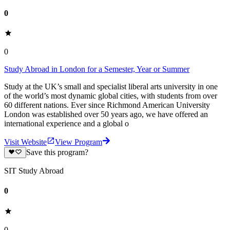
0
0
Study Abroad in London for a Semester, Year or Summer
Study at the UK’s small and specialist liberal arts university in one
of the world’s most dynamic global cities, with students from over
60 different nations. Ever since Richmond American University
London was established over 50 years ago, we have offered an
international experience and a global o
Visit Website
View Program
Save this program?
SIT Study Abroad
0
0