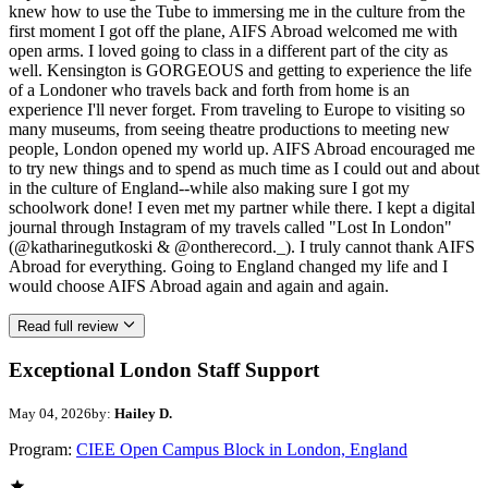
knew how to use the Tube to immersing me in the culture from the
first moment I got off the plane, AIFS Abroad welcomed me with
open arms. I loved going to class in a different part of the city as
well. Kensington is GORGEOUS and getting to experience the life
of a Londoner who travels back and forth from home is an
experience I'll never forget. From traveling to Europe to visiting so
many museums, from seeing theatre productions to meeting new
people, London opened my world up. AIFS Abroad encouraged me
to try new things and to spend as much time as I could out and about
in the culture of England--while also making sure I got my
schoolwork done! I even met my partner while there. I kept a digital
journal through Instagram of my travels called "Lost In London"
(@katharinegutkoski & @ontherecord._). I truly cannot thank AIFS
Abroad for everything. Going to England changed my life and I
would choose AIFS Abroad again and again and again.
Read full review
Exceptional London Staff Support
May 04, 2026
by:
Hailey D.
Program:
CIEE Open Campus Block in London, England