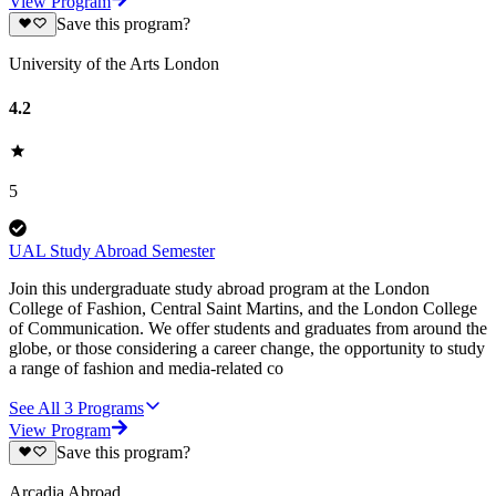
View Program
Save this program?
University of the Arts London
4.2
5
UAL Study Abroad Semester
Join this undergraduate study abroad program at the London
College of Fashion, Central Saint Martins, and the London College
of Communication. We offer students and graduates from around the
globe, or those considering a career change, the opportunity to study
a range of fashion and media-related co
See All
3
Programs
View Program
Save this program?
Arcadia Abroad