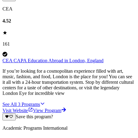
CEA
4.52
161
CEA CAPA Education Abroad in London, England
If you’re looking for a cosmopolitan experience filled with art,
music, fashion, and food, London is the place for you! You can see
it all with a 24-hour transportation system. Stop by different cultural
centers for a taste of other destinations, or visit the legendary
London Eye for incredible view
See All
3
Programs
Visit Website
View Program
Save this program?
Academic Programs International