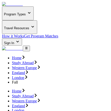
Program Types
Travel Resources
How it Works
Get Program Matches
Sign In
Home
Study Abroad
Western Europe
England
London
Fall
Home
Study Abroad
Western Europe
England
London