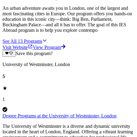
An urban adventure awaits you in London, one of the largest and
most fascinating cities in Europe. Our program offers you hands-on
education in this iconic city—think: Big Ben, Parliament,
Buckingham Palace—and all it has to offer. The goal of this IES
Abroad program is to help you explore contempo
See All
13
Programs
Visit Website
View Program
Save this program?
University of Westminster, London
5
1
Degree Programs at the University of Westminster, London
The University of Westminster is a diverse and dynamic university
located in the heart of London, England. Offering a vibrant learning