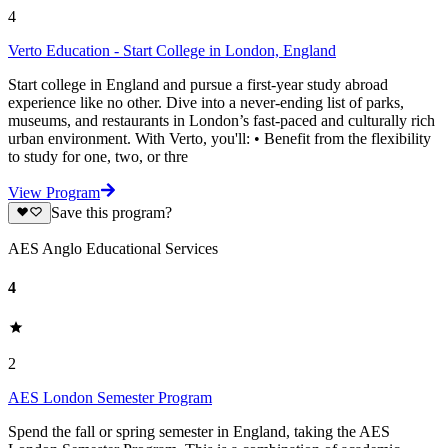
4
Verto Education - Start College in London, England
Start college in England and pursue a first-year study abroad
experience like no other. Dive into a never-ending list of parks,
museums, and restaurants in London’s fast-paced and culturally rich
urban environment. With Verto, you'll: • Benefit from the flexibility
to study for one, two, or thre
View Program
Save this program?
AES Anglo Educational Services
4
2
AES London Semester Program
Spend the fall or spring semester in England, taking the AES