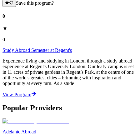
Save this program?
0
0
Study Abroad Semester at Regent's
Experience living and studying in London through a study abroad
experience at Regent's University London. Our leafy campus is set
in 11 acres of private gardens in Regent’s Park, at the centre of one
of the world's greatest cities – brimming with inspiration and
opportunity at every turn. As a stude
View Program
Popular Providers
Adelante Abroad