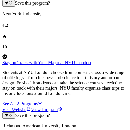
Save this program?
New York University
4.2
10
Stay on Track with Your Major at NYU London
Students at NYU London choose from courses across a wide range
of offerings—from business and science to art history and urban
design. Pre-health students can take the science courses needed to
stay on track with their majors. NYU faculty organize class trips to
historic locations around London, inc
See All
2
Programs
Visit Website
View Program
Save this program?
Richmond American University London