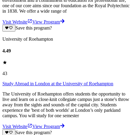
environment and a commitment to education for professional life,
one of our core aims since our foundation as the Royal Polytechnic
in 1838. We offer a wide range of
Visit Website
View Program
Save this program?
University of Roehampton
4.49
43
Study Abroad in London at the University of Roehampton
The University of Roehampton offers students the opportunity to
live and learn on a close-knit collegiate campus just a stone's throw
away from the sights and sounds of the capital city. Students
experience the 'best of both worlds' at London’s only parkland
campus. You will study for one semester
Visit Website
View Program
Save this program?