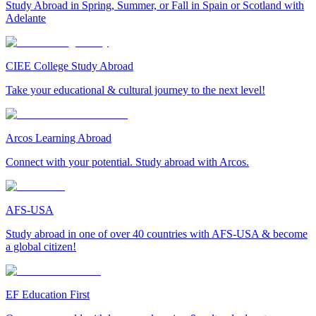
Study Abroad in Spring, Summer, or Fall in Spain or Scotland with
Adelante
CIEE College Study Abroad
Take your educational & cultural journey to the next level!
Arcos Learning Abroad
Connect with your potential. Study abroad with Arcos.
AFS-USA
Study abroad in one of over 40 countries with AFS-USA & become
a global citizen!
EF Education First