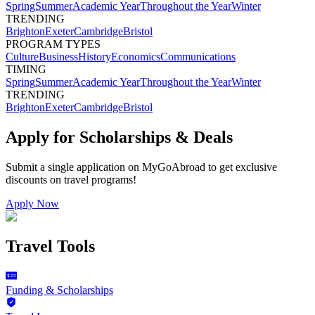
Spring
Summer
Academic Year
Throughout the Year
Winter
TRENDING
Brighton
Exeter
Cambridge
Bristol
PROGRAM TYPES
Culture
Business
History
Economics
Communications
TIMING
Spring
Summer
Academic Year
Throughout the Year
Winter
TRENDING
Brighton
Exeter
Cambridge
Bristol
Apply for Scholarships & Deals
Submit a single application on
MyGoAbroad
to get exclusive
discounts on
travel programs
!
Apply Now
Travel Tools
Funding & Scholarships