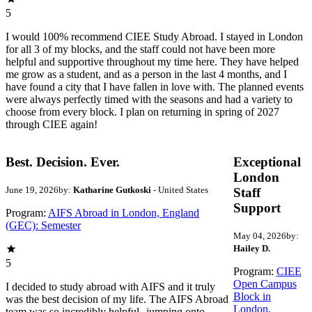
5
I would 100% recommend CIEE Study Abroad. I stayed in London
for all 3 of my blocks, and the staff could not have been more
helpful and supportive throughout my time here. They have helped
me grow as a student, and as a person in the last 4 months, and I
have found a city that I have fallen in love with. The planned events
were always perfectly timed with the seasons and had a variety to
choose from every block. I plan on returning in spring of 2027
through CIEE again!
Best. Decision. Ever.
Exceptional
London
June 19, 2026
by:
Katharine Gutkoski
- United States
Staff
Support
Program:
AIFS Abroad in London, England
(GEC): Semester
May 04, 2026
by:
Hailey D.
5
Program:
CIEE
Open Campus
I decided to study abroad with AIFS and it truly
Block in
was the best decision of my life. The AIFS Abroad
London,
team was so incredibly helpful--jumping onto