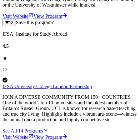
or the University of Westminster while immersi
Visit Website
View Program
Save this program?
IFSA, Institute for Study Abroad
4.5
12
IFSA University College London Partnership
JOIN A DIVERSE COMMUNITY FROM 150+ COUNTRIES
One of the world’s top 10 universities and the oldest member of
Britain’s Russell Group, UCL is known for research-based teaching
and true city living. Highlights include a vibrant arts scene—witness
the annual opera production and highly competitive stu
See All
14
Programs
Visit Website
View Program