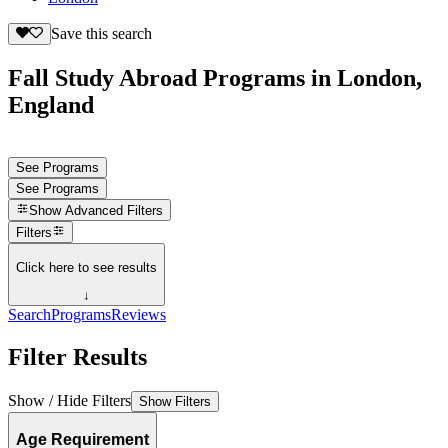
Save this search
Fall Study Abroad Programs in London,
England
See Programs
See Programs
Show
Advanced Filters
Filters
Click here to see results
↓
Search
Programs
Reviews
Filter Results
Show / Hide Filters
Show Filters
Age Requirement