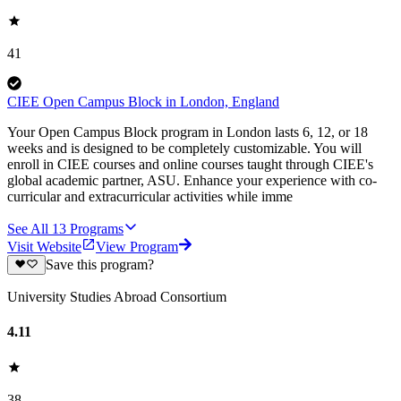
41
CIEE Open Campus Block in London, England
Your Open Campus Block program in London lasts 6, 12, or 18
weeks and is designed to be completely customizable. You will
enroll in CIEE courses and online courses taught through CIEE's
global academic partner, ASU. Enhance your experience with co-
curricular and extracurricular activities while imme
See All
13
Programs
Visit Website
View Program
Save this program?
University Studies Abroad Consortium
4.11
38