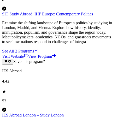
SIT Study Abroad: IHP Europe: Contemporary Politics
Examine the shifting landscape of European politics by studying in
London, Madrid, and Vienna. Explore how history, identity,
immigration, populism, and governance shape the region today.
Meet policymakers, academics, NGOs, and grassroots movements
to see how nations respond to challenges of integra
See All
2
Programs
Visit Website
View Program
Save this program?
IES Abroad
4.42
53
IES Abroad London – Study London