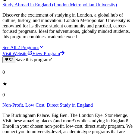
Study Abroad in England (London Metropolitan University)
Discover the excitement of studying in London, a global hub of
culture, history, and innovation! London Metropolitan University is
renowned for its diverse student community and practical, career-
focused programs. Ideal for adventurous, globally minded students,
this program combines academic excell
See All
2
Programs
Visit Website
View Program
Save this program?
0
0
Non-Profit, Low Cost, Direct Study in England
The Buckingham Palace. Big Ben. The London Eye. Stonehenge.
Visit these amazing places (and more!) while studying in England!
Enroll in your chosen non-profit, low-cost, direct study program. We
connect you to university-level, academic-type programs that are