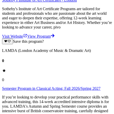
Sotheby's Institute of Art Certificates - London
Sotheby's Institute of Art Certificate Programs are tailored for
students and professionals who are passionate about the art world
and eager to deepen their expertise, offering 12-week learning
experience in either Art Business and/or Art History. Whether you’re
looking to advance your career, pivo
Visit Website
View Program
Save this program?
LAMDA (London Academy of Music & Dramatic Art)
0
0
Semester Program in Classical Acting: Fall 2026/Spring 2027
If you’re looking to develop your practical performance skills with
advanced training, this 14-week accredited intensive diploma is for
you. LAMDA's Autumn and Spring Semester course provides an
intensive burst of British conservatoire training, carefully designed