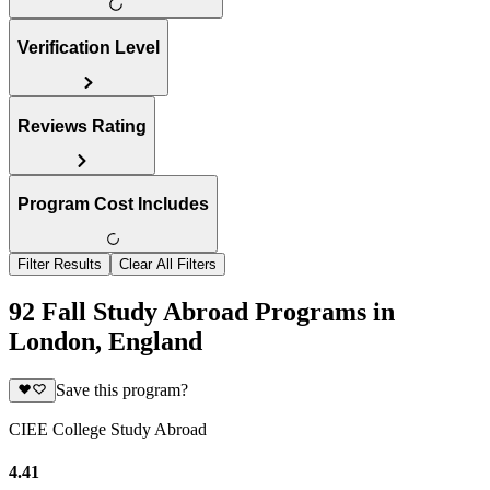
Verification Level
Reviews Rating
Program Cost Includes
Filter Results
Clear All Filters
92 Fall Study Abroad Programs in
London, England
Save this program?
CIEE College Study Abroad
4.41