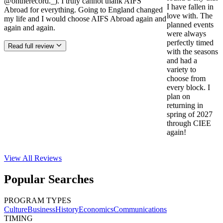
@ontherecord._). I truly cannot thank AIFS
I have fallen in
Abroad for everything. Going to England changed
love with. The
my life and I would choose AIFS Abroad again and
planned events
again and again.
were always
perfectly timed
Read full review
with the seasons
and had a
variety to
choose from
every block. I
plan on
returning in
spring of 2027
through CIEE
again!
View All
Reviews
Popular Searches
PROGRAM TYPES
Culture
Business
History
Economics
Communications
TIMING