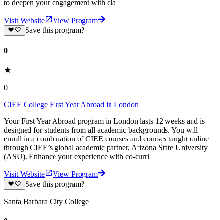
to deepen your engagement with cla
Visit Website
View Program
Save this program?
0
0
CIEE College First Year Abroad in London
Your First Year Abroad program in London lasts 12 weeks and is
designed for students from all academic backgrounds. You will
enroll in a combination of CIEE courses and courses taught online
through CIEE’s global academic partner, Arizona State University
(ASU). Enhance your experience with co-curri
Visit Website
View Program
Save this program?
Santa Barbara City College