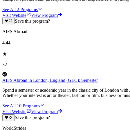
See All
2
Programs
Visit Website
View Program
Save this program?
AIFS Abroad
4.44
32
AIFS Abroad in London, England (GEC): Semester
Spend a semester or academic year in the classic city of London with 
Whether your interest is art or theater, fashion or film, business or mu
See All
10
Programs
Visit Website
View Program
Save this program?
WorldStrides