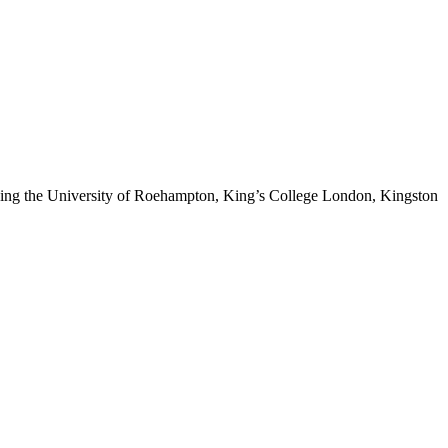
cluding the University of Roehampton, King’s College London, Kingston