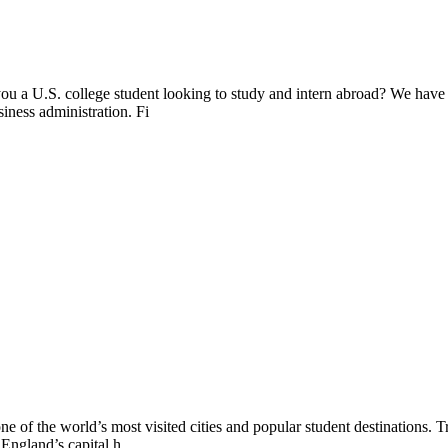
ou a U.S. college student looking to study and intern abroad? We have
siness administration. Fi
ne of the world’s most visited cities and popular student destinations. 
 England’s capital h