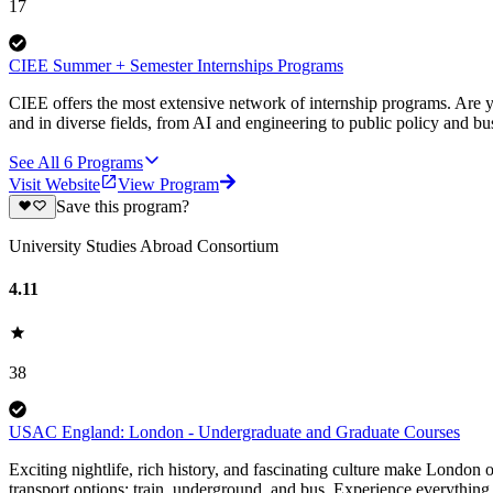
17
CIEE Summer + Semester Internships Programs
CIEE offers the most extensive network of internship programs. Are y
and in diverse fields, from AI and engineering to public policy and bu
See All
6
Programs
Visit Website
View Program
Save this program?
University Studies Abroad Consortium
4.11
38
USAC England: London - Undergraduate and Graduate Courses
Exciting nightlife, rich history, and fascinating culture make London o
transport options: train, underground, and bus. Experience everything