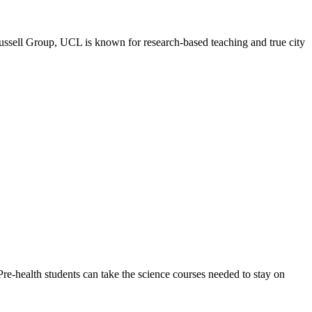
l Group, UCL is known for research-based teaching and true city
e-health students can take the science courses needed to stay on