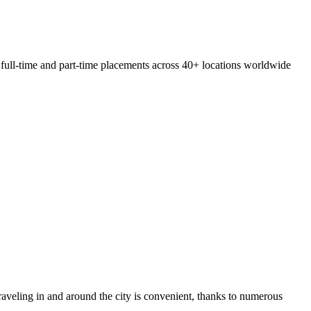
 full-time and part-time placements across 40+ locations worldwide
Traveling in and around the city is convenient, thanks to numerous