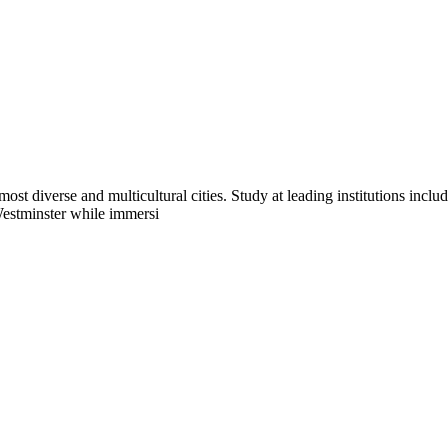
ost diverse and multicultural cities. Study at leading institutions in
Westminster while immersi