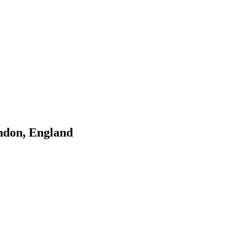
ndon, England