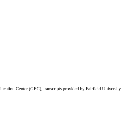
ducation Center (GEC), transcripts provided by Fairfield University.