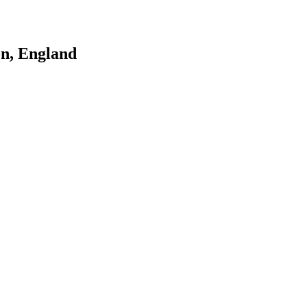
n, England