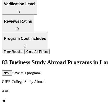
Verification Level
Reviews Rating
Program Cost Includes
Filter Results
Clear All Filters
83 Business Study Abroad Programs in Lo
Save this program?
CIEE College Study Abroad
4.41