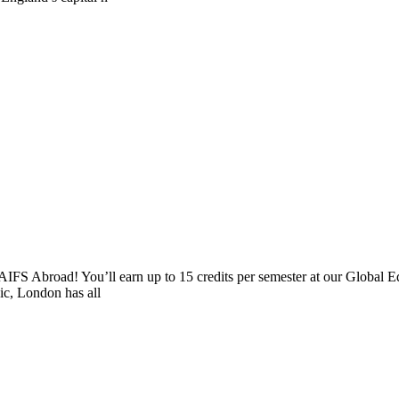
AIFS Abroad! You’ll earn up to 15 credits per semester at our Global E
sic, London has all