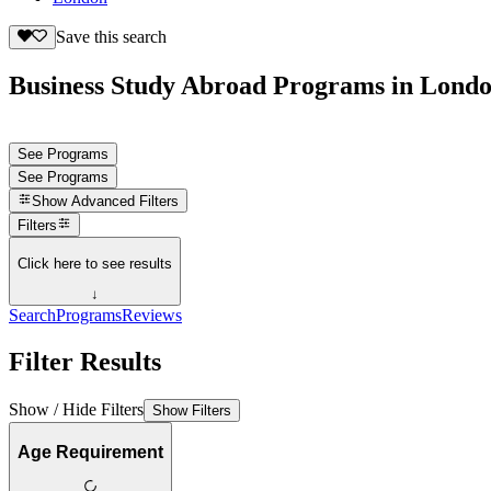
Save this search
Business Study Abroad Programs in Londo
See Programs
See Programs
Show
Advanced Filters
Filters
Click here to see results
↓
Search
Programs
Reviews
Filter Results
Show / Hide Filters
Show Filters
Age Requirement