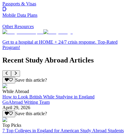
Passports & Visas
Mobile Data Plans
Other Resources
Get to a hospital at HOME + 24/7 crisis response. Top-Rated
Program!
Recent Study Abroad Articles
Save this article?
While Abroad
How to Look British While Studying in England
GoAbroad Writing Team
April 29, 2026
Save this article?
Top Picks
7 Top Colleges in England for American Study Abroad Students