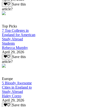
Save this
article?
Top Picks
7 Top Colleges in
England for American
Study Abroad
Students
Rebecca Murphy
April 29, 2026
Save this
article?
Europe
5 Bloody Awesome
Cities in England to
Study Abroad
Haley Corzo
April 29, 2026
Save this