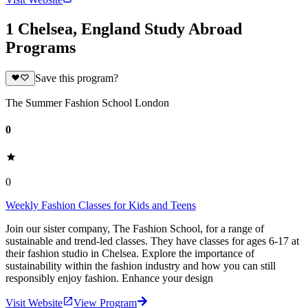
1 Chelsea, England Study Abroad
Programs
Save this program?
The Summer Fashion School London
0
0
Weekly Fashion Classes for Kids and Teens
Join our sister company, The Fashion School, for a range of
sustainable and trend-led classes. They have classes for ages 6-17 at
their fashion studio in Chelsea. Explore the importance of
sustainability within the fashion industry and how you can still
responsibly enjoy fashion. Enhance your design
Visit Website
View Program