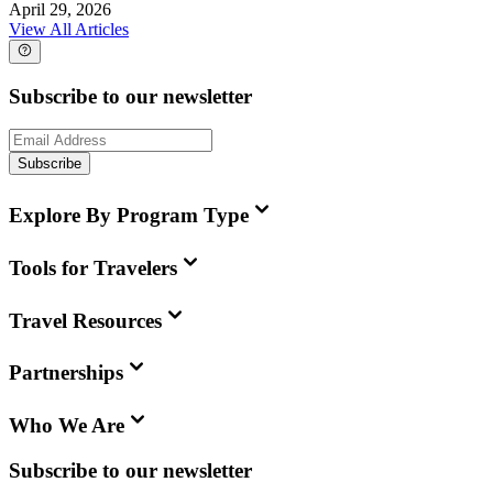
April 29, 2026
View All Articles
Subscribe to our newsletter
Subscribe
Explore By Program Type
Tools for Travelers
Travel Resources
Partnerships
Who We Are
Subscribe to our newsletter