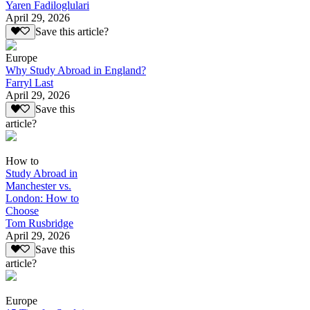
Yaren Fadiloglulari
April 29, 2026
Save this article?
Europe
Why Study Abroad in England?
Farryl Last
April 29, 2026
Save this
article?
How to
Study Abroad in
Manchester vs.
London: How to
Choose
Tom Rusbridge
April 29, 2026
Save this
article?
Europe