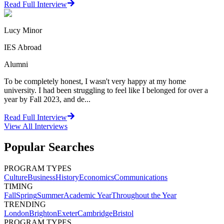
Read Full Interview
Lucy Minor
IES Abroad
Alumni
To be completely honest, I wasn't very happy at my home
university. I had been struggling to feel like I belonged for over a
year by Fall 2023, and de...
Read Full Interview
View All
Interviews
Popular Searches
PROGRAM TYPES
Culture
Business
History
Economics
Communications
TIMING
Fall
Spring
Summer
Academic Year
Throughout the Year
TRENDING
London
Brighton
Exeter
Cambridge
Bristol
PROGRAM TYPES