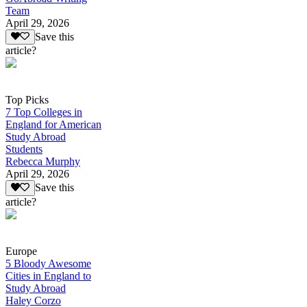
Team
April 29, 2026
Save this
article?
Top Picks
7 Top Colleges in
England for American
Study Abroad
Students
Rebecca Murphy
April 29, 2026
Save this
article?
Europe
5 Bloody Awesome
Cities in England to
Study Abroad
Haley Corzo