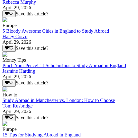
Rebecca Murphy
April 29, 2026
Save this article?
Europe
5 Bloody Awesome Cities in England to Study Abroad
Haley Corzo
April 29, 2026
Save this article?
Money Tips
Pinch Your Pence! 11 Scholarships to Study Abroad in England
Jasmine Harding
April 29, 2026
Save this article?
How to
Study Abroad in Manchester vs. London: How to Choose
Tom Rusbridge
April 29, 2026
Save this article?
Europe
15 Tips for Studying Abroad in England