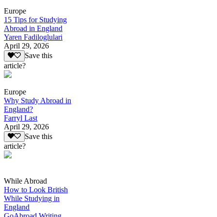
Europe
15 Tips for Studying
Abroad in England
Yaren Fadiloglulari
April 29, 2026
Save this
article?
Europe
Why Study Abroad in
England?
Farryl Last
April 29, 2026
Save this
article?
While Abroad
How to Look British
While Studying in
England
GoAbroad Writing