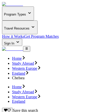
Program Types
Travel Resources
How it Works
Get Program Matches
Sign In
Home
Study Abroad
Western Europe
England
Chelsea
Home
Study Abroad
Western Europe
England
Save this search