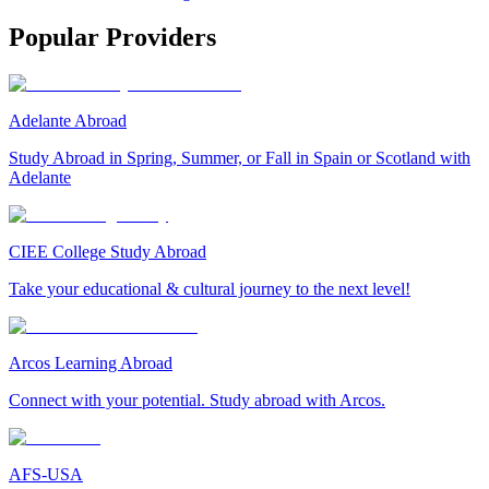
Popular Providers
Adelante Abroad
Study Abroad in Spring, Summer, or Fall in Spain or Scotland with
Adelante
CIEE College Study Abroad
Take your educational & cultural journey to the next level!
Arcos Learning Abroad
Connect with your potential. Study abroad with Arcos.
AFS-USA