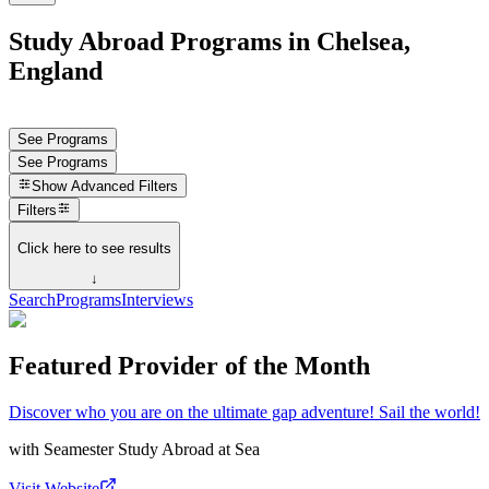
Study Abroad Programs in Chelsea,
England
See Programs
See Programs
Show
Advanced Filters
Filters
Click here to see results
↓
Search
Programs
Interviews
Featured Provider of the Month
Discover who you are on the ultimate gap adventure! Sail the world!
with
Seamester Study Abroad at Sea
Visit Website