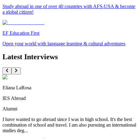
Study abroad in one of over 40 countries with AFS-USA & become
a global citizen!
EF Education First
Open your world with language learning & cultural adventures
Latest Interviews
Eliana LaRosa
IES Abroad
Alumni
I have wanted to go abroad since I was in high school. It's the best
combination of school and travel. I am also pursuing an international
studies deg...