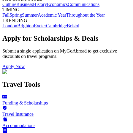
Culture
Business
History
Economics
Communications
TIMING
Fall
Spring
Summer
Academic Year
Throughout the Year
TRENDING
London
Brighton
Exeter
Cambridge
Bristol
Apply for Scholarships & Deals
Submit a single application on
MyGoAbroad
to get exclusive
discounts on
travel programs
!
Apply Now
Travel Tools
Funding & Scholarships
Travel Insurance
Accommodations