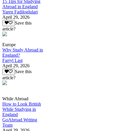
15 Tips for Studying
Abroad in England
Yaren Fadiloglulari
April 29, 2026
Save this
article?
Europe
Why Study Abroad in
England?
Farryl Last
April 29, 2026
Save this
article?
While Abroad
How to Look British
While Studying in
England
GoAbroad Writing
Team
April 29, 2026