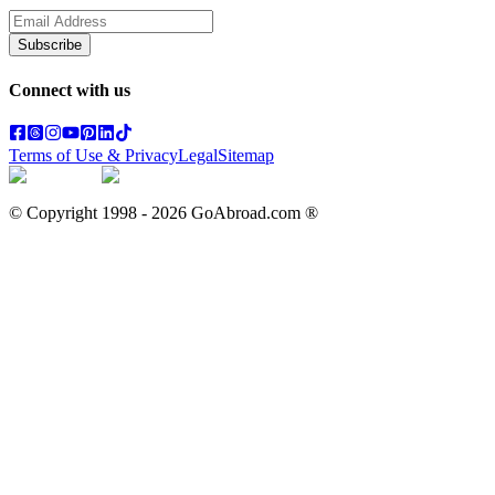
Subscribe
Connect with us
Terms of Use & Privacy
Legal
Sitemap
© Copyright 1998 -
2026
GoAbroad.com ®