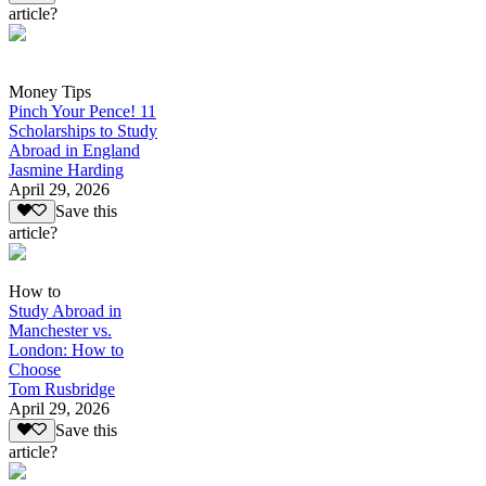
article?
Money Tips
Pinch Your Pence! 11
Scholarships to Study
Abroad in England
Jasmine Harding
April 29, 2026
Save this
article?
How to
Study Abroad in
Manchester vs.
London: How to
Choose
Tom Rusbridge
April 29, 2026
Save this
article?