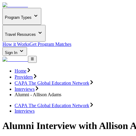
Program Types
Travel Resources
How it Works
Get Program Matches
Sign In
Home
Providers
CAPA The Global Education Network
Interviews
Alumni - Allison Adams
CAPA The Global Education Network
Interviews
Alumni Interview with Allison