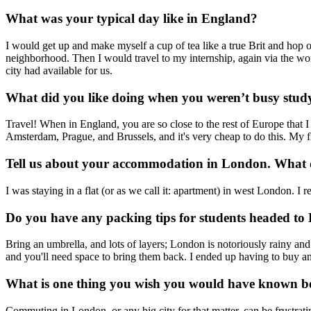
What was your typical day like in England?
I would get up and make myself a cup of tea like a true Brit and hop 
neighborhood. Then I would travel to my internship, again via the wond
city had available for us.
What did you like doing when you weren’t busy stud
Travel! When in England, you are so close to the rest of Europe that I
Amsterdam, Prague, and Brussels, and it's very cheap to do this. My f
Tell us about your accommodation in London. What d
I was staying in a flat (or as we call it: apartment) in west London. I 
Do you have any packing tips for students headed t
Bring an umbrella, and lots of layers; London is notoriously rainy an
and you'll need space to bring them back. I ended up having to buy a
What is one thing you wish you would have known b
Commuting in London, or any big city for that matter, can be frustra