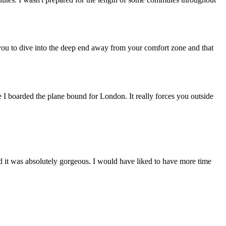
you to dive into the deep end away from your comfort zone and that
 I boarded the plane bound for London. It really forces you outside
nd it was absolutely gorgeous. I would have liked to have more time