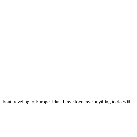
 about traveling to Europe. Plus, I love love love anything to do with