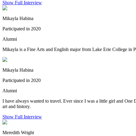
Show Full Interview
Mikayla Habina
Participated in 2020
Alumni
Mikayla is a Fine Arts and English major from Lake Erie College in P
Mikayla Habina
Participated in 2020
Alumni
I have always wanted to travel. Ever since I was a little girl and One 
art and history.
Show Full Interview
Meredith Wright