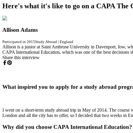
Here's what it's like to go on a CAPA Th
Allison Adams
Participated in 2015
Study Abroad
|
England
Allison is a junior at Saint Ambrose University in Davenport, Iow, wh
CAPA International Education, which was one of the best decisions s
Share this interview
What inspired you to apply for a study abroad prog
I went on a short-term study abroad trip in May of 2014. The course w
London and all the city has to offer, so I decided that two weeks in 
Why did you choose CAPA International Education?