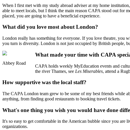
When I first met with my study abroad adviser at my home institution,
able to meet locals, but I think the main reason CAPA stood out for 
placed, you are going to have a beneficial experience.
What did you love most about London?
London really has something for everyone. If you love theatre, you wi
you turn is diversity. London is not just occupied by British people, 
What made your time with CAPA speci
Abbey Road
CAPA holds weekly MyEducation events and cultural a
the river Thames, see
Les Miserables
, attend a Ru
How supportive was the local staff?
The CAPA London team grew to be some of my best friends while abroa
anything, from finding good restaurants to booking travel tickets.
What's one thing you wish you would have done diffe
It's so easy to get comfortable in the American bubble since you are 
organizations.