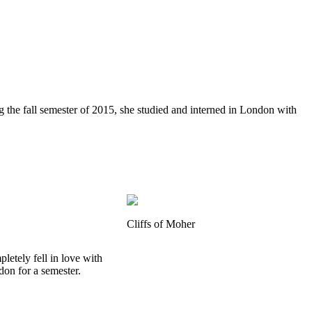
g the fall semester of 2015, she studied and interned in London with
Cliffs of Moher
letely fell in love with
don for a semester.