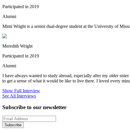
Participated in 2019
Alumni
Mimi Wright is a senior dual-degree student at the University of Mis
Meredith Wright
Participated in 2019
Alumni
I have always wanted to study abroad, especially after my older siste
to get a sense of what it would be like to live there. I loved every minut
Show Full Interview
See All Interviews
Subscribe to our newsletter
Subscribe