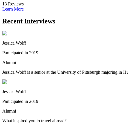
13
Reviews
Learn More
Recent Interviews
Jessica Wolff
Participated in 2019
Alumni
Jessica Wolff is a senior at the University of Pittsburgh majoring in
Jessica Wolff
Participated in 2019
Alumni
What inspired you to travel abroad?