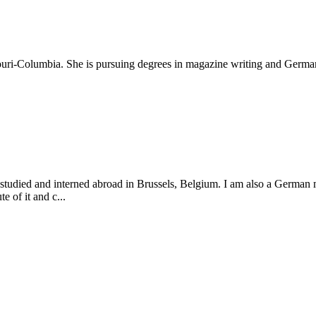
souri-Columbia. She is pursuing degrees in magazine writing and German
r studied and interned abroad in Brussels, Belgium. I am also a German 
e of it and c...