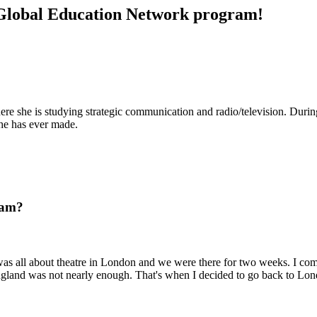
e Global Education Network program!
ere she is studying strategic communication and radio/television. Durin
he has ever made.
ram?
as all about theatre in London and we were there for two weeks. I comp
England was not nearly enough. That's when I decided to go back to Lon