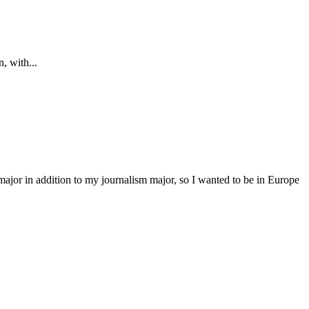
, with...
major in addition to my journalism major, so I wanted to be in Europe