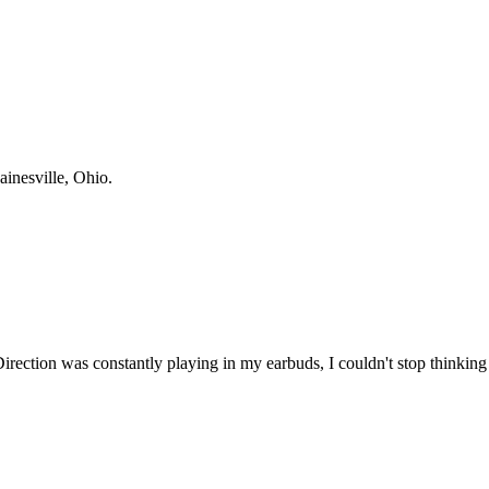
ainesville, Ohio.
Direction was constantly playing in my earbuds, I couldn't stop thinking