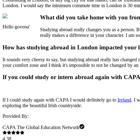
London. I would say the minimum commute time in London is 30 min
What did you take home with you from
Hello govena'
Studying abroad really changes you as a person. B
really makes a difference in your character. I am 
How has studying abroad in London impacted your l
It sounds very cheesy to say, but studying abroad really has changed 
your comfort zone and I think it's impossible to not be changed by an 
If you could study or intern abroad again with CAP
If I could study again with CAPA I would definitely go to
Ireland
. I 
exploring the beautiful Irish countryside.
Provided By:
CAPA The Global Education Network
4.38