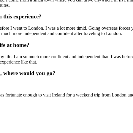
utes.
 this experience?
efore I went to London, I was a lot more timid. Going overseas forces 
so much more independent and confident after traveling to London.
ife at home?
my life. I am so much more confident and independent than I was before
experience like that.
A, where would you go?
was fortunate enough to visit Ireland for a weekend trip from London a