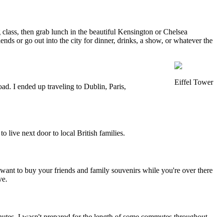
class, then grab lunch in the beautiful Kensington or Chelsea
nds or go out into the city for dinner, drinks, a show, or whatever the
Eiffel Tower
ad. I ended up traveling to Dublin, Paris,
o live next door to local British families.
 want to buy your friends and family souvenirs while you're over there
ve.
nutes. I wasn't prepared for the length of some commutes throughout