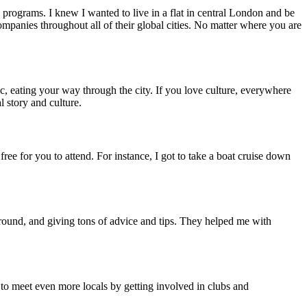
programs. I knew I wanted to live in a flat in central London and be
panies throughout all of their global cities. No matter where you are
c, eating your way through the city. If you love culture, everywhere
l story and culture.
e for you to attend. For instance, I got to take a boat cruise down
ound, and giving tons of advice and tips. They helped me with
 to meet even more locals by getting involved in clubs and