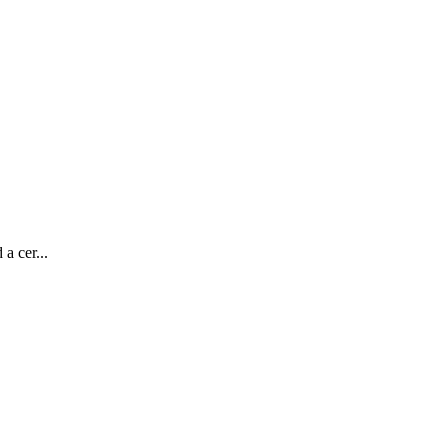
a cer...