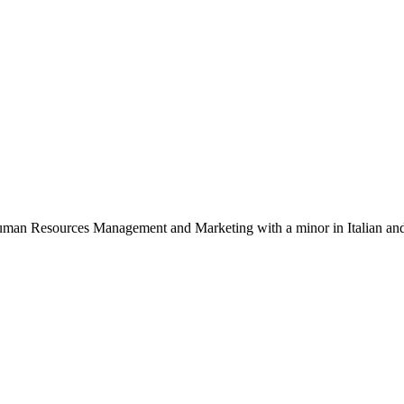
 Human Resources Management and Marketing with a minor in Italian and 