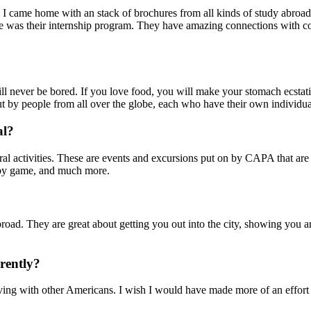
 I came home with an stack of brochures from all kinds of study abroad 
me was their internship program. They have amazing connections with com
ll never be bored. If you love food, you will make your stomach ecstati
but by people from all over the globe, each who have their own individua
al?
ctivities. These are events and excursions put on by CAPA that are fre
gby game, and much more.
d. They are great about getting you out into the city, showing you ar
rently?
living with other Americans. I wish I would have made more of an effort