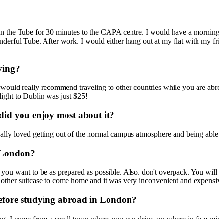
on the Tube for 30 minutes to the CAPA centre. I would have a morning 
erful Tube. After work, I would either hang out at my flat with my frie
ying?
 would really recommend traveling to other countries while you are abro
light to Dublin was just $25!
id you enjoy most about it?
really loved getting out of the normal campus atmosphere and being able t
o London?
d you want to be as prepared as possible. Also, don't overpack. You will
nother suitcase to come home and it was very inconvenient and expensi
efore studying abroad in London?
ting. I come from a small town where you can drive anywhere in five mi