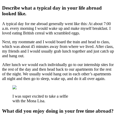
Describe what a typical day in your life abroad
looked like.
A typical day for me abroad generally went like this: At about 7:00
a.m. every morning I would wake up and make myself breakfast. I
loved eating British cereal with scrambled eggs.
Next, my roommate and I would board the train and head to class,
which was about 45 minutes away from where we lived. After class,
my friends and I would usually grab lunch together and just catch up
and hang out.
After lunch we would each individually go to our internship sites for
the rest of the day and then head back to our apartments for the rest
of the night. We usually would hang out in each other’s apartments
all night and then go to sleep, wake up, and do it all over again.
I was super excited to take a selfie
with the Mona Lisa.
What did you enjoy doing in your free time abroad?