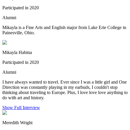
Participated in 2020
Alumni
Mikayla is a Fine Arts and English major from Lake Erie College in
Painesville, Ohio.
Mikayla Habina
Participated in 2020
Alumni
I have always wanted to travel. Ever since I was a little girl and One
Direction was constantly playing in my earbuds, I couldn't stop
thinking about traveling to Europe. Plus, I love love love anything to
do with art and history.
Show Full Interview
Meredith Wright