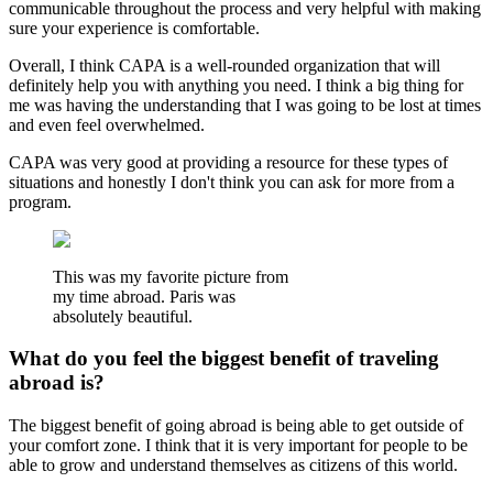
communicable throughout the process and very helpful with making
sure your experience is comfortable.
Overall, I think CAPA is a well-rounded organization that will
definitely help you with anything you need. I think a big thing for
me was having the understanding that I was going to be lost at times
and even feel overwhelmed.
CAPA was very good at providing a resource for these types of
situations and honestly I don't think you can ask for more from a
program.
This was my favorite picture from
my time abroad. Paris was
absolutely beautiful.
What do you feel the biggest benefit of traveling
abroad is?
The biggest benefit of going abroad is being able to get outside of
your comfort zone. I think that it is very important for people to be
able to grow and understand themselves as citizens of this world.