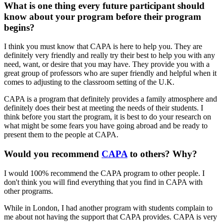
What is one thing every future participant should
know about your program before their program
begins?
I think you must know that CAPA is here to help you. They are
definitely very friendly and really try their best to help you with any
need, want, or desire that you may have. They provide you with a
great group of professors who are super friendly and helpful when it
comes to adjusting to the classroom setting of the U.K.
CAPA is a program that definitely provides a family atmosphere and
definitely does their best at meeting the needs of their students. I
think before you start the program, it is best to do your research on
what might be some fears you have going abroad and be ready to
present them to the people at CAPA.
Would you recommend
CAPA
to others? Why?
I would 100% recommend the CAPA program to other people. I
don't think you will find everything that you find in CAPA with
other programs.
While in London, I had another program with students complain to
me about not having the support that CAPA provides. CAPA is very