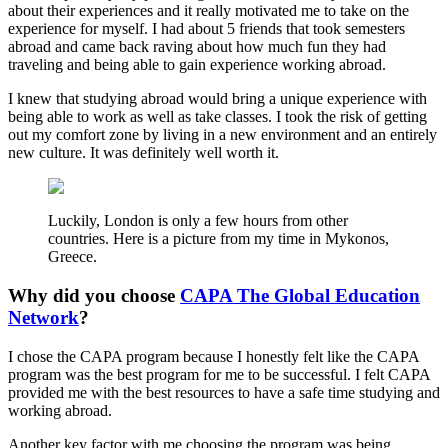
about their experiences and it really motivated me to take on the
experience for myself. I had about 5 friends that took semesters
abroad and came back raving about how much fun they had
traveling and being able to gain experience working abroad.
I knew that studying abroad would bring a unique experience with
being able to work as well as take classes. I took the risk of getting
out my comfort zone by living in a new environment and an entirely
new culture. It was definitely well worth it.
Luckily, London is only a few hours from other
countries. Here is a picture from my time in Mykonos,
Greece.
Why did you choose
CAPA The Global Education
Network
?
I chose the CAPA program because I honestly felt like the CAPA
program was the best program for me to be successful. I felt CAPA
provided me with the best resources to have a safe time studying and
working abroad.
Another key factor with me choosing the program was being