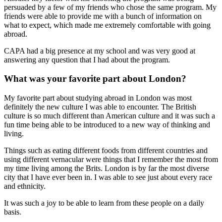
persuaded by a few of my friends who chose the same program. My
friends were able to provide me with a bunch of information on
what to expect, which made me extremely comfortable with going
abroad.
CAPA had a big presence at my school and was very good at
answering any question that I had about the program.
What was your favorite part about London?
My favorite part about studying abroad in London was most
definitely the new culture I was able to encounter. The British
culture is so much different than American culture and it was such a
fun time being able to be introduced to a new way of thinking and
living.
Things such as eating different foods from different countries and
using different vernacular were things that I remember the most from
my time living among the Brits. London is by far the most diverse
city that I have ever been in. I was able to see just about every race
and ethnicity.
It was such a joy to be able to learn from these people on a daily
basis.