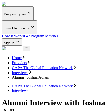
Program Types
Travel Resources
How it Works
Get Program Matches
Sign In
Home
Providers
CAPA The Global Education Network
Interviews
Alumni - Joshua Adlam
CAPA The Global Education Network
Interviews
Alumni Interview with Joshua