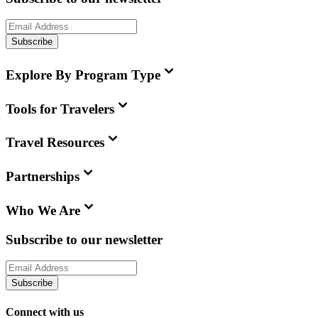
Subscribe
Explore By Program Type
Tools for Travelers
Travel Resources
Partnerships
Who We Are
Subscribe to our newsletter
Subscribe
Connect with us