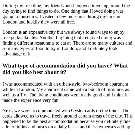
During my free time, my friends and I enjoyed traveling around the
city trying to find things to do. One thing that I loved doing was
going to museums. I visited a few museums during my time in
London and luckily they were all free.
London is an expensive city but we always found ways to enjoy
free perks like this. Another big thing that I enjoyed doing was
finding different restaurants to eat at. There are so many cultures and
so many types of food to try in London, and I definitely took
advantage of it.
What type of accommodation did you have? What
did you like best about it?
I was accommodated with an urban-style, two-bedroom apartment
while in London. My apartment came with a bunch of furniture, as
well as a TV. The living conditions were really good and I think it
made the experience very fun.
Next, we were accommodated with Oyster cards on the trains. The
cards allowed us to travel freely around certain areas of the city. This
happened to be the best accommodation because you definitely ride
a lot of trains and buses on a daily basis, and these expenses add up.