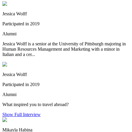
Jessica Wolff
Participated in 2019
Alumni
Jessica Wolff is a senior at the University of Pittsburgh majoring in
Human Resources Management and Marketing with a minor in
Italian and a cer...
Jessica Wolff
Participated in 2019
Alumni
What inspired you to travel abroad?
Show Full Interview
Mikayla Habina