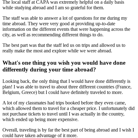
The local staff at CAPA was extremely helpful on a daily basis
while studying abroad and I am so grateful for them.
The staff was able to answer a lot of questions for me during my
time abroad. They were very good at providing up-to-date
information on the different events that were happening across the
city, as well as recommending different things to do.
The best part was that the staff led us on trips and allowed us to
really make the most and explore while we were abroad.
What's one thing you wish you would have done
differently during your time abroad?
Looking back, the only thing that I would have done differently is
plan! I was able to travel to about three different countries (France,
Belgium, Greece) but I could have definitely traveled to more.
A lot of my classmates had trips booked before they even came,
which allowed them to travel for a cheaper price. I unfortunately did
not purchase tickets to travel until I was actually in the country,
which ended up being more expensive.
Overall, traveling is by far the best part of being abroad and I wish I
could have taken advantage of it more.