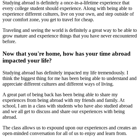
Studying abroad is definitely a once-in-a-lifetime experience that
every college student should experience. Along with being able to
experience different cultures, live on your own, and step outside of
your comfort zone, you get to travel for cheap.
Traveling and seeing the world is definitely a great way to be able to
grow mature and experience things that you have never encountered
before.
Now that you're home, how has your time abroad
impacted your life?
Studying abroad has definitely impacted my life tremendously. I
think the biggest thing for me has been being able to understand and
appreciate different cultures and different ways of living.
A great part of being back has been being able to share my
experiences from being abroad with my friends and family. At
school, I am in a class with students who have also studied abroad
and we all get to discuss and share our experiences with being
abroad.
The class allows us to expound upon our experiences and creates an
open-minded conversation for all of us to enjoy and learn from.