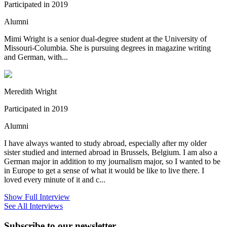
Participated in 2019
Alumni
Mimi Wright is a senior dual-degree student at the University of
Missouri-Columbia. She is pursuing degrees in magazine writing
and German, with...
Meredith Wright
Participated in 2019
Alumni
I have always wanted to study abroad, especially after my older
sister studied and interned abroad in Brussels, Belgium. I am also a
German major in addition to my journalism major, so I wanted to be
in Europe to get a sense of what it would be like to live there. I
loved every minute of it and c...
Show Full Interview
See All Interviews
Subscribe to our newsletter