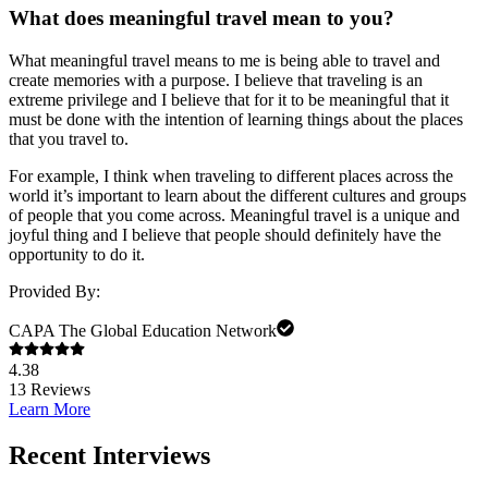
What does meaningful travel mean to you?
What meaningful travel means to me is being able to travel and
create memories with a purpose. I believe that traveling is an
extreme privilege and I believe that for it to be meaningful that it
must be done with the intention of learning things about the places
that you travel to.
For example, I think when traveling to different places across the
world it’s important to learn about the different cultures and groups
of people that you come across. Meaningful travel is a unique and
joyful thing and I believe that people should definitely have the
opportunity to do it.
Provided By:
CAPA The Global Education Network
4.38
13
Reviews
Learn More
Recent Interviews