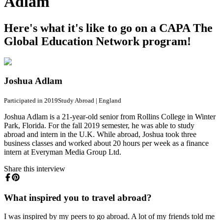
Adlam
Here's what it's like to go on a CAPA The
Global Education Network program!
Joshua Adlam
Participated in 2019
Study Abroad
|
England
Joshua Adlam is a 21-year-old senior from Rollins College in Winter
Park, Florida. For the fall 2019 semester, he was able to study
abroad and intern in the U.K. While abroad, Joshua took three
business classes and worked about 20 hours per week as a finance
intern at Everyman Media Group Ltd.
Share this interview
What inspired you to travel abroad?
I was inspired by my peers to go abroad. A lot of my friends told me