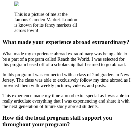
This is a picture of me at the
famous Camden Market. London
is known for its fancy markets all
across town!
What made your experience abroad extraordinary?
What made my experience abroad extraordinary was being able to
be a part of a program called Reach the World. I was selected for
this program based off of a scholarship that I earned to go abroad.
In this program I was connected with a class of 2nd graders in New
Jersey. The class was able to exclusively follow my time abroad as I
provided them with weekly pictures, videos, and posts.
This experience made my time abroad extra special as I was able to
really articulate everything that I was experiencing and share it with
the next generation of future study abroad students.
How did the local program staff support you
throughout your program?