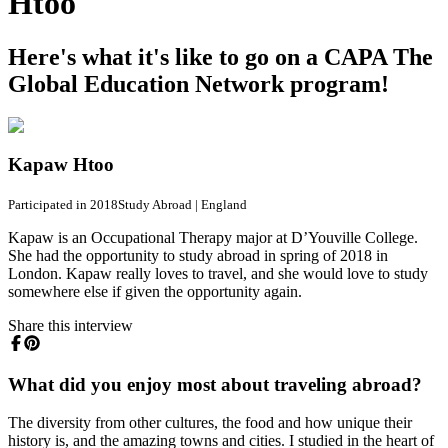
Htoo
Here's what it's like to go on a CAPA The
Global Education Network program!
Kapaw Htoo
Participated in 2018
Study Abroad
|
England
Kapaw is an Occupational Therapy major at D’Youville College.
She had the opportunity to study abroad in spring of 2018 in
London. Kapaw really loves to travel, and she would love to study
somewhere else if given the opportunity again.
Share this interview
What did you enjoy most about traveling abroad?
The diversity from other cultures, the food and how unique their
history is, and the amazing towns and cities. I studied in the heart of