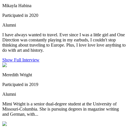
Mikayla Habina
Participated in 2020
Alumni
I have always wanted to travel. Ever since I was a little girl and One
Direction was constantly playing in my earbuds, I couldn't stop
thinking about traveling to Europe. Plus, I love love love anything to
do with art and history.
Show Full Interview
Meredith Wright
Participated in 2019
Alumni
Mimi Wright is a senior dual-degree student at the University of
Missouri-Columbia. She is pursuing degrees in magazine writing
and German, with...