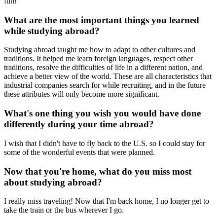
fun!
What are the most important things you learned
while studying abroad?
Studying abroad taught me how to adapt to other cultures and
traditions. It helped me learn foreign languages, respect other
traditions, resolve the difficulties of life in a different nation, and
achieve a better view of the world. These are all characteristics that
industrial companies search for while recruiting, and in the future
these attributes will only become more significant.
What's one thing you wish you would have done
differently during your time abroad?
I wish that I didn't have to fly back to the U.S. so I could stay for
some of the wonderful events that were planned.
Now that you're home, what do you miss most
about studying abroad?
I really miss traveling! Now that I'm back home, I no longer get to
take the train or the bus wherever I go.