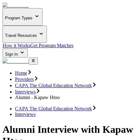
Program Types
Travel Resources
How it Works
Get Program Matches
Sign In
Home
Providers
CAPA The Global Education Network
Interviews
Alumni - Kapaw Htoo
CAPA The Global Education Network
Interviews
Alumni Interview with Kapaw