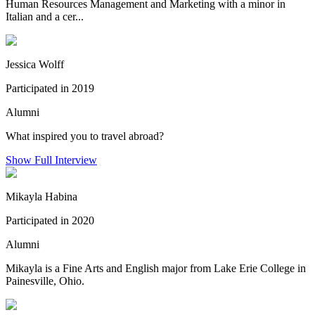
Human Resources Management and Marketing with a minor in
Italian and a cer...
Jessica Wolff
Participated in 2019
Alumni
What inspired you to travel abroad?
Show Full Interview
Mikayla Habina
Participated in 2020
Alumni
Mikayla is a Fine Arts and English major from Lake Erie College in
Painesville, Ohio.