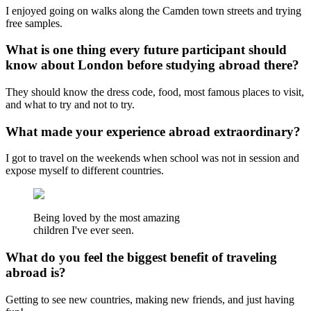
I enjoyed going on walks along the Camden town streets and trying
free samples.
What is one thing every future participant should
know about London before studying abroad there?
They should know the dress code, food, most famous places to visit,
and what to try and not to try.
What made your experience abroad extraordinary?
I got to travel on the weekends when school was not in session and
expose myself to different countries.
Being loved by the most amazing
children I've ever seen.
What do you feel the biggest benefit of traveling
abroad is?
Getting to see new countries, making new friends, and just having