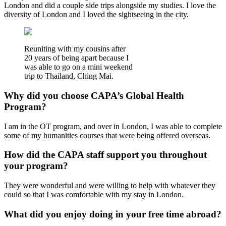
London and did a couple side trips alongside my studies. I love the
diversity of London and I loved the sightseeing in the city.
Reuniting with my cousins after
20 years of being apart because I
was able to go on a mini weekend
trip to Thailand, Ching Mai.
Why did you choose CAPA’s Global Health
Program?
I am in the OT program, and over in London, I was able to complete
some of my humanities courses that were being offered overseas.
How did the CAPA staff support you throughout
your program?
They were wonderful and were willing to help with whatever they
could so that I was comfortable with my stay in London.
What did you enjoy doing in your free time abroad?