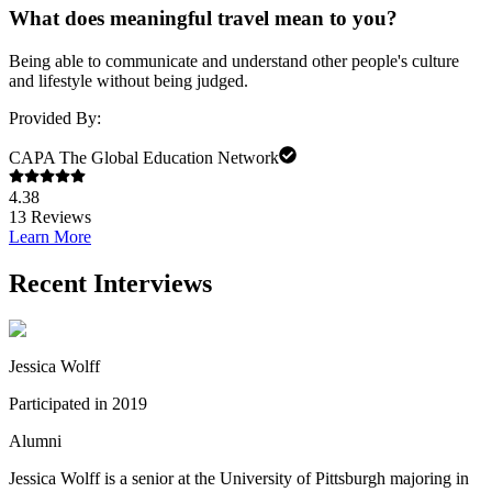
What does meaningful travel mean to you?
Being able to communicate and understand other people's culture
and lifestyle without being judged.
Provided By:
CAPA The Global Education Network
4.38
13
Reviews
Learn More
Recent Interviews
Jessica Wolff
Participated in 2019
Alumni
Jessica Wolff is a senior at the University of Pittsburgh majoring in