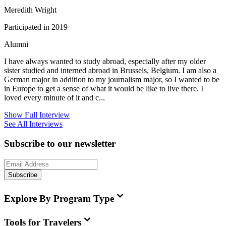
Meredith Wright
Participated in 2019
Alumni
I have always wanted to study abroad, especially after my older
sister studied and interned abroad in Brussels, Belgium. I am also a
German major in addition to my journalism major, so I wanted to be
in Europe to get a sense of what it would be like to live there. I
loved every minute of it and c...
Show Full Interview
See All Interviews
Subscribe to our newsletter
Subscribe
Explore By Program Type
Tools for Travelers