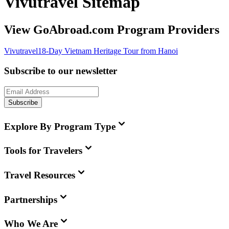
Vivutravel Sitemap
View GoAbroad.com Program Providers
Vivutravel
18-Day Vietnam Heritage Tour from Hanoi
Subscribe to our newsletter
Subscribe
Explore By Program Type
Tools for Travelers
Travel Resources
Partnerships
Who We Are