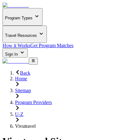
Program Types
Travel Resources
How it Works
Get Program Matches
Sign In
Back
Home
Sitemap
Program Providers
U-Z
Vivutravel