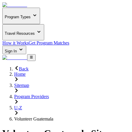
Program Types
Travel Resources
How it Works
Get Program Matches
Sign In
Back
Home
Sitemap
Program Providers
U-Z
Volunteer Guatemala