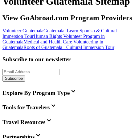
Volunteer Guatemala Sitemap
View GoAbroad.com Program Providers
Volunteer Guatemala
Guatemala: Learn Spanish & Cultural
Immersion Tour
Human Rights Volunteer Program in
Guatemala
Medical and Health Care Volunteering in
Guatemala
Roots of Guatemala - Cultural Immersion Tour
Subscribe to our newsletter
Subscribe
Explore By Program Type
Tools for Travelers
Travel Resources
Partnerships