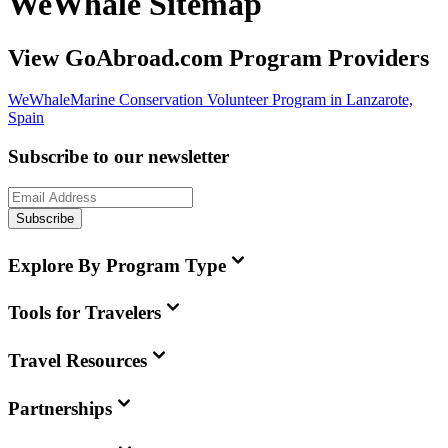
WeWhale Sitemap
View GoAbroad.com Program Providers
WeWhale
Marine Conservation Volunteer Program in Lanzarote,
Spain
Subscribe to our newsletter
Subscribe
Explore By Program Type
Tools for Travelers
Travel Resources
Partnerships