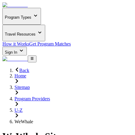
Program Types
Travel Resources
How it Works
Get Program Matches
Sign In
Back
Home
Sitemap
Program Providers
U-Z
WeWhale