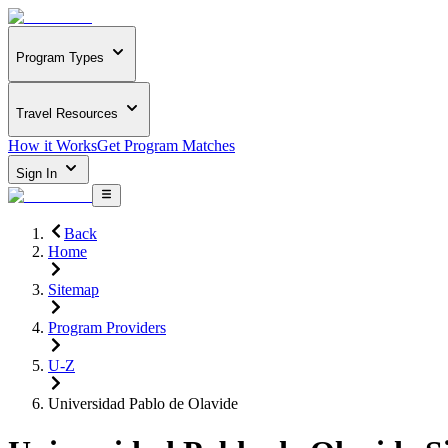
Program Types
Travel Resources
How it Works
Get Program Matches
Sign In
Back
Home
Sitemap
Program Providers
U-Z
Universidad Pablo de Olavide