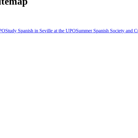
Sitemap
UPO
Study Spanish in Seville at the UPO
Summer Spanish Society and C