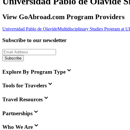
Universidad Pablo de Olavide 
View GoAbroad.com Program Providers
Universidad Pablo de Olavide
Multidisciplinary Studies Program at 
Subscribe to our newsletter
Subscribe
Explore By Program Type
Tools for Travelers
Travel Resources
Partnerships
Who We Are