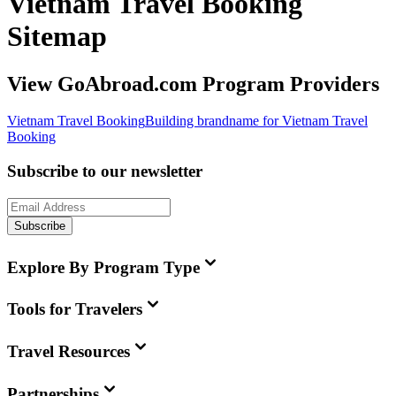
Vietnam Travel Booking
Sitemap
View GoAbroad.com Program Providers
Vietnam Travel Booking
Building brandname for Vietnam Travel
Booking
Subscribe to our newsletter
Subscribe
Explore By Program Type
Tools for Travelers
Travel Resources
Partnerships