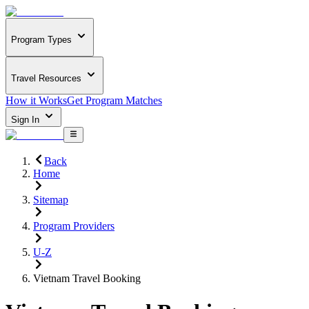
Program Types
Travel Resources
How it Works
Get Program Matches
Sign In
Back
Home
Sitemap
Program Providers
U-Z
Vietnam Travel Booking