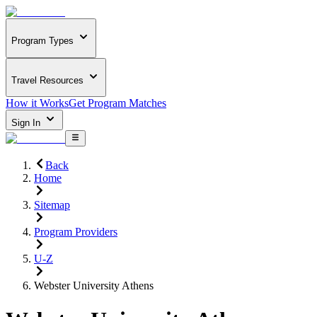
Program Types
Travel Resources
How it Works
Get Program Matches
Sign In
Back
Home
Sitemap
Program Providers
U-Z
Webster University Athens