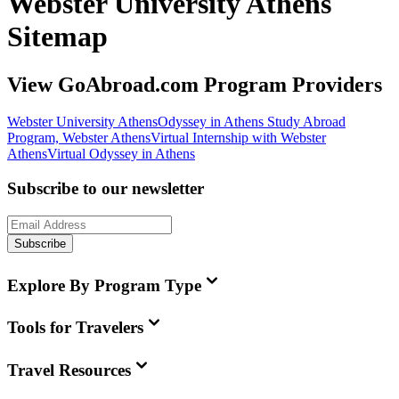
Webster University Athens
Sitemap
View GoAbroad.com Program Providers
Webster University Athens
Odyssey in Athens Study Abroad
Program, Webster Athens
Virtual Internship with Webster
Athens
Virtual Odyssey in Athens
Subscribe to our newsletter
Subscribe
Explore By Program Type
Tools for Travelers
Travel Resources