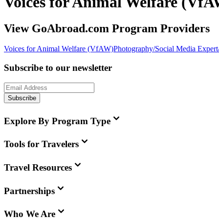
Voices for Animal Welfare (Vf
View GoAbroad.com Program Providers
Voices for Animal Welfare (VfAW)
Photography/Social Media Expert/
Subscribe to our newsletter
Subscribe
Explore By Program Type
Tools for Travelers
Travel Resources
Partnerships
Who We Are