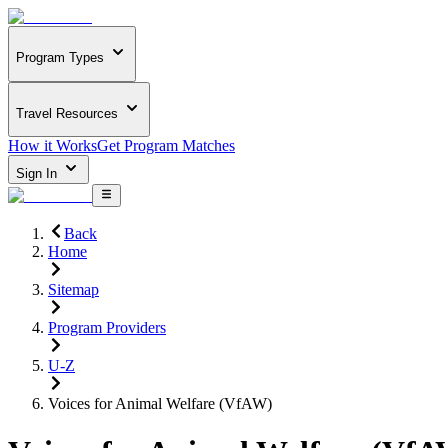
Program Types
Travel Resources
How it Works
Get Program Matches
Sign In
Back
Home
Sitemap
Program Providers
U-Z
Voices for Animal Welfare (VfAW)