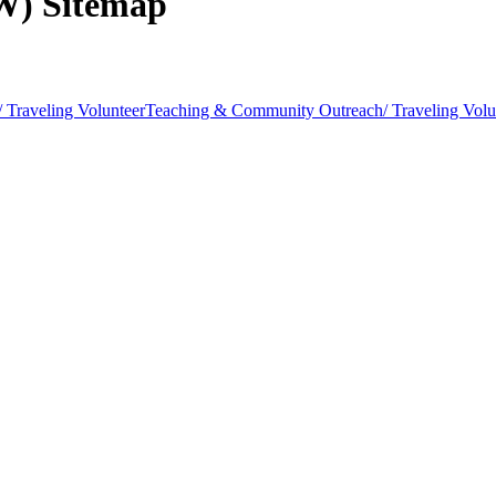
AW) Sitemap
 Traveling Volunteer
Teaching & Community Outreach/ Traveling Volu