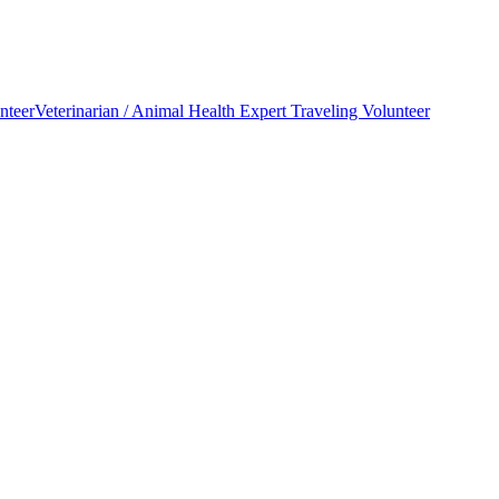
nteer
Veterinarian / Animal Health Expert Traveling Volunteer