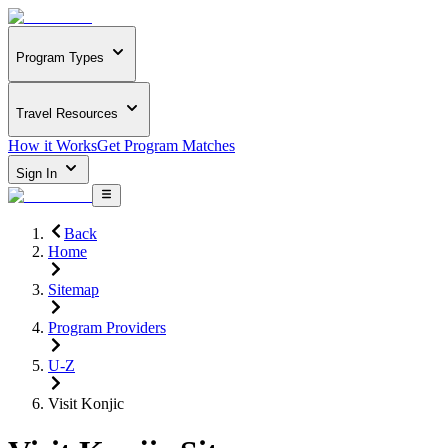
Program Types
Travel Resources
How it Works
Get Program Matches
Sign In
Back
Home
Sitemap
Program Providers
U-Z
Visit Konjic