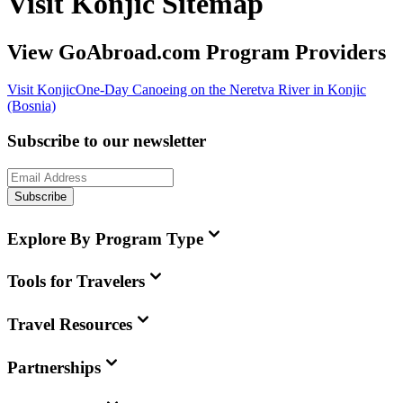
Visit Konjic Sitemap
View GoAbroad.com Program Providers
Visit Konjic
One-Day Canoeing on the Neretva River in Konjic
(Bosnia)
Subscribe to our newsletter
Subscribe
Explore By Program Type
Tools for Travelers
Travel Resources
Partnerships