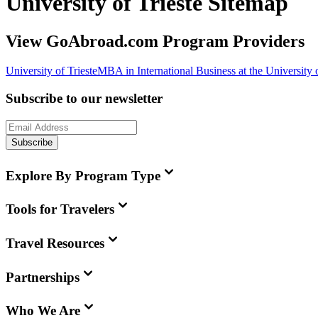
University of Trieste Sitemap
View GoAbroad.com Program Providers
University of Trieste
MBA in International Business at the University o
Subscribe to our newsletter
Subscribe
Explore By Program Type
Tools for Travelers
Travel Resources
Partnerships
Who We Are