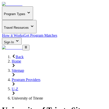
Program Types
Travel Resources
How it Works
Get Program Matches
Sign In
Back
Home
Sitemap
Program Providers
U-Z
University of Trieste