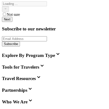
Not sure
Next
Subscribe to our newsletter
Subscribe
Explore By Program Type
Tools for Travelers
Travel Resources
Partnerships
Who We Are