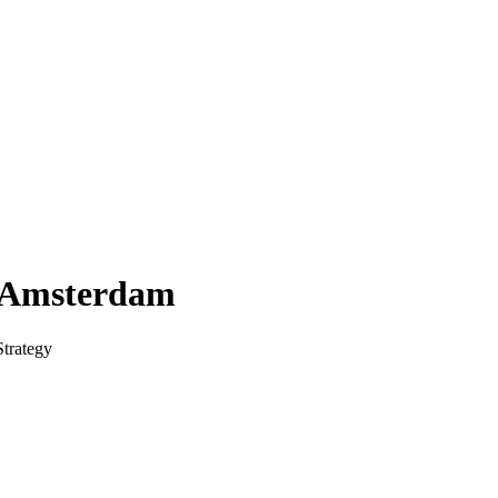
f Amsterdam
trategy