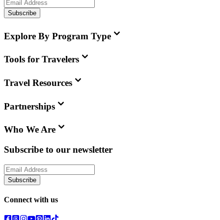
Subscribe
Explore By Program Type
Tools for Travelers
Travel Resources
Partnerships
Who We Are
Subscribe to our newsletter
Subscribe
Connect with us