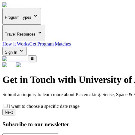
Program Types
Travel Resources
How it Works
Get Program Matches
Sign In
Get in Touch with
University o
Submit an inquiry to learn more about
Placemaking: Sense, Space & S
I want to choose a specific date range
Next
Subscribe to our newsletter