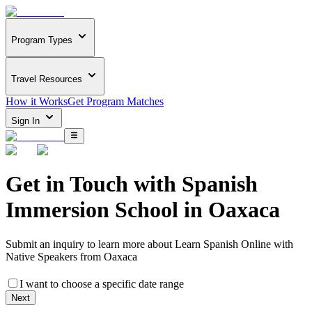
Program Types
Travel Resources
How it Works
Get Program Matches
Sign In
Get in Touch with
Spanish
Immersion School in Oaxaca
Submit an inquiry to learn more about
Learn Spanish Online with
Native Speakers from Oaxaca
I want to choose a specific date range
Next