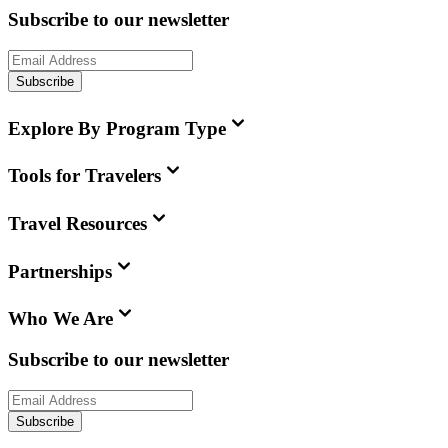
Subscribe to our newsletter
Subscribe
Explore By Program Type
Tools for Travelers
Travel Resources
Partnerships
Who We Are
Subscribe to our newsletter
Subscribe