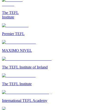
The TEFL
Institute
Premier TEFL
MAXIMO NIVEL
The TEFL Institute of Ireland
The TEFL Institute
International TEFL Academy