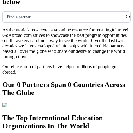
below
Find a partner
As the world's most extensive online resource for meaningful travel,
GoAbroad.com strives to showcase the best program opportunities
so all travelers can find a way to see the world. Over the last two
decades we have developed relationships with incredible partners
based all over the globe who share our desire to change the world
through travel.
Our elite group of partners have helped millions of people go
abroad.
Our 0 Partners Span 0 Countries Across
The Globe
The Top International Education
Organizations In The World