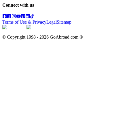
Connect with us
Terms of Use & Privacy
Legal
Sitemap
© Copyright 1998 -
2026
GoAbroad.com ®