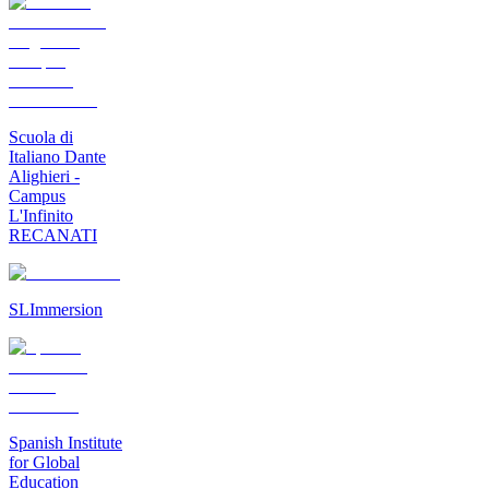
Scuola di
Italiano Dante
Alighieri -
Campus
L'Infinito
RECANATI
SLImmersion
Spanish Institute
for Global
Education