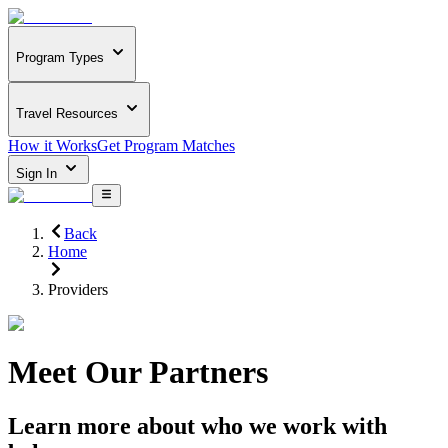
Program Types
Travel Resources
How it Works
Get Program Matches
Sign In
Back
Home
Providers
Meet Our Partners
Learn more about who we work with