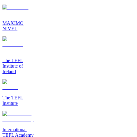
MAXIMO
NIVEL
The TEFL
Institute of
Ireland
The TEFL
Institute
International
TEFL Academy