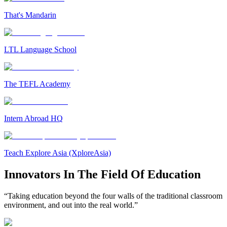
That's Mandarin
LTL Language School
The TEFL Academy
Intern Abroad HQ
Teach Explore Asia (XploreAsia)
Innovators In The Field Of Education
“Taking education beyond the four walls of the traditional classroom
environment, and out into the real world.”