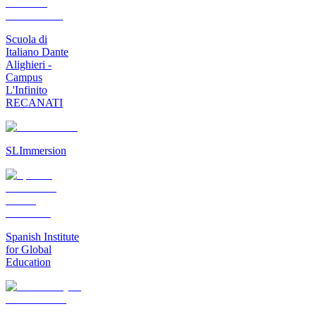
Scuola di
Italiano Dante
Alighieri -
Campus
L'Infinito
RECANATI
SLImmersion
Spanish Institute
for Global
Education