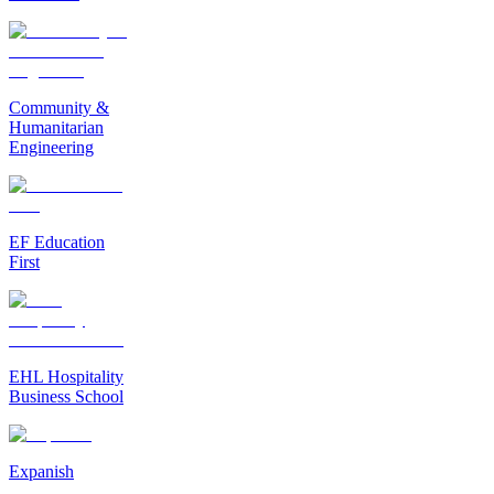
Community &
Humanitarian
Engineering
EF Education
First
EHL Hospitality
Business School
Expanish