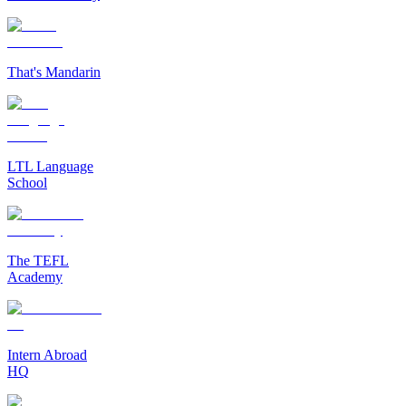
That's Mandarin
LTL Language
School
The TEFL
Academy
Intern Abroad
HQ