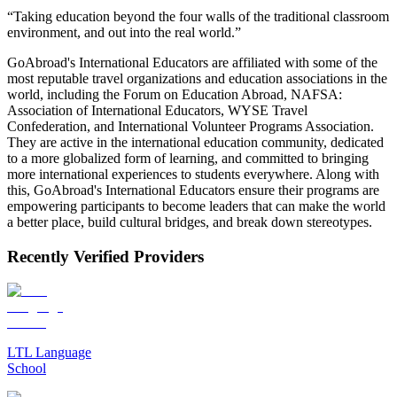
“Taking education beyond the four walls of the traditional classroom
environment, and out into the real world.”
GoAbroad's International Educators are affiliated with some of the
most reputable travel organizations and education associations in the
world, including the Forum on Education Abroad, NAFSA:
Association of International Educators, WYSE Travel
Confederation, and International Volunteer Programs Association.
They are active in the international education community, dedicated
to a more globalized form of learning, and committed to bringing
more international experiences to students everywhere. Along with
this, GoAbroad's International Educators ensure their programs are
empowering participants to become leaders that can make the world
a better place, build cultural bridges, and break down stereotypes.
Recently Verified Providers
LTL Language
School