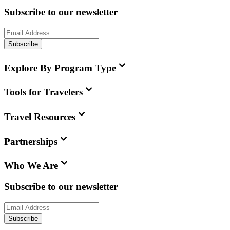
Subscribe to our newsletter
Subscribe
Explore By Program Type
Tools for Travelers
Travel Resources
Partnerships
Who We Are
Subscribe to our newsletter
Subscribe