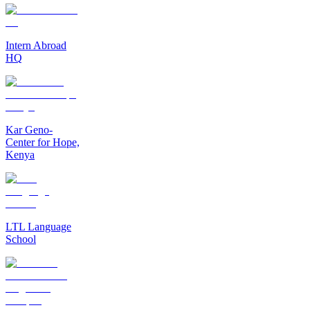
Intern Abroad
HQ
Kar Geno-
Center for Hope,
Kenya
LTL Language
School