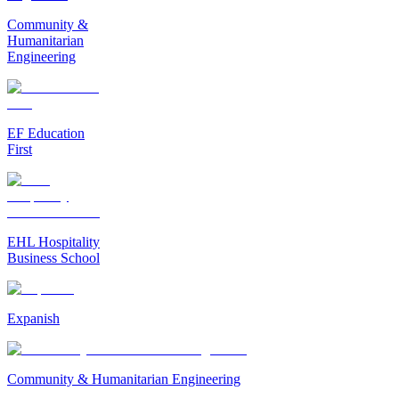
Community &
Humanitarian
Engineering
EF Education
First
EHL Hospitality
Business School
Expanish
Community & Humanitarian Engineering