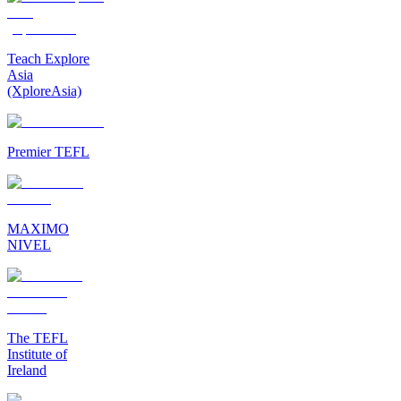
Teach Explore
Asia
(XploreAsia)
Premier TEFL
MAXIMO
NIVEL
The TEFL
Institute of
Ireland