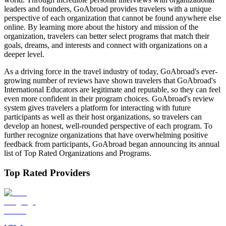
leaders and founders, GoAbroad provides travelers with a unique
perspective of each organization that cannot be found anywhere else
online. By learning more about the history and mission of the
organization, travelers can better select programs that match their
goals, dreams, and interests and connect with organizations on a
deeper level.
As a driving force in the travel industry of today, GoAbroad's ever-
growing number of reviews have shown travelers that GoAbroad's
International Educators are legitimate and reputable, so they can feel
even more confident in their program choices. GoAbroad's review
system gives travelers a platform for interacting with future
participants as well as their host organizations, so travelers can
develop an honest, well-rounded perspective of each program. To
further recognize organizations that have overwhelming positive
feedback from participants, GoAbroad began announcing its annual
list of Top Rated Organizations and Programs.
Top Rated Providers