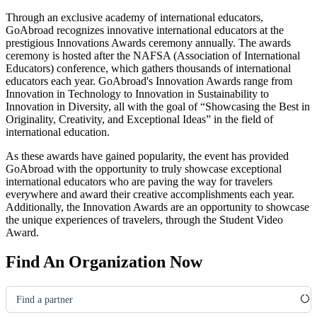
Through an exclusive academy of international educators,
GoAbroad recognizes innovative international educators at the
prestigious Innovations Awards ceremony annually. The awards
ceremony is hosted after the NAFSA
(Association of International
Educators)
conference, which gathers thousands of international
educators each year. GoAbroad's Innovation Awards range from
Innovation in Technology to Innovation in Sustainability to
Innovation in Diversity, all with the goal of “Showcasing the Best in
Originality, Creativity, and Exceptional Ideas” in the field of
international education.
As these awards have gained popularity, the event has provided
GoAbroad with the opportunity to truly showcase exceptional
international educators who are paving the way for travelers
everywhere and award their creative accomplishments each year.
Additionally, the Innovation Awards are an opportunity to showcase
the unique experiences of travelers, through the Student Video
Award.
Find An Organization Now
Find a partner