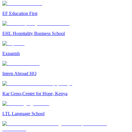
EF Education First
EHL Hospitality Business School
Expanish
Intern Abroad HQ
Kar Geno-Center for Hope, Kenya
LTL Language School