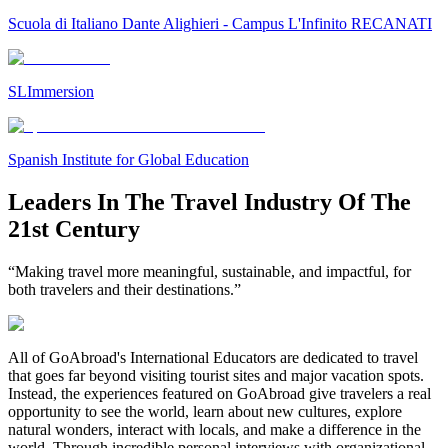
Scuola di Italiano Dante Alighieri - Campus L'Infinito RECANATI
SLImmersion
Spanish Institute for Global Education
Leaders In The Travel Industry Of The
21st Century
“Making travel more meaningful, sustainable, and impactful, for
both travelers and their destinations.”
All of GoAbroad's International Educators are dedicated to travel
that goes far beyond visiting tourist sites and major vacation spots.
Instead, the experiences featured on GoAbroad give travelers a real
opportunity to see the world, learn about new cultures, explore
natural wonders, interact with locals, and make a difference in the
world. Through incredible personal interviews with organizational