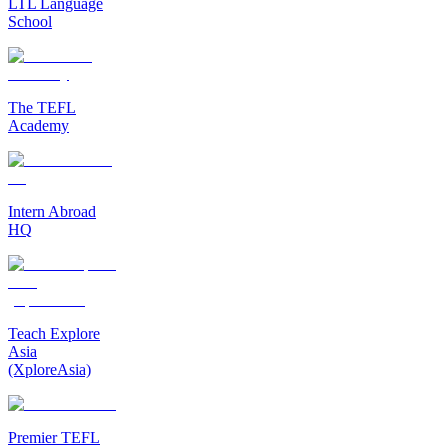
LTL Language
School
The TEFL
Academy
Intern Abroad
HQ
Teach Explore
Asia
(XploreAsia)
Premier TEFL