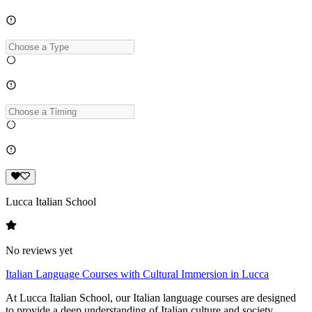
Lucca Italian School
No reviews yet
Italian Language Courses with Cultural Immersion in Lucca
At Lucca Italian School, our Italian language courses are designed
to provide a deep understanding of Italian culture and society