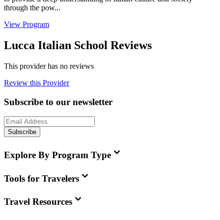
through the pow...
View Program
Lucca Italian School Reviews
This provider has no reviews
Review this Provider
Subscribe to our newsletter
Subscribe
Explore By Program Type
Tools for Travelers
Travel Resources