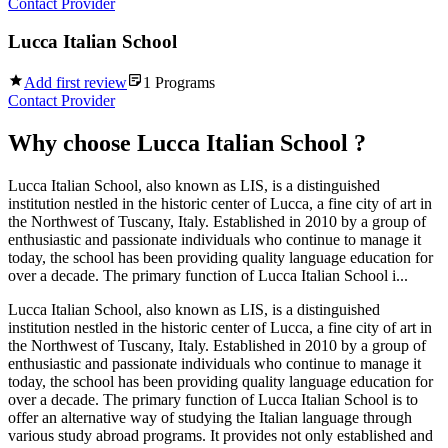
Contact Provider
Lucca Italian School
Add first review
1
Programs
Contact Provider
Why choose
Lucca Italian School
?
Lucca Italian School, also known as LIS, is a distinguished
institution nestled in the historic center of Lucca, a fine city of art in
the Northwest of Tuscany, Italy. Established in 2010 by a group of
enthusiastic and passionate individuals who continue to manage it
today, the school has been providing quality language education for
over a decade. The primary function of Lucca Italian School i...
Lucca Italian School, also known as LIS, is a distinguished
institution nestled in the historic center of Lucca, a fine city of art in
the Northwest of Tuscany, Italy. Established in 2010 by a group of
enthusiastic and passionate individuals who continue to manage it
today, the school has been providing quality language education for
over a decade. The primary function of Lucca Italian School is to
offer an alternative way of studying the Italian language through
various study abroad programs. It provides not only established and