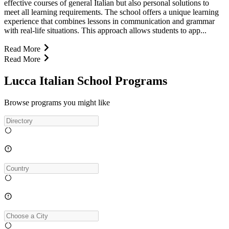
effective courses of general Italian but also personal solutions to
meet all learning requirements. The school offers a unique learning
experience that combines lessons in communication and grammar
with real-life situations. This approach allows students to app...
Read More
Read More
Lucca Italian School Programs
Browse programs you might like