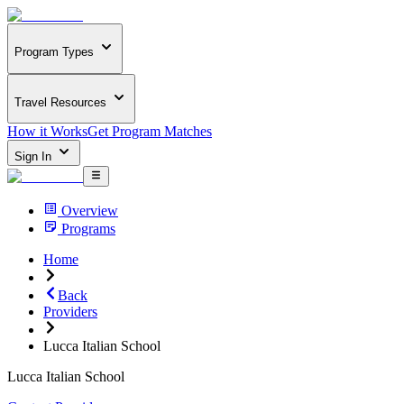
Program Types
Travel Resources
How it Works
Get Program Matches
Sign In
Overview
Programs
Home
Back
Providers
Lucca Italian School
Lucca Italian School