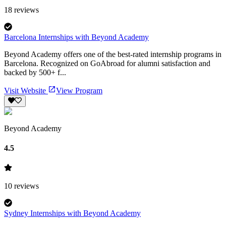
18
reviews
Barcelona Internships with Beyond Academy
Beyond Academy offers one of the best-rated internship programs in
Barcelona. Recognized on GoAbroad for alumni satisfaction and
backed by 500+ f...
Visit Website
View Program
Beyond Academy
4.5
10
reviews
Sydney Internships with Beyond Academy