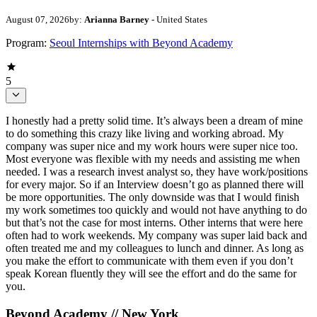
August 07, 2026
by:
Arianna Barney
- United States
Program:
Seoul Internships with Beyond Academy
5
I honestly had a pretty solid time. It’s always been a dream of mine
to do something this crazy like living and working abroad. My
company was super nice and my work hours were super nice too.
Most everyone was flexible with my needs and assisting me when
needed. I was a research invest analyst so, they have work/positions
for every major. So if an Interview doesn’t go as planned there will
be more opportunities. The only downside was that I would finish
my work sometimes too quickly and would not have anything to do
but that’s not the case for most interns. Other interns that were here
often had to work weekends. My company was super laid back and
often treated me and my colleagues to lunch and dinner. As long as
you make the effort to communicate with them even if you don’t
speak Korean fluently they will see the effort and do the same for
you.
Beyond Academy // New York