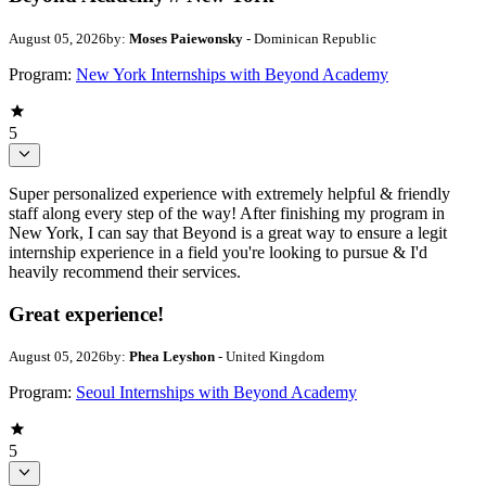
August 05, 2026
by:
Moses Paiewonsky
- Dominican Republic
Program:
New York Internships with Beyond Academy
5
Super personalized experience with extremely helpful & friendly
staff along every step of the way! After finishing my program in
New York, I can say that Beyond is a great way to ensure a legit
internship experience in a field you're looking to pursue & I'd
heavily recommend their services.
Great experience!
August 05, 2026
by:
Phea Leyshon
- United Kingdom
Program:
Seoul Internships with Beyond Academy
5