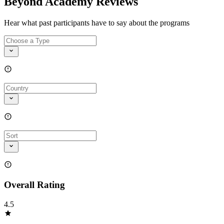
Beyond Academy Reviews
Hear what past participants have to say about the programs
Overall Rating
4.5