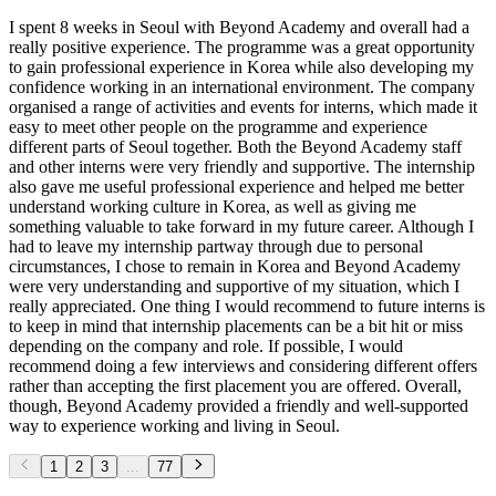
I spent 8 weeks in Seoul with Beyond Academy and overall had a
really positive experience. The programme was a great opportunity
to gain professional experience in Korea while also developing my
confidence working in an international environment. The company
organised a range of activities and events for interns, which made it
easy to meet other people on the programme and experience
different parts of Seoul together. Both the Beyond Academy staff
and other interns were very friendly and supportive. The internship
also gave me useful professional experience and helped me better
understand working culture in Korea, as well as giving me
something valuable to take forward in my future career. Although I
had to leave my internship partway through due to personal
circumstances, I chose to remain in Korea and Beyond Academy
were very understanding and supportive of my situation, which I
really appreciated. One thing I would recommend to future interns is
to keep in mind that internship placements can be a bit hit or miss
depending on the company and role. If possible, I would
recommend doing a few interviews and considering different offers
rather than accepting the first placement you are offered. Overall,
though, Beyond Academy provided a friendly and well-supported
way to experience working and living in Seoul.
1
2
3
...
77