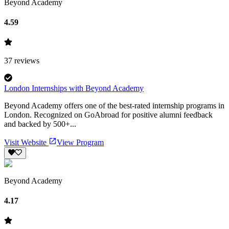
Beyond Academy
4.59
37
reviews
London Internships with Beyond Academy
Beyond Academy offers one of the best-rated internship programs in
London. Recognized on GoAbroad for positive alumni feedback
and backed by 500+...
Visit Website
View Program
Beyond Academy
4.17