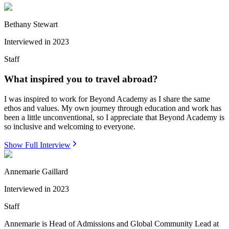
Bethany Stewart
Interviewed in
2023
Staff
What inspired you to travel abroad?
I was inspired to work for Beyond Academy as I share the same
ethos and values. My own journey through education and work has
been a little unconventional, so I appreciate that Beyond Academy is
so inclusive and welcoming to everyone.
Show Full Interview
Annemarie Gaillard
Interviewed in
2023
Staff
Annemarie is Head of Admissions and Global Community Lead at