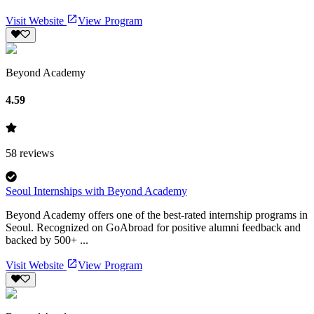
Visit Website
View Program
Beyond Academy
4.59
58
reviews
Seoul Internships with Beyond Academy
Beyond Academy offers one of the best-rated internship programs in
Seoul. Recognized on GoAbroad for positive alumni feedback and
backed by 500+ ...
Visit Website
View Program