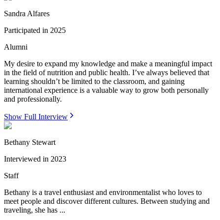
Sandra Alfares
Participated in
2025
Alumni
My desire to expand my knowledge and make a meaningful impact
in the field of nutrition and public health. I’ve always believed that
learning shouldn’t be limited to the classroom, and gaining
international experience is a valuable way to grow both personally
and professionally.
Show Full Interview
Bethany Stewart
Interviewed in
2023
Staff
Bethany is a travel enthusiast and environmentalist who loves to
meet people and discover different cultures. Between studying and
traveling, she has ...