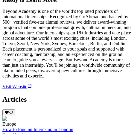
Beyond Academy is one of the world’s top-rated providers of
international internships. Recognized by GoAbroad and backed by
500+ verified five-star alumni reviews, we deliver award-winning
programs that combine professional growth, cultural immersion, and
global adventure. Our internships span 18+ industries and take place
across some of the world’s most exciting cities, including London,
Tokyo, Seoul, New York, Sydney, Barcelona, Berlin, and Dublin.
Each placement is personalized to your goals and supported with
career coaching, mentorship, and an experienced on-the-ground
team to guide you at every stage. But Beyond Academy is more
than just an internship. You’ll be joining a worldwide community of
like-minded peers, discovering new cultures through immersive
activities and experie...
Visit Website
Articles
Europe
How to Find an Internship in London