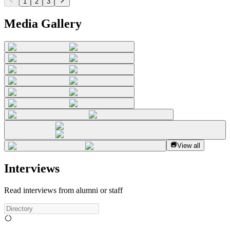
1
2
3
Media Gallery
View all
Interviews
Read interviews from alumni or staff