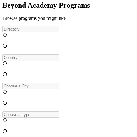
Beyond Academy Programs
Browse programs you might like