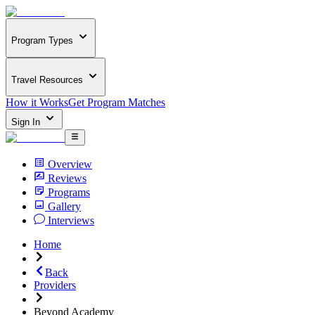
Program Types
Travel Resources
How it Works
Get Program Matches
Sign In
Overview
Reviews
Programs
Gallery
Interviews
Home
Back
Providers
Beyond Academy