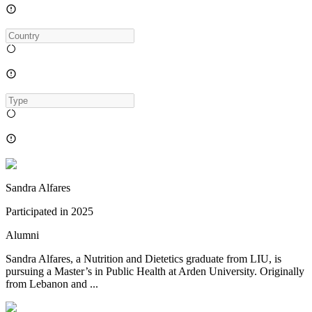
Sandra Alfares
Participated in
2025
Alumni
Sandra Alfares, a Nutrition and Dietetics graduate from LIU, is
pursuing a Master’s in Public Health at Arden University. Originally
from Lebanon and ...