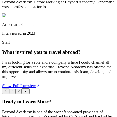
Beyond Academy. Before working at Beyond Academy, Annemarie
was a professional actor fo...
Annemarie Gaillard
Interviewed in
2023
Staff
What inspired you to travel abroad?
I was looking for a role and a company where I could channel all
my different skills and expertise. Beyond Academy has offered me
this opportunity and allows me to continuously learn, develop, and
improve.
Show Full Interview
1
2
Ready to Learn More?
Beyond Academy is one of the world’s top-rated providers of
international internships. Recognized by GoAbroad and backed by