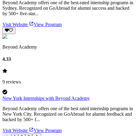
Beyond Academy offers one of the best-rated internship programs in
Sydney. Recognized on GoAbroad for alumni success and backed
by 500+ five-star...
Visit Website
View Program
Beyond Academy
4.33
9
reviews
New York Internships with Beyond Academy
Beyond Academy offers one of the best rated internship programs in
New York City. Recognized on GoAbroad for alumni feedback and
backed by 500+ f...
Visit Website
View Program