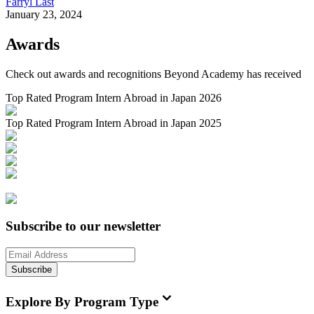
Farryl Last
January 23, 2024
Awards
Check out awards and recognitions
Beyond Academy
has received
Top Rated Program Intern Abroad in Japan 2026
Top Rated Program Intern Abroad in Japan 2025
Subscribe to our newsletter
Subscribe
Explore By Program Type