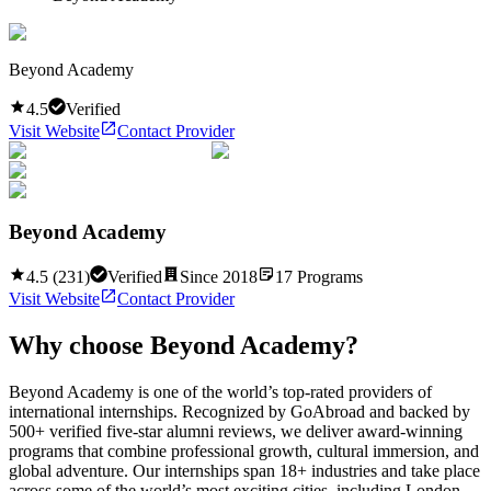
Beyond Academy
4.5
Verified
Visit Website
Contact Provider
Beyond Academy
4.5
(
231
)
Verified
Since
2018
17
Programs
Visit Website
Contact Provider
Why choose
Beyond Academy
?
Beyond Academy is one of the world’s top-rated providers of
international internships. Recognized by GoAbroad and backed by
500+ verified five-star alumni reviews, we deliver award-winning
programs that combine professional growth, cultural immersion, and
global adventure. Our internships span 18+ industries and take place
across some of the world’s most exciting cities, including London,