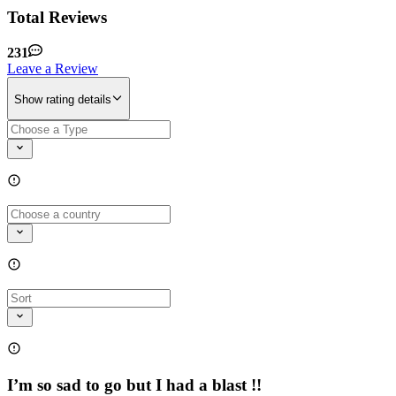
Total Reviews
231
Leave a Review
Show rating details
I’m so sad to go but I had a blast !!