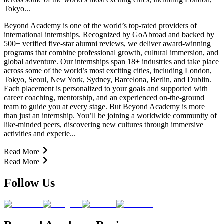
Tokyo...
Beyond Academy is one of the world’s top-rated providers of
international internships. Recognized by GoAbroad and backed by
500+ verified five-star alumni reviews, we deliver award-winning
programs that combine professional growth, cultural immersion, and
global adventure. Our internships span 18+ industries and take place
across some of the world’s most exciting cities, including London,
Tokyo, Seoul, New York, Sydney, Barcelona, Berlin, and Dublin.
Each placement is personalized to your goals and supported with
career coaching, mentorship, and an experienced on-the-ground
team to guide you at every stage. But Beyond Academy is more
than just an internship. You’ll be joining a worldwide community of
like-minded peers, discovering new cultures through immersive
activities and experie...
Read More
Read More
Follow Us