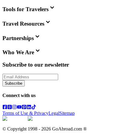
Tools for Travelers
Travel Resources
Partnerships
Who We Are
Subscribe to our newsletter
Subscribe
Connect with us
Terms of Use & Privacy
Legal
Sitemap
© Copyright 1998 -
2026
GoAbroad.com ®