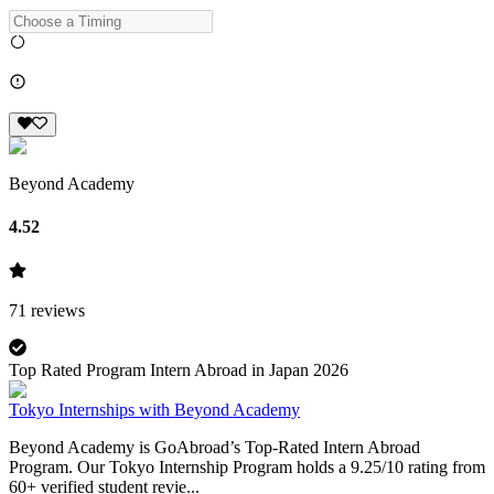
Beyond Academy
4.52
71
reviews
Top Rated Program Intern Abroad in Japan 2026
Tokyo Internships with Beyond Academy
Beyond Academy is GoAbroad’s Top-Rated Intern Abroad
Program. Our Tokyo Internship Program holds a 9.25/10 rating from
60+ verified student revie...