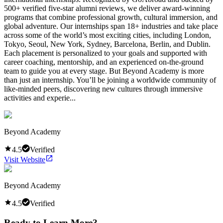
500+ verified five-star alumni reviews, we deliver award-winning
programs that combine professional growth, cultural immersion, and
global adventure. Our internships span 18+ industries and take place
across some of the world’s most exciting cities, including London,
Tokyo, Seoul, New York, Sydney, Barcelona, Berlin, and Dublin.
Each placement is personalized to your goals and supported with
career coaching, mentorship, and an experienced on-the-ground
team to guide you at every stage. But Beyond Academy is more
than just an internship. You’ll be joining a worldwide community of
like-minded peers, discovering new cultures through immersive
activities and experie...
Beyond Academy
4.5
Verified
Visit Website
Beyond Academy
4.5
Verified
Ready to Learn More?