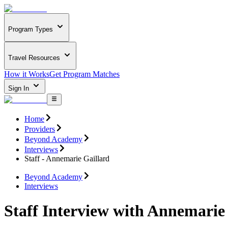
Program Types
Travel Resources
How it Works
Get Program Matches
Sign In
Home
Providers
Beyond Academy
Interviews
Staff - Annemarie Gaillard
Beyond Academy
Interviews
Staff Interview with Annemarie