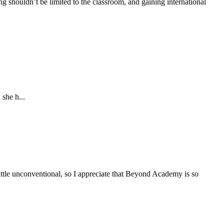
g shouldn’t be limited to the classroom, and gaining international
she h...
tle unconventional, so I appreciate that Beyond Academy is so