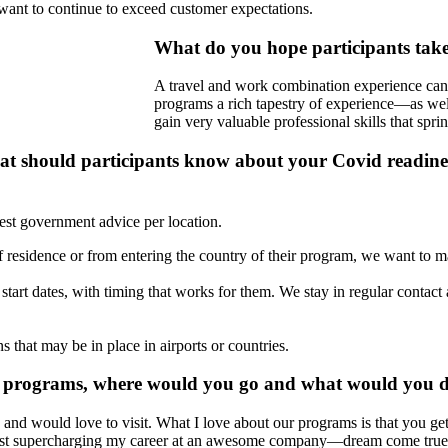
want to continue to exceed customer expectations.
What do you hope participants ta
A travel and work combination experience can 
programs a rich tapestry of experience—as well
gain very valuable professional skills that spri
 should participants know about your Covid readiness
test government advice per location.
e of residence or from entering the country of their program, we want to 
e start dates, with timing that works for them. We stay in regular contac
 that may be in place in airports or countries.
n's programs, where would you go and what would you 
nd would love to visit. What I love about our programs is that you get
hilst supercharging my career at an awesome company—dream come true