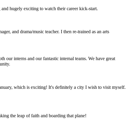
 and hugely exciting to watch their career kick-start.
nager, and drama/music teacher. I then re-trained as an arts
oth our interns and our fantastic internal teams. We have great
unity.
ry, which is exciting! It's definitely a city I wish to visit myself.
king the leap of faith and boarding that plane!