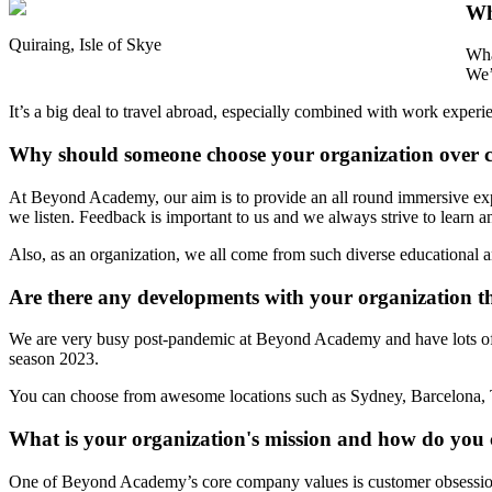
Wh
Quiraing, Isle of Skye
Wha
We’
It’s a big deal to travel abroad, especially combined with work exp
Why should someone choose your organization over 
At Beyond Academy, our aim is to provide an all round immersive expe
we listen. Feedback is important to us and we always strive to learn 
Also, as an organization, we all come from such diverse educational an
Are there any developments with your organization th
We are very busy post-pandemic at Beyond Academy and have lots of ex
season 2023.
You can choose from awesome locations such as Sydney, Barcelona, 
What is your organization's mission and how do you 
One of Beyond Academy’s core company values is customer obsession.