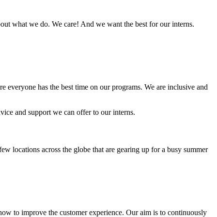
out what we do. We care! And we want the best for our interns.
ure everyone has the best time on our programs. We are inclusive and
vice and support we can offer to our interns.
ew locations across the globe that are gearing up for a busy summer
ow to improve the customer experience. Our aim is to continuously