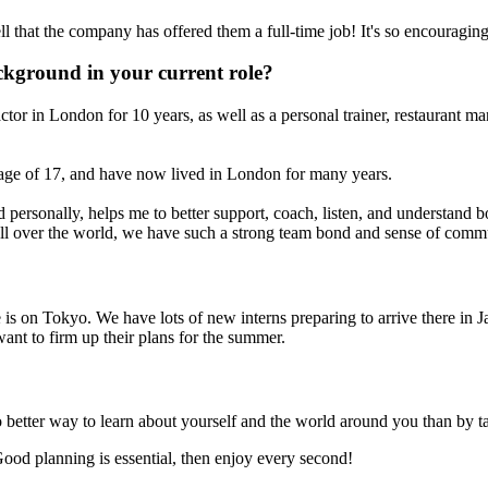
l that the company has offered them a full-time job! It's so encouraging
ckground in your current role?
tor in London for 10 years, as well as a personal trainer, restaurant ma
age of 17, and have now lived in London for many years.
 personally, helps me to better support, coach, listen, and understand b
ll over the world, we have such a strong team bond and sense of comm
on Tokyo. We have lots of new interns preparing to arrive there in Janua
want to firm up their plans for the summer.
o better way to learn about yourself and the world around you than by ta
Good planning is essential, then enjoy every second!