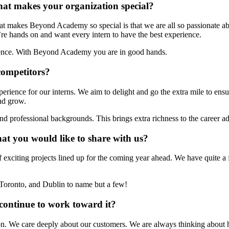
at makes your organization special?
t makes Beyond Academy so special is that we are all so passionate ab
re hands on and want every intern to have the best experience.
erience. With Beyond Academy you are in good hands.
competitors?
rience for our interns. We aim to delight and go the extra mile to ens
and grow.
d professional backgrounds. This brings extra richness to the career ad
at you would like to share with us?
citing projects lined up for the coming year ahead. We have quite a f
Toronto, and Dublin to name but a few!
continue to work toward it?
 We care deeply about our customers. We are always thinking about h