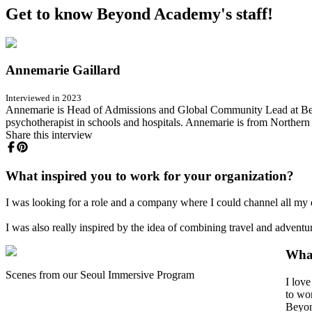
Get to know Beyond Academy's staff!
Annemarie Gaillard
Interviewed in 2023
Annemarie is Head of Admissions and Global Community Lead at Beyo
psychotherapist in schools and hospitals. Annemarie is from Northern
Share this interview
What inspired you to work for your organization?
I was looking for a role and a company where I could channel all my 
I was also really inspired by the idea of combining travel and advent
What
Scenes from our Seoul Immersive Program
I lov
to wor
Beyon