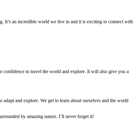
 It’s an incredible world we live in and it is exciting to connect with
 confidence to travel the world and explore. It will also give you a
to adapt and explore. We get to learn about ourselves and the world
urrounded by amazing nature. I’ll never forget it!