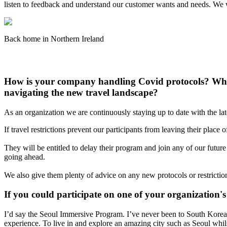
listen to feedback and understand our customer wants and needs. We 
Back home in Northern Ireland
How is your company handling Covid protocols? What
navigating the new travel landscape?
As an organization we are continuously staying up to date with the la
If travel restrictions prevent our participants from leaving their plac
They will be entitled to delay their program and join any of our futur
going ahead.
We also give them plenty of advice on any new protocols or restrictions
If you could participate on one of your organizatio
I’d say the Seoul Immersive Program. I’ve never been to South Korea a
experience. To live in and explore an amazing city such as Seoul w