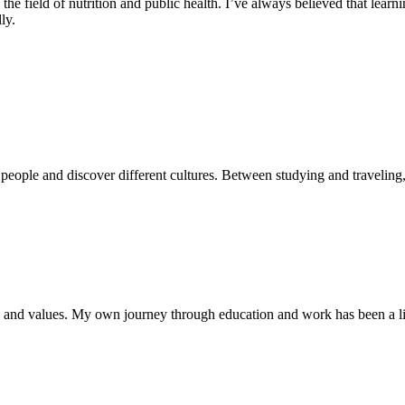
field of nutrition and public health. I’ve always believed that learnin
ly.
people and discover different cultures. Between studying and traveling, 
 and values. My own journey through education and work has been a lit