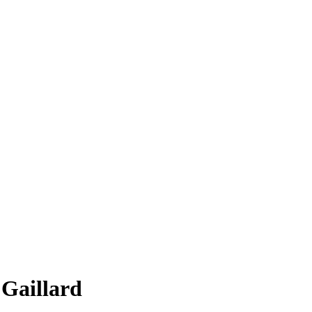
 Gaillard