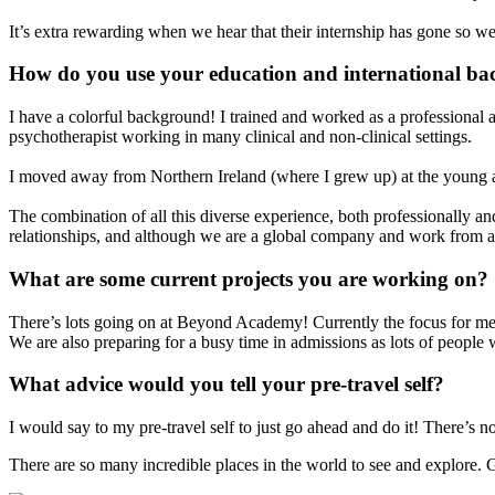
It’s extra rewarding when we hear that their internship has gone so wel
How do you use your education and international ba
I have a colorful background! I trained and worked as a professional ac
psychotherapist working in many clinical and non-clinical settings.
I moved away from Northern Ireland (where I grew up) at the young 
The combination of all this diverse experience, both professionally and
relationships, and although we are a global company and work from a
What are some current projects you are working on?
There’s lots going on at Beyond Academy! Currently the focus for me is 
We are also preparing for a busy time in admissions as lots of people 
What advice would you tell your pre-travel self?
I would say to my pre-travel self to just go ahead and do it! There’s n
There are so many incredible places in the world to see and explore. 