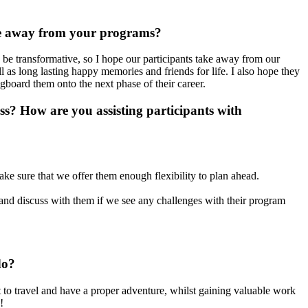
ke away from your programs?
be transformative, so I hope our participants take away from our
 as long lasting happy memories and friends for life. I also hope they
ngboard them onto the next phase of their career.
? How are you assisting participants with
make sure that we offer them enough flexibility to plan ahead.
t and discuss with them if we see any challenges with their program
do?
 to travel and have a proper adventure, whilst gaining valuable work
!