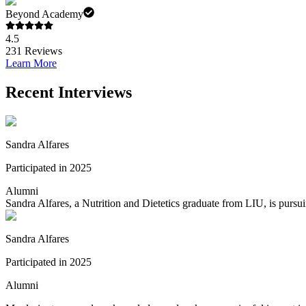
Beyond Academy
4.5
231
Reviews
Learn More
Recent Interviews
Sandra Alfares
Participated in 2025
Alumni
Sandra Alfares, a Nutrition and Dietetics graduate from LIU, is pursu
Sandra Alfares
Participated in 2025
Alumni