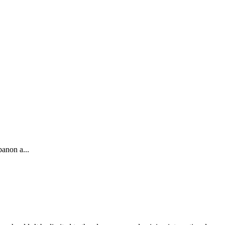
banon a...