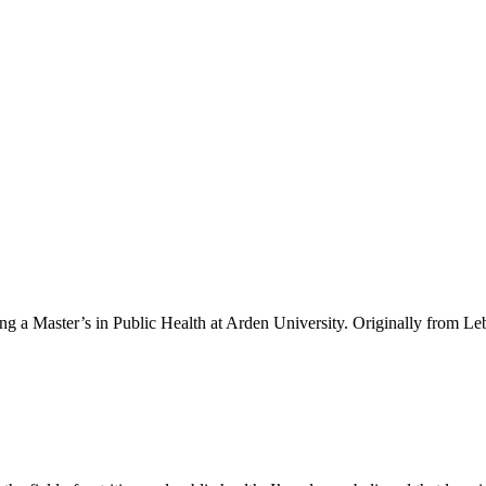
ing a Master’s in Public Health at Arden University. Originally from Le