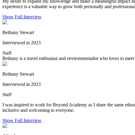
My desire to expand my knowledge and make a meaningful impact in the 
experience is a valuable way to grow both personally and professional
Show Full Interview
Bethany Stewart
Interviewed in 2023
Staff
Bethany is a travel enthusiast and environmentalist who loves to meet 
Bethany Stewart
Interviewed in 2023
Staff
I was inspired to work for Beyond Academy as I share the same ethos
inclusive and welcoming to everyone.
Show Full Interview