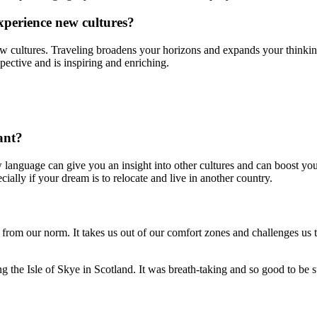
xperience new cultures?
new cultures. Traveling broadens your horizons and expands your thinking.
spective and is inspiring and enriching.
ant?
w language can give you an insight into other cultures and can boost your
ally if your dream is to relocate and live in another country.
t from our norm. It takes us out of our comfort zones and challenges us 
g the Isle of Skye in Scotland. It was breath-taking and so good to be s