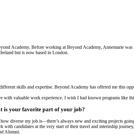
nd Academy. Before working at Beyond Academy, Annemarie was a prof
 Ireland but is now based in London.
different skills and expertise. Beyond Academy has offered me this opp
ure with valuable work experience. I wish I had known programs like thi
 is your favorite part of your job?
e how diverse my job is—there’s always new and exciting projects goi
k with candidates at the very start of their travel and internship jour
d Alumni.