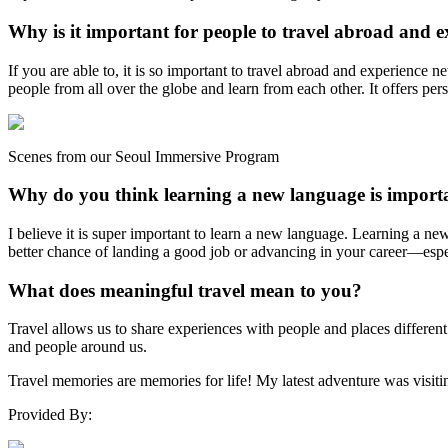
Why is it important for people to travel abroad and e
If you are able to, it is so important to travel abroad and experience 
people from all over the globe and learn from each other. It offers per
Scenes from our Seoul Immersive Program
Why do you think learning a new language is import
I believe it is super important to learn a new language. Learning a ne
better chance of landing a good job or advancing in your career—especi
What does meaningful travel mean to you?
Travel allows us to share experiences with people and places differen
and people around us.
Travel memories are memories for life! My latest adventure was visitin
Provided By: