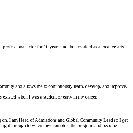
essional actor for 10 years and then worked as a creative arts
ortunity and allows me to continuously learn, develop, and improve.
s existed when I was a student or early in my career.
ng on. I am Head of Admissions and Global Community Lead so I get
ney, right through to when they complete the program and become